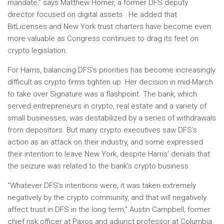
mandate,” says Matthew Homer, a former DFS deputy
director focused on digital assets . He added that
BitLicenses and New York trust charters have become even
more valuable as Congress continues to drag its feet on
crypto legislation.
For Harris, balancing DFS’s priorities has become increasingly
difficult as crypto firms tighten up. Her decision in mid-March
to take over Signature was a flashpoint. The bank, which
served entrepreneurs in crypto, real estate and a variety of
small businesses, was destabilized by a series of withdrawals
from depositors. But many crypto executives saw DFS’s
action as an attack on their industry, and some expressed
their intention to leave New York, despite Harris’ denials that
the seizure was related to the bank’s crypto business.
“Whatever DFS’s intentions were, it was taken extremely
negatively by the crypto community, and that will negatively
affect trust in DFS in the long term,” Austin Campbell, former
chief risk officer at Paxos and adjunct professor at Columbia