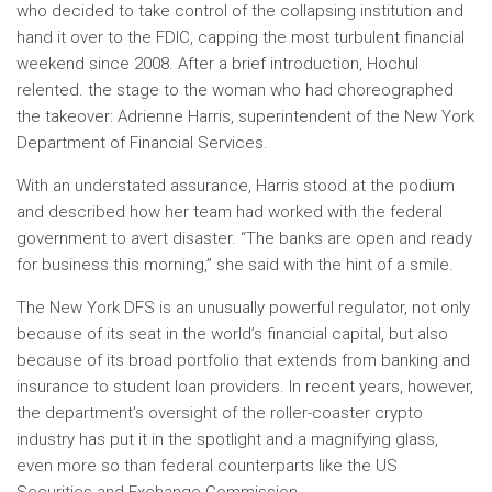
who decided to take control of the collapsing institution and
hand it over to the FDIC, capping the most turbulent financial
weekend since 2008. After a brief introduction, Hochul
relented. the stage to the woman who had choreographed
the takeover: Adrienne Harris, superintendent of the New York
Department of Financial Services.
With an understated assurance, Harris stood at the podium
and described how her team had worked with the federal
government to avert disaster. “The banks are open and ready
for business this morning,” she said with the hint of a smile.
The New York DFS is an unusually powerful regulator, not only
because of its seat in the world’s financial capital, but also
because of its broad portfolio that extends from banking and
insurance to student loan providers. In recent years, however,
the department’s oversight of the roller-coaster crypto
industry has put it in the spotlight and a magnifying glass,
even more so than federal counterparts like the US