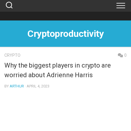
Skip
to
content
Cryptoproductivity
CRYPTO
0
Why the biggest players in crypto are
worried about Adrienne Harris
BY
ARTHUR
· APRIL 4, 2023