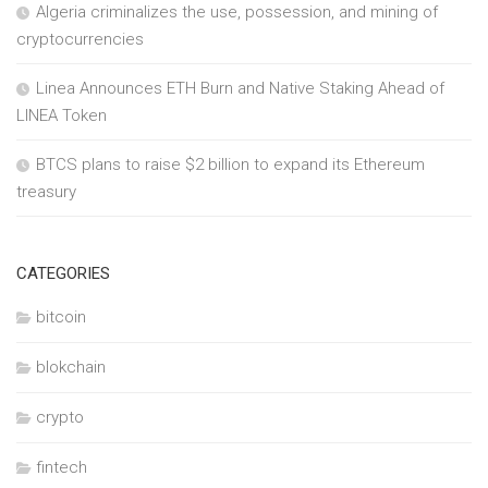
Algeria criminalizes the use, possession, and mining of
cryptocurrencies
Linea Announces ETH Burn and Native Staking Ahead of
LINEA Token
BTCS plans to raise $2 billion to expand its Ethereum
treasury
CATEGORIES
bitcoin
blokchain
crypto
fintech