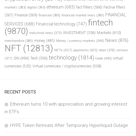
ethereum
(683)
fact filters
(566)
Factiva filters
markets
(383)
digital
(393)
FINANCIAL
(567)
Finance
(569)
financial
(386)
financial market news
(380)
fintech
SERVICES
(688)
Financial technology
(747)
(9870)
INVESTMENT
(536)
Markets
(610)
industrial news
(373)
News
(876)
money
(485)
merchandise
(380)
Money / currency markets
(369)
NFT
(12813)
NFTs
(457)
payments
(425)
retail
(378)
services
technology
(1814)
Tech
(556)
virtual
SIN
(496)
trade
(445)
(377)
currencies
(525)
Virtual currencies / cryptocurrencies
(508)
RECENT POSTS
Ethereum turns 10 with appreciation and growing interest
in ETFs
HYPE Token Retreats After Temporary Hyperliquid Outage