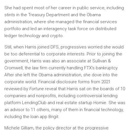
She had spent most of her career in public service, including
stints in the Treasury Department and the Obama
administration, where she managed the financial services
portfolio and led an interagency task force on distributed
ledger technology and crypto.
Still, when Harris joined DFS, progressives worried she would
be too deferential to corporate interests. Prior to joining the
government, Harris was also an associate at Sullivan &
Cromwell, the law firm currently handling FTX’s bankruptcy.
After she left the Obama administration, she dove into the
corporate world. Financial disclosure forms from 2021
reviewed by
Fortune
reveal that Harris sat on the boards of 10
companies and nonprofits, including controversial lending
platform LendingClub and real estate startup Homie. She was
an advisor to 11 others, many of them in financial technology,
including the loan app Brigit.
Michele Gilliam, the policy director at the progressive