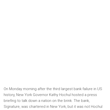
On Monday morning after the third largest bank failure in US
history, New York Governor Kathy Hochul hosted a press
briefing to talk down a nation on the brink. The bank,
Signature, was chartered in New York, but it was not Hochul