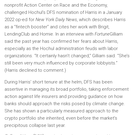
nonprofit Action Center on Race and the Economy,
challenged Hochul’s DFS nomination of Harris in a January
2022 op-ed for
New York Daily News
, which describes Harris
as a “fintech booster” and cites her work with Brigit,
LendingClub and Homie. In an interview with
Fortune
Gilliam
said the past year has confirmed her fears about Harris,
especially as the Hochul administration feuds with labor
organizations. “It certainly hasn’t changed,” Gilliam said. “She’s
still been very much influenced by corporate lobbyists.”
(Harris declined to comment.)
During Harris’ short tenure at the helm, DFS has been
assertive in managing its broad portfolio, taking enforcement
action against life insurers and providing guidance on how
banks should approach the risks posed by climate change.
She has shown a particularly measured approach to the
crypto portfolio she inherited, even before the market’s
precipitous collapse last year.