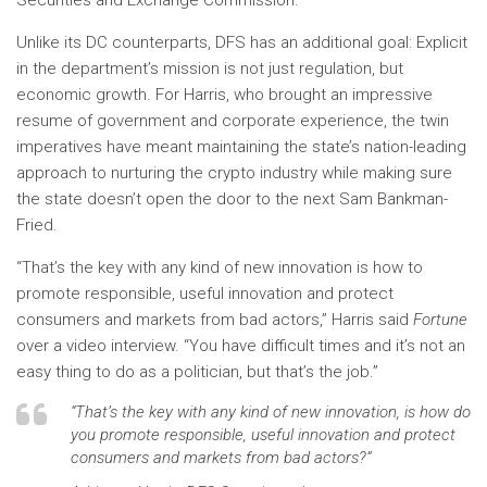
Securities and Exchange Commission.
Unlike its DC counterparts, DFS has an additional goal: Explicit
in the department’s mission is not just regulation, but
economic growth. For Harris, who brought an impressive
resume of government and corporate experience, the twin
imperatives have meant maintaining the state’s nation-leading
approach to nurturing the crypto industry while making sure
the state doesn’t open the door to the next Sam Bankman-
Fried.
“That’s the key with any kind of new innovation is how to
promote responsible, useful innovation and protect
consumers and markets from bad actors,” Harris said
Fortune
over a video interview. “You have difficult times and it’s not an
easy thing to do as a politician, but that’s the job.”
“That’s the key with any kind of new innovation, is how do
you promote responsible, useful innovation and protect
consumers and markets from bad actors?”