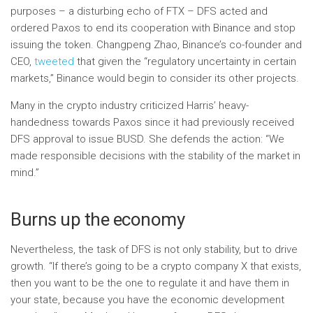
purposes – a disturbing echo of FTX – DFS acted and
ordered Paxos to end its cooperation with Binance and stop
issuing the token. Changpeng Zhao, Binance’s co-founder and
CEO,
tweeted
that given the “regulatory uncertainty in certain
markets,” Binance would begin to consider its other projects.
Many in the crypto industry criticized Harris’ heavy-
handedness towards Paxos since it had previously received
DFS approval to issue BUSD. She defends the action: “We
made responsible decisions with the stability of the market in
mind.”
Burns up the economy
Nevertheless, the task of DFS is not only stability, but to drive
growth. “If there’s going to be a crypto company X that exists,
then you want to be the one to regulate it and have them in
your state, because you have the economic development