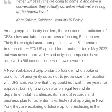
“When [DFS] say they’re going to come in and have a
conversation, they actually do, unlike what we’re seeing
at the federal level.”
Kara Calvert, Coinbase Head of US Policy
Among crypto industry insiders, there is constant criticism of
DFS’s slow and laborious process of issuing BitLicenses.
Thirty-three digital asset companies have a BitLicense or
trust charter — FTX.US applied for a trust charter in May 2022
but was never approved — and only six companies have
received a BitLicense since Harris was sworn in.
A New York-based crypto startup founder, who spoke on
condition of anonymity so as not to jeopardize their position
with DFS, said
Fortune
that they could not wait three years for
approval, burning runway capital on legal fees while
department staff scrutinized its financial records and
business plan for potential risks. Instead of applying in New
York, they are exploring offshore options, including in the