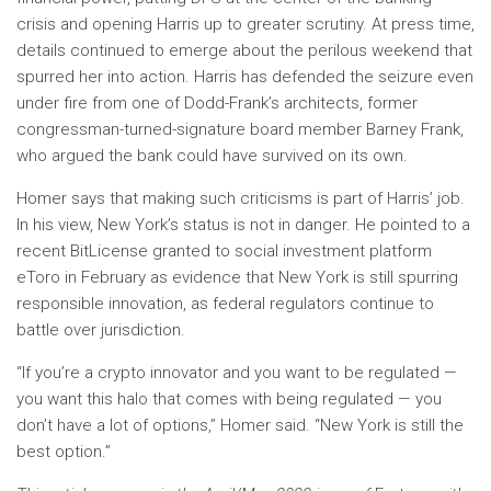
crisis and opening Harris up to greater scrutiny. At press time,
details continued to emerge about the perilous weekend that
spurred her into action. Harris has defended the seizure even
under fire from one of Dodd-Frank’s architects, former
congressman-turned-signature board member Barney Frank,
who argued the bank could have survived on its own.
Homer says that making such criticisms is part of Harris’ job.
In his view, New York’s status is not in danger. He pointed to a
recent BitLicense granted to social investment platform
eToro in February as evidence that New York is still spurring
responsible innovation, as federal regulators continue to
battle over jurisdiction.
“If you’re a crypto innovator and you want to be regulated —
you want this halo that comes with being regulated — you
don’t have a lot of options,” Homer said. “New York is still the
best option.”