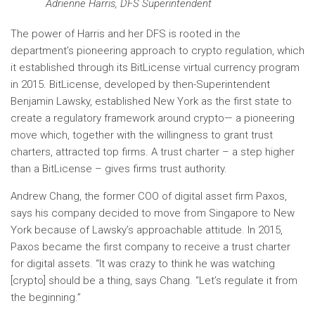
Adrienne Harris, DFS Superintendent
The power of Harris and her DFS is rooted in the
department’s pioneering approach to crypto regulation, which
it established through its BitLicense virtual currency program
in 2015. BitLicense, developed by then-Superintendent
Benjamin Lawsky, established New York as the first state to
create a regulatory framework around crypto— a pioneering
move which, together with the willingness to grant trust
charters, attracted top firms. A trust charter – a step higher
than a BitLicense – gives firms trust authority.
Andrew Chang, the former COO of digital asset firm Paxos,
says his company decided to move from Singapore to New
York because of Lawsky’s approachable attitude. In 2015,
Paxos became the first company to receive a trust charter
for digital assets. “It was crazy to think he was watching
[crypto] should be a thing, says Chang. “Let’s regulate it from
the beginning.”