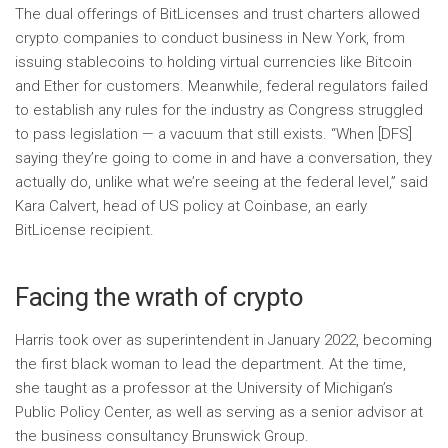
The dual offerings of BitLicenses and trust charters allowed
crypto companies to conduct business in New York, from
issuing stablecoins to holding virtual currencies like Bitcoin
and Ether for customers. Meanwhile, federal regulators failed
to establish any rules for the industry as Congress struggled
to pass legislation — a vacuum that still exists. “When [DFS]
saying they’re going to come in and have a conversation, they
actually do, unlike what we’re seeing at the federal level,” said
Kara Calvert, head of US policy at Coinbase, an early
BitLicense recipient.
Facing the wrath of crypto
Harris took over as superintendent in January 2022, becoming
the first black woman to lead the department. At the time,
she taught as a professor at the University of Michigan’s
Public Policy Center, as well as serving as a senior advisor at
the business consultancy Brunswick Group.