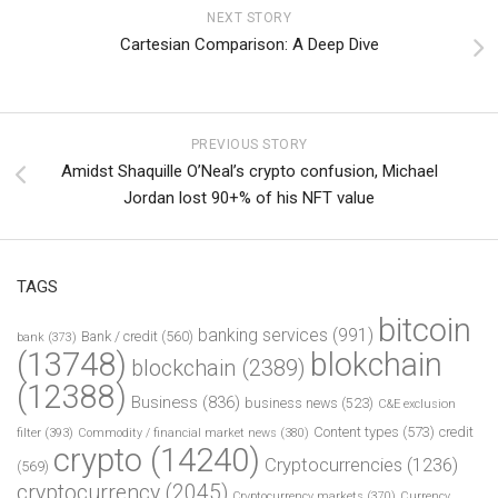
NEXT STORY
Cartesian Comparison: A Deep Dive
PREVIOUS STORY
Amidst Shaquille O’Neal’s crypto confusion, Michael
Jordan lost 90+% of his NFT value
TAGS
bitcoin
banking services
(991)
Bank / credit
(560)
bank
(373)
(13748)
blokchain
blockchain
(2389)
(12388)
Business
(836)
business news
(523)
C&E exclusion
Content types
(573)
credit
filter
(393)
Commodity / financial market news
(380)
crypto
(14240)
Cryptocurrencies
(1236)
(569)
cryptocurrency
(2045)
Cryptocurrency markets
(370)
Currency