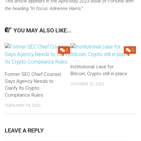
This article appears in the April/May 2023 issue of
Fortune
with
the heading “
In focus: Adrienne Harris
.”
YOU MAY ALSO LIKE...
0
0
Institutional case for
Bitcoin, Crypto still in place
Former SEC Chief Counsel
Says Agency Needs to
OCTOBER 12, 2022
Clarify Its Crypto
Compliance Rules
FEBRUARY 14, 2023
LEAVE A REPLY