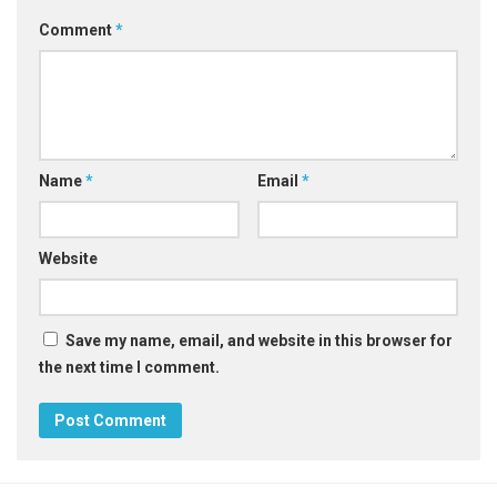
Comment
*
Name
*
Email
*
Website
Save my name, email, and website in this browser for
the next time I comment.