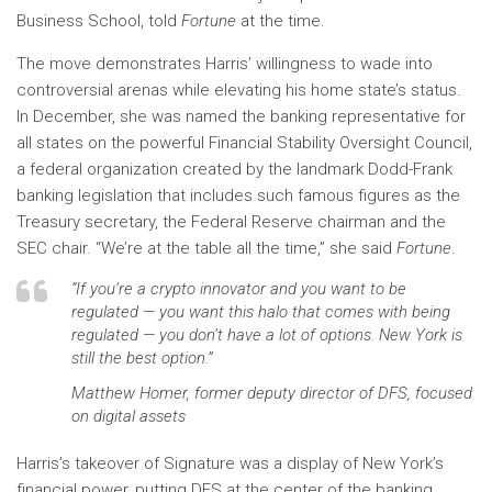
Business School, told
Fortune
at the time.
The move demonstrates Harris’ willingness to wade into
controversial arenas while elevating his home state’s status.
In December, she was named the banking representative for
all states on the powerful Financial Stability Oversight Council,
a federal organization created by the landmark Dodd-Frank
banking legislation that includes such famous figures as the
Treasury secretary, the Federal Reserve chairman and the
SEC chair. “We’re at the table all the time,” she said
Fortune
.
“If you’re a crypto innovator and you want to be
regulated — you want this halo that comes with being
regulated — you don’t have a lot of options. New York is
still the best option.”
Matthew Homer, former deputy director of DFS, focused
on digital assets
Harris’s takeover of Signature was a display of New York’s
financial power, putting DFS at the center of the banking