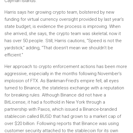
Cayman Islands.
Harris says her growing crypto team, bolstered by new
funding for virtual currency oversight provided by last year’s
state budget, is evidence the process is improving. When
she arrived, she says, the crypto team was skeletal; now it
has over 50 people. Still, Harris cautions, “Speed ​​is not the
yardstick,” adding, “That doesn’t mean we shouldn’t be
efficient.”
Her approach to crypto enforcement actions has been more
aggressive, especially in the months following November’s
implosion of FTX. As Bankman-Fried’s empire fell, all eyes
turned to Binance, the stateless exchange with a reputation
for breaking rules. Although Binance did not have a
BitLicense, it had a foothold in New York through a
partnership with Paxos, which issued a Binance-branded
stablecoin called BUSD that had grown to a market cap of
over $20 billion. Following reports that Binance was using
customer security attached to the stablecoin for its own