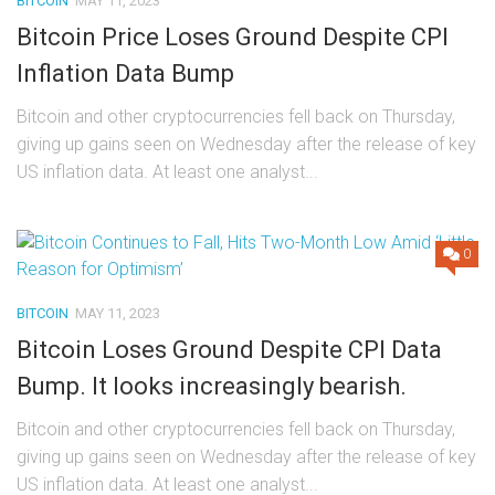
BITCOIN
MAY 11, 2023
Bitcoin Price Loses Ground Despite CPI
Inflation Data Bump
Bitcoin and other cryptocurrencies fell back on Thursday,
giving up gains seen on Wednesday after the release of key
US inflation data. At least one analyst...
0
BITCOIN
MAY 11, 2023
Bitcoin Loses Ground Despite CPI Data
Bump. It looks increasingly bearish.
Bitcoin and other cryptocurrencies fell back on Thursday,
giving up gains seen on Wednesday after the release of key
US inflation data. At least one analyst...