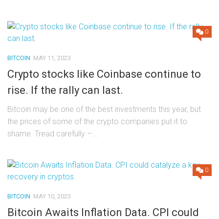
0
BITCOIN
MAY 11, 2023
Crypto stocks like Coinbase continue to
rise. If the rally can last.
Bitcoin may be one of the best investments this year, but
the prices of some of the crypto companies put it to
shame. Tread carefully –...
0
BITCOIN
MAY 10, 2023
Bitcoin Awaits Inflation Data. CPI could