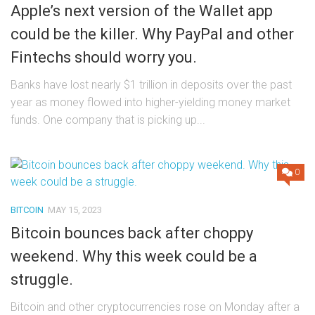
Apple’s next version of the Wallet app
could be the killer. Why PayPal and other
Fintechs should worry you.
Banks have lost nearly $1 trillion in deposits over the past
year as money flowed into higher-yielding money market
funds. One company that is picking up...
0
BITCOIN
MAY 15, 2023
Bitcoin bounces back after choppy
weekend. Why this week could be a
struggle.
Bitcoin and other cryptocurrencies rose on Monday after a