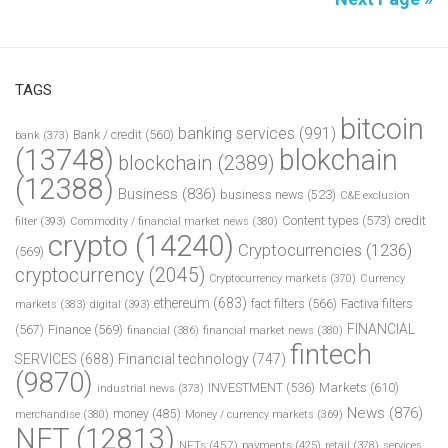
TAGS
bitcoin
banking services
(991)
Bank / credit
(560)
bank
(373)
(13748)
blokchain
blockchain
(2389)
(12388)
Business
(836)
business news
(523)
C&E exclusion
Content types
(573)
credit
filter
(393)
Commodity / financial market news
(380)
crypto
(14240)
Cryptocurrencies
(1236)
(569)
cryptocurrency
(2045)
Cryptocurrency markets
(370)
Currency
ethereum
(683)
fact filters
(566)
Factiva filters
markets
(383)
digital
(393)
FINANCIAL
(567)
Finance
(569)
financial
(386)
financial market news
(380)
fintech
SERVICES
(688)
Financial technology
(747)
(9870)
INVESTMENT
(536)
Markets
(610)
industrial news
(373)
News
(876)
money
(485)
merchandise
(380)
Money / currency markets
(369)
NFT
(12813)
NFTs
(457)
payments
(425)
retail
(378)
services