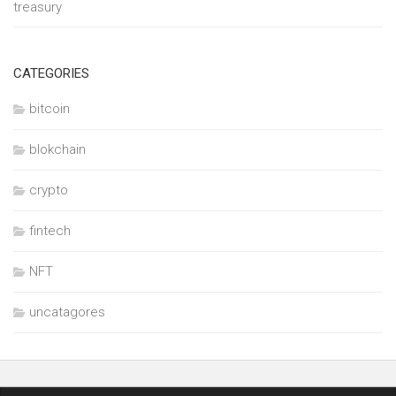
treasury
CATEGORIES
bitcoin
blokchain
crypto
fintech
NFT
uncatagores