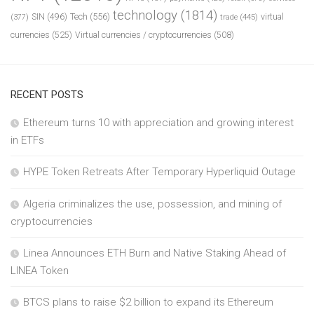
technology
(1814)
Tech
(556)
virtual
SIN
(496)
trade
(445)
(377)
currencies
(525)
Virtual currencies / cryptocurrencies
(508)
RECENT POSTS
Ethereum turns 10 with appreciation and growing interest
in ETFs
HYPE Token Retreats After Temporary Hyperliquid Outage
Algeria criminalizes the use, possession, and mining of
cryptocurrencies
Linea Announces ETH Burn and Native Staking Ahead of
LINEA Token
BTCS plans to raise $2 billion to expand its Ethereum