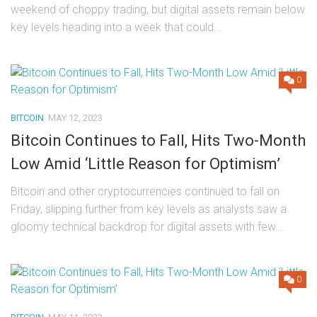
weekend of choppy trading, but digital assets remain below
key levels heading into a week that could...
0
BITCOIN
MAY 12, 2023
Bitcoin Continues to Fall, Hits Two-Month
Low Amid ‘Little Reason for Optimism’
Bitcoin and other cryptocurrencies continued to fall on
Friday, slipping further from key levels as analysts saw a
gloomy technical backdrop for digital assets with few...
0