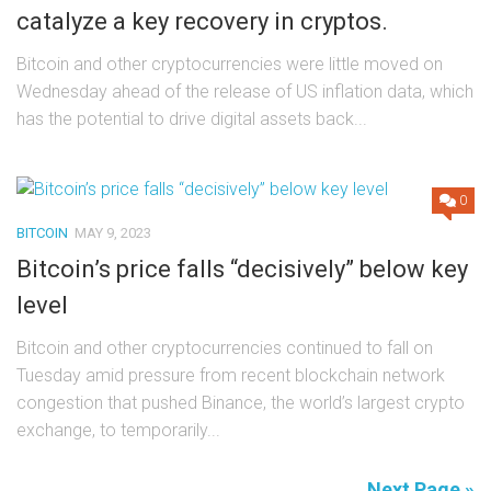
catalyze a key recovery in cryptos.
Bitcoin and other cryptocurrencies were little moved on
Wednesday ahead of the release of US inflation data, which
has the potential to drive digital assets back...
0
BITCOIN
MAY 9, 2023
Bitcoin’s price falls “decisively” below key
level
Bitcoin and other cryptocurrencies continued to fall on
Tuesday amid pressure from recent blockchain network
congestion that pushed Binance, the world’s largest crypto
exchange, to temporarily...
Next Page »