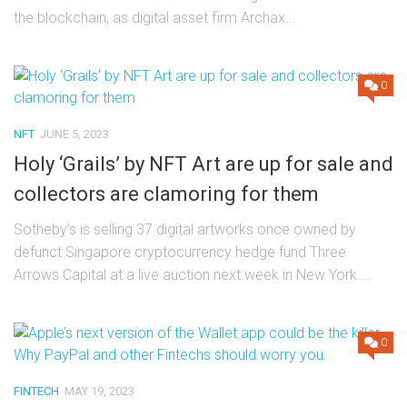
the blockchain, as digital asset firm Archax...
0
NFT
JUNE 5, 2023
Holy ‘Grails’ by NFT Art are up for sale and
collectors are clamoring for them
Sotheby’s is selling 37 digital artworks once owned by
defunct Singapore cryptocurrency hedge fund Three
Arrows Capital at a live auction next week in New York....
0
FINTECH
MAY 19, 2023