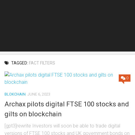
TAGGED:
FACT FILTERS
0
BLOKCHAIN
JUNE 6, 2023
Archax pilots digital FTSE 100 stocks and
gilts on blockchain
[gpt3]rewrite Investors will soon be able to trade digital
versions of FTSE 100 stocks and UK government bonds on