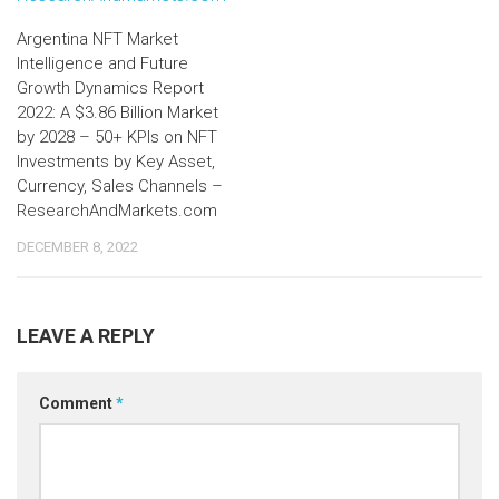
Argentina NFT Market
Intelligence and Future
Growth Dynamics Report
2022: A $3.86 Billion Market
by 2028 – 50+ KPIs on NFT
Investments by Key Asset,
Currency, Sales Channels –
ResearchAndMarkets.com
DECEMBER 8, 2022
LEAVE A REPLY
Comment
*