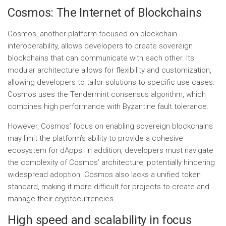
Cosmos: The Internet of Blockchains
Cosmos, another platform focused on blockchain
interoperability, allows developers to create sovereign
blockchains that can communicate with each other. Its
modular architecture allows for flexibility and customization,
allowing developers to tailor solutions to specific use cases.
Cosmos uses the Tendermint consensus algorithm, which
combines high performance with Byzantine fault tolerance.
However, Cosmos’ focus on enabling sovereign blockchains
may limit the platform’s ability to provide a cohesive
ecosystem for dApps. In addition, developers must navigate
the complexity of Cosmos’ architecture, potentially hindering
widespread adoption. Cosmos also lacks a unified token
standard, making it more difficult for projects to create and
manage their cryptocurrencies.
High speed and scalability in focus