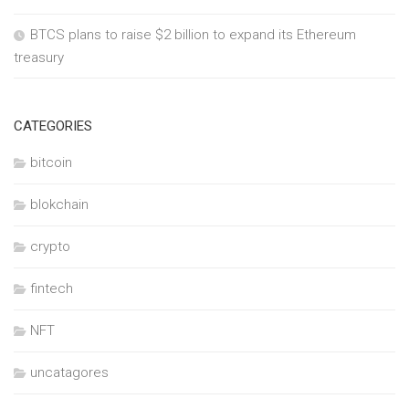
BTCS plans to raise $2 billion to expand its Ethereum
treasury
CATEGORIES
bitcoin
blokchain
crypto
fintech
NFT
uncatagores