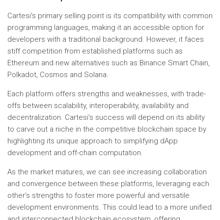
Cartesi’s primary selling point is its compatibility with common
programming languages, making it an accessible option for
developers with a traditional background. However, it faces
stiff competition from established platforms such as
Ethereum and new alternatives such as Binance Smart Chain,
Polkadot, Cosmos and Solana.
Each platform offers strengths and weaknesses, with trade-
offs between scalability, interoperability, availability and
decentralization. Cartesi’s success will depend on its ability
to carve out a niche in the competitive blockchain space by
highlighting its unique approach to simplifying dApp
development and off-chain computation.
As the market matures, we can see increasing collaboration
and convergence between these platforms, leveraging each
other’s strengths to foster more powerful and versatile
development environments. This could lead to a more unified
and interconnected blockchain ecosystem, offering