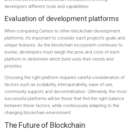
developers different tools and capabilities.
Evaluation of development platforms
When comparing Cartesi to other blockchain development
platforms, it’s important to consider each project’s goals and
unique features. As the blockchain ecosystem continues to
evolve, developers must weigh the pros and cons of each
platform to determine which best suits their needs and
priorities.
Choosing the right platform requires careful consideration of
factors such as scalability, interoperability, ease of use,
community support, and decentralization. Ultimately, the most
successful platforms will be those that find the right balance
between these factors, while continuously adapting to the
changing blockchain environment.
The Future of Blockchain