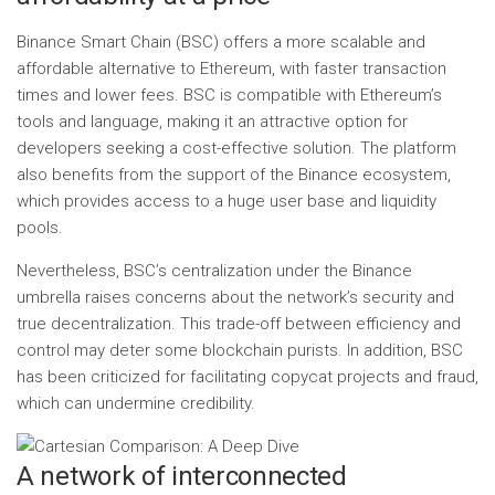
Binance Smart Chain (BSC) offers a more scalable and
affordable alternative to Ethereum, with faster transaction
times and lower fees. BSC is compatible with Ethereum’s
tools and language, making it an attractive option for
developers seeking a cost-effective solution. The platform
also benefits from the support of the Binance ecosystem,
which provides access to a huge user base and liquidity
pools.
Nevertheless, BSC’s centralization under the Binance
umbrella raises concerns about the network’s security and
true decentralization. This trade-off between efficiency and
control may deter some blockchain purists. In addition, BSC
has been criticized for facilitating copycat projects and fraud,
which can undermine credibility.
A network of interconnected