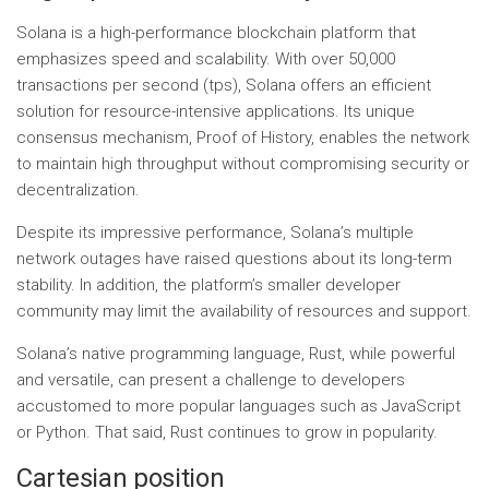
Solana is a high-performance blockchain platform that
emphasizes speed and scalability. With over 50,000
transactions per second (tps), Solana offers an efficient
solution for resource-intensive applications. Its unique
consensus mechanism, Proof of History, enables the network
to maintain high throughput without compromising security or
decentralization.
Despite its impressive performance, Solana’s multiple
network outages have raised questions about its long-term
stability. In addition, the platform’s smaller developer
community may limit the availability of resources and support.
Solana’s native programming language, Rust, while powerful
and versatile, can present a challenge to developers
accustomed to more popular languages ​​such as JavaScript
or Python. That said, Rust continues to grow in popularity.
Cartesian position