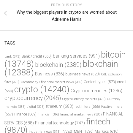
PREVIOUS STORY
Why the biggest players in crypto are worried about
Adrienne Harris
TAGS
bitcoin
banking services
(991)
Bank / credit
(560)
bank
(373)
(13748)
blokchain
blockchain
(2389)
(12388)
Business
(836)
business news
(523)
C&E exclusion
Content types
(573)
credit
filter
(393)
Commodity / financial market news
(380)
crypto
(14240)
Cryptocurrencies
(1236)
(569)
cryptocurrency
(2045)
Cryptocurrency markets
(370)
Currency
ethereum
(683)
fact filters
(566)
Factiva filters
markets
(383)
digital
(393)
FINANCIAL
(567)
Finance
(569)
financial
(386)
financial market news
(380)
fintech
SERVICES
(688)
Financial technology
(747)
(9870)
INVESTMENT
(536)
Markets
(610)
industrial news
(373)