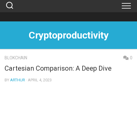
Skip
to
content
Cryptoproductivity
BLOKCHAIN
0
Cartesian Comparison: A Deep Dive
BY
ARTHUR
· APRIL 4, 2023