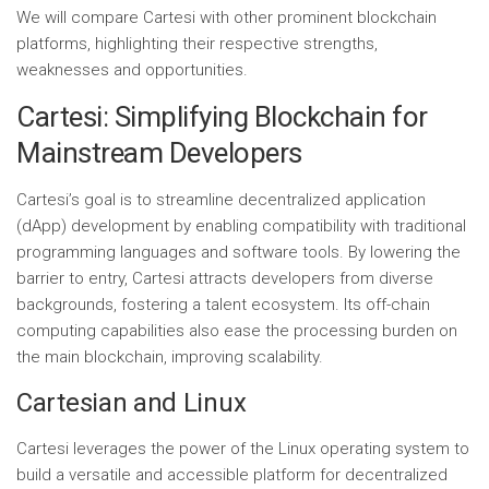
We will compare Cartesi with other prominent blockchain
platforms, highlighting their respective strengths,
weaknesses and opportunities.
Cartesi: Simplifying Blockchain for
Mainstream Developers
Cartesi’s goal is to streamline decentralized application
(dApp) development by enabling compatibility with traditional
programming languages ​​and software tools. By lowering the
barrier to entry, Cartesi attracts developers from diverse
backgrounds, fostering a talent ecosystem. Its off-chain
computing capabilities also ease the processing burden on
the main blockchain, improving scalability.
Cartesian and Linux
Cartesi leverages the power of the Linux operating system to
build a versatile and accessible platform for decentralized