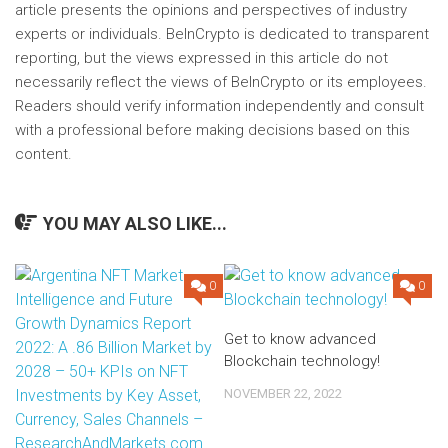
article presents the opinions and perspectives of industry
experts or individuals. BeInCrypto is dedicated to transparent
reporting, but the views expressed in this article do not
necessarily reflect the views of BeInCrypto or its employees.
Readers should verify information independently and consult
with a professional before making decisions based on this
content.
YOU MAY ALSO LIKE...
0
0
Get to know advanced
Blockchain technology!
NOVEMBER 22, 2022