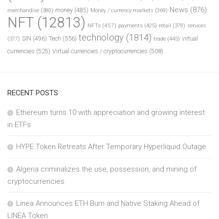
News
(876)
money
(485)
merchandise
(380)
Money / currency markets
(369)
NFT
(12813)
NFTs
(457)
payments
(425)
retail
(378)
services
technology
(1814)
Tech
(556)
virtual
SIN
(496)
trade
(445)
(377)
currencies
(525)
Virtual currencies / cryptocurrencies
(508)
RECENT POSTS
Ethereum turns 10 with appreciation and growing interest
in ETFs
HYPE Token Retreats After Temporary Hyperliquid Outage
Algeria criminalizes the use, possession, and mining of
cryptocurrencies
Linea Announces ETH Burn and Native Staking Ahead of
LINEA Token