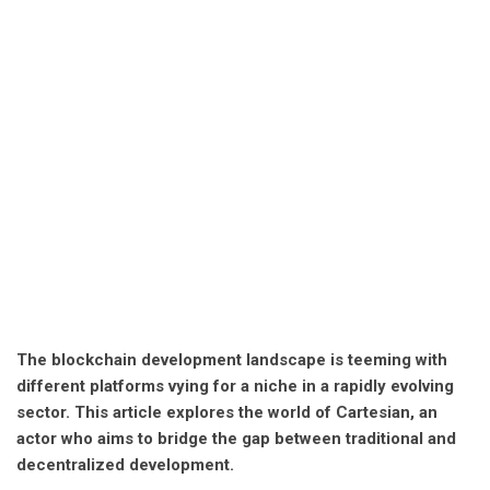
The blockchain development landscape is teeming with
different platforms vying for a niche in a rapidly evolving
sector. This article explores the world of Cartesian, an
actor who aims to bridge the gap between traditional and
decentralized development.