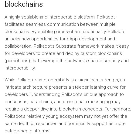
blockchains
A highly scalable and interoperable platform, Polkadot
facilitates seamless communication between multiple
blockchains. By enabling cross-chain functionality, Polkadot
unlocks new opportunities for dApp development and
collaboration. Polkadot’s Substrate framework makes it easy
for developers to create and deploy custom blockchains
(parachains) that leverage the network’s shared security and
interoperability.
While Polkadot’s interoperability is a significant strength, its
intricate architecture presents a steeper learning curve for
developers. Understanding Polkadot’s unique approach to
consensus, parachains, and cross-chain messaging may
require a deeper dive into blockchain concepts. Furthermore,
Polkadot’s relatively young ecosystem may not yet offer the
same depth of resources and community support as more
established platforms.