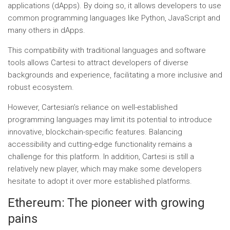
applications (dApps). By doing so, it allows developers to use
common programming languages ​​like Python, JavaScript and
many others in dApps.
This compatibility with traditional languages ​​and software
tools allows Cartesi to attract developers of diverse
backgrounds and experience, facilitating a more inclusive and
robust ecosystem.
However, Cartesian’s reliance on well-established
programming languages ​​may limit its potential to introduce
innovative, blockchain-specific features. Balancing
accessibility and cutting-edge functionality remains a
challenge for this platform. In addition, Cartesi is still a
relatively new player, which may make some developers
hesitate to adopt it over more established platforms.
Ethereum: The pioneer with growing
pains