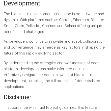
Development
The blockchain development landscape is both diverse and
dynamic. With platforms such as Cartesi, Ethereum, Binance
Smart Chain, Polkadot, Cosmos and Solana offering unique
benefits and challenges.
As developers continue to innovate and adapt, collaboration
and convergence may emerge as key factors in shaping the
future of this rapidly evolving sector.
By understanding the strengths and weaknesses of each
platform, developers can make informed decisions and
effectively navigate the complex world of blockchain
development, unlocking the full potential of decentralized
applications.
Disclaimer
In accordance with Trust Project guidelines, this feature