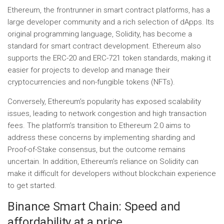
Ethereum, the frontrunner in smart contract platforms, has a
large developer community and a rich selection of dApps. Its
original programming language, Solidity, has become a
standard for smart contract development. Ethereum also
supports the ERC-20 and ERC-721 token standards, making it
easier for projects to develop and manage their
cryptocurrencies and non-fungible tokens (NFTs).
Conversely, Ethereum’s popularity has exposed scalability
issues, leading to network congestion and high transaction
fees. The platform’s transition to Ethereum 2.0 aims to
address these concerns by implementing sharding and
Proof-of-Stake consensus, but the outcome remains
uncertain. In addition, Ethereum’s reliance on Solidity can
make it difficult for developers without blockchain experience
to get started.
Binance Smart Chain: Speed ​​and
affordability at a price