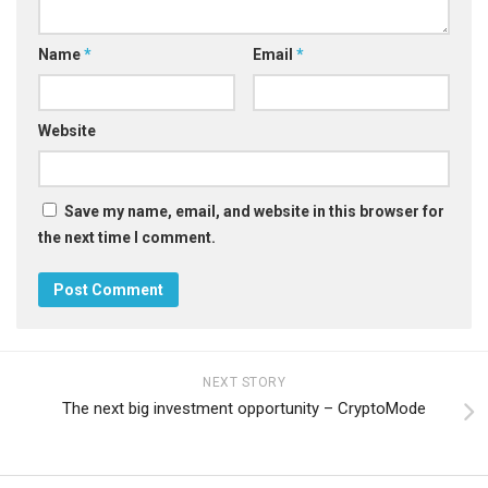
Name
*
Email
*
Website
Save my name, email, and website in this browser for
the next time I comment.
NEXT STORY
The next big investment opportunity – CryptoMode