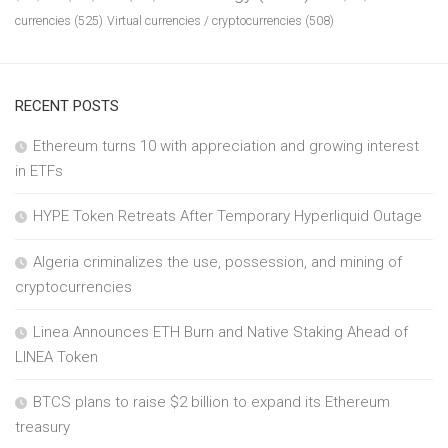
currencies
(525)
Virtual currencies / cryptocurrencies
(508)
RECENT POSTS
Ethereum turns 10 with appreciation and growing interest
in ETFs
HYPE Token Retreats After Temporary Hyperliquid Outage
Algeria criminalizes the use, possession, and mining of
cryptocurrencies
Linea Announces ETH Burn and Native Staking Ahead of
LINEA Token
BTCS plans to raise $2 billion to expand its Ethereum
treasury