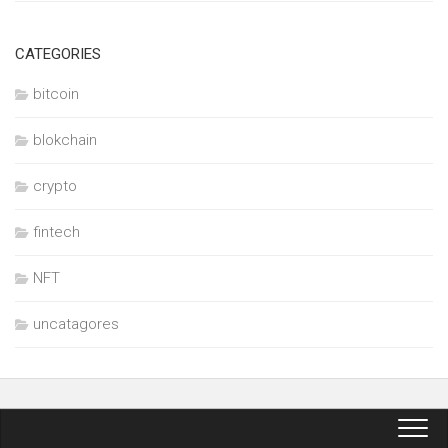
CATEGORIES
bitcoin
blokchain
crypto
fintech
NFT
uncatagores