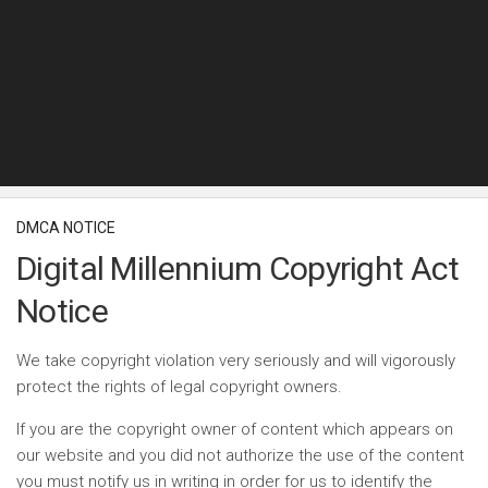
DMCA NOTICE
Digital Millennium Copyright Act
Notice
We take copyright violation very seriously and will vigorously
protect the rights of legal copyright owners.
If you are the copyright owner of content which appears on
our website and you did not authorize the use of the content
you must notify us in writing in order for us to identify the