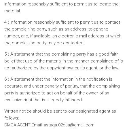
information reasonably sufficient to permit us to locate the
material.
4.) Information reasonably sufficient to permit us to contact
the complaining party, such as an address, telephone
number, and, if available, an electronic mail address at which
the complaining party may be contacted.
5.) A statement that the complaining party has a good faith
belief that use of the material in the manner complained of is
not authorized by the copyright owner, its agent, or the law.
6.) A statement that the information in the notification is
accurate, and under penalty of perjury, that the complaining
party is authorized to act on behalf of the owner of an
exclusive right that is allegedly infringed.
Written notice should be sent to our designated agent as
follows:
DMCA AGENT Email:
astaga.02dua@gmail.com