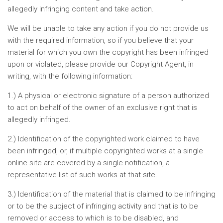
allegedly infringing content and take action.
We will be unable to take any action if you do not provide us
with the required information, so if you believe that your
material for which you own the copyright has been infringed
upon or violated, please provide our Copyright Agent, in
writing, with the following information:
1.) A physical or electronic signature of a person authorized
to act on behalf of the owner of an exclusive right that is
allegedly infringed.
2.) Identification of the copyrighted work claimed to have
been infringed, or, if multiple copyrighted works at a single
online site are covered by a single notification, a
representative list of such works at that site.
3.) Identification of the material that is claimed to be infringing
or to be the subject of infringing activity and that is to be
removed or access to which is to be disabled, and