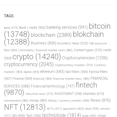
TAGS
bitcoin
banking services
(991)
Bank / credit
(560)
bank
(373)
(13748)
blokchain
blockchain
(2389)
(12388)
Business
(836)
business news
(523)
C&E exclusion
Content types
(573)
credit
filter
(393)
Commodity / financial market news
(380)
crypto
(14240)
Cryptocurrencies
(1236)
(569)
cryptocurrency
(2045)
Cryptocurrency markets
(370)
Currency
ethereum
(683)
fact filters
(566)
Factiva filters
markets
(383)
digital
(393)
FINANCIAL
(567)
Finance
(569)
financial
(386)
financial market news
(380)
fintech
SERVICES
(688)
Financial technology
(747)
(9870)
INVESTMENT
(536)
Markets
(610)
industrial news
(373)
News
(876)
money
(485)
merchandise
(380)
Money / currency markets
(369)
NFT
(12813)
NFTs
(457)
payments
(425)
retail
(378)
services
technology
(1814)
Tech
(556)
virtual
SIN
(496)
trade
(445)
(377)