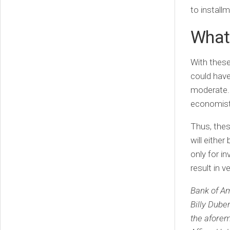
to install
What
With thes
could have
moderate. 
economists
Thus, thes
will either
only for i
result in v
Bank of Am
Billy Dube
the afore