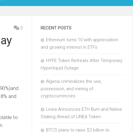
OIN
0
RECENT POSTS
day
Ethereum turns 10 with appreciation
KCHAIN
and growing interest in ETFs
ECH
HYPE Token Retreats After Temporary
Hyperliquid Outage
Algeria criminalizes the use,
.90%
)
and
possession, and mining of
 8% and
cryptocurrencies
Linea Announces ETH Burn and Native
Staking Ahead of LINEA Token
atile to
on
BTCS plans to raise $2 billion to