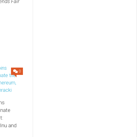
ends Fair
0
ns
inate
t:
Inu and