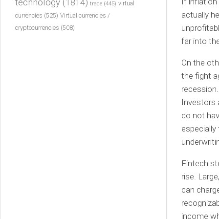
If inflatio
technology
(1814)
virtual
trade
(445)
actually h
currencies
(525)
Virtual currencies /
unprofitable
cryptocurrencies
(508)
far into th
On the oth
the fight a
recession.
Investors 
do not hav
especially
underwriti
Fintech st
rise. Larg
can charge
recognizab
income whe