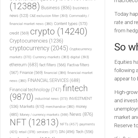
macroeco
(12388)
Business
(836)
business
Today happ
news
(523)
C&E exclusion filter
(393)
Commodity /
rate and r
Content types
(573)
financial market news
(380)
crypto
(14240)
from hedge
credit
(569)
Cryptocurrencies
(1236)
So w
cryptocurrency
(2045)
Cryptocurrency
markets
(370)
Currency markets
(383)
digital
(393)
Equities h
ethereum
(683)
fact filters
(566)
Factiva filters
following 
(567)
Finance
(569)
financial
(386)
financial market
appear to 
FINANCIAL SERVICES
(688)
news
(380)
fintech
Financial technology
(747)
High-growt
(9870)
INVESTMENT
industrial news
(373)
and invest
(536)
Markets
(610)
money
merchandise
(380)
unemployme
News
(876)
(485)
Money / currency markets
(369)
market and 
NFT
(12813)
NFTs
(457)
payments
Reserve to
Tech
(556)
(425)
SIN
(496)
retail
(378)
services
(377)