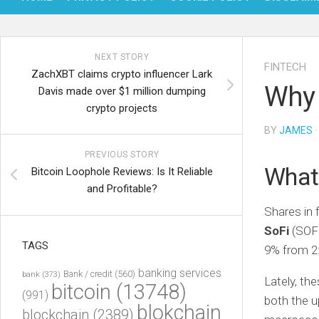
NEXT STORY
FINTECH
ZachXBT claims crypto influencer Lark
Why 
Davis made over $1 million dumping
crypto projects
BY
JAMES
·
PREVIOUS STORY
What
Bitcoin Loophole Reviews: Is It Reliable
and Profitable?
Shares in 
SoFi
(SOF
TAGS
9% from 2:
banking services
Bank / credit
(560)
bank
(373)
Lately, th
bitcoin
(13748)
(991)
both the u
blokchain
blockchain
(2389)