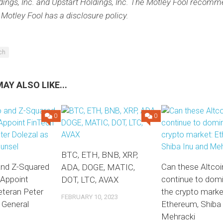
dings, Inc. and Upstart Holdings, Inc. The Motley Fool recomm
 Motley Fool has a disclosure policy.
ech
AY ALSO LIKE...
0
0
BTC, ETH, BNB, XRP,
and Z-Squared
Can these Altcoi
ADA, DOGE, MATIC,
 Appoint
continue to dom
DOT, LTC, AVAX
eteran Peter
the crypto marke
FEBRUARY 10, 2023
 General
Ethereum, Shiba 
Mehracki