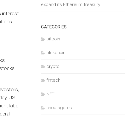
expand its Ethereum treasury
 interest
ations
CATEGORIES
bitcoin
blokchain
cks
crypto
 stocks
fintech
nvestors,
NFT
day, US
ight labor
uncatagores
deral