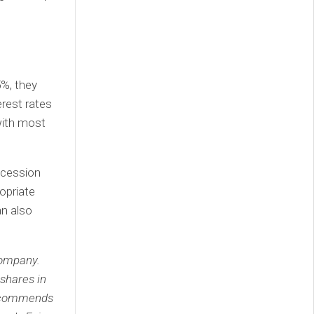
%, they
erest rates
with most
recession
ropriate
an also
company.
shares in
recommends