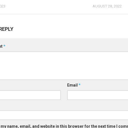
023
AUGUST 28, 2022
REPLY
nt
*
Email
*
 my name, email, and website in this browser for the next time I co