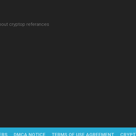
about cryptop referances
ERS
DMCA NOTICE
TERMS OF USE AGREEMENT
CRYPT