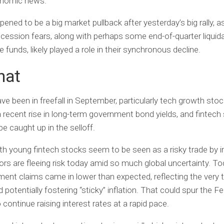
nomic news.
ened to be a big market pullback after yesterday’s big rally, as
ecession fears, along with perhaps some end-of-quarter liquid
 funds, likely played a role in their synchronous decline.
hat
ave been in freefall in September, particularly tech growth sto
a recent rise in long-term government bond yields, and fintech
be caught up in the selloff.
h young fintech stocks seem to be seen as a risky trade by i
ors are fleeing risk today amid so much global uncertainty. To
nt claims came in lower than expected, reflecting the very t
potentially fostering “sticky” inflation. That could spur the Fe
 continue raising interest rates at a rapid pace.