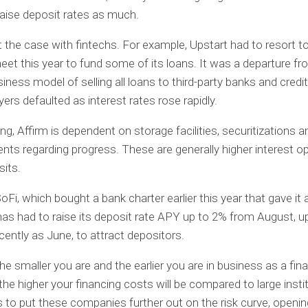
raise deposit rates as much.
t the case with fintechs. For example, Upstart had to resort to
eet this year to fund some of its loans. It was a departure fr
siness model of selling all loans to third-party banks and credi
yers defaulted as interest rates rose rapidly.
ng, Affirm is dependent on storage facilities, securitizations a
s regarding progress. These are generally higher interest o
its.
oFi, which bought a bank charter earlier this year that gave it
has had to raise its deposit rate APY up to 2% from August, u
cently as June, to attract depositors.
the smaller you are and the earlier you are in business as a fin
he higher your financing costs will be compared to large insti
 to put these companies further out on the risk curve, openi