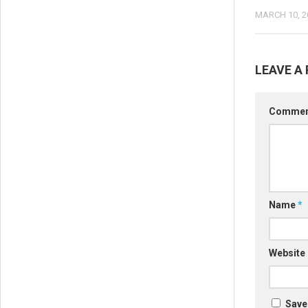
MARCH 10, 2
LEAVE A 
Comme
Name
*
Website
Save