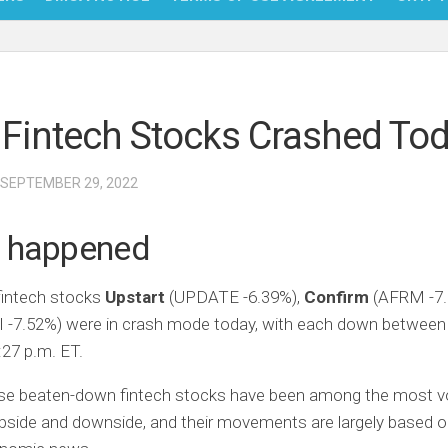
NFT
BITC
Fintech Stocks Crashed To
BLO
FINT
 SEPTEMBER 29, 2022
 happened
fintech stocks
Upstart
(UPDATE
-6.39%
)
,
Confirm
(AFRM
-7
I
-7.52%
)
were in crash mode today, with each down between
27 p.m. ET.
ese beaten-down fintech stocks have been among the most vol
pside and downside, and their movements are largely based 