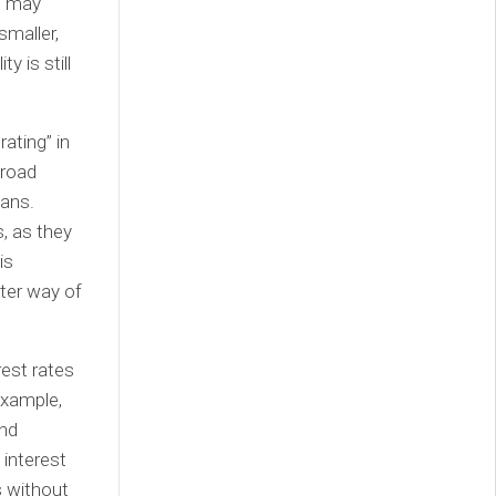
es may
smaller,
y is still
ating” in
broad
oans.
s, as they
is
tter way of
rest rates
 example,
and
 interest
s without