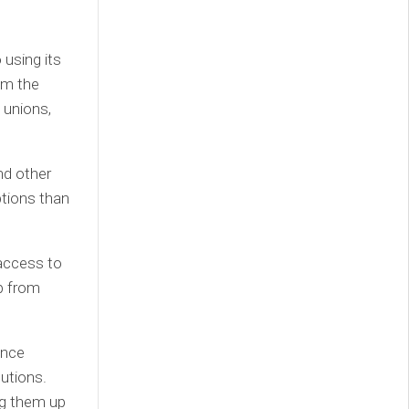
 using its
om the
t unions,
nd other
ptions than
 access to
p from
ance
tutions.
ng them up