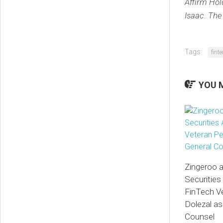
Affirm Hol
Isaac. The
Tags:
fint
YOU M
Zingeroo 
Securities
FinTech V
Dolezal as
Counsel