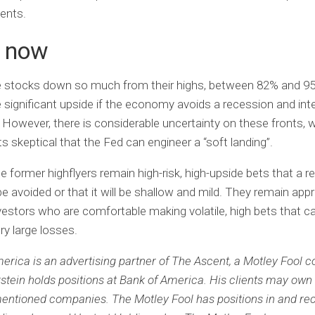
ments.
 now
e stocks down so much from their highs, between 82% and 95
 significant upside if the economy avoids a recession and int
However, there is considerable uncertainty on these fronts, 
 skeptical that the Fed can engineer a “soft landing”.
e former highflyers remain high-risk, high-upside bets that a 
 be avoided or that it will be shallow and mild. They remain app
nvestors who are comfortable making volatile, high bets that c
ery large losses.
erica is an advertising partner of The Ascent, a Motley Fool 
rstein holds positions at Bank of America.
His clients may own 
mentioned companies.
The Motley Fool has positions in and 