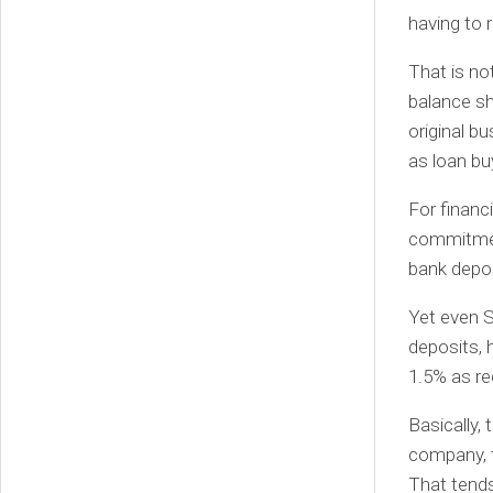
having to 
That is no
balance sh
original bu
as loan bu
For financi
commitment
bank depos
Yet even S
deposits, 
1.5% as re
Basically, 
company, t
That tends