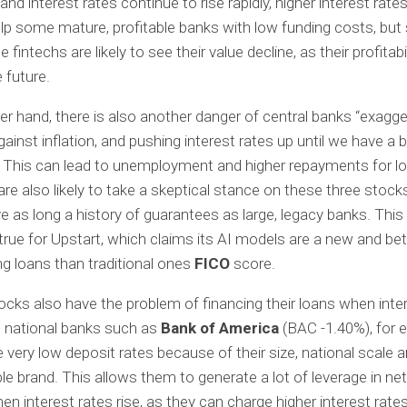
n and interest rates continue to rise rapidly, higher interest rat
elp some mature, profitable banks with low funding costs, but 
 fintechs are likely to see their value decline, as their profitabilit
e future.
er hand, there is also another danger of central banks “exagger
gainst inflation, and pushing interest rates up until we have a 
 This can lead to unemployment and higher repayments for l
are also likely to take a skeptical stance on these three stock
e as long a history of guarantees as large, legacy banks. This 
 true for Upstart, which claims its AI models are a new and be
ng loans than traditional ones
FICO
score.
ocks also have the problem of financing their loans when inte
e, national banks such as
Bank of America
(BAC
-1.40%
)
, for
 very low deposit rates because of their size, national scale 
le brand. This allows them to generate a lot of leverage in net
n interest rates rise, as they can charge higher interest rate