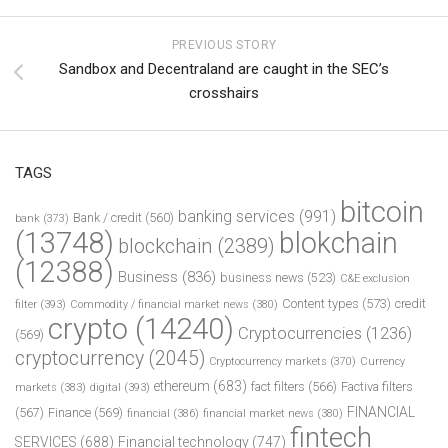
PREVIOUS STORY
Sandbox and Decentraland are caught in the SEC’s
crosshairs
TAGS
bitcoin
banking services
(991)
Bank / credit
(560)
bank
(373)
(13748)
blokchain
blockchain
(2389)
(12388)
Business
(836)
business news
(523)
C&E exclusion
Content types
(573)
credit
filter
(393)
Commodity / financial market news
(380)
crypto
(14240)
Cryptocurrencies
(1236)
(569)
cryptocurrency
(2045)
Cryptocurrency markets
(370)
Currency
ethereum
(683)
fact filters
(566)
Factiva filters
markets
(383)
digital
(393)
FINANCIAL
(567)
Finance
(569)
financial
(386)
financial market news
(380)
fintech
SERVICES
(688)
Financial technology
(747)