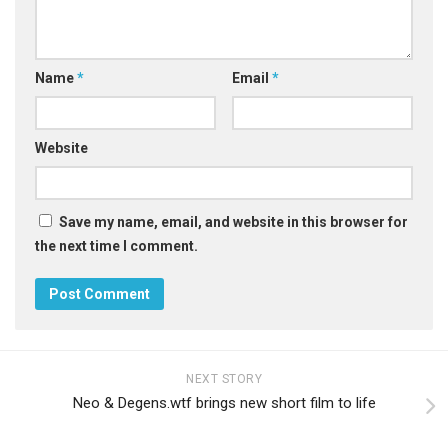
Name
*
Email
*
Website
Save my name, email, and website in this browser for
the next time I comment.
NEXT STORY
Neo & Degens.wtf brings new short film to life