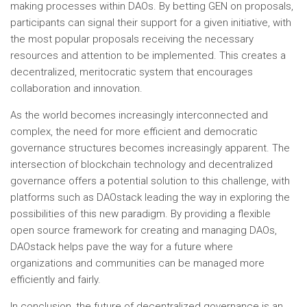
making processes within DAOs. By betting GEN on proposals,
participants can signal their support for a given initiative, with
the most popular proposals receiving the necessary
resources and attention to be implemented. This creates a
decentralized, meritocratic system that encourages
collaboration and innovation.
As the world becomes increasingly interconnected and
complex, the need for more efficient and democratic
governance structures becomes increasingly apparent. The
intersection of blockchain technology and decentralized
governance offers a potential solution to this challenge, with
platforms such as DAOstack leading the way in exploring the
possibilities of this new paradigm. By providing a flexible
open source framework for creating and managing DAOs,
DAOstack helps pave the way for a future where
organizations and communities can be managed more
efficiently and fairly.
In conclusion, the future of decentralized governance is an