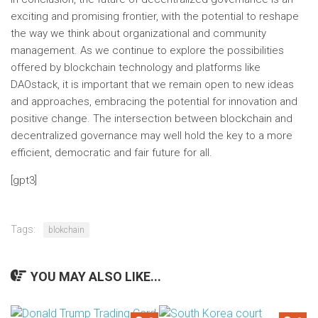
exciting and promising frontier, with the potential to reshape
the way we think about organizational and community
management. As we continue to explore the possibilities
offered by blockchain technology and platforms like
DAOstack, it is important that we remain open to new ideas
and approaches, embracing the potential for innovation and
positive change. The intersection between blockchain and
decentralized governance may well hold the key to a more
efficient, democratic and fair future for all.
Post
[gpt3]
navigation
Tags:
blokchain
YOU MAY ALSO LIKE...