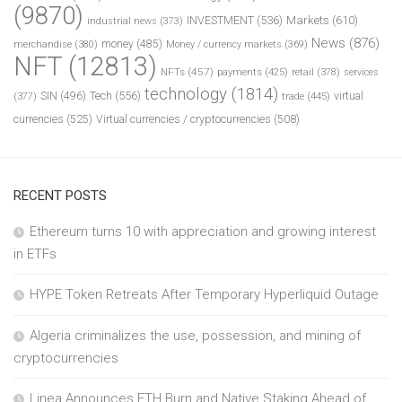
(9870)
INVESTMENT
(536)
Markets
(610)
industrial news
(373)
News
(876)
money
(485)
merchandise
(380)
Money / currency markets
(369)
NFT
(12813)
NFTs
(457)
payments
(425)
retail
(378)
services
technology
(1814)
Tech
(556)
virtual
SIN
(496)
trade
(445)
(377)
currencies
(525)
Virtual currencies / cryptocurrencies
(508)
RECENT POSTS
Ethereum turns 10 with appreciation and growing interest
in ETFs
HYPE Token Retreats After Temporary Hyperliquid Outage
Algeria criminalizes the use, possession, and mining of
cryptocurrencies
Linea Announces ETH Burn and Native Staking Ahead of