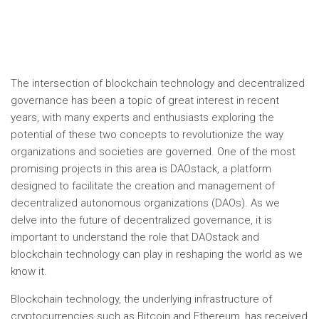
The intersection of blockchain technology and decentralized
governance has been a topic of great interest in recent
years, with many experts and enthusiasts exploring the
potential of these two concepts to revolutionize the way
organizations and societies are governed. One of the most
promising projects in this area is DAOstack, a platform
designed to facilitate the creation and management of
decentralized autonomous organizations (DAOs). As we
delve into the future of decentralized governance, it is
important to understand the role that DAOstack and
blockchain technology can play in reshaping the world as we
know it.
Blockchain technology, the underlying infrastructure of
cryptocurrencies such as Bitcoin and Ethereum, has received