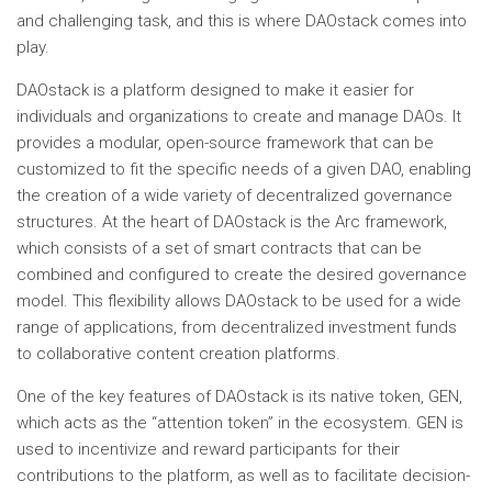
and challenging task, and this is where DAOstack comes into
play.
DAOstack is a platform designed to make it easier for
individuals and organizations to create and manage DAOs. It
provides a modular, open-source framework that can be
customized to fit the specific needs of a given DAO, enabling
the creation of a wide variety of decentralized governance
structures. At the heart of DAOstack is the Arc framework,
which consists of a set of smart contracts that can be
combined and configured to create the desired governance
model. This flexibility allows DAOstack to be used for a wide
range of applications, from decentralized investment funds
to collaborative content creation platforms.
One of the key features of DAOstack is its native token, GEN,
which acts as the “attention token” in the ecosystem. GEN is
used to incentivize and reward participants for their
contributions to the platform, as well as to facilitate decision-