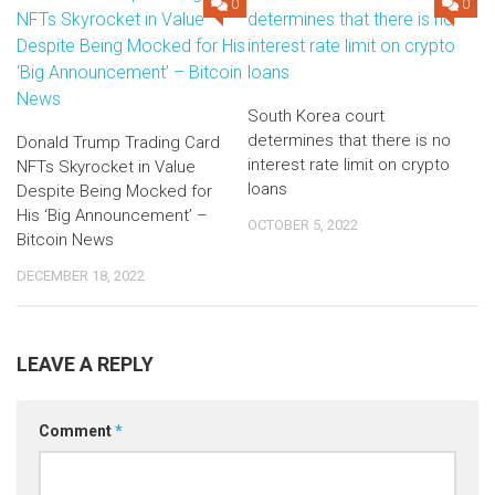
0
0
South Korea court
determines that there is no
Donald Trump Trading Card
interest rate limit on crypto
NFTs Skyrocket in Value
loans
Despite Being Mocked for
His ‘Big Announcement’ –
OCTOBER 5, 2022
Bitcoin News
DECEMBER 18, 2022
LEAVE A REPLY
Comment
*