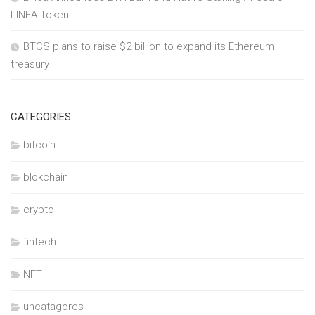
LINEA Token
BTCS plans to raise $2 billion to expand its Ethereum
treasury
CATEGORIES
bitcoin
blokchain
crypto
fintech
NFT
uncatagores