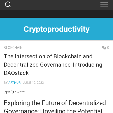
Skip
to
content
Cryptoproductivity
BLOKCHAIN
0
The Intersection of Blockchain and
Decentralized Governance: Introducing
DAOstack
BY
ARTHUR
· JUNE 10, 2023
[gpt3]rewrite
Exploring the Future of Decentralized
Governance: Unveiling the Potential