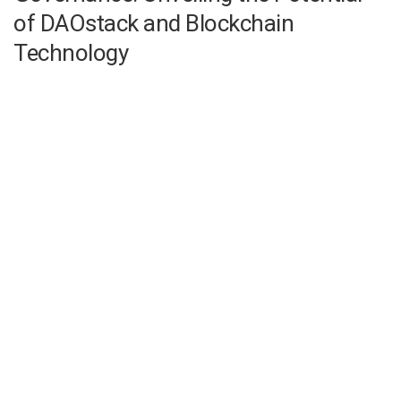
of DAOstack and Blockchain
Technology