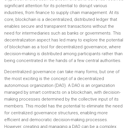
significant attention for its potential to disrupt various
industries, from finance to supply chain management. At its
core, blockchain is a decentralized, distributed ledger that
enables secure and transparent transactions without the
need for intermediaries such as banks or governments. This
decentralization aspect has led many to explore the potential
of blockchain as a tool for decentralized governance, where
decision-making is distributed among participants rather than
being concentrated in the hands of a few central authorities.
Decentralized governance can take many forms, but one of
the most exciting is the concept of a decentralized
autonomous organization (DAO). A DAO is an organization
managed by smart contracts on a blockchain, with decision-
making processes determined by the collective input of its
members. This model has the potential to eliminate the need
for centralized governance structures, enabling more
efficient and democratic decision-making processes.
However, creating and managing a DAO can be a complex