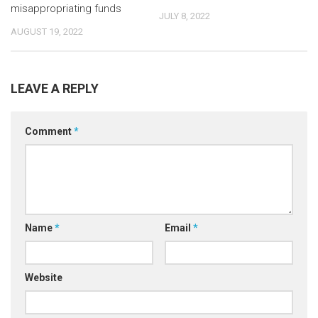
misappropriating funds
JULY 8, 2022
AUGUST 19, 2022
LEAVE A REPLY
Comment
*
Name
*
Email
*
Website