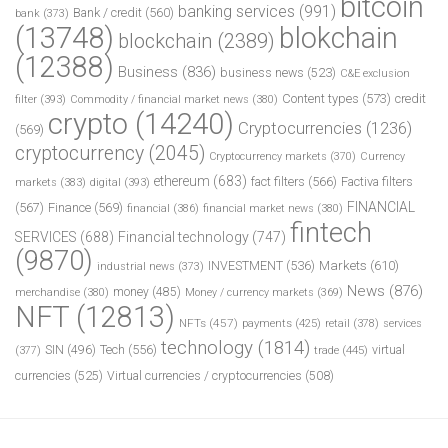
bitcoin
banking services
(991)
Bank / credit
(560)
bank
(373)
(13748)
blokchain
blockchain
(2389)
(12388)
Business
(836)
business news
(523)
C&E exclusion
Content types
(573)
credit
filter
(393)
Commodity / financial market news
(380)
crypto
(14240)
Cryptocurrencies
(1236)
(569)
cryptocurrency
(2045)
Cryptocurrency markets
(370)
Currency
ethereum
(683)
fact filters
(566)
Factiva filters
markets
(383)
digital
(393)
FINANCIAL
(567)
Finance
(569)
financial
(386)
financial market news
(380)
fintech
SERVICES
(688)
Financial technology
(747)
(9870)
INVESTMENT
(536)
Markets
(610)
industrial news
(373)
News
(876)
money
(485)
merchandise
(380)
Money / currency markets
(369)
NFT
(12813)
NFTs
(457)
payments
(425)
retail
(378)
services
technology
(1814)
Tech
(556)
virtual
SIN
(496)
trade
(445)
(377)
currencies
(525)
Virtual currencies / cryptocurrencies
(508)