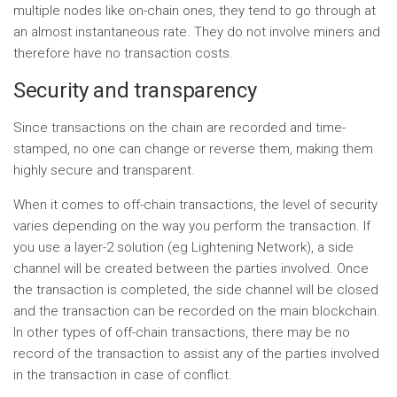
multiple nodes like on-chain ones, they tend to go through at
an almost instantaneous rate. They do not involve miners and
therefore have no transaction costs.
Security and transparency
Since transactions on the chain are recorded and time-
stamped, no one can change or reverse them, making them
highly secure and transparent.
When it comes to off-chain transactions, the level of security
varies depending on the way you perform the transaction. If
you use a layer-2 solution (eg Lightening Network), a side
channel will be created between the parties involved. Once
the transaction is completed, the side channel will be closed
and the transaction can be recorded on the main blockchain.
In other types of off-chain transactions, there may be no
record of the transaction to assist any of the parties involved
in the transaction in case of conflict.