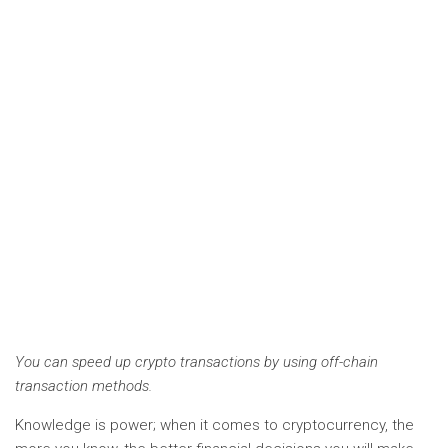
You can speed up crypto transactions by using off-chain
transaction methods.
Knowledge is power; when it comes to cryptocurrency, the