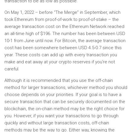
transaction to be as low as possible.
On May 1, 2022 – before “The Merge” in September, which
took Ethereum from proof-of-work to proof-of-stake – the
average transaction cost on the Ethereum Network reached
an all-time high of $196. The number has been between USD
10-1 from June until now. For Bitcoin, the average transaction
cost has been somewhere between USD 4.5-0.7 since this
year. These costs can add up with every transaction you
make and eat away at your crypto reserves if you’re not
careful.
Although it is recommended that you use the off-chain
method for larger transactions, whichever method you should
choose depends on your priorities. If your goal is to have a
secure transaction that can be securely documented on the
blockchain, the on-chain method may be the right choice for
you. However, if you want your transactions to go through
quickly and without large transaction costs, off-chain
methods may be the way to go. Either way, knowing the