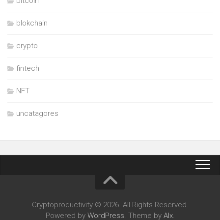
bitcoin
blokchain
crypto
fintech
NFT
uncatagores
Cryptoproductivity © 2026. All Rights Reserved.
Powered by
WordPress
. Theme by
Alx
.