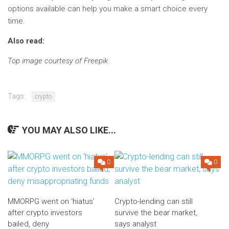
options available can help you make a smart choice every
time.
Also read:
Top image courtesy of Freepik
Tags:
crypto
YOU MAY ALSO LIKE...
0
0
MMORPG went on ‘hiatus’
Crypto-lending can still
after crypto investors
survive the bear market,
bailed, deny
says analyst