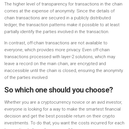
The higher level of transparency for transactions in the chain
comes at the expense of anonymity. Since the details of
chain transactions are secured in a publicly distributed
ledger, the transaction patterns make it possible to at least
partially identify the parties involved in the transaction.
In contrast, off-chain transactions are not available to
everyone, which provides more privacy. Even off-chain
transactions processed with layer-2 solutions, which may
leave a record on the main chain, are encrypted and
inaccessible until the chain is closed, ensuring the anonymity
of the parties involved.
So which one should you choose?
Whether you are a cryptocurrency novice or an avid investor,
everyone is looking for a way to make the smartest financial
decision and get the best possible return on their crypto
investments. To do that, you want the costs incurred for each