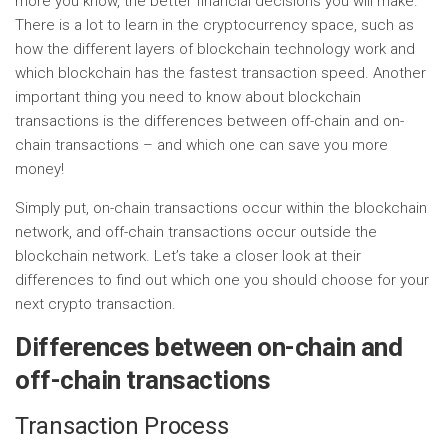
more you know, the better financial decisions you will make.
There is a lot to learn in the cryptocurrency space, such as
how the different layers of blockchain technology work and
which blockchain has the fastest transaction speed. Another
important thing you need to know about blockchain
transactions is the differences between off-chain and on-
chain transactions – and which one can save you more
money!
Simply put, on-chain transactions occur within the blockchain
network, and off-chain transactions occur outside the
blockchain network. Let’s take a closer look at their
differences to find out which one you should choose for your
next crypto transaction.
Differences between on-chain and
off-chain transactions
Transaction Process