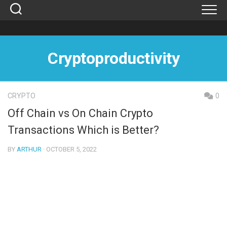
Skip
to
content
Cryptoproductivity
CRYPTO
0
Off Chain vs On Chain Crypto
Transactions Which is Better?
BY
ARTHUR
· OCTOBER 5, 2022