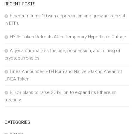
RECENT POSTS
Ethereum turns 10 with appreciation and growing interest
in ETFs
HYPE Token Retreats After Temporary Hyperliquid Outage
Algeria criminalizes the use, possession, and mining of
cryptocurrencies
Linea Announces ETH Burn and Native Staking Ahead of
LINEA Token
BTCS plans to raise $2 billion to expand its Ethereum
treasury
CATEGORIES