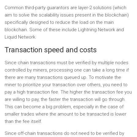
Common third-party guarantors are layer-2 solutions (which
aim to solve the scalability issues present in the blockchain)
specifically designed to reduce the load on the main
blockchain. Some of these include Lightning Network and
Liquid Network.
Transaction speed and costs
Since chain transactions must be verified by multiple nodes
controlled by miners, processing one can take a long time if
there are many transactions queued up. To motivate the
miner to prioritize your transaction over others, you need to
pay a high transaction fee. The higher the transaction fee you
are willing to pay, the faster the transaction will go through.
This can become a big problem, especially in the case of
smaller trades where the amount to be transacted is lower
than the fee itself.
Since off-chain transactions do not need to be verified by