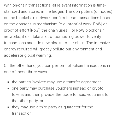
With on-chain transactions, all relevant information is time-
stamped and stored in the ledger. The computers (or nodes)
on the blockchain network confirm these transactions based
on the consensus mechanism (e.g. proof-of-work [PoW] or
proof of effort [PoS]) the chain uses. For PoW blockchain
networks, it can take a lot of computing power to verify
transactions and add new blocks to the chain. The intensive
energy required will greatly pollute our environment and
accelerate global warming.
On the other hand, you can perform off-chain transactions in
one of these three ways:
the parties involved may use a transfer agreement;
one party may purchase vouchers instead of crypto
tokens and then provide the code for said vouchers to
the other party; or
they may use a third party as guarantor for the
transaction.