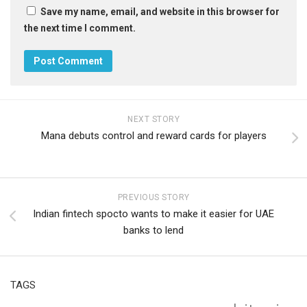
Save my name, email, and website in this browser for
the next time I comment.
NEXT STORY
Mana debuts control and reward cards for players
PREVIOUS STORY
Indian fintech spocto wants to make it easier for UAE
banks to lend
TAGS