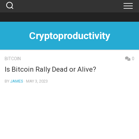
Skip
to
content
Cryptoproductivity
BITCOIN
0
Is Bitcoin Rally Dead or Alive?
BY
JAMES
· MAY 3, 2023