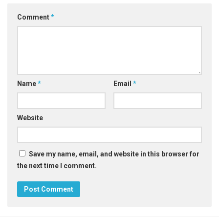
Comment
*
Name
*
Email
*
Website
Save my name, email, and website in this browser for
the next time I comment.