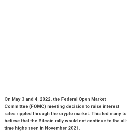
On May 3 and 4, 2022, the Federal Open Market
Committee (FOMC) meeting decision to raise interest
rates rippled through the crypto market. This led many to
believe that the Bitcoin rally would not continue to the all-
time highs seen in November 2021.