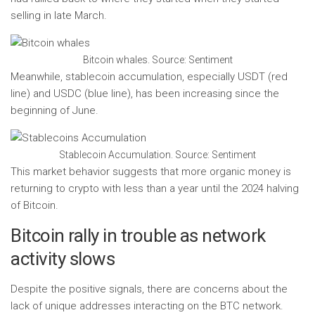
selling in late March.
Bitcoin whales. Source: Sentiment
Meanwhile, stablecoin accumulation, especially USDT (red
line) and USDC (blue line), has been increasing since the
beginning of June.
Stablecoin Accumulation. Source: Sentiment
This market behavior suggests that more organic money is
returning to crypto with less than a year until the 2024 halving
of Bitcoin.
Bitcoin rally in trouble as network
activity slows
Despite the positive signals, there are concerns about the
lack of unique addresses interacting on the BTC network.