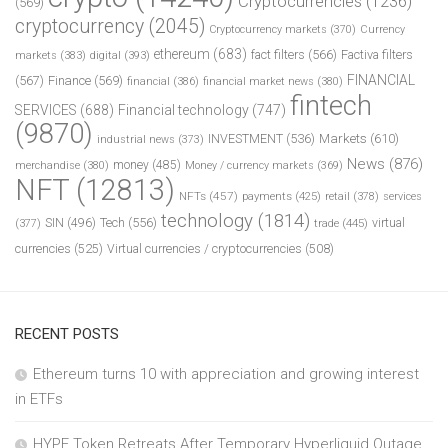
Cryptocurrencies
(1236)
(569)
cryptocurrency
(2045)
Cryptocurrency markets
(370)
Currency
ethereum
(683)
fact filters
(566)
Factiva filters
markets
(383)
digital
(393)
FINANCIAL
(567)
Finance
(569)
financial
(386)
financial market news
(380)
fintech
SERVICES
(688)
Financial technology
(747)
(9870)
INVESTMENT
(536)
Markets
(610)
industrial news
(373)
News
(876)
money
(485)
merchandise
(380)
Money / currency markets
(369)
NFT
(12813)
NFTs
(457)
payments
(425)
retail
(378)
services
technology
(1814)
Tech
(556)
virtual
SIN
(496)
trade
(445)
(377)
currencies
(525)
Virtual currencies / cryptocurrencies
(508)
RECENT POSTS
Ethereum turns 10 with appreciation and growing interest
in ETFs
HYPE Token Retreats After Temporary Hyperliquid Outage