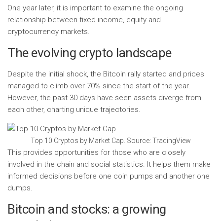
One year later, it is important to examine the ongoing
relationship between fixed income, equity and
cryptocurrency markets.
The evolving crypto landscape
Despite the initial shock, the Bitcoin rally started and prices
managed to climb over 70% since the start of the year.
However, the past 30 days have seen assets diverge from
each other, charting unique trajectories.
Top 10 Cryptos by Market Cap. Source: TradingView
This provides opportunities for those who are closely
involved in the chain and social statistics. It helps them make
informed decisions before one coin pumps and another one
dumps.
Bitcoin and stocks: a growing