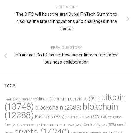
NEXT STORY
The DIFC will host the first Dubai FinTech Summit to
discuss the latest innovations and challenges in the
sector
PREVIOUS STORY
eTransact Golf Classic: how super fintech facilitates
business collaboration
TAGS
bitcoin
banking services
(991)
Bank / credit
(560)
bank
(373)
(13748)
blokchain
blockchain
(2389)
(12388)
Business
(836)
business news
(523)
C&E exclusion
Content types
(573)
credit
filter
(393)
Commodity / financial market news
(380)
crypto
(14240)