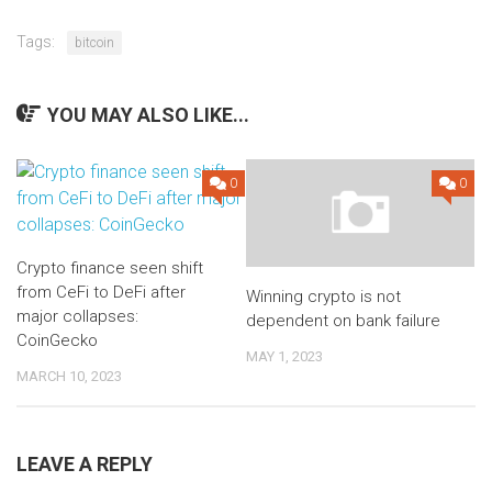
Tags:
bitcoin
YOU MAY ALSO LIKE...
0
0
Crypto finance seen shift
from CeFi to DeFi after
Winning crypto is not
major collapses:
dependent on bank failure
CoinGecko
MAY 1, 2023
MARCH 10, 2023
LEAVE A REPLY