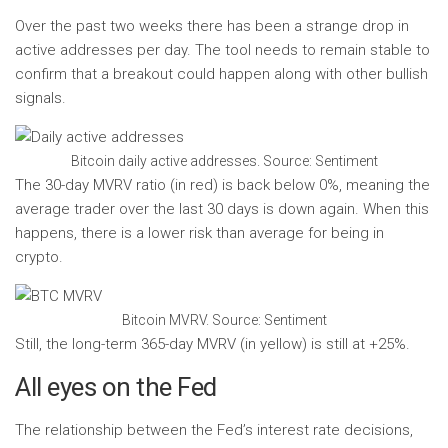
Over the past two weeks there has been a strange drop in
active addresses per day. The tool needs to remain stable to
confirm that a breakout could happen along with other bullish
signals.
Bitcoin daily active addresses. Source: Sentiment
The 30-day MVRV ratio (in red) is back below 0%, meaning the
average trader over the last 30 days is down again. When this
happens, there is a lower risk than average for being in
crypto.
Bitcoin MVRV. Source: Sentiment
Still, the long-term 365-day MVRV (in yellow) is still at +25%.
All eyes on the Fed
The relationship between the Fed’s interest rate decisions,