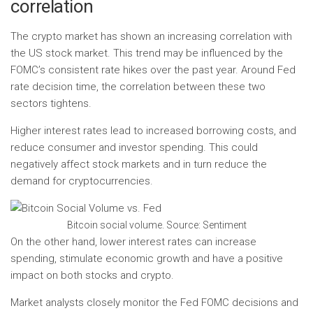
correlation
The crypto market has shown an increasing correlation with
the US stock market. This trend may be influenced by the
FOMC’s consistent rate hikes over the past year. Around Fed
rate decision time, the correlation between these two
sectors tightens.
Higher interest rates lead to increased borrowing costs, and
reduce consumer and investor spending. This could
negatively affect stock markets and in turn reduce the
demand for cryptocurrencies.
Bitcoin social volume. Source: Sentiment
On the other hand, lower interest rates can increase
spending, stimulate economic growth and have a positive
impact on both stocks and crypto.
Market analysts closely monitor the Fed FOMC decisions and