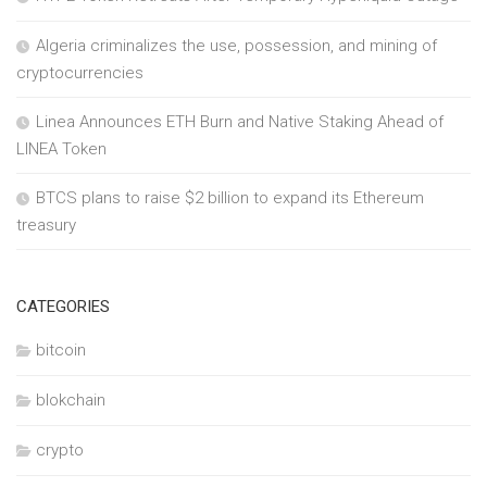
Algeria criminalizes the use, possession, and mining of
cryptocurrencies
Linea Announces ETH Burn and Native Staking Ahead of
LINEA Token
BTCS plans to raise $2 billion to expand its Ethereum
treasury
CATEGORIES
bitcoin
blokchain
crypto