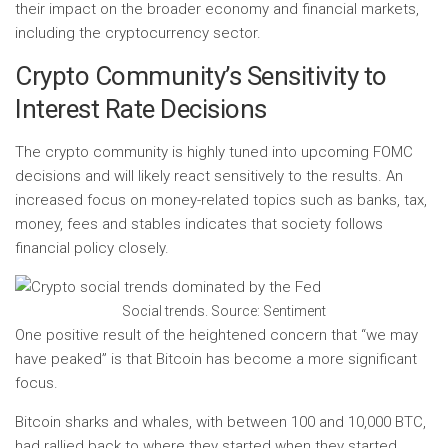
their impact on the broader economy and financial markets,
including the cryptocurrency sector.
Crypto Community’s Sensitivity to
Interest Rate Decisions
The crypto community is highly tuned into upcoming FOMC
decisions and will likely react sensitively to the results. An
increased focus on money-related topics such as banks, tax,
money, fees and stables indicates that society follows
financial policy closely.
Social trends. Source: Sentiment
One positive result of the heightened concern that “we may
have peaked” is that Bitcoin has become a more significant
focus.
Bitcoin sharks and whales, with between 100 and 10,000 BTC,
had rallied back to where they started when they started