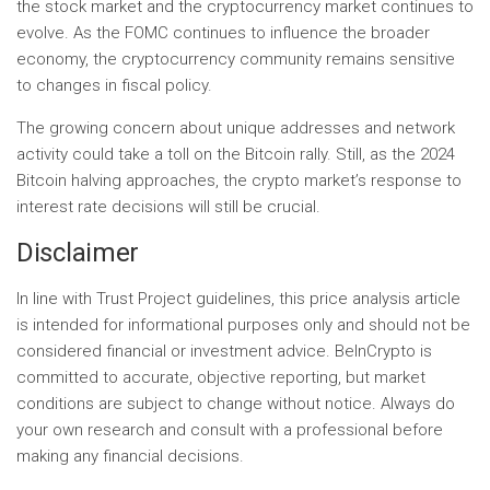
the stock market and the cryptocurrency market continues to
evolve. As the FOMC continues to influence the broader
economy, the cryptocurrency community remains sensitive
to changes in fiscal policy.
The growing concern about unique addresses and network
activity could take a toll on the Bitcoin rally. Still, as the 2024
Bitcoin halving approaches, the crypto market’s response to
interest rate decisions will still be crucial.
Disclaimer
In line with Trust Project guidelines, this price analysis article
is intended for informational purposes only and should not be
considered financial or investment advice. BeInCrypto is
committed to accurate, objective reporting, but market
conditions are subject to change without notice. Always do
your own research and consult with a professional before
making any financial decisions.