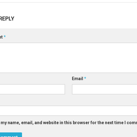
REPLY
nt
*
Email
*
 my name, email, and website in this browser for the next time I co