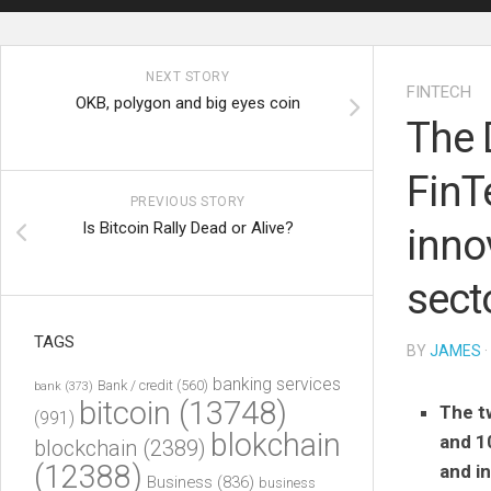
NEXT STORY
FINTECH
OKB, polygon and big eyes coin
The D
FinT
PREVIOUS STORY
Is Bitcoin Rally Dead or Alive?
inno
sect
TAGS
BY
JAMES
·
banking services
Bank / credit
(560)
bank
(373)
bitcoin
(13748)
The t
(991)
blokchain
and 1
blockchain
(2389)
(12388)
and i
Business
(836)
business