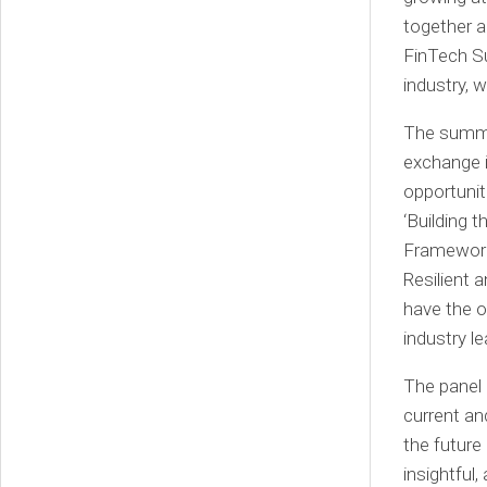
together a
FinTech Su
industry, 
The summit
exchange i
opportunit
‘Building 
Framework’
Resilient 
have the o
industry l
The panel 
current an
the future
insightful