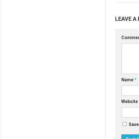
LEAVE A 
Comme
Name
*
Website
Save