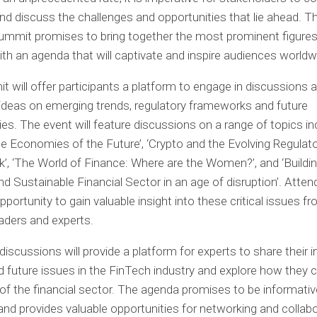
nd discuss the challenges and opportunities that lie ahead. T
mmit promises to bring together the most prominent figures 
with an agenda that will captivate and inspire audiences worldw
 will offer participants a platform to engage in discussions 
deas on emerging trends, regulatory frameworks and future
ies. The event will feature discussions on a range of topics in
the Economies of the Future’, ‘Crypto and the Evolving Regulat
, ‘The World of Finance: Where are the Women?’, and ‘Buildin
and Sustainable Financial Sector in an age of disruption’. Atten
pportunity to gain valuable insight into these critical issues f
eaders and experts.
discussions will provide a platform for experts to share their 
d future issues in the FinTech industry and explore how they
 of the financial sector. The agenda promises to be informati
, and provides valuable opportunities for networking and collab