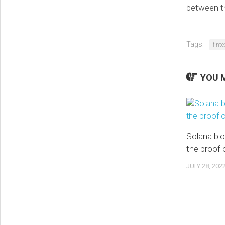
between th
Tags:
fint
YOU M
Solana bl
the proof 
JULY 28, 202