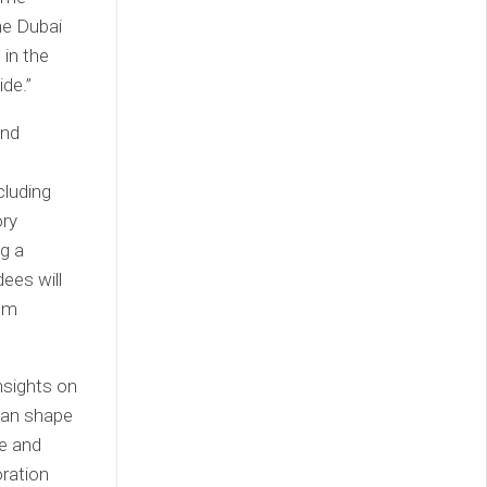
he Dubai
in the
ide.”
and
cluding
ory
g a
dees will
rom
insights on
 can shape
ve and
oration