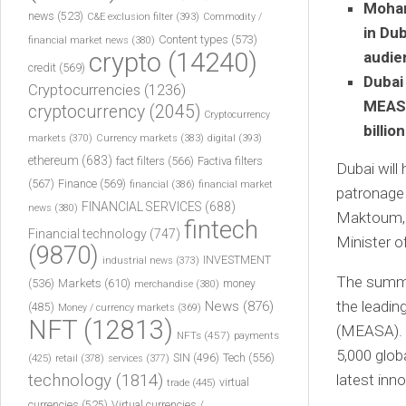
Moham
news
(523)
C&E exclusion filter
(393)
Commodity /
in Du
Content types
(573)
financial market news
(380)
crypto
(14240)
audie
credit
(569)
Dubai
Cryptocurrencies
(1236)
MEASA
cryptocurrency
(2045)
Cryptocurrency
billio
markets
(370)
Currency markets
(383)
digital
(393)
ethereum
(683)
fact filters
(566)
Factiva filters
Dubai will
(567)
Finance
(569)
financial
(386)
financial market
patronage
FINANCIAL SERVICES
(688)
news
(380)
Maktoum, F
fintech
Financial technology
(747)
Minister o
(9870)
INVESTMENT
industrial news
(373)
The summit
(536)
Markets
(610)
money
merchandise
(380)
the leadin
News
(876)
(485)
Money / currency markets
(369)
NFT
(12813)
(MEASA). T
NFTs
(457)
payments
5,000 glob
Tech
(556)
(425)
SIN
(496)
retail
(378)
services
(377)
technology
(1814)
latest inn
virtual
trade
(445)
currencies
(525)
Virtual currencies /