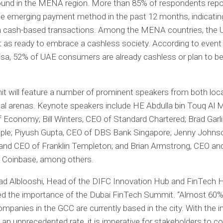
ound in the MENA region. More than 85% of respondents repo
ne emerging payment method in the past 12 months, indicating
 cash-based transactions. Among the MENA countries, the
 as ready to embrace a cashless society. According to event
sa, 52% of UAE consumers are already cashless or plan to b
 will feature a number of prominent speakers from both loca
nal arenas. Keynote speakers include HE Abdulla bin Touq Al M
f Economy; Bill Winters, CEO of Standard Chartered; Brad Garl
pple; Piyush Gupta, CEO of DBS Bank Singapore; Jenny Johns
and CEO of Franklin Templeton; and Brian Armstrong, CEO an
f Coinbase, among others.
Alblooshi, Head of the DIFC Innovation Hub and FinTech H
d the importance of the Dubai FinTech Summit. “Almost 60% 
mpanies in the GCC are currently based in the city. With the i
 an unprecedented rate, it is imperative for stakeholders to 