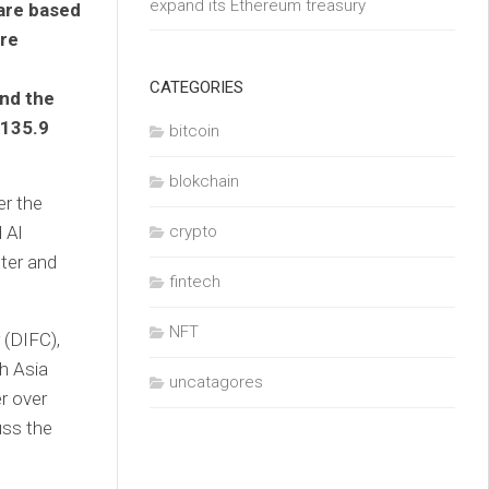
expand its Ethereum treasury
are based
ire
CATEGORIES
and the
$135.9
bitcoin
blokchain
er the
 Al
crypto
ter and
fintech
NFT
 (DIFC),
th Asia
uncatagores
r over
uss the