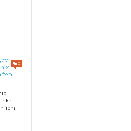
0
pto:
e hike
th from