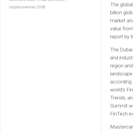
The global
cryptocurrencies
(508)
billion gl
market ana
value from 
report by 
The Dubai 
and indust
region and
landscape 
according 
world’s F
Trends, an
Summit wil
FinTech ex
Mastercard