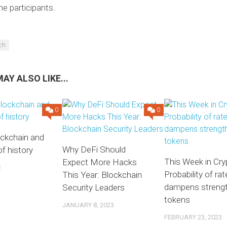
e participants.
ech
AY ALSO LIKE...
0
0
ockchain and
Why DeFi Should
of history
This Week in Cry
Expect More Hacks
2
Probability of rat
This Year: Blockchain
dampens streng
Security Leaders
tokens
JANUARY 8, 2023
FEBRUARY 23, 2023