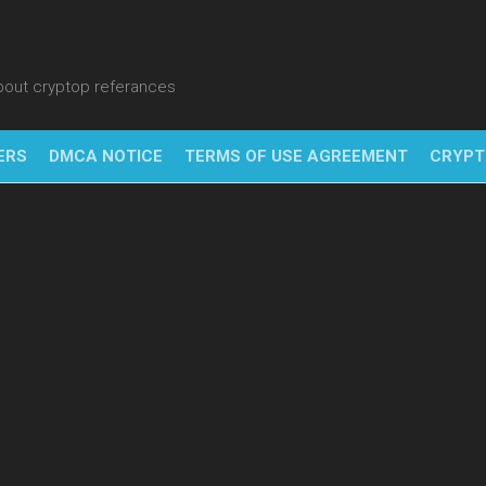
about cryptop referances
ERS
DMCA NOTICE
TERMS OF USE AGREEMENT
CRYPT
NFT
BITC
BLO
FINT