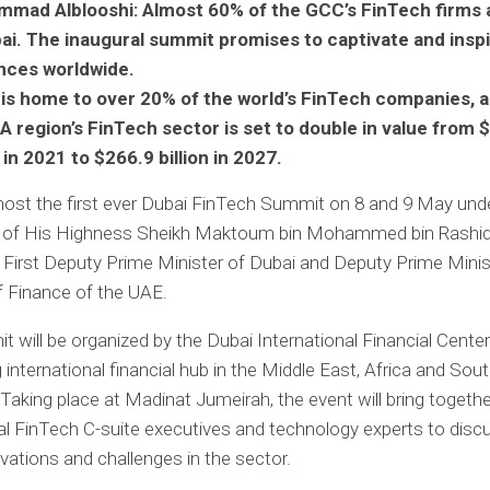
mad Alblooshi: Almost 60% of the GCC’s FinTech firms 
bai. The inaugural summit promises to captivate and insp
nces worldwide.
 is home to over 20% of the world’s FinTech companies, 
 region’s FinTech sector is set to double in value from 
n in 2021 to $266.9 billion in 2027.
 host the first ever Dubai FinTech Summit on 8 and 9 May und
 of His Highness Sheikh Maktoum bin Mohammed bin Rashid
irst Deputy Prime Minister of Dubai and Deputy Prime Minis
f Finance of the UAE.
 will be organized by the Dubai International Financial Center
g international financial hub in the Middle East, Africa and Sou
aking place at Madinat Jumeirah, the event will bring togethe
al FinTech C-suite executives and technology experts to disc
ovations and challenges in the sector.