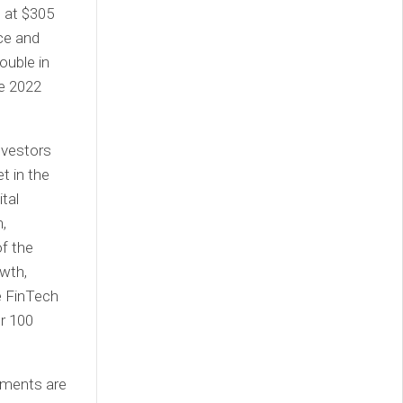
d at $305
nce and
ouble in
he 2022
nvestors
t in the
tal
,
f the
wth,
e FinTech
er 100
ayments are