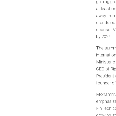
gaining gr
at least o
away from
stands out
sponsor Vi
by 2024.
The summit
internatio
Minister o
CEO of Ri
President 
founder o
Mohammad 
emphasize
FinTech co
growing at