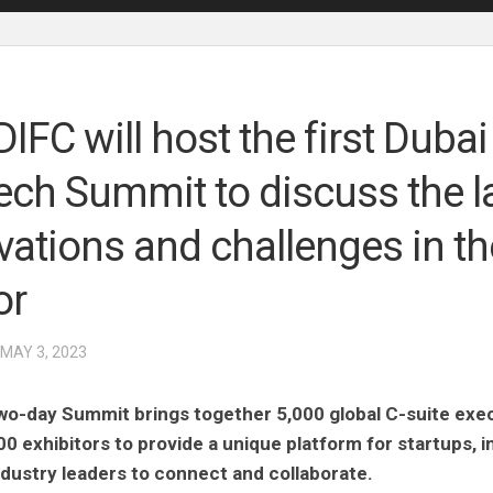
IFC will host the first Dubai
ech Summit to discuss the l
vations and challenges in th
or
 MAY 3, 2023
wo-day Summit brings together 5,000 global C-suite exe
00 exhibitors to provide a unique platform for startups, 
ndustry leaders to connect and collaborate.