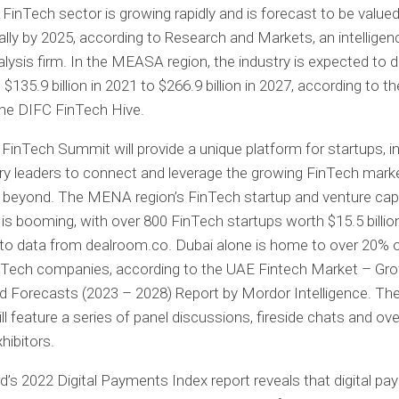
 FinTech sector is growing rapidly and is forecast to be value
obally by 2025, according to Research and Markets, an intellige
lysis firm. In the MEASA region, the industry is expected to d
$135.9 billion in 2021 to $266.9 billion in 2027, according to t
the DIFC FinTech Hive.
FinTech Summit will provide a unique platform for startups, i
ry leaders to connect and leverage the growing FinTech marke
 beyond. The MENA region’s FinTech startup and venture capi
is booming, with over 800 FinTech startups worth $15.5 billion
to data from dealroom.co. Dubai alone is home to over 20% o
inTech companies, according to the UAE Fintech Market – Gro
d Forecasts (2023 – 2028) Report by Mordor Intelligence. Th
l feature a series of panel discussions, fireside chats and ov
hibitors.
’s 2022 Digital Payments Index report reveals that digital p