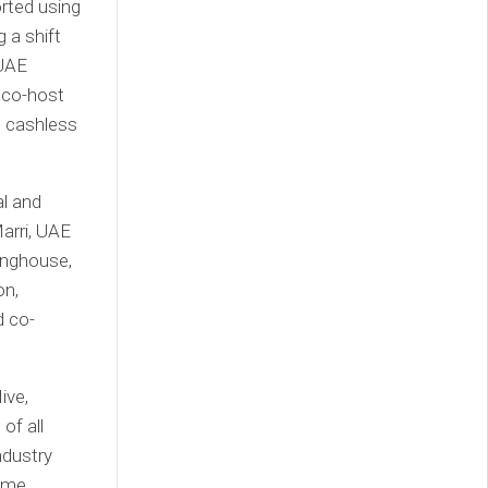
rted using
 a shift
 UAE
 co-host
e cashless
l and
arri, UAE
inghouse,
on,
d co-
ive,
of all
ndustry
come