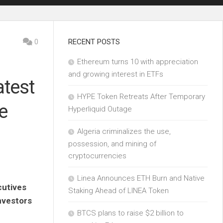
0
RECENT POSTS
Ethereum turns 10 with appreciation
and growing interest in ETFs
atest
HYPE Token Retreats After Temporary
e
Hyperliquid Outage
Algeria criminalizes the use,
possession, and mining of
cryptocurrencies
Linea Announces ETH Burn and Native
cutives
Staking Ahead of LINEA Token
investors
BTCS plans to raise $2 billion to