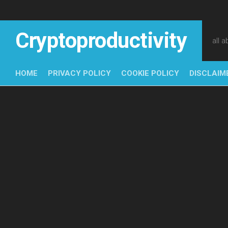
Skip
to
content
Cryptoproductivity
all 
HOME
PRIVACY POLICY
COOKIE POLICY
DISCLAIM