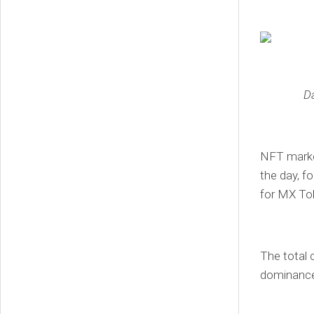
D
NFT market
the day, f
for MX To
The total 
dominance 