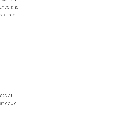
tance and
ustained
sts at
hat could