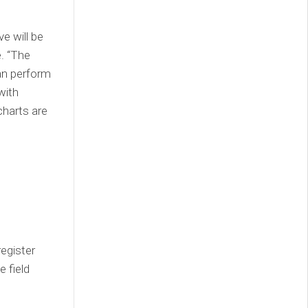
e will be
e. “The
an perform
with
charts are
egister
e field