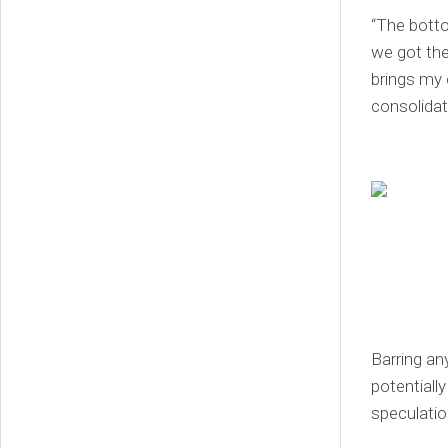
“The botto
we got the
brings my 
consolidat
Barring an
potentially
speculation