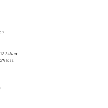
60
 13.34% on
32% loss
s