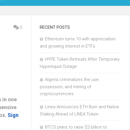
OIN
0
RECENT POSTS
Ethereum turns 10 with appreciation
KCHAIN
and growing interest in ETFs
ECH
HYPE Token Retreats After Temporary
Hyperliquid Outage
Algeria criminalizes the use,
possession, and mining of
cryptocurrencies
 in one
hensive
Linea Announces ETH Burn and Native
Staking Ahead of LINEA Token
box.
Sign
BTCS plans to raise $2 billion to