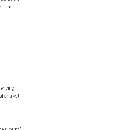
of the
rending
al analyst
near term,”