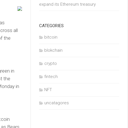
expand its Ethereum treasury
 as
CATEGORIES
cross all
bitcoin
of the
blokchain
crypto
reen in
fintech
t the
Monday in
NFT
uncatagores
tcoin
 as Bears