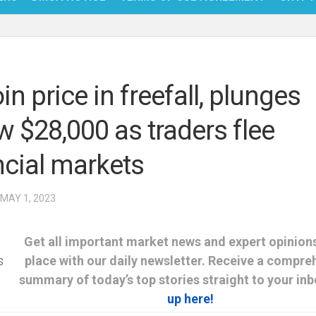
NFT
BITC
in price in freefall, plunges
BLO
w $28,000 as traders flee
FINT
ncial markets
 MAY 1, 2023
Get all important market news and expert opinions
place with our daily newsletter. Receive a compre
summary of today’s top stories straight to your in
up here!