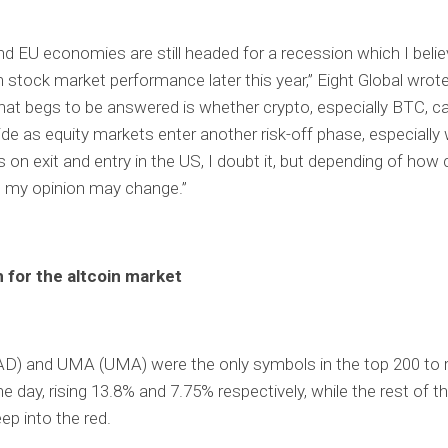
d EU economies are still headed for a recession which I believ
in stock market performance later this year,” Eight Global wrot
hat begs to be answered is whether crypto, especially BTC, c
ide as equity markets enter another risk-off phase, especially 
s on exit and entry in the US, I doubt it, but depending of how 
, my opinion may change.”
 for the altcoin market
AD) and UMA (UMA) were the only symbols in the top 200 to r
e day, rising 13.8% and 7.75% respectively, while the rest of th
ep into the red.