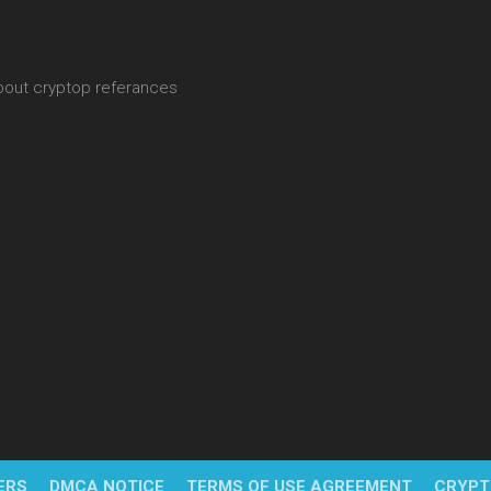
about cryptop referances
ERS
DMCA NOTICE
TERMS OF USE AGREEMENT
CRYPT