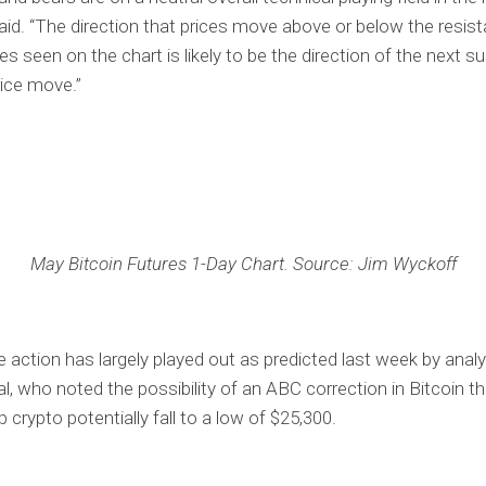
id. “The direction that prices move above or below the resis
es seen on the chart is likely to be the direction of the next s
rice move.”
May Bitcoin Futures 1-Day Chart. Source: Jim Wyckoff
e action has largely played out as predicted last week by analy
al, who noted the possibility of an ABC correction in Bitcoin t
 crypto potentially fall to a low of $25,300.