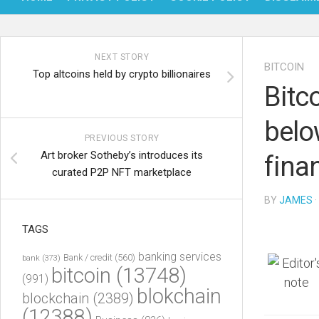
NEXT STORY
BITCOIN
Top altcoins held by crypto billionaires
Bitco
belo
PREVIOUS STORY
Art broker Sotheby’s introduces its
fina
curated P2P NFT marketplace
BY
JAMES
·
TAGS
banking services
Bank / credit
(560)
bank
(373)
bitcoin
(13748)
(991)
blokchain
blockchain
(2389)
(12388)