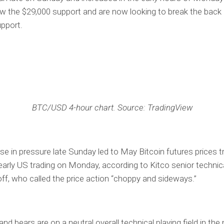
w the $29,000 support and are now looking to break the back 
pport.
BTC/USD 4-hour chart. Source: TradingView
se in pressure late Sunday led to May Bitcoin futures prices t
early US trading on Monday, according to Kitco senior technic
f, who called the price action “choppy and sideways.”
and bears are on a neutral overall technical playing field in the 