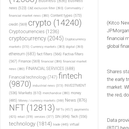
Business
(836)
business
news
(523)
C&E exclusion filter
(393)
Commodity /
Content types
(573)
financial market news
(380)
crypto
(14240)
(Kitco Ne
credit
(569)
JPMorgan’s
Cryptocurrencies
(1236)
cryptocurrency
(2045)
financial 
Cryptocurrency
global fin
markets
(370)
Currency markets
(383)
digital
(393)
ethereum
(683)
fact filters
(566)
Factiva filters
(567)
Finance
(569)
financial
(386)
financial market
FINANCIAL SERVICES
(688)
news
(380)
Shares sta
fintech
Financial technology
(747)
the early 
(9870)
INVESTMENT
industrial news
(373)
market. W
(536)
Markets
(610)
money
merchandise
(380)
the red, d
News
(876)
(485)
Money / currency markets
(369)
NFT
(12813)
NFTs
(457)
payments
Tech
(556)
(425)
SIN
(496)
retail
(378)
services
(377)
Data prov
technology
(1814)
virtual
trade
(445)
(BTC) bega