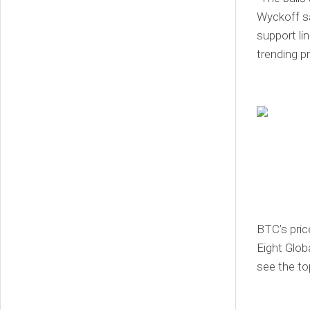
Wyckoff sa
support lin
trending p
BTC’s pric
Eight Glob
see the top