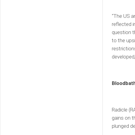
“The US an
reflected 
question t
to the ups
restriction
developed
Bloodbath
Radicle (R
gains on th
plunged de