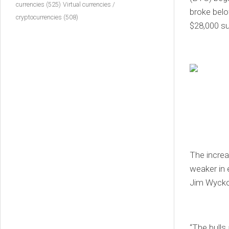
currencies
(525)
Virtual currencies /
broke belo
cryptocurrencies
(508)
$28,000 su
The increa
weaker in 
Jim Wyckof
“The bulls 