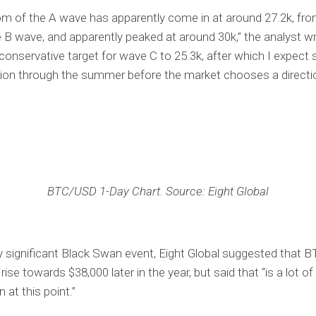
m of the A wave has apparently come in at around 27.2k, fr
 B wave, and apparently peaked at around 30k,” the analyst wr
conservative target for wave C to 25.3k, after which I expec
ion through the summer before the market chooses a directio
BTC/USD 1-Day Chart. Source: Eight Global
y significant Black Swan event, Eight Global suggested that 
 rise towards $38,000 later in the year, but said that “is a lot of
 at this point.”