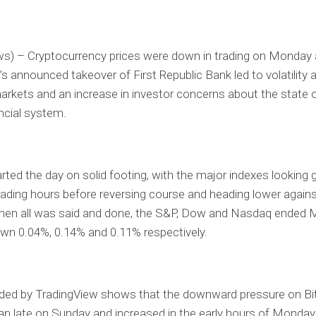
ws) – Cryptocurrency prices were down in trading on Monday
 announced takeover of First Republic Bank led to volatility a
markets and an increase in investor concerns about the state 
ancial system.
rted the day on solid footing, with the major indexes looking g
trading hours before reversing course and heading lower agains
hen all was said and done, the S&P, Dow and Nasdaq ended 
own 0.04%, 0.14% and 0.11% respectively.
ided by TradingView shows that the downward pressure on Bi
n late on Sunday and increased in the early hours of Monday