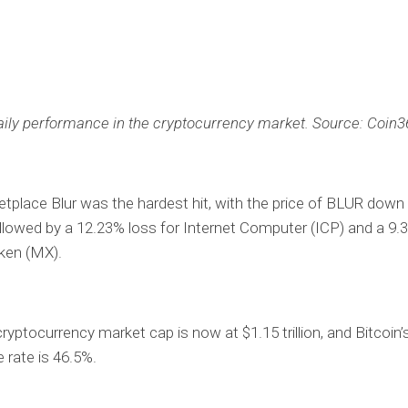
aily performance in the cryptocurrency market. Source: Coin3
place Blur was the hardest hit, with the price of BLUR down
ollowed by a 12.23% loss for Internet Computer (ICP) and a 9.
ken (MX).
cryptocurrency market cap is now at $1.15 trillion, and Bitcoin’
rate is 46.5%.