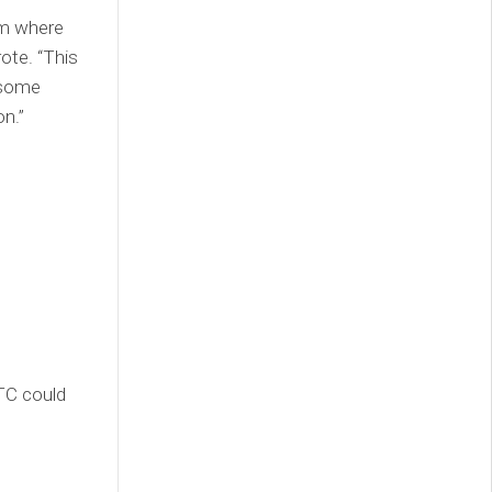
om where
ote. “This
t some
n.”
BTC could