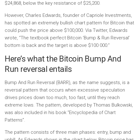
$24,868, below the key resistance of $25,200.
However, Charles Edwards, founder of Capriole Investments,
has spotted an extremely bullish chart pattern for Bitcoin that
could push the price above $100,000. Via Twitter, Edwards
wrote, “The textbook perfect Bitcoin ‘Bump & Run Reversal’
bottom is back and the target is above $100 000.”
Here’s what the Bitcoin Bump And
Run reversal entails
Bump And Run Reversal (BARR), as the name suggests, is a
reversal pattern that occurs when excessive speculation
drives prices down too much, too fast, until they reach
extreme lows. The pattern, developed by Thomas Bulkowski,
was also included in his book “Encyclopedia of Chart
Patterns”.
The pattern consists of three main phases: entry, bump and
uphill. As Edwards shows in the chart below, Bitcoin price has