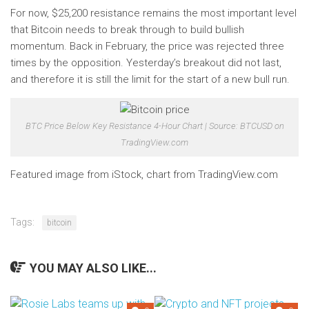
For now, $25,200 resistance remains the most important level
that Bitcoin needs to break through to build bullish
momentum. Back in February, the price was rejected three
times by the opposition. Yesterday’s breakout did not last,
and therefore it is still the limit for the start of a new bull run.
BTC Price Below Key Resistance 4-Hour Chart | Source: BTCUSD on
TradingView.com
Featured image from iStock, chart from TradingView.com
Tags:
bitcoin
YOU MAY ALSO LIKE...