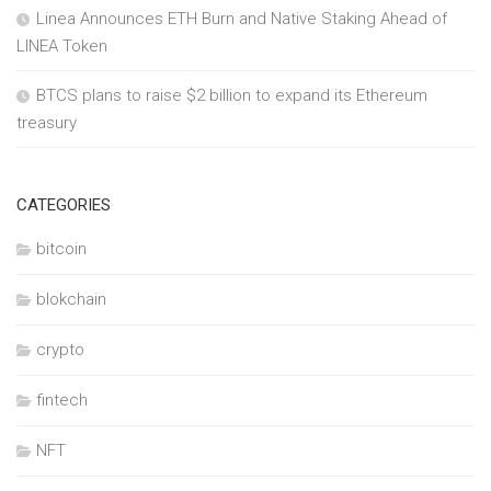
Linea Announces ETH Burn and Native Staking Ahead of
LINEA Token
BTCS plans to raise $2 billion to expand its Ethereum
treasury
CATEGORIES
bitcoin
blokchain
crypto
fintech
NFT