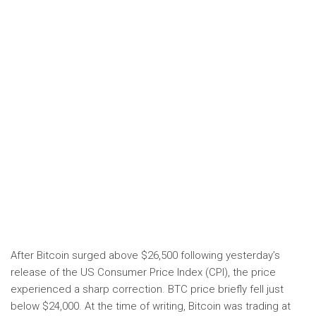
After Bitcoin surged above $26,500 following yesterday’s
release of the US Consumer Price Index (CPI), the price
experienced a sharp correction. BTC price briefly fell just
below $24,000. At the time of writing, Bitcoin was trading at