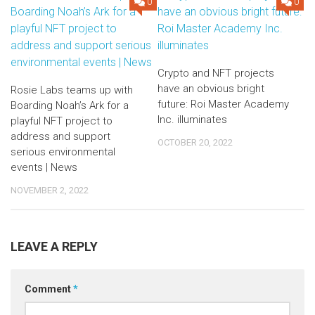
0
0
Crypto and NFT projects
have an obvious bright
Rosie Labs teams up with
future: Roi Master Academy
Boarding Noah’s Ark for a
Inc. illuminates
playful NFT project to
address and support
OCTOBER 20, 2022
serious environmental
events | News
NOVEMBER 2, 2022
LEAVE A REPLY
Comment
*