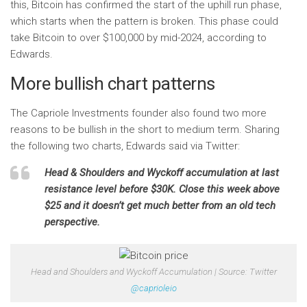
this, Bitcoin has confirmed the start of the uphill run phase,
which starts when the pattern is broken. This phase could
take Bitcoin to over $100,000 by mid-2024, according to
Edwards.
More bullish chart patterns
The Capriole Investments founder also found two more
reasons to be bullish in the short to medium term. Sharing
the following two charts, Edwards said via Twitter:
Head & Shoulders and Wyckoff accumulation at last
resistance level before $30K. Close this week above
$25 and it doesn’t get much better from an old tech
perspective.
Head and Shoulders and Wyckoff Accumulation | Source: Twitter
@caprioleio