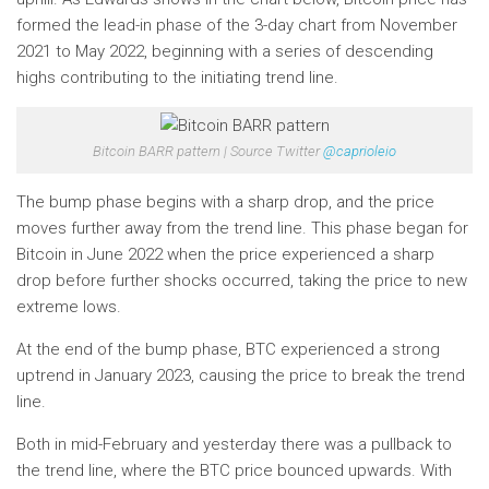
formed the lead-in phase of the 3-day chart from November
2021 to May 2022, beginning with a series of descending
highs contributing to the initiating trend line.
Bitcoin BARR pattern | Source Twitter
@caprioleio
The bump phase begins with a sharp drop, and the price
moves further away from the trend line. This phase began for
Bitcoin in June 2022 when the price experienced a sharp
drop before further shocks occurred, taking the price to new
extreme lows.
At the end of the bump phase, BTC experienced a strong
uptrend in January 2023, causing the price to break the trend
line.
Both in mid-February and yesterday there was a pullback to
the trend line, where the BTC price bounced upwards. With