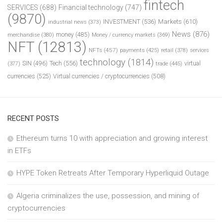
fintech
SERVICES
(688)
Financial technology
(747)
(9870)
INVESTMENT
(536)
Markets
(610)
industrial news
(373)
News
(876)
money
(485)
merchandise
(380)
Money / currency markets
(369)
NFT
(12813)
NFTs
(457)
payments
(425)
retail
(378)
services
technology
(1814)
Tech
(556)
virtual
SIN
(496)
trade
(445)
(377)
currencies
(525)
Virtual currencies / cryptocurrencies
(508)
RECENT POSTS
Ethereum turns 10 with appreciation and growing interest
in ETFs
HYPE Token Retreats After Temporary Hyperliquid Outage
Algeria criminalizes the use, possession, and mining of
cryptocurrencies