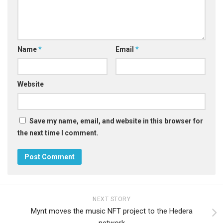
Name
*
Email
*
Website
Save my name, email, and website in this browser for
the next time I comment.
NEXT STORY
Mynt moves the music NFT project to the Hedera
network