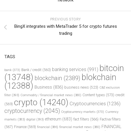
PREVIOUS STORY
BingX integrates with MetaTrader 5 for crypto futures
trading
TAGS
bitcoin
banking services
(991)
Bank / credit
(560)
bank
(373)
(13748)
blokchain
blockchain
(2389)
(12388)
Business
(836)
business news
(523)
C&E exclusion
Content types
(573)
credit
filter
(393)
Commodity / financial market news
(380)
crypto
(14240)
Cryptocurrencies
(1236)
(569)
cryptocurrency
(2045)
Cryptocurrency markets
(370)
Currency
ethereum
(683)
fact filters
(566)
Factiva filters
markets
(383)
digital
(393)
FINANCIAL
(567)
Finance
(569)
financial
(386)
financial market news
(380)