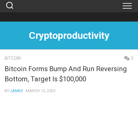
Skip
to
content
Cryptoproductivity
BITCOIN
0
Bitcoin Forms Bump And Run Reversing
Bottom, Target Is $100,000
BY
JAMES
· MARCH 15, 2023