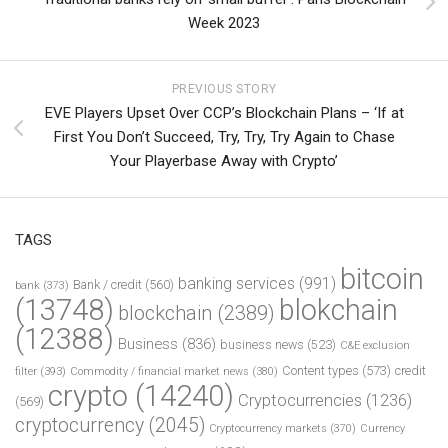
Week 2023
PREVIOUS STORY
EVE Players Upset Over CCP’s Blockchain Plans – ‘If at
First You Don’t Succeed, Try, Try, Try Again to Chase
Your Playerbase Away with Crypto’
TAGS
bitcoin
banking services
(991)
Bank / credit
(560)
bank
(373)
(13748)
blokchain
blockchain
(2389)
(12388)
Business
(836)
business news
(523)
C&E exclusion
Content types
(573)
credit
filter
(393)
Commodity / financial market news
(380)
crypto
(14240)
Cryptocurrencies
(1236)
(569)
cryptocurrency
(2045)
Cryptocurrency markets
(370)
Currency