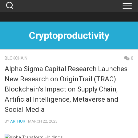
Skip
to
content
Cryptoproductivity
BLOKCHAIN
0
Alpha Sigma Capital Research Launches
New Research on OriginTrail (TRAC)
Blockchain’s Impact on Supply Chain,
Artificial Intelligence, Metaverse and
Social Media
BY
ARTHUR
· MARCH 22, 2023