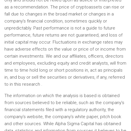
only and should not be relied upon as advice or interpreted
as a recommendation. The price of cryptoassets can rise or
fall due to changes in the broad market or changes in a
company’s financial condition, sometimes quickly or
unpredictably. Past performance is not a guide to future
performance, future returns are not guaranteed, and loss of
initial capital may occur. Fluctuations in exchange rates may
have adverse effects on the value or price of or income from
certain investments. We and our affiliates, officers, directors
and employees, excluding equity and credit analysts, will from
time to time hold long or short positions in, act as principals
in, and buy or sell the securities or derivatives, if any, referred
to in this research .
The information on which the analysis is based is obtained
from sources believed to be reliable, such as the company’s
financial statements filed with a regulatory authority, the
company’s website, the company’s white paper, pitch book
and other sources. While Alpha Sigma Capital has obtained
data, statistics and information from sources it believes to be