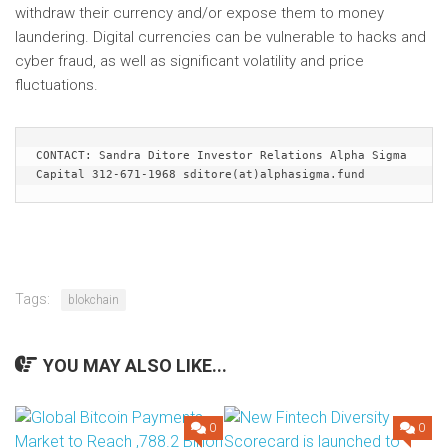
withdraw their currency and/or expose them to money
laundering. Digital currencies can be vulnerable to hacks and
cyber fraud, as well as significant volatility and price
fluctuations.
CONTACT: Sandra Ditore Investor Relations Alpha Sigma 
Capital 312-671-1968 sditore(at)alphasigma.fund
Tags:
blokchain
YOU MAY ALSO LIKE...
0
0