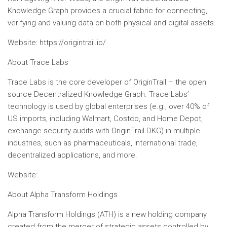
Knowledge Graph provides a crucial fabric for connecting,
verifying and valuing data on both physical and digital assets.
Website: https://origintrail.io/
About Trace Labs
Trace Labs is the core developer of OriginTrail – the open
source Decentralized Knowledge Graph. Trace Labs’
technology is used by global enterprises (e.g., over 40% of
US imports, including Walmart, Costco, and Home Depot,
exchange security audits with OriginTrail DKG) in multiple
industries, such as pharmaceuticals, international trade,
decentralized applications, and more.
Website:
About Alpha Transform Holdings
Alpha Transform Holdings (ATH) is a new holding company
created from the merger of strategic assets controlled by