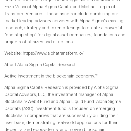
Enzo Villani of Alpha Sigma Capital and Michael Terpin of
Transform Ventures. These assets include combining our
market-leading advisory services with Alpha Sigma’s existing
research, strategy and token offerings to create a powerful
“one-stop shop” for digital asset companies, foundations and
projects of all sizes and directions.
Website: https://www.alphatransform.io/
About Alpha Sigma Capital Research
Active investment in the blockchain economy.™
Alpha Sigma Capital Research is provided by Alpha Sigma
Capital Advisors, LLC, the investment manager of Alpha
Blockchain/Web3 Fund and Alpha Liquid Fund. Alpha Sigma
Capital’s (ASC) investment fund is focused on emerging
blockchain companies that are successfully building their
user base, demonstrating real-world applications for their
decentralized ecosystems, and moving blockchain