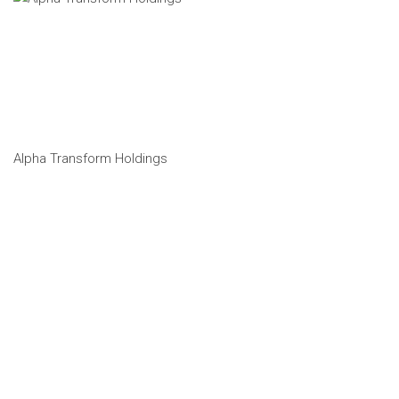
Alpha Transform Holdings