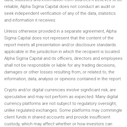
reliable, Alpha Sigma Capital does not conduct an audit or
seek independent verification of any of the data, statistics
and information it receives.
Unless otherwise provided in a separate agreement, Alpha
Sigma Capital does not represent that the content of the
report meets all presentation and/or disclosure standards
applicable in the jurisdiction in which the recipient is located.
Alpha Sigma Capital and its officers, directors and employees
shall not be responsible or liable for any trading decisions,
damages or other losses resulting from, or related to, the
information, data, analysis or opinions contained in the report.
Crypto and/or digital currencies involve significant risk, are
speculative and may not perform as expected. Many digital
currency platforms are not subject to regulatory oversight,
unlike regulated exchanges. Some platforms may commingle
client funds in shared accounts and provide insufficient
custody, which may affect whether or how investors can