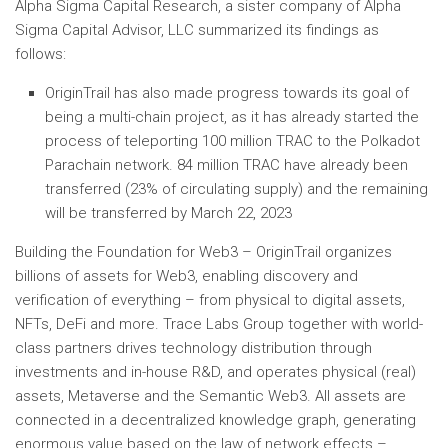
Alpha Sigma Capital Research, a sister company of Alpha
Sigma Capital Advisor, LLC summarized its findings as
follows:
OriginTrail has also made progress towards its goal of
being a multi-chain project, as it has already started the
process of teleporting 100 million TRAC to the Polkadot
Parachain network. 84 million TRAC have already been
transferred (23% of circulating supply) and the remaining
will be transferred by March 22, 2023
Building the Foundation for Web3 – OriginTrail organizes
billions of assets for Web3, enabling discovery and
verification of everything – from physical to digital assets,
NFTs, DeFi and more. Trace Labs Group together with world-
class partners drives technology distribution through
investments and in-house R&D, and operates physical (real)
assets, Metaverse and the Semantic Web3. All assets are
connected in a decentralized knowledge graph, generating
enormous value based on the law of network effects –