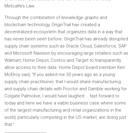
Metcalfe’s Law.
Through the combination of knowledge graphs and
blockchain technology, OriginTrail has created a
decentralized ecosystem that organizes data in a way that
has never been seen before. OriginTrail has already disrupted
supply chain systems such as Oracle Cloud, Salesforce, SAP
and Microsoft Navision by encouraging large retailers such as
Walmart, Home Depot, Costco and Target to transparently
allow access to their data. Home Depot board member Ken
McElroy said, “If you asked me 35 years ago as a young
supply chain practitioner, that I would share manufacturing
and supply chain details with Proctor and Gamble working for
Colgate Palmolive, I would have laughed … fast forward to
today and here we have a viable business case where some
of the largest manufacturing and retail organizations in the
world, particularly competing in the US market, are doing just
that.”