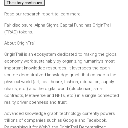
The story continues
Read our research report to learn more.
Fair disclosure: Alpha Sigma Capital Fund has OriginTrail
(TRAC) tokens.
About OriginTrail
OriginTrail is an ecosystem dedicated to making the global
economy work sustainably by organizing humanity’s most
important knowledge resources. It leverages the open
source decentralized knowledge graph that connects the
physical world (art, healthcare, fashion, education, supply
chains, etc.) and the digital world (blockchain, smart
contracts, Metaverse and NFTs, etc.) in a single connected
reality driver openness and trust.
Advanced knowledge graph technology currently powers
trillions of companies such as Google and Facebook.
Reimagining it for Web3, the OriginTrail Decentralized