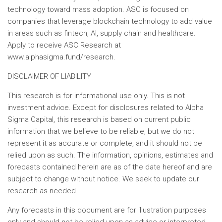
technology toward mass adoption. ASC is focused on
companies that leverage blockchain technology to add value
in areas such as fintech, AI, supply chain and healthcare.
Apply to receive ASC Research at
www.alphasigma.fund/research.
DISCLAIMER OF LIABILITY
This research is for informational use only. This is not
investment advice. Except for disclosures related to Alpha
Sigma Capital, this research is based on current public
information that we believe to be reliable, but we do not
represent it as accurate or complete, and it should not be
relied upon as such. The information, opinions, estimates and
forecasts contained herein are as of the date hereof and are
subject to change without notice. We seek to update our
research as needed.
Any forecasts in this document are for illustration purposes