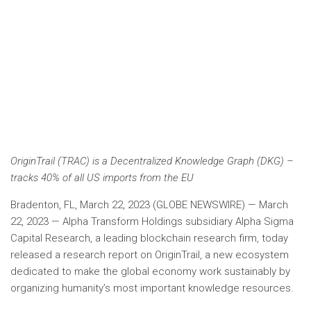
OriginTrail (TRAC) is a Decentralized Knowledge Graph (DKG) –
tracks 40% of all US imports from the EU
Bradenton, FL, March 22, 2023 (GLOBE NEWSWIRE) — March
22, 2023 — Alpha Transform Holdings subsidiary Alpha Sigma
Capital Research, a leading blockchain research firm, today
released a research report on OriginTrail, a new ecosystem
dedicated to make the global economy work sustainably by
organizing humanity’s most important knowledge resources.