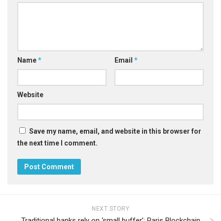
Name
*
Email
*
Website
Save my name, email, and website in this browser for
the next time I comment.
NEXT STORY
Traditional banks rely on ‘small buffer’: Paris Blockchain