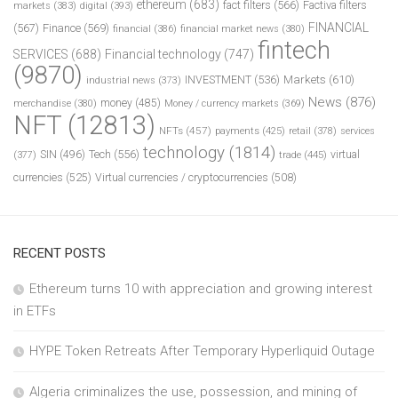
ethereum
(683)
fact filters
(566)
Factiva filters
markets
(383)
digital
(393)
FINANCIAL
(567)
Finance
(569)
financial
(386)
financial market news
(380)
fintech
SERVICES
(688)
Financial technology
(747)
(9870)
INVESTMENT
(536)
Markets
(610)
industrial news
(373)
News
(876)
money
(485)
merchandise
(380)
Money / currency markets
(369)
NFT
(12813)
NFTs
(457)
payments
(425)
retail
(378)
services
technology
(1814)
Tech
(556)
virtual
SIN
(496)
trade
(445)
(377)
currencies
(525)
Virtual currencies / cryptocurrencies
(508)
RECENT POSTS
Ethereum turns 10 with appreciation and growing interest
in ETFs
HYPE Token Retreats After Temporary Hyperliquid Outage
Algeria criminalizes the use, possession, and mining of