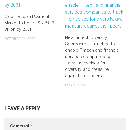
Global Bitcoin Payments
Market to Reach $3,788.2
Billion by 2031:
New Fintech Diversity
OCTOBER 24, 2022
Scorecard is launched to
enable Fintech and financial
services companies to
track themselves for
diversity, and measure
against their peers.
MAY 4, 2023
LEAVE A REPLY
Comment
*