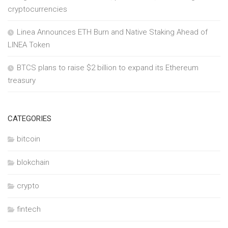
cryptocurrencies
Linea Announces ETH Burn and Native Staking Ahead of
LINEA Token
BTCS plans to raise $2 billion to expand its Ethereum
treasury
CATEGORIES
bitcoin
blokchain
crypto
fintech