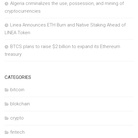
Algeria criminalizes the use, possession, and mining of
cryptocurrencies
Linea Announces ETH Burn and Native Staking Ahead of
LINEA Token
BTCS plans to raise $2 billion to expand its Ethereum
treasury
CATEGORIES
bitcoin
blokchain
crypto
fintech