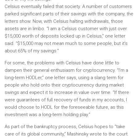
Celsius eventually failed that society. A number of customers
parked significant parts of their savings with the company, the
letters show. Now, with Celsius halting withdrawals, those
assets are in limbo. “I am a Celsius customer with just over
$15,000 worth of deposits locked up in Celsius,” one letter
said. “$15,000 may not mean much to some people, but it’s
about 65% of my savings.”
For some, the problems with Celsius have done little to
dampen their general enthusiasm for cryptocurrency. “I’m a
long-term HODLer,” one letter says, using a slang term for
people who hold onto their cryptocurrency during market
swings and expect it to increase in value over time. “If there
were guarantees of full recovery of funds in my accounts, I
would choose to HODL for the foreseeable future, as this
investment was a long-term holding play.”
As part of the bankruptcy process, Celsius hopes to “take
care of its global community,” Mashinsky wrote to the court.