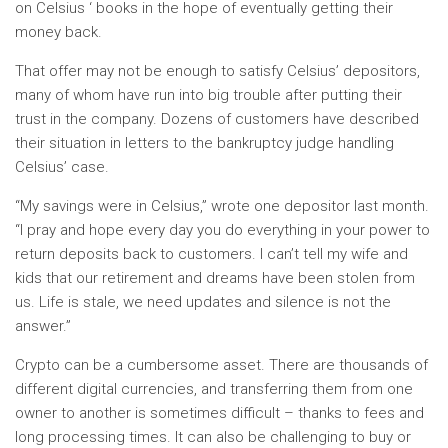
on Celsius ‘ books in the hope of eventually getting their
money back.
That offer may not be enough to satisfy Celsius’ depositors,
many of whom have run into big trouble after putting their
trust in the company. Dozens of customers have described
their situation in letters to the bankruptcy judge handling
Celsius’ case.
“My savings were in Celsius,” wrote one depositor last month.
“I pray and hope every day you do everything in your power to
return deposits back to customers. I can’t tell my wife and
kids that our retirement and dreams have been stolen from
us. Life is stale, we need updates and silence is not the
answer.”
Crypto can be
a cumbersome asset. There are thousands of
different digital currencies, and transferring them from one
owner to another is sometimes difficult – thanks to fees and
long processing times. It can also be challenging to buy or