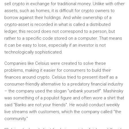
sell crypto in exchange for traditional money. Unlike with other
assets, such as homes, it is difficult for crypto owners to
borrow against their holdings. And while ownership of a
crypto-asset is recorded in what is called a distributed
ledger, this record does not correspond to a person, but
rather to a specific code stored on a computer. That means
it can be easy to lose, especially if an investor is not
technologically sophisticated.
Companies like Celsius were created to solve these
problems, making it easier for consumers to build their
finances around crypto. Celsius tried to present itself as a
consumer-friendly alternative to a predatory financial industry
– the company used the slogan “unbank yourself”. Mashinsky
was something of a populist figure and often wore a shirt that
said “Banks are not your friends”. He would conduct weekly
live streams with customers, which the company called “the
community.”