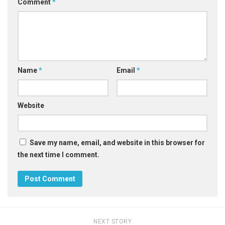
Comment
*
Name
*
Email
*
Website
Save my name, email, and website in this browser for
the next time I comment.
NEXT STORY