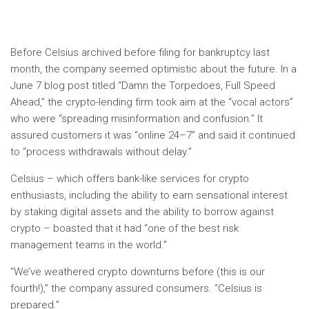
Before Celsius archived
before filing for bankruptcy last
month, the company seemed optimistic about the future. In a
June 7 blog post titled “Damn the Torpedoes, Full Speed ​​
Ahead,” the crypto-lending firm took aim at the “vocal actors”
who were “spreading misinformation and confusion.” It
assured customers it was “online 24–7” and said it continued
to “process withdrawals without delay.”
Celsius – which offers bank-like services for crypto
enthusiasts, including the ability to earn sensational interest
by staking digital assets and the ability to borrow against
crypto – boasted that it had “one of the best risk
management teams in the world.”
“We’ve weathered crypto downturns before (this is our
fourth!),” the company assured consumers. “Celsius is
prepared.”