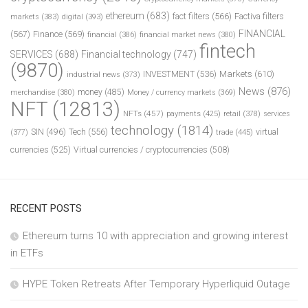
ethereum
(683)
fact filters
(566)
Factiva filters
markets
(383)
digital
(393)
FINANCIAL
(567)
Finance
(569)
financial
(386)
financial market news
(380)
fintech
SERVICES
(688)
Financial technology
(747)
(9870)
INVESTMENT
(536)
Markets
(610)
industrial news
(373)
News
(876)
money
(485)
merchandise
(380)
Money / currency markets
(369)
NFT
(12813)
NFTs
(457)
payments
(425)
retail
(378)
services
technology
(1814)
Tech
(556)
virtual
SIN
(496)
trade
(445)
(377)
currencies
(525)
Virtual currencies / cryptocurrencies
(508)
RECENT POSTS
Ethereum turns 10 with appreciation and growing interest
in ETFs
HYPE Token Retreats After Temporary Hyperliquid Outage