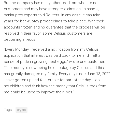
But the company has many other creditors who are not
customers and may have stronger claims on its assets,
bankruptcy experts told Reuters. In any case, it can take
years for bankruptcy proceedings to take place. With their
accounts frozen and no guarantee that the process will be
resolved in their favor, some Celsius customers are
becoming anxious.
“Every Monday I received a notification from my Celsius
application that interest was paid back to me and I felt a
sense of pride in growing nest eggs,” wrote one customer.
“The money is now being held hostage by Celsius and this
has greatly damaged my family. Every day since June 13, 2022
I have gotten up and felt terrible for part of the day. I look at
my children and think how the money that Celsius took from
me could be used to improve their lives.”
Tags:
crypto