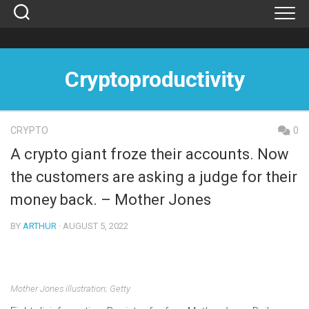
Skip
to
content
Cryptoproductivity
CRYPTO
0
A crypto giant froze their accounts. Now
the customers are asking a judge for their
money back. – Mother Jones
BY
ARTHUR
· AUGUST 5, 2022
Mother Jones illustration; Getty