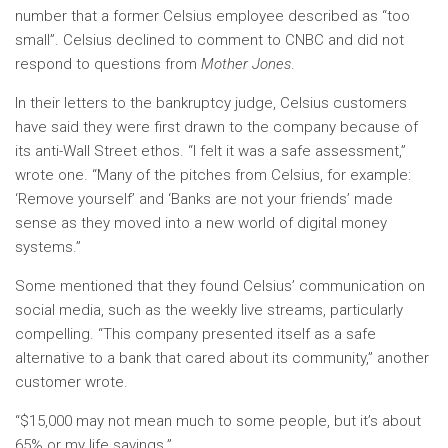
number that a former Celsius employee described as “too
small”. Celsius declined to comment to CNBC and did not
respond to questions from
Mother Jones
.
In their letters
to the bankruptcy judge, Celsius customers
have said they were first drawn to the company because of
its anti-Wall Street ethos. “I felt it was a safe assessment,”
wrote one. “Many of the pitches from Celsius, for example:
‘Remove yourself’ and ‘Banks are not your friends’ made
sense as they moved into a new world of digital money
systems.”
Some mentioned that they found Celsius’ communication on
social media, such as the weekly live streams, particularly
compelling. “This company presented itself as a safe
alternative to a bank that cared about its community,” another
customer wrote.
“$15,000 may not mean much to some people, but it’s about
65% or my life savings.”