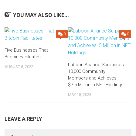
YOU MAY ALSO LIKE...
0
0
Five Businesses That
Bitcoin Facilitates
Laboon Alliance Surpasses
AUGUST 8, 2022
10,000 Community
Members and Achieves
$7.5 Million in NFT Holdings
MAY 18, 2023
LEAVE A REPLY