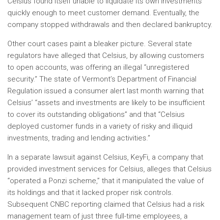
Celsius found itself unable to liquidate its own investments
quickly enough to meet customer demand. Eventually, the
company stopped withdrawals and then declared bankruptcy.
Other court cases paint a bleaker picture. Several state
regulators have alleged that Celsius, by allowing customers
to open accounts, was offering an illegal “unregistered
security.” The state of Vermont’s Department of Financial
Regulation issued a consumer alert last month warning that
Celsius’ “assets and investments are likely to be insufficient
to cover its outstanding obligations” and that “Celsius
deployed customer funds in a variety of risky and illiquid
investments, trading and lending activities.”
In a separate lawsuit against Celsius, KeyFi, a company that
provided investment services for Celsius, alleges that Celsius
“operated a Ponzi scheme,” that it manipulated the value of
its holdings and that it lacked proper risk controls.
Subsequent CNBC reporting claimed that Celsius had a risk
management team of just three full-time employees, a