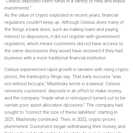
“Celsius deployed client funds in a variety of risky and illiquid
investments.”
As the value of crypto exploded in recent years, financial
regulators couldn’t keep up. Although Celsius does many of
the things a bank does, such as making loans and paying
interest to depositors, it did not register with government
regulators, which meant customers did not have access to
the same disclosures they would have received if they had
business with a more traditional financial institution.
Celsius experienced rapid growth in tandem with rising crypto
prices, the bankruptcy filings say. That early success “was
not without hiccups,” Mashinsky wrote in a lawsuit. Celsius
reinvests customers’ deposits in an effort to make money,
and the company “made what in retrospect turned out to be
certain poor asset allocation decisions.” The company had
sought to “correct the size of these liabilities” starting in
2021, Mashinsky continued. Then, in 2022, crypto prices
plummeted. Customers began withdrawing their money, and