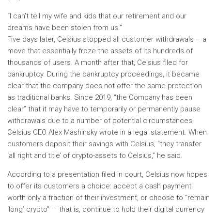
“I can’t tell my wife and kids that our retirement and our
dreams have been stolen from us.”
Five days later, Celsius stopped all customer withdrawals – a
move that essentially froze the assets of its hundreds of
thousands of users. A month after that, Celsius filed for
bankruptcy. During the bankruptcy proceedings, it became
clear that the company does not offer the same protection
as traditional banks. Since 2019, “the Company has been
clear” that it may have to temporarily or permanently pause
withdrawals due to a number of potential circumstances,
Celsius CEO Alex Mashinsky wrote in a legal statement. When
customers deposit their savings with Celsius, “they transfer
‘all right and title’ of crypto-assets to Celsius,” he said.
According to a presentation filed in court, Celsius now hopes
to offer its customers a choice: accept a cash payment
worth only a fraction of their investment, or choose to “remain
‘long’ crypto” — that is, continue to hold their digital currency