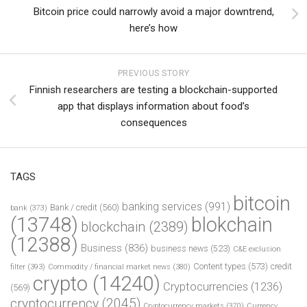
Bitcoin price could narrowly avoid a major downtrend,
here’s how
PREVIOUS STORY
Finnish researchers are testing a blockchain-supported
app that displays information about food’s
consequences
TAGS
bitcoin
banking services
(991)
Bank / credit
(560)
bank
(373)
(13748)
blokchain
blockchain
(2389)
(12388)
Business
(836)
business news
(523)
C&E exclusion
Content types
(573)
credit
filter
(393)
Commodity / financial market news
(380)
crypto
(14240)
Cryptocurrencies
(1236)
(569)
cryptocurrency
(2045)
Cryptocurrency markets
(370)
Currency