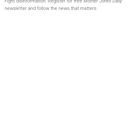
Fight disinformation: Register for free
Mother Jones Daily
newsletter and follow the news that matters.