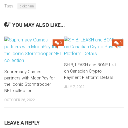
Tags:
blokchain
YOU MAY ALSO LIKE...
0
0
SHIB, LEASH and BONE List
on Canadian Crypto
Supremacy Games
Payment Platform: Details
partners with MoonPay for
the iconic Stormtrooper
JULY 7, 2022
NFT collection
OCTOBER 26, 2022
LEAVE A REPLY