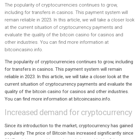
The popularity of cryptocurrencies continues to grow,
including for transfers in casinos. This payment system will
remain reliable in 2023. In this article, we will take a closer look
at the current situation of cryptocurrency payments and
evaluate the quality of the bitcoin casino for casinos and
other industries. You can find more information at
bitcoincasino.info.
The popularity of cryptocurrencies continues to grow, including
for transfers in casinos. This payment system will remain
reliable in 2023. In this article, we will take a closer look at the
current situation of cryptocurrency payments and evaluate the
quality of the bitcoin casino for casinos and other industries.
You can find more information at
bitcoincasino.info
.
Increased demand for cryptocurrency
Since its introduction to the market, cryptocurrency has gained
popularity. The price of Bitcoin has increased significantly since