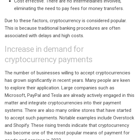
Cost effective. There are no intermediaries involved,
eliminating the need to pay fees for money transfers.
Due to these factors, cryptocurrency is considered popular.
This is because traditional banking procedures are often
associated with delays and high costs.
Increase in demand for
cryptocurrency payments
The number of businesses willing to accept cryptocurrencies
has grown significantly in recent years. Many people are keen
to explore their application. Large companies such as
Microsoft, PayPal and Tesla are already actively engaged in this
matter and integrate cryptocurrencies into their payment
systems. There are also many online stores that have started
to accept such payments. Notable examples include Overstock
and Shopify. These rising trends indicate that cryptocurrency
has become one of the most popular means of payment for