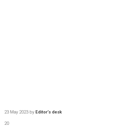
23 May 2023 by
Editor’s desk
20