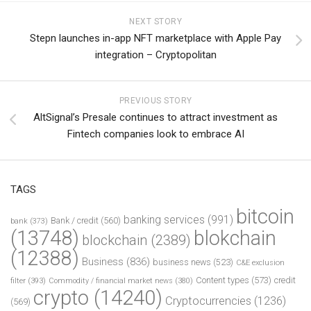
NEXT STORY
Stepn launches in-app NFT marketplace with Apple Pay
integration – Cryptopolitan
PREVIOUS STORY
AltSignal’s Presale continues to attract investment as
Fintech companies look to embrace AI
TAGS
bitcoin
banking services
(991)
Bank / credit
(560)
bank
(373)
(13748)
blokchain
blockchain
(2389)
(12388)
Business
(836)
business news
(523)
C&E exclusion
Content types
(573)
credit
filter
(393)
Commodity / financial market news
(380)
crypto
(14240)
Cryptocurrencies
(1236)
(569)