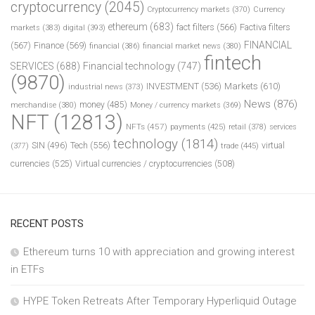
cryptocurrency
(2045)
Cryptocurrency markets
(370)
Currency
ethereum
(683)
fact filters
(566)
Factiva filters
markets
(383)
digital
(393)
FINANCIAL
(567)
Finance
(569)
financial
(386)
financial market news
(380)
fintech
SERVICES
(688)
Financial technology
(747)
(9870)
INVESTMENT
(536)
Markets
(610)
industrial news
(373)
News
(876)
money
(485)
merchandise
(380)
Money / currency markets
(369)
NFT
(12813)
NFTs
(457)
payments
(425)
retail
(378)
services
technology
(1814)
Tech
(556)
virtual
SIN
(496)
trade
(445)
(377)
currencies
(525)
Virtual currencies / cryptocurrencies
(508)
RECENT POSTS
Ethereum turns 10 with appreciation and growing interest
in ETFs
HYPE Token Retreats After Temporary Hyperliquid Outage