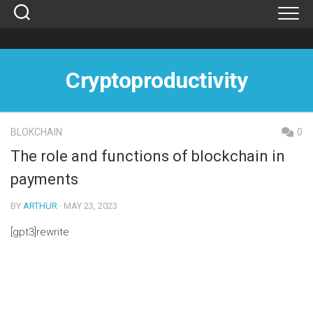
Skip
to
content
Cryptoproductivity
BLOKCHAIN
0
The role and functions of blockchain in
payments
BY
ARTHUR
· MAY 23, 2023
[gpt3]rewrite