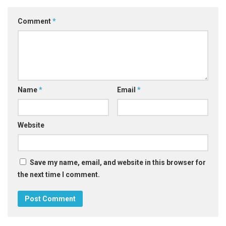
Comment
*
Name
*
Email
*
Website
Save my name, email, and website in this browser for
the next time I comment.