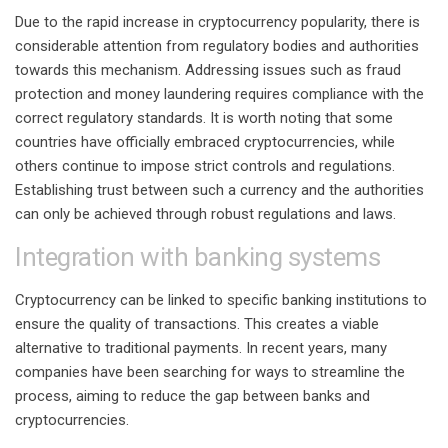
Due to the rapid increase in cryptocurrency popularity, there is
considerable attention from regulatory bodies and authorities
towards this mechanism. Addressing issues such as fraud
protection and money laundering requires compliance with the
correct regulatory standards. It is worth noting that some
countries have officially embraced cryptocurrencies, while
others continue to impose strict controls and regulations.
Establishing trust between such a currency and the authorities
can only be achieved through robust regulations and laws.
Integration with banking systems
Cryptocurrency can be linked to specific banking institutions to
ensure the quality of transactions. This creates a viable
alternative to traditional payments. In recent years, many
companies have been searching for ways to streamline the
process, aiming to reduce the gap between banks and
cryptocurrencies.