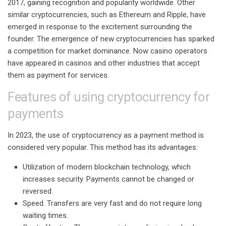
2017, gaining recognition and popularity worldwide. Other
similar cryptocurrencies, such as Ethereum and Ripple, have
emerged in response to the excitement surrounding the
founder. The emergence of new cryptocurrencies has sparked
a competition for market dominance. Now casino operators
have appeared in casinos and other industries that accept
them as payment for services.
Features of using cryptocurrency for
payments
In 2023, the use of cryptocurrency as a payment method is
considered very popular. This method has its advantages:
Utilization of modern blockchain technology, which
increases security. Payments cannot be changed or
reversed.
Speed. Transfers are very fast and do not require long
waiting times.