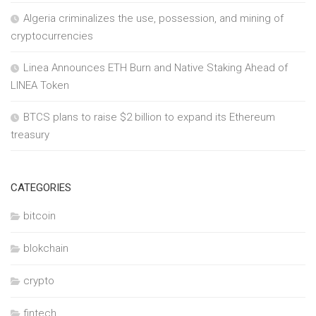
Algeria criminalizes the use, possession, and mining of
cryptocurrencies
Linea Announces ETH Burn and Native Staking Ahead of
LINEA Token
BTCS plans to raise $2 billion to expand its Ethereum
treasury
CATEGORIES
bitcoin
blokchain
crypto
fintech