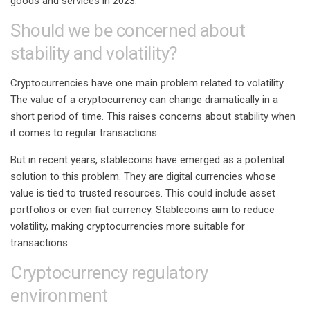
goods and services in 2023.
Should we be concerned about
stability and volatility?
Cryptocurrencies have one main problem related to volatility.
The value of a cryptocurrency can change dramatically in a
short period of time. This raises concerns about stability when
it comes to regular transactions.
But in recent years, stablecoins have emerged as a potential
solution to this problem. They are digital currencies whose
value is tied to trusted resources. This could include asset
portfolios or even fiat currency. Stablecoins aim to reduce
volatility, making cryptocurrencies more suitable for
transactions.
Cryptocurrency regulatory
environment