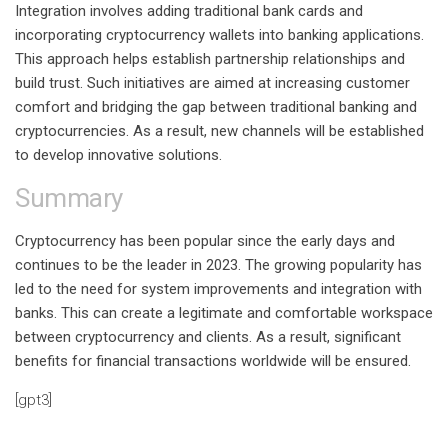
Integration involves adding traditional bank cards and
incorporating
cryptocurrency
wallets into banking applications.
This approach helps establish partnership relationships and
build trust. Such initiatives are aimed at increasing customer
comfort and bridging the gap between traditional banking and
cryptocurrencies. As a result, new channels will be established
to develop innovative solutions.
Summary
Cryptocurrency has been popular since the early days and
continues to be the leader in 2023. The growing popularity has
led to the need for system improvements and integration with
banks. This can create a legitimate and comfortable workspace
between cryptocurrency and clients. As a result, significant
benefits for financial transactions worldwide will be ensured.
[gpt3]