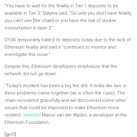
“You have to wait for the finality in Tier 1 deposits to be
available in Tier 2,” Balyina said. “So until you don’t have finality,
you can’t use [the chain] or you have the risk of double
consumption in layer 2.”
DYdX temporarily halted its deposits today due to the lack of
Ethereum finality and said it “continues to monitor and
investigate this issue.”
Despite this, Ethereum developers emphasize that the
network did not go down.
“Today’s incident has been a big fire drill. It looks like two or
three problems came together (as is often the case). The
chain recovered gracefully and we discovered some other
issues that could be improved to make Ethereum more
resilient.
tweeted
Marius van der Wijden, a developer at the
Ethereum Foundation.
[gpt3]