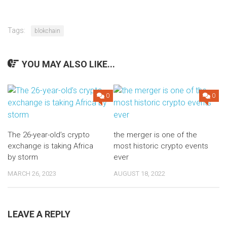
Tags:
blokchain
YOU MAY ALSO LIKE...
0
0
The 26-year-old’s crypto
the merger is one of the
exchange is taking Africa
most historic crypto events
by storm
ever
MARCH 26, 2023
AUGUST 18, 2022
LEAVE A REPLY