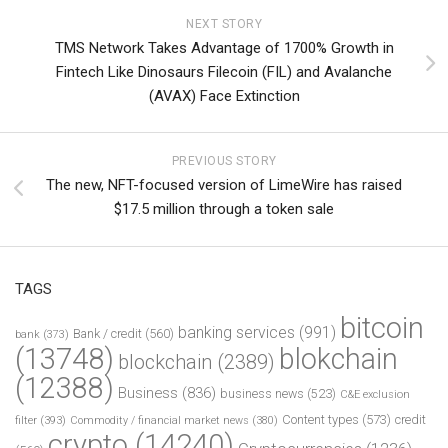
NEXT STORY
TMS Network Takes Advantage of 1700% Growth in
Fintech Like Dinosaurs Filecoin (FIL) and Avalanche
(AVAX) Face Extinction
PREVIOUS STORY
The new, NFT-focused version of LimeWire has raised
$17.5 million through a token sale
TAGS
bitcoin
banking services
(991)
Bank / credit
(560)
bank
(373)
(13748)
blokchain
blockchain
(2389)
(12388)
Business
(836)
business news
(523)
C&E exclusion
Content types
(573)
credit
filter
(393)
Commodity / financial market news
(380)
crypto
(14240)