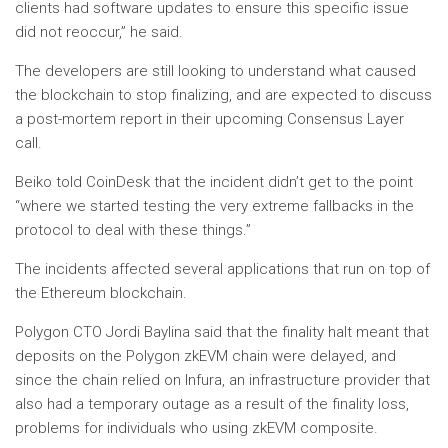
clients had software updates to ensure this specific issue
did not reoccur,” he said.
The developers are still looking to understand what caused
the blockchain to stop finalizing, and are expected to discuss
a post-mortem report in their upcoming Consensus Layer
call.
Beiko told CoinDesk that the incident didn’t get to the point
“where we started testing the very extreme fallbacks in the
protocol to deal with these things.”
The incidents affected several applications that run on top of
the Ethereum blockchain.
Polygon CTO Jordi Baylina said that the finality halt meant that
deposits on the Polygon zkEVM chain were delayed, and
since the chain relied on Infura, an infrastructure provider that
also had a temporary outage as a result of the finality loss,
problems for individuals who using zkEVM composite.