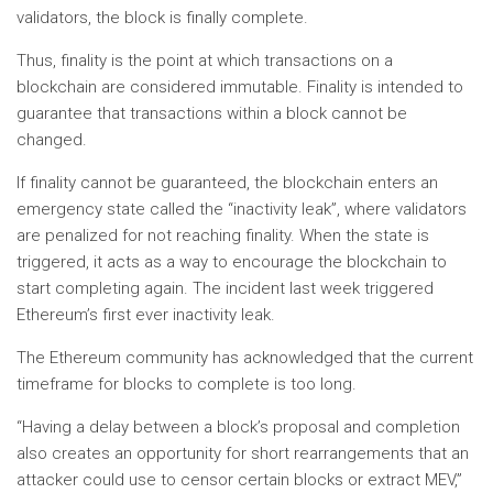
validators, the block is finally complete.
Thus, finality is the point at which transactions on a
blockchain are considered immutable. Finality is intended to
guarantee that transactions within a block cannot be
changed.
If finality cannot be guaranteed, the blockchain enters an
emergency state called the “inactivity leak”, where validators
are penalized for not reaching finality. When the state is
triggered, it acts as a way to encourage the blockchain to
start completing again. The incident last week triggered
Ethereum’s first ever inactivity leak.
The Ethereum community has acknowledged that the current
timeframe for blocks to complete is too long.
“Having a delay between a block’s proposal and completion
also creates an opportunity for short rearrangements that an
attacker could use to censor certain blocks or extract MEV,”