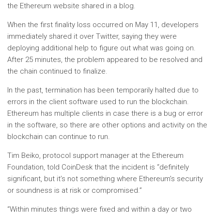
the Ethereum website shared in a blog.
When the first finality loss occurred on May 11, developers
immediately shared it over Twitter, saying they were
deploying additional help to figure out what was going on.
After 25 minutes, the problem appeared to be resolved and
the chain continued to finalize.
In the past, termination has been temporarily halted due to
errors in the client software used to run the blockchain.
Ethereum has multiple clients in case there is a bug or error
in the software, so there are other options and activity on the
blockchain can continue to run.
Tim Beiko, protocol support manager at the Ethereum
Foundation, told CoinDesk that the incident is “definitely
significant, but it’s not something where Ethereum’s security
or soundness is at risk or compromised.”
“Within minutes things were fixed and within a day or two