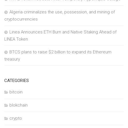
Algeria criminalizes the use, possession, and mining of
cryptocurrencies
Linea Announces ETH Burn and Native Staking Ahead of
LINEA Token
BTCS plans to raise $2 billion to expand its Ethereum
treasury
CATEGORIES
bitcoin
blokchain
crypto