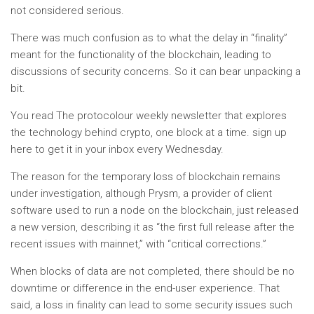
not considered serious.
There was much confusion as to what the delay in “finality”
meant for the functionality of the blockchain, leading to
discussions of security concerns. So it can bear unpacking a
bit.
You read
The protocol
our weekly newsletter that explores
the technology behind crypto, one block at a time.
sign up
here
to get it in your inbox every Wednesday.
The reason for the temporary loss of blockchain remains
under investigation, although Prysm, a provider of client
software used to run a node on the blockchain, just released
a new version, describing it as “the first full release after the
recent issues with mainnet,” with “critical corrections.”
When blocks of data are not completed, there should be no
downtime or difference in the end-user experience. That
said, a loss in finality can lead to some security issues such