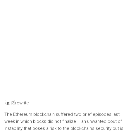
[gpt3]rewrite
The Ethereum blockchain suffered two brief episodes last
week in which blocks did not finalize – an unwanted bout of
instability that poses a risk to the blockchain’s security but is