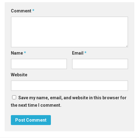
Comment
*
Name
*
Email
*
Website
Save my name, email, and website in this browser for
the next time I comment.