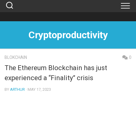
Skip
to
content
Cryptoproductivity
BLOKCHAIN
0
The Ethereum Blockchain has just
experienced a “Finality” crisis
BY
ARTHUR
· MAY 17, 2023