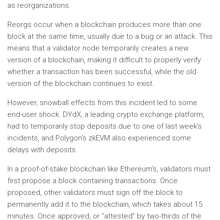
as reorganizations.
Reorgs occur when a blockchain produces more than one
block at the same time, usually due to a bug or an attack. This
means that a validator node temporarily creates a new
version of a blockchain, making it difficult to properly verify
whether a transaction has been successful, while the old
version of the blockchain continues to exist.
However, snowball effects from this incident led to some
end-user shock. DYdX, a leading crypto exchange platform,
had to temporarily stop deposits due to one of last week’s
incidents, and Polygon’s zkEVM also experienced some
delays with deposits.
In a proof-of-stake blockchain like Ethereum’s, validators must
first propose a block containing transactions. Once
proposed, other validators must sign off the block to
permanently add it to the blockchain, which takes about 15
minutes. Once approved, or “attested” by two-thirds of the