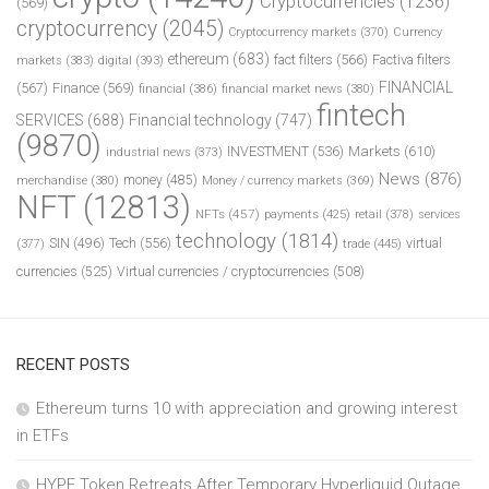
Cryptocurrencies
(1236)
(569)
cryptocurrency
(2045)
Cryptocurrency markets
(370)
Currency
ethereum
(683)
fact filters
(566)
Factiva filters
markets
(383)
digital
(393)
FINANCIAL
(567)
Finance
(569)
financial
(386)
financial market news
(380)
fintech
SERVICES
(688)
Financial technology
(747)
(9870)
INVESTMENT
(536)
Markets
(610)
industrial news
(373)
News
(876)
money
(485)
merchandise
(380)
Money / currency markets
(369)
NFT
(12813)
NFTs
(457)
payments
(425)
retail
(378)
services
technology
(1814)
Tech
(556)
virtual
SIN
(496)
trade
(445)
(377)
currencies
(525)
Virtual currencies / cryptocurrencies
(508)
RECENT POSTS
Ethereum turns 10 with appreciation and growing interest
in ETFs
HYPE Token Retreats After Temporary Hyperliquid Outage