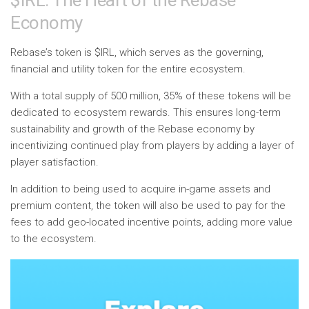
$IRL: The Heart of the Rebase
Economy
Rebase’s token is $IRL, which serves as the governing,
financial and utility token for the entire ecosystem.
With a total supply of 500 million, 35% of these tokens will be
dedicated to ecosystem rewards. This ensures long-term
sustainability and growth of the Rebase economy by
incentivizing continued play from players by adding a layer of
player satisfaction.
In addition to being used to acquire in-game assets and
premium content, the token will also be used to pay for the
fees to add geo-located incentive points, adding more value
to the ecosystem.