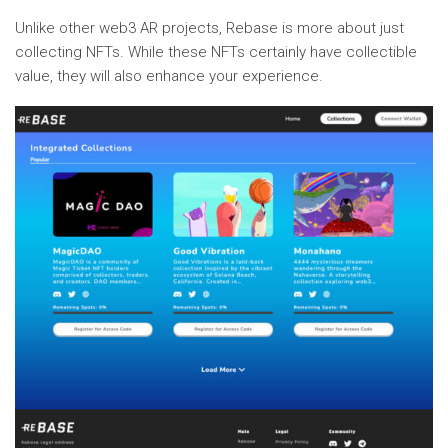
Unlike other web3 AR projects, Rebase is more about just
collecting NFTs. While these NFTs certainly have collectible
value, they will also enhance your experience.