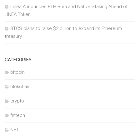
Linea Announces ETH Burn and Native Staking Ahead of
LINEA Token
BTCS plans to raise $2 billion to expand its Ethereum
treasury
CATEGORIES
bitcoin
blokchain
crypto
fintech
NFT