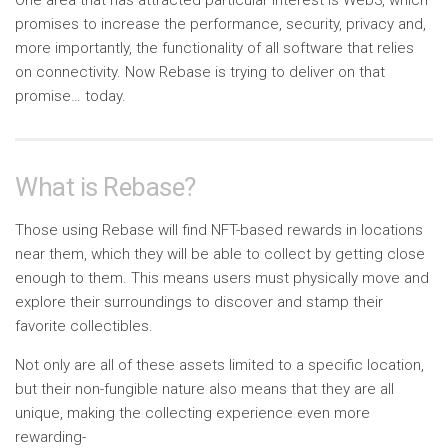
promises to increase the performance, security, privacy and,
more importantly, the functionality of all software that relies
on connectivity. Now Rebase is trying to deliver on that
promise… today.
What is Rebase?
Those using Rebase will find NFT-based rewards in locations
near them, which they will be able to collect by getting close
enough to them. This means users must physically move and
explore their surroundings to discover and stamp their
favorite collectibles.
Not only are all of these assets limited to a specific location,
but their non-fungible nature also means that they are all
unique, making the collecting experience even more
rewarding-