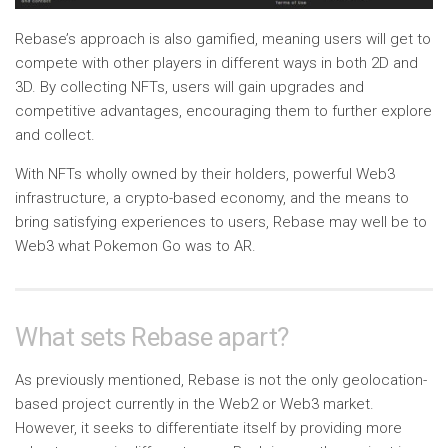
Rebase’s approach is also gamified, meaning users will get to
compete with other players in different ways in both 2D and
3D. By collecting NFTs, users will gain upgrades and
competitive advantages, encouraging them to further explore
and collect.
With NFTs wholly owned by their holders, powerful Web3
infrastructure, a crypto-based economy, and the means to
bring satisfying experiences to users, Rebase may well be to
Web3 what Pokemon Go was to AR.
What sets Rebase apart?
As previously mentioned, Rebase is not the only geolocation-
based project currently in the Web2 or Web3 market.
However, it seeks to differentiate itself by providing more