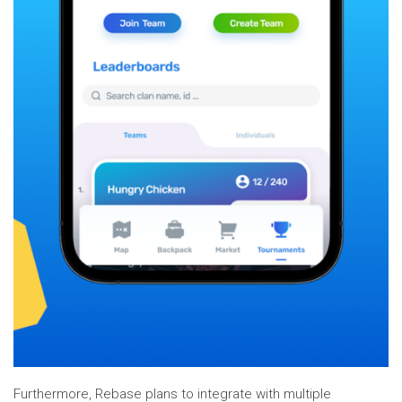
Furthermore, Rebase plans to integrate with multiple