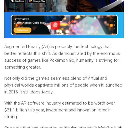
Augmented Reality (AR) is probably the technology that
better reflects this shift. As demonstrated by the enormous
success of games like Pokémon Go, humanity is striving for
something greater.
Not only did the game’s seamless blend of virtual and
physical worlds captivate millions of people when it launched
in 2016, it still does today.
With the AR software industry estimated to be worth over
$31.1 billion this year, investment and innovation remain
strong.
One area that has attracted particular interest is Web3, which