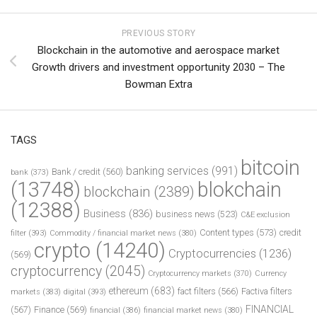
PREVIOUS STORY
Blockchain in the automotive and aerospace market
Growth drivers and investment opportunity 2030 – The
Bowman Extra
TAGS
bitcoin
banking services
(991)
Bank / credit
(560)
bank
(373)
(13748)
blokchain
blockchain
(2389)
(12388)
Business
(836)
business news
(523)
C&E exclusion
Content types
(573)
credit
filter
(393)
Commodity / financial market news
(380)
crypto
(14240)
Cryptocurrencies
(1236)
(569)
cryptocurrency
(2045)
Cryptocurrency markets
(370)
Currency
ethereum
(683)
fact filters
(566)
Factiva filters
markets
(383)
digital
(393)
FINANCIAL
(567)
Finance
(569)
financial
(386)
financial market news
(380)