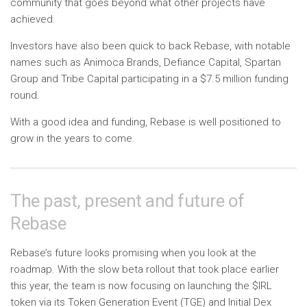
community that goes beyond what other projects have
achieved.
Investors have also been quick to back Rebase, with notable
names such as Animoca Brands, Defiance Capital, Spartan
Group and Tribe Capital participating in a $7.5 million funding
round.
With a good idea and funding, Rebase is well positioned to
grow in the years to come.
The past, present and future of
Rebase
Rebase’s future looks promising when you look at the
roadmap. With the slow beta rollout that took place earlier
this year, the team is now focusing on launching the $IRL
token via its Token Generation Event (TGE) and Initial Dex