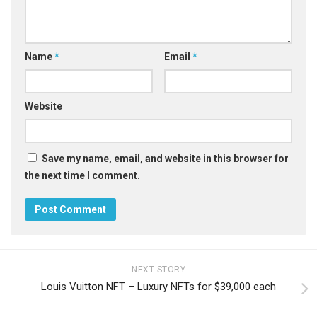
Name
*
Email
*
Website
Save my name, email, and website in this browser for
the next time I comment.
NEXT STORY
Louis Vuitton NFT – Luxury NFTs for $39,000 each