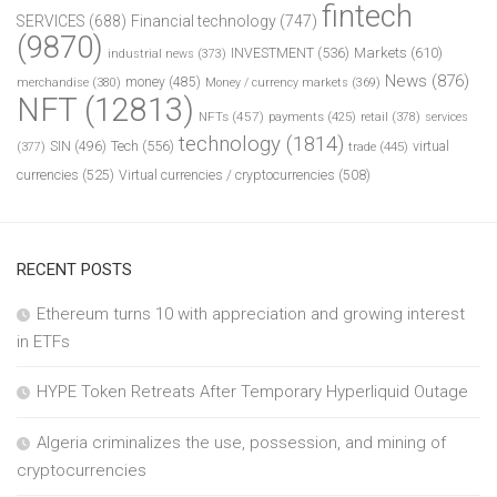
fintech
SERVICES
(688)
Financial technology
(747)
(9870)
INVESTMENT
(536)
Markets
(610)
industrial news
(373)
News
(876)
money
(485)
merchandise
(380)
Money / currency markets
(369)
NFT
(12813)
NFTs
(457)
payments
(425)
retail
(378)
services
technology
(1814)
Tech
(556)
virtual
SIN
(496)
trade
(445)
(377)
currencies
(525)
Virtual currencies / cryptocurrencies
(508)
RECENT POSTS
Ethereum turns 10 with appreciation and growing interest
in ETFs
HYPE Token Retreats After Temporary Hyperliquid Outage
Algeria criminalizes the use, possession, and mining of
cryptocurrencies