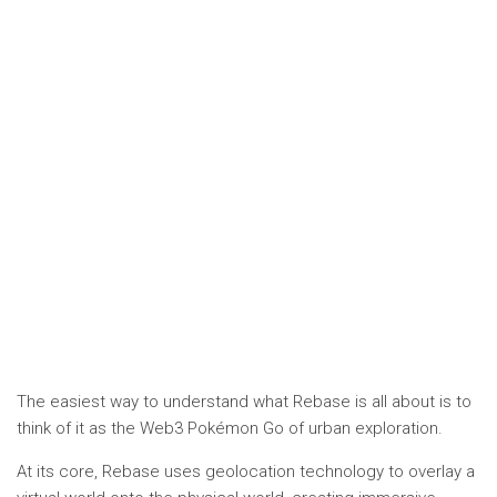
The easiest way to understand what Rebase is all about is to
think of it as the Web3 Pokémon Go of urban exploration.
At its core, Rebase uses geolocation technology to overlay a