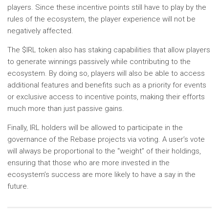
players. Since these incentive points still have to play by the
rules of the ecosystem, the player experience will not be
negatively affected.
The $IRL token also has staking capabilities that allow players
to generate winnings passively while contributing to the
ecosystem. By doing so, players will also be able to access
additional features and benefits such as a priority for events
or exclusive access to incentive points, making their efforts
much more than just passive gains.
Finally, IRL holders will be allowed to participate in the
governance of the Rebase projects via voting. A user’s vote
will always be proportional to the “weight” of their holdings,
ensuring that those who are more invested in the
ecosystem’s success are more likely to have a say in the
future.