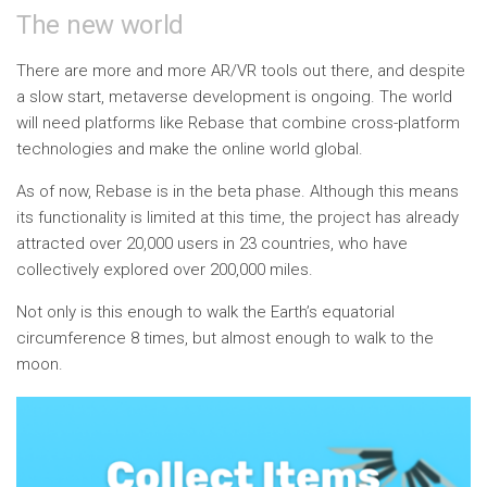
The new world
There are more and more AR/VR tools out there, and despite
a slow start, metaverse development is ongoing. The world
will need platforms like Rebase that combine cross-platform
technologies and make the online world global.
As of now, Rebase is in the beta phase. Although this means
its functionality is limited at this time, the project has already
attracted over 20,000 users in 23 countries, who have
collectively explored over 200,000 miles.
Not only is this enough to walk the Earth’s equatorial
circumference 8 times, but almost enough to walk to the
moon.