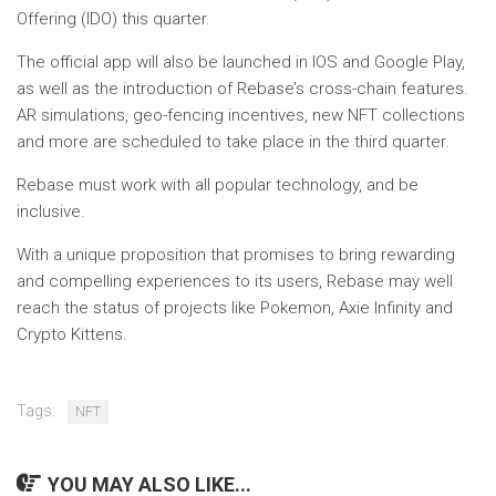
Offering (IDO) this quarter.
The official app will also be launched in IOS and Google Play,
as well as the introduction of Rebase’s cross-chain features.
AR simulations, geo-fencing incentives, new NFT collections
and more are scheduled to take place in the third quarter.
Rebase must work with all popular technology, and be
inclusive.
With a unique proposition that promises to bring rewarding
and compelling experiences to its users, Rebase may well
reach the status of projects like Pokemon, Axie Infinity and
Crypto Kittens.
Tags:
NFT
YOU MAY ALSO LIKE...