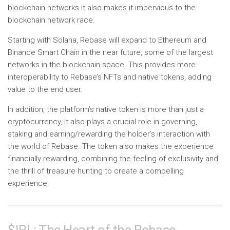
blockchain networks it also makes it impervious to the
blockchain network race.
Starting with Solana, Rebase will expand to Ethereum and
Binance Smart Chain in the near future, some of the largest
networks in the blockchain space. This provides more
interoperability to Rebase’s NFTs and native tokens, adding
value to the end user.
In addition, the platform’s native token is more than just a
cryptocurrency, it also plays a crucial role in governing,
staking and earning/rewarding the holder’s interaction with
the world of Rebase. The token also makes the experience
financially rewarding, combining the feeling of exclusivity and
the thrill of treasure hunting to create a compelling
experience.