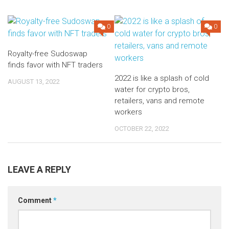
0
0
Royalty-free Sudoswap
finds favor with NFT traders
2022 is like a splash of cold
AUGUST 13, 2022
water for crypto bros,
retailers, vans and remote
workers
OCTOBER 22, 2022
LEAVE A REPLY
Comment
*