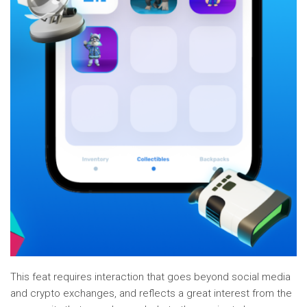
This feat requires interaction that goes beyond social media
and crypto exchanges, and reflects a great interest from the