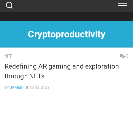
Skip
to
content
Cryptoproductivity
NFT
0
Redefining AR gaming and exploration
through NFTs
BY
JAMES
· JUNE 12, 2023