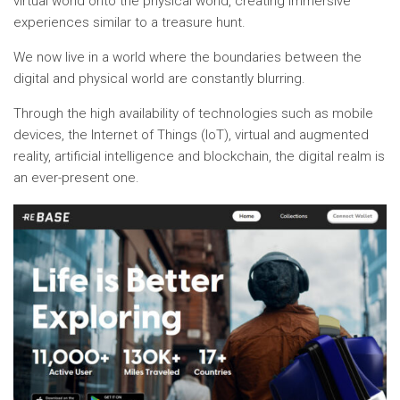
virtual world onto the physical world, creating immersive
experiences similar to a treasure hunt.
We now live in a world where the boundaries between the
digital and physical world are constantly blurring.
Through the high availability of technologies such as mobile
devices, the Internet of Things (IoT), virtual and augmented
reality, artificial intelligence and blockchain, the digital realm is
an ever-present one.