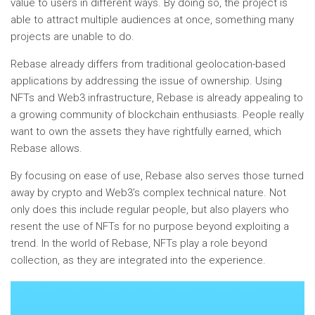
value to users in different ways. By doing so, the project is
able to attract multiple audiences at once, something many
projects are unable to do.
Rebase already differs from traditional geolocation-based
applications by addressing the issue of ownership. Using
NFTs and Web3 infrastructure, Rebase is already appealing to
a growing community of blockchain enthusiasts. People really
want to own the assets they have rightfully earned, which
Rebase allows.
By focusing on ease of use, Rebase also serves those turned
away by crypto and Web3’s complex technical nature. Not
only does this include regular people, but also players who
resent the use of NFTs for no purpose beyond exploiting a
trend. In the world of Rebase, NFTs play a role beyond
collection, as they are integrated into the experience.