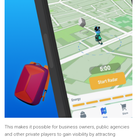
This makes it possible for business owners, public agencies
and other private players to gain visibility by attracting