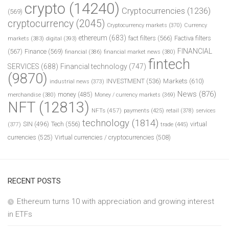
crypto
(14240)
Cryptocurrencies
(1236)
(569)
cryptocurrency
(2045)
Cryptocurrency markets
(370)
Currency
ethereum
(683)
fact filters
(566)
Factiva filters
markets
(383)
digital
(393)
FINANCIAL
(567)
Finance
(569)
financial
(386)
financial market news
(380)
fintech
SERVICES
(688)
Financial technology
(747)
(9870)
INVESTMENT
(536)
Markets
(610)
industrial news
(373)
News
(876)
money
(485)
merchandise
(380)
Money / currency markets
(369)
NFT
(12813)
NFTs
(457)
payments
(425)
retail
(378)
services
technology
(1814)
Tech
(556)
virtual
SIN
(496)
trade
(445)
(377)
currencies
(525)
Virtual currencies / cryptocurrencies
(508)
RECENT POSTS
Ethereum turns 10 with appreciation and growing interest
in ETFs