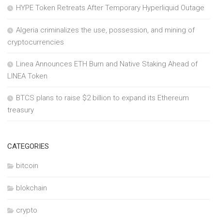
HYPE Token Retreats After Temporary Hyperliquid Outage
Algeria criminalizes the use, possession, and mining of
cryptocurrencies
Linea Announces ETH Burn and Native Staking Ahead of
LINEA Token
BTCS plans to raise $2 billion to expand its Ethereum
treasury
CATEGORIES
bitcoin
blokchain
crypto