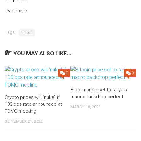
read more
Tags:
fintech
YOU MAY ALSO LIKE...
0
0
Bitcoin price set to rally as
macro backdrop perfect
Crypto prices will “nuke” if
100 bps rate announced at
MARCH 16, 2023
FOMC meeting
SEPTEMBER 21, 2022