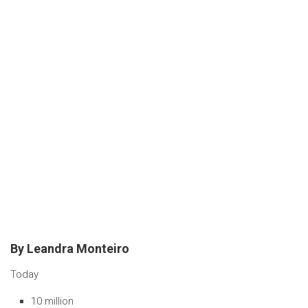
By Leandra Monteiro
Today
10 million