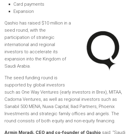
Card payments
Expansion
Qashio has raised $10 million in a
seed round, with the
participation of strategic
international and regional
investors to accelerate its
expansion into the Kingdom of
Saudi Arabia.
The seed funding round is
supported by global investors
such as One Way Ventures (early investors in Brex), MITAA,
Cadorna Ventures, as well as regional investors such as
Sanabil 500 MENA, Nuwa Capital, Iliad Partners, Phoenix
Investments and strategic family offices and angels. The
round consists of both equity and non-equity financing.
Armin Moradi, CEO and co-founder of Qashio
said: “Saudi