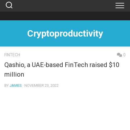
Skip
to
content
Cryptoproductivity
FINTECH
0
Qashio, a UAE-based FinTech raised $10
million
BY
JAMES
· NOVEMBER 23, 2022