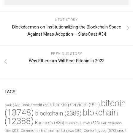
NEXT STORY
Blockdaemon on Institutionalizing the Blockchain Space
Against Mass Adoption – SlateCast #34
PREVIOUS STORY
Why Ethereum Will Beat Bitcoin in 2023
TAGS
bitcoin
banking services
(991)
Bank / credit
(560)
bank
(373)
(13748)
blokchain
blockchain
(2389)
(12388)
Business
(836)
business news
(523)
C&E exclusion
Content types
(573)
credit
filter
(393)
Commodity / financial market news
(380)