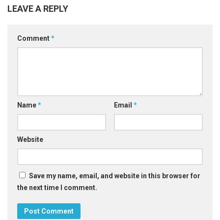
LEAVE A REPLY
Comment
*
Name
*
Email
*
Website
Save my name, email, and website in this browser for
the next time I comment.