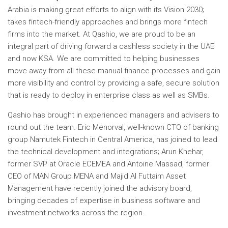
Arabia is making great efforts to align with its Vision 2030;
takes fintech-friendly approaches and brings more fintech
firms into the market. At Qashio, we are proud to be an
integral part of driving forward a cashless society in the UAE
and now KSA. We are committed to helping businesses
move away from all these manual finance processes and gain
more visibility and control by providing a safe, secure solution
that is ready to deploy in enterprise class as well as SMBs.
Qashio has brought in experienced managers and advisers to
round out the team. Eric Menorval, well-known CTO of banking
group Namutek Fintech in Central America, has joined to lead
the technical development and integrations; Arun Khehar,
former SVP at Oracle ECEMEA and Antoine Massad, former
CEO of MAN Group MENA and Majid Al Futtaim Asset
Management have recently joined the advisory board,
bringing decades of expertise in business software and
investment networks across the region.