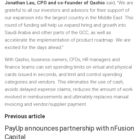
Jonathan Lau, CPO and co-founder of Qashio
said, “We are
grateful to all our investors and advisors for their support of
our expansion into the largest country in the Middle East. This
round of funding will help us expand hiring and growth into
Saudi Arabia and other parts of the GCC, as well as
accelerate the implementation of product roadmap. We are
excited for the days ahead.”
With Qashio, business owners, CFOs, HR managers and
finance teams can set spending limits on virtual and physical
cards issued in seconds, and limit and control spending
categories and vendors. This eliminates the use of cash,
avoids delayed expense claims, reduces the amount of work
involved in reimbursements and ultimately replaces manual
invoicing and vendor/supplier payment.
Previous article
PayUp announces partnership with nFusion
Capital