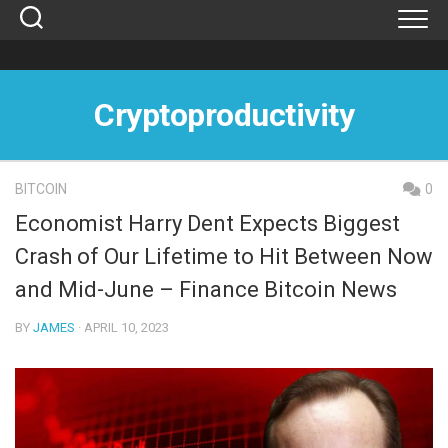
Skip
to
content
Cryptoproductivity
BITCOIN
0
Economist Harry Dent Expects Biggest
Crash of Our Lifetime to Hit Between Now
and Mid-June – Finance Bitcoin News
BY
JAMES
· APRIL 10, 2023