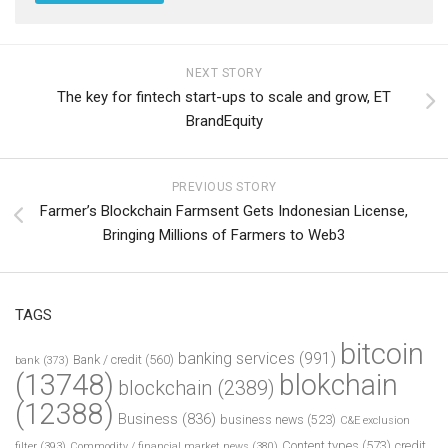
NEXT STORY
The key for fintech start-ups to scale and grow, ET
BrandEquity
PREVIOUS STORY
Farmer’s Blockchain Farmsent Gets Indonesian License,
Bringing Millions of Farmers to Web3
TAGS
bitcoin
banking services
(991)
Bank / credit
(560)
bank
(373)
(13748)
blokchain
blockchain
(2389)
(12388)
Business
(836)
business news
(523)
C&E exclusion
Content types
(573)
credit
filter
(393)
Commodity / financial market news
(380)