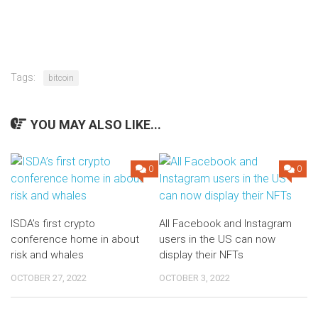
Tags:
bitcoin
YOU MAY ALSO LIKE...
0
0
ISDA’s first crypto
All Facebook and Instagram
conference home in about
users in the US can now
risk and whales
display their NFTs
OCTOBER 27, 2022
OCTOBER 3, 2022