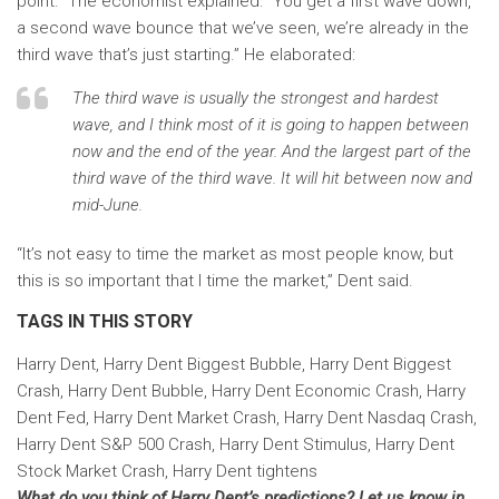
point.” The economist explained: “You get a first wave down,
a second wave bounce that we’ve seen, we’re already in the
third wave that’s just starting.” He elaborated:
The third wave is usually the strongest and hardest
wave, and I think most of it is going to happen between
now and the end of the year. And the largest part of the
third wave of the third wave. It will hit between now and
mid-June.
“It’s not easy to time the market as most people know, but
this is so important that I time the market,” Dent said.
TAGS IN THIS STORY
Harry Dent, Harry Dent Biggest Bubble, Harry Dent Biggest
Crash, Harry Dent Bubble, Harry Dent Economic Crash, Harry
Dent Fed, Harry Dent Market Crash, Harry Dent Nasdaq Crash,
Harry Dent S&P 500 Crash, Harry Dent Stimulus, Harry Dent
Stock Market Crash, Harry Dent tightens
What do you think of Harry Dent’s predictions? Let us know in