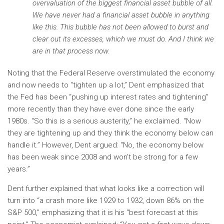
overvaluation of the biggest financial asset bubble of all.
We have never had a financial asset bubble in anything
like this. This bubble has not been allowed to burst and
clear out its excesses, which we must do. And I think we
are in that process now.
Noting that the Federal Reserve overstimulated the economy
and now needs to “tighten up a lot,” Dent emphasized that
the Fed has been “pushing up interest rates and tightening”
more recently than they have ever done since the early
1980s. “So this is a serious austerity,” he exclaimed. “Now
they are tightening up and they think the economy below can
handle it.” However, Dent argued: “No, the economy below
has been weak since 2008 and won’t be strong for a few
years.”
Dent further explained that what looks like a correction will
turn into “a crash more like 1929 to 1932, down 86% on the
S&P 500,” emphasizing that it is his “best forecast at this