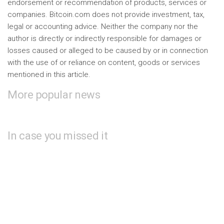
endorsement or recommendation of products, services or
companies. Bitcoin.com does not provide investment, tax,
legal or accounting advice. Neither the company nor the
author is directly or indirectly responsible for damages or
losses caused or alleged to be caused by or in connection
with the use of or reliance on content, goods or services
mentioned in this article.
More popular news
In case you missed it