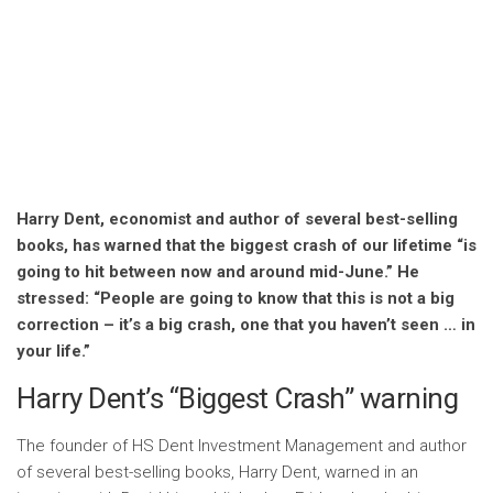
Harry Dent, economist and author of several best-selling
books, has warned that the biggest crash of our lifetime “is
going to hit between now and around mid-June.” He
stressed: “People are going to know that this is not a big
correction – it’s a big crash, one that you haven’t seen … in
your life.”
Harry Dent’s “Biggest Crash” warning
The founder of HS Dent Investment Management and author
of several best-selling books, Harry Dent, warned in an