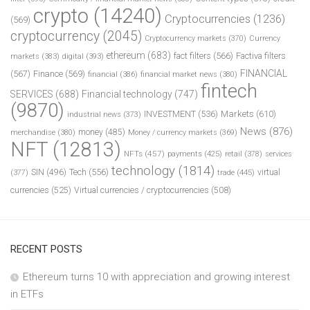
crypto
(14240)
Cryptocurrencies
(1236)
(569)
cryptocurrency
(2045)
Cryptocurrency markets
(370)
Currency
ethereum
(683)
fact filters
(566)
Factiva filters
markets
(383)
digital
(393)
FINANCIAL
(567)
Finance
(569)
financial
(386)
financial market news
(380)
fintech
SERVICES
(688)
Financial technology
(747)
(9870)
INVESTMENT
(536)
Markets
(610)
industrial news
(373)
News
(876)
money
(485)
merchandise
(380)
Money / currency markets
(369)
NFT
(12813)
NFTs
(457)
payments
(425)
retail
(378)
services
technology
(1814)
Tech
(556)
virtual
SIN
(496)
trade
(445)
(377)
currencies
(525)
Virtual currencies / cryptocurrencies
(508)
RECENT POSTS
Ethereum turns 10 with appreciation and growing interest
in ETFs