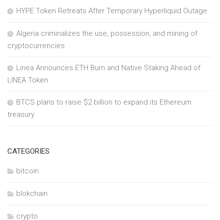
HYPE Token Retreats After Temporary Hyperliquid Outage
Algeria criminalizes the use, possession, and mining of
cryptocurrencies
Linea Announces ETH Burn and Native Staking Ahead of
LINEA Token
BTCS plans to raise $2 billion to expand its Ethereum
treasury
CATEGORIES
bitcoin
blokchain
crypto