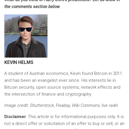
the comments section below.
KEVIN HELMS
A student of Austrian economics, Kevin found Bitcoin in 2011
and has been an evangelist ever since. His interests lie in
Bitcoin security, open source systems, network effects and
the intersection of finance and cryptography.
Image credit
: Shutterstock, Pixabay, Wiki Commons, live radin
Disclaimer
: This article is for informational purposes only. It is
not a direct offer or solicitation of an offer to buy or sell, or an