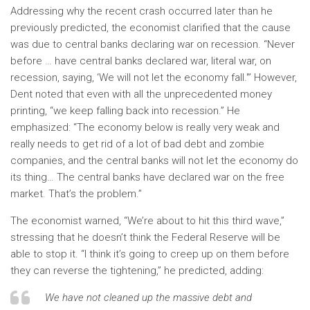
Addressing why the recent crash occurred later than he
previously predicted, the economist clarified that the cause
was due to central banks declaring war on recession. “Never
before … have central banks declared war, literal war, on
recession, saying, ‘We will not let the economy fall.'” However,
Dent noted that even with all the unprecedented money
printing, “we keep falling back into recession.” He
emphasized: “The economy below is really very weak and
really needs to get rid of a lot of bad debt and zombie
companies, and the central banks will not let the economy do
its thing… The central banks have declared war on the free
market. That’s the problem.”
The economist warned, “We’re about to hit this third wave,”
stressing that he doesn’t think the Federal Reserve will be
able to stop it. “I think it’s going to creep up on them before
they can reverse the tightening,” he predicted, adding:
We have not cleaned up the massive debt and