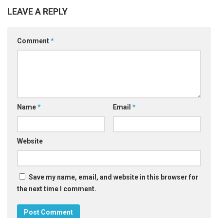
LEAVE A REPLY
Comment
*
Name
*
Email
*
Website
Save my name, email, and website in this browser for
the next time I comment.