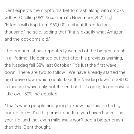
Dent expects the crypto market to crash along with stocks,
with BTC falling 95%-96% from its November 2021 high.
“Bitcoin will drop from $69,000 to about three to four
thousand,” he said, adding that “that’s exactly what Amazon
and the dot-coms did.”
The economist has repeatedly warned of the biggest crash
in a lifetime. He pointed out that after his previous warning,
the Nasdaq fell 38% last October. “It’s just the first wave
down. There are two to follow… We have already started the
next wave down which could take the Nasdaq down to $8000
in this next wave only, not the end of it. It’s going to go down a
little over 50%, he detailed.
“That’s when people are going to know that this isn’t a big
correction — it’s a big crash, one that you haven’t seen … in
your life, and that even millennials won’t see a bigger crash
than this, Dent thought.