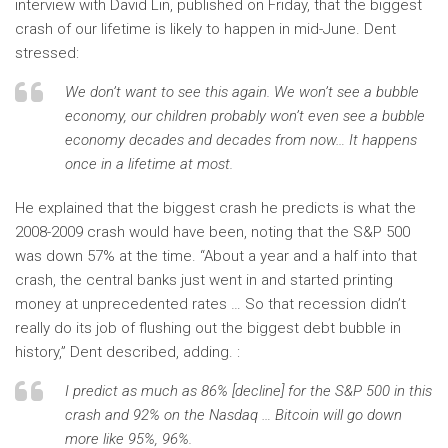
interview with David Lin, published on Friday, that the biggest
crash of our lifetime is likely to happen in mid-June. Dent
stressed:
We don’t want to see this again. We won’t see a bubble
economy, our children probably won’t even see a bubble
economy decades and decades from now… It happens
once in a lifetime at most.
He explained that the biggest crash he predicts is what the
2008-2009 crash would have been, noting that the S&P 500
was down 57% at the time. “About a year and a half into that
crash, the central banks just went in and started printing
money at unprecedented rates … So that recession didn’t
really do its job of flushing out the biggest debt bubble in
history,” Dent described, adding. :
I predict as much as 86% [decline] for the S&P 500 in this
crash and 92% on the Nasdaq … Bitcoin will go down
more like 95%, 96%.