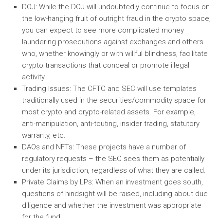
DOJ: While the DOJ will undoubtedly continue to focus on
the low-hanging fruit of outright fraud in the crypto space,
you can expect to see more complicated money
laundering prosecutions against exchanges and others
who, whether knowingly or with willful blindness, facilitate
crypto transactions that conceal or promote illegal
activity.
Trading Issues: The CFTC and SEC will use templates
traditionally used in the securities/commodity space for
most crypto and crypto-related assets. For example,
anti-manipulation, anti-touting, insider trading, statutory
warranty, etc.
DAOs and NFTs: These projects have a number of
regulatory requests – the SEC sees them as potentially
under its jurisdiction, regardless of what they are called.
Private Claims by LPs: When an investment goes south,
questions of hindsight will be raised, including about due
diligence and whether the investment was appropriate
for the fund.