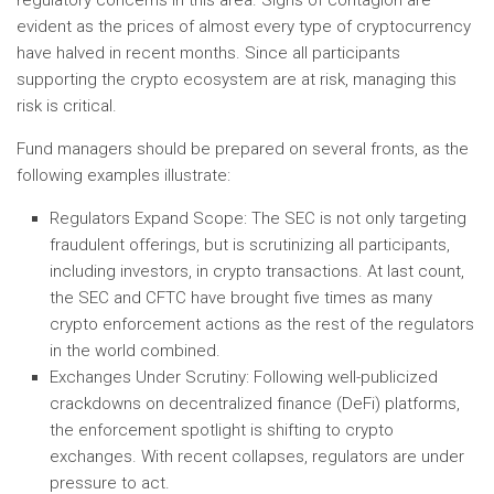
regulatory concerns in this area. Signs of contagion are
evident as the prices of almost every type of cryptocurrency
have halved in recent months. Since all participants
supporting the crypto ecosystem are at risk, managing this
risk is critical.
Fund managers should be prepared on several fronts, as the
following examples illustrate:
Regulators Expand Scope: The SEC is not only targeting
fraudulent offerings, but is scrutinizing all participants,
including investors, in crypto transactions. At last count,
the SEC and CFTC have brought five times as many
crypto enforcement actions as the rest of the regulators
in the world combined.
Exchanges Under Scrutiny: Following well-publicized
crackdowns on decentralized finance (DeFi) platforms,
the enforcement spotlight is shifting to crypto
exchanges. With recent collapses, regulators are under
pressure to act.