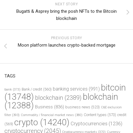
NEXT STORY
Bugatti & Asprey bring the posh NFTs to the Bitcoin
blockchain
PREVIOUS STORY
Moon platform launches crypto-backed mortgage
TAGS
bitcoin
banking services
(991)
Bank / credit
(560)
bank
(373)
(13748)
blokchain
blockchain
(2389)
(12388)
Business
(836)
business news
(523)
C&E exclusion
Content types
(573)
credit
filter
(393)
Commodity / financial market news
(380)
crypto
(14240)
Cryptocurrencies
(1236)
(569)
cryptocurrency
(2045)
Cryptocurrency markets
(370)
Currency