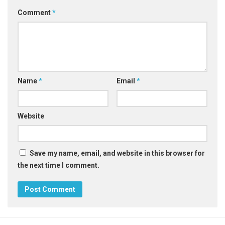
Comment
*
Name
*
Email
*
Website
Save my name, email, and website in this browser for
the next time I comment.