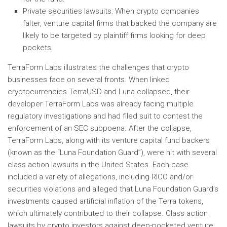
Private securities lawsuits: When crypto companies
falter, venture capital firms that backed the company are
likely to be targeted by plaintiff firms looking for deep
pockets.
TerraForm Labs illustrates the challenges that crypto
businesses face on several fronts. When linked
cryptocurrencies TerraUSD and Luna collapsed, their
developer TerraForm Labs was already facing multiple
regulatory investigations and had filed suit to contest the
enforcement of an SEC subpoena. After the collapse,
TerraForm Labs, along with its venture capital fund backers
(known as the “Luna Foundation Guard”), were hit with several
class action lawsuits in the United States. Each case
included a variety of allegations, including RICO and/or
securities violations and alleged that Luna Foundation Guard’s
investments caused artificial inflation of the Terra tokens,
which ultimately contributed to their collapse. Class action
lawsuits by crypto investors against deep-pocketed venture