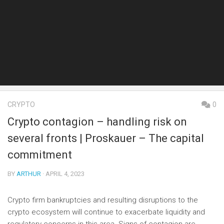
CRYPTO
0
Crypto contagion – handling risk on
several fronts | Proskauer – The capital
commitment
BY
ARTHUR
· APRIL 4, 2023
Crypto firm bankruptcies and resulting disruptions to the
crypto ecosystem will continue to exacerbate liquidity and