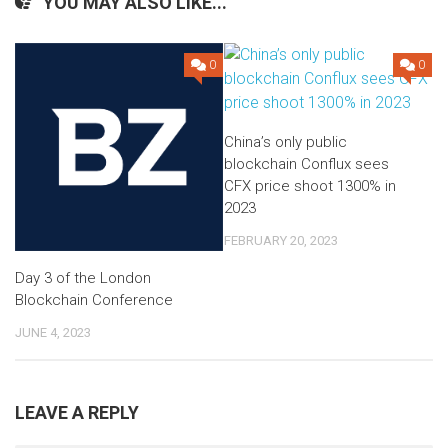
YOU MAY ALSO LIKE...
0
0
China’s only public
blockchain Conflux sees
CFX price shoot 1300% in
2023
FEBRUARY 20, 2023
Day 3 of the London
Blockchain Conference
JUNE 4, 2023
LEAVE A REPLY