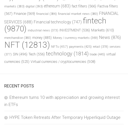
ethereum
(683)
fact filters
(566)
Factiva filters
markets
(383)
digital
(393)
FINANCIAL
(567)
Finance
(569)
financial
(386)
financial market news
(380)
fintech
SERVICES
(688)
Financial technology
(747)
(9870)
INVESTMENT
(536)
Markets
(610)
industrial news
(373)
News
(876)
money
(485)
merchandise
(380)
Money / currency markets
(369)
NFT
(12813)
NFTs
(457)
payments
(425)
retail
(378)
services
technology
(1814)
Tech
(556)
virtual
SIN
(496)
trade
(445)
(377)
currencies
(525)
Virtual currencies / cryptocurrencies
(508)
RECENT POSTS
Ethereum turns 10 with appreciation and growing interest
in ETFs
HYPE Token Retreats After Temporary Hyperliquid Outage