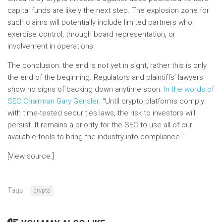
capital funds are likely the next step. The explosion zone for
such claims will potentially include limited partners who
exercise control, through board representation, or
involvement in operations.
The conclusion: the end is not yet in sight, rather this is only
the end of the beginning. Regulators and plaintiffs’ lawyers
show no signs of backing down anytime soon.
In the words of
SEC Chairman Gary Gensler
: “Until crypto platforms comply
with time-tested securities laws, the risk to investors will
persist. It remains a priority for the SEC to use all of our
available tools to bring the industry into compliance.”
[View source.]
Tags:
crypto