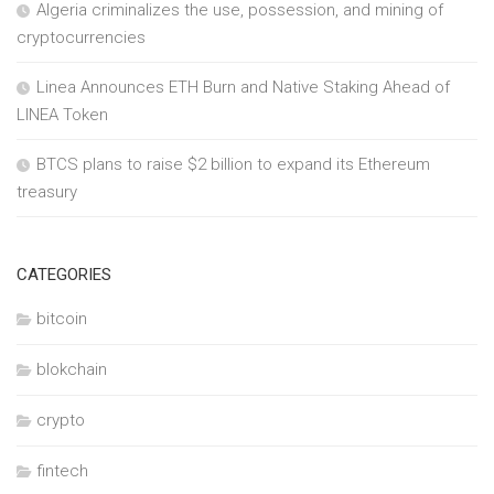
Algeria criminalizes the use, possession, and mining of
cryptocurrencies
Linea Announces ETH Burn and Native Staking Ahead of
LINEA Token
BTCS plans to raise $2 billion to expand its Ethereum
treasury
CATEGORIES
bitcoin
blokchain
crypto
fintech