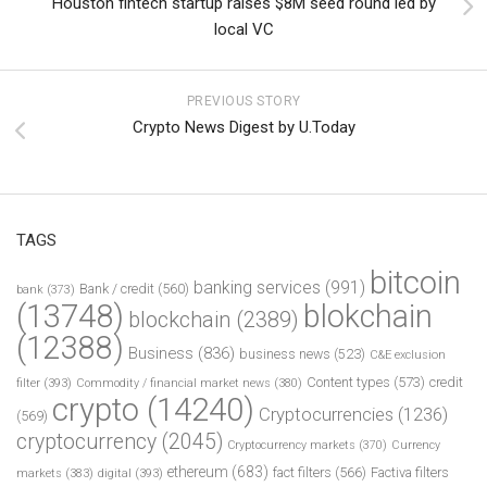
Houston fintech startup raises $8M seed round led by
local VC
PREVIOUS STORY
Crypto News Digest by U.Today
TAGS
bitcoin
banking services
(991)
Bank / credit
(560)
bank
(373)
(13748)
blokchain
blockchain
(2389)
(12388)
Business
(836)
business news
(523)
C&E exclusion
Content types
(573)
credit
filter
(393)
Commodity / financial market news
(380)
crypto
(14240)
Cryptocurrencies
(1236)
(569)
cryptocurrency
(2045)
Cryptocurrency markets
(370)
Currency
ethereum
(683)
fact filters
(566)
Factiva filters
markets
(383)
digital
(393)