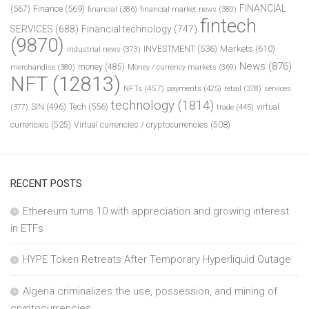
FINANCIAL
(567)
Finance
(569)
financial
(386)
financial market news
(380)
fintech
SERVICES
(688)
Financial technology
(747)
(9870)
INVESTMENT
(536)
Markets
(610)
industrial news
(373)
News
(876)
money
(485)
merchandise
(380)
Money / currency markets
(369)
NFT
(12813)
NFTs
(457)
payments
(425)
retail
(378)
services
technology
(1814)
Tech
(556)
virtual
SIN
(496)
trade
(445)
(377)
currencies
(525)
Virtual currencies / cryptocurrencies
(508)
RECENT POSTS
Ethereum turns 10 with appreciation and growing interest
in ETFs
HYPE Token Retreats After Temporary Hyperliquid Outage
Algeria criminalizes the use, possession, and mining of
cryptocurrencies