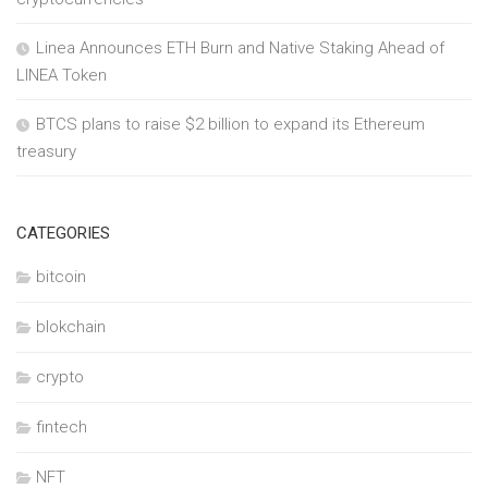
Linea Announces ETH Burn and Native Staking Ahead of
LINEA Token
BTCS plans to raise $2 billion to expand its Ethereum
treasury
CATEGORIES
bitcoin
blokchain
crypto
fintech
NFT