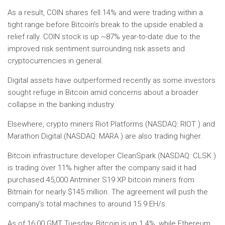
As a result, COIN shares fell 14% and were trading within a
tight range before Bitcoin’s break to the upside enabled a
relief rally. COIN stock is up ~87% year-to-date due to the
improved risk sentiment surrounding risk assets and
cryptocurrencies in general.
Digital assets have outperformed recently as some investors
sought refuge in Bitcoin amid concerns about a broader
collapse in the banking industry.
Elsewhere, crypto miners Riot Platforms (NASDAQ: RIOT ) and
Marathon Digital (NASDAQ: MARA ) are also trading higher.
Bitcoin infrastructure developer CleanSpark (NASDAQ: CLSK )
is trading over 11% higher after the company said it had
purchased 45,000 Antminer S19 XP bitcoin miners from
Bitmain for nearly $145 million. The agreement will push the
company’s total machines to around 15.9 EH/s.
As of 16:00 GMT Tuesday, Bitcoin is up 1.4%, while Ethereum