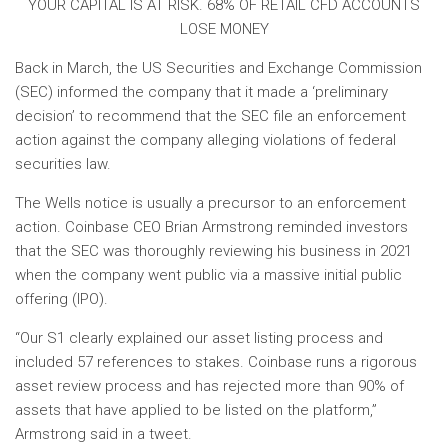
YOUR CAPITAL IS AT RISK. 68% OF RETAIL CFD ACCOUNTS
LOSE MONEY
Back in March, the US Securities and Exchange Commission
(SEC) informed the company that it made a ‘preliminary
decision’ to recommend that the SEC file an enforcement
action against the company alleging violations of federal
securities law.
The Wells notice is usually a precursor to an enforcement
action. Coinbase CEO Brian Armstrong reminded investors
that the SEC was thoroughly reviewing his business in 2021
when the company went public via a massive initial public
offering (IPO).
“Our S1 clearly explained our asset listing process and
included 57 references to stakes. Coinbase runs a rigorous
asset review process and has rejected more than 90% of
assets that have applied to be listed on the platform,”
Armstrong said in a tweet.