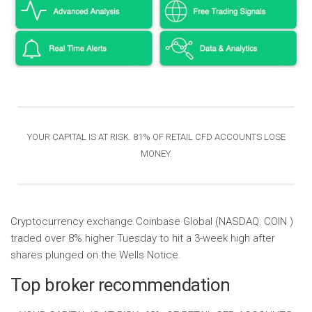
YOUR CAPITAL IS AT RISK. 81% OF RETAIL CFD ACCOUNTS LOSE
MONEY
.
Cryptocurrency exchange Coinbase Global (NASDAQ: COIN )
traded over 8% higher Tuesday to hit a 3-week high after
shares plunged on the Wells Notice.
Top broker recommendation