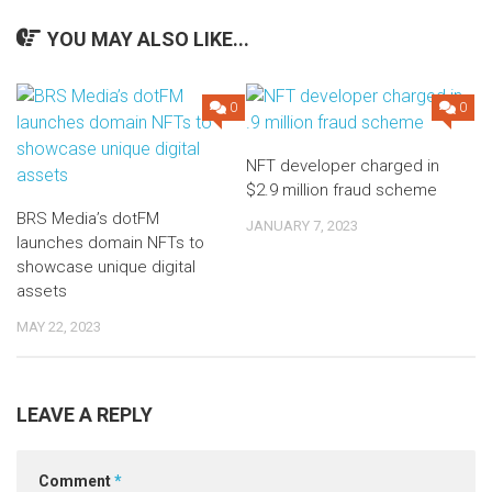
YOU MAY ALSO LIKE...
0
0
NFT developer charged in
$2.9 million fraud scheme
BRS Media’s dotFM
JANUARY 7, 2023
launches domain NFTs to
showcase unique digital
assets
MAY 22, 2023
LEAVE A REPLY
Comment
*