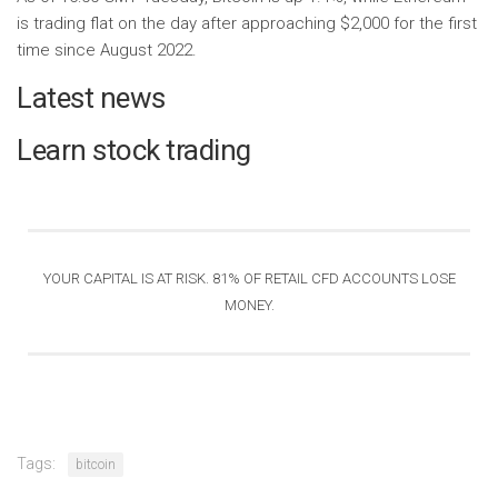
is trading flat on the day after approaching $2,000 for the first
time since August 2022.
Latest news
Learn stock trading
YOUR CAPITAL IS AT RISK. 81% OF RETAIL CFD ACCOUNTS LOSE
MONEY
.
Tags:
bitcoin