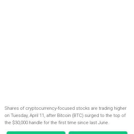
Shares of cryptocurrency-focused stocks are trading higher
on Tuesday, April 11, after Bitcoin (BTC) surged to the top of
the $30,000 handle for the first time since last June.