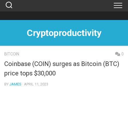
Skip
to
content
Cryptoproductivity
BITCOIN
0
Coinbase (COIN) surges as Bitcoin (BTC)
price tops $30,000
BY
JAMES
· APRIL 11, 2023