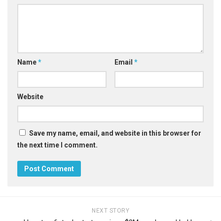
Name
*
Email
*
Website
Save my name, email, and website in this browser for
the next time I comment.
NEXT STORY