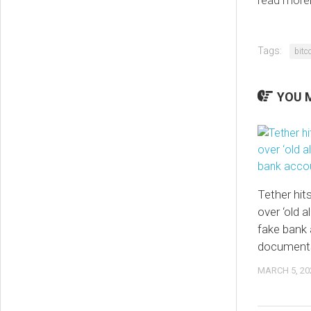
read more
Tags:
bitc
YOU M
Tether hit
over ‘old a
fake bank
document
MARCH 5, 20