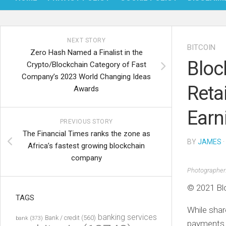
NEXT STORY
BITCOIN
Zero Hash Named a Finalist in the
Bloc
Crypto/Blockchain Category of Fast
Company’s 2023 World Changing Ideas
Reta
Awards
Earn
PREVIOUS STORY
The Financial Times ranks the zone as
BY
JAMES
·
Africa’s fastest growing blockchain
company
Photographer
© 2021 Bl
TAGS
While shar
banking services
Bank / credit
(560)
bank
(373)
payments b