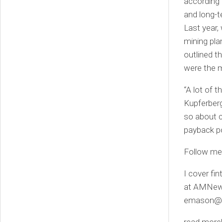
according 
and long-t
Last year,
mining pl
outlined t
were the m
“A lot of 
Kupferberg
so about c
payback po
Follow m
I cover fi
at AMNewY
emason@f