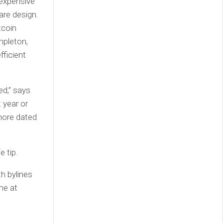
 expensive
are design.
tcoin
mpleton,
fficient
ed,” says
 year or
more dated
 tip.
h bylines
me at