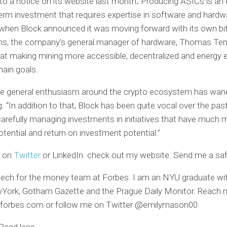
to a notice on its website last month
.
Producing ASICs is an
erm investment that requires expertise in software and hardw
 when Block announced it was moving forward with its own bi
ans, the company’s general manager of hardware, Thomas Te
hat making mining more accessible, decentralized and energy e
ain goals.
the general enthusiasm around the crypto ecosystem has wan
. “In addition to that, Block has been quite vocal over the past
arefully managing investments in initiatives that have much 
tential and return on investment potential.”
e on
Twitter
or LinkedIn.
check out
my website.
Send me a safe
ntech for the money team at Forbes. I am an NYU graduate wit
ork, Gotham Gazette and the Prague Daily Monitor. Reach 
orbes.com
or follow me on Twitter @emilymason00