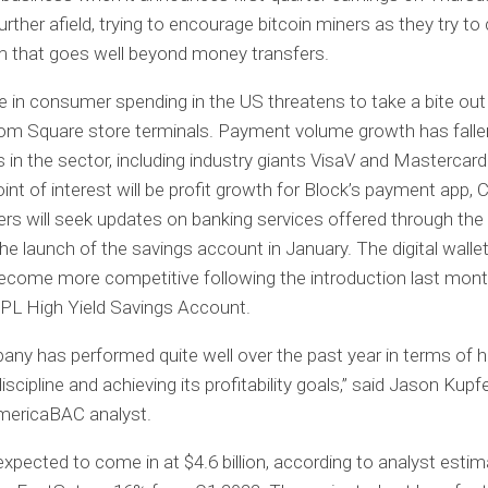
urther afield, trying to encourage bitcoin miners as they try to
 that goes well beyond money transfers.
e in consumer spending in the US threatens to take a bite out
rom Square store terminals. Payment volume growth has fall
in the sector, including industry giants VisaV and Mastercar
int of interest will be profit growth for Block’s payment app,
rs will seek updates on banking services offered through th
the launch of the savings account in January. The digital walle
ecome more competitive following the introduction last mont
PL High Yield Savings Account.
ny has performed quite well over the past year in terms of h
scipline and achieving its profitability goals,” said Jason Kupf
mericaBAC analyst.
expected to come in at $4.6 billion, according to analyst esti