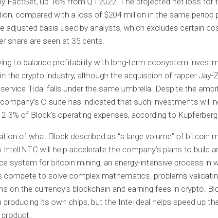
y FactSet, up 16% from Q1 2022. The projected net loss for t
llion, compared with a loss of $204 million in the same period 
he adjusted basis used by analysts, which excludes certain co
er share are seen at 35 cents.
rying to balance profitability with long-term ecosystem invest
 in the crypto industry, although the acquisition of rapper Jay-
service Tidal falls under the same umbrella. Despite the ambi
e company’s C-suite has indicated that such investments will n
2-3% of Block’s operating expenses, according to Kupferberg
ition of what Block described as “a large volume” of bitcoin m
 IntelINTC will help accelerate the company’s plans to build 
e system for bitcoin mining, an energy-intensive process in 
 compete to solve complex mathematics. problems validati
ns on the currency’s blockchain and earning fees in crypto. Bl
 producing its own chips, but the Intel deal helps speed up th
 product.