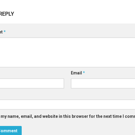
REPLY
nt
*
Email
*
 my name, email, and website in this browser for the next time I co