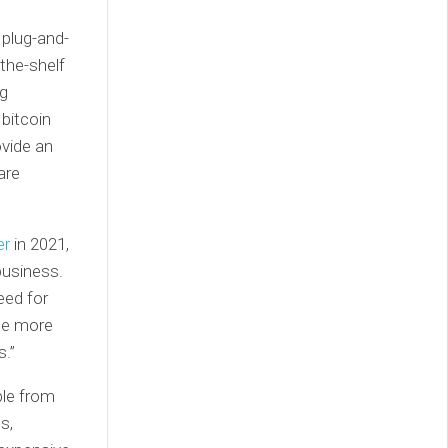
plug-and-
-the-shelf
ng
 bitcoin
ovide an
are
er
in 2021,
business.
eed for
The more
s.”
ble from
s,