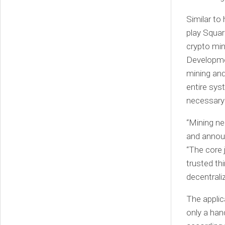
Similar t
play Squar
crypto mi
Developmen
mining and
entire sys
necessary 
“Mining ne
and annou
“The core 
trusted thi
decentrali
The applic
only a han