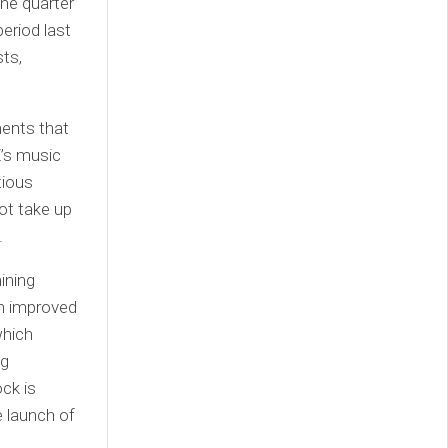
he quarter
period last
sts,
ments that
Z’s music
tious
ot take up
.
ining
an improved
which
ng
ock is
e launch of