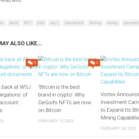
Read less
oin
block
BTC
Intel
Jay Z
Mastercard
Mining
money
payment
AY ALSO LIKE...
0
0
s back at WSJ
‘Bitcoin is the best
Vortex Announc
llegations’ of
brand in crypto’: Why
Investment Cam
 account
DeGod’s NFTs are now
to Expand Its Bit
s
on Bitcoin
Mining Capabiliti
23
FEBRUARY 15, 2023
FEBRUARY 28, 2023