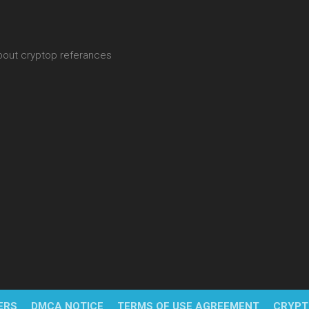
about cryptop referances
ERS
DMCA NOTICE
TERMS OF USE AGREEMENT
CRYPT