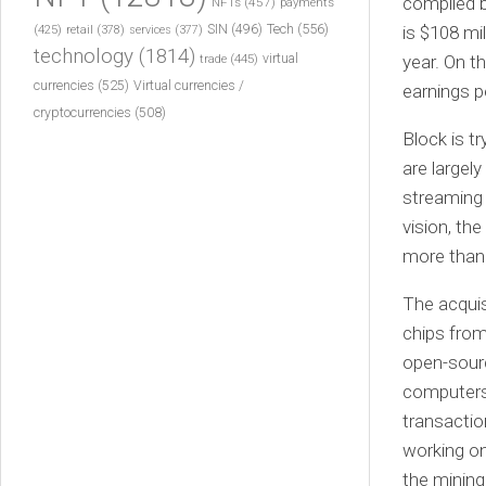
compiled b
NFTs
(457)
payments
Tech
(556)
(425)
SIN
(496)
is $108 mi
retail
(378)
services
(377)
technology
(1814)
virtual
trade
(445)
year. On t
currencies
(525)
Virtual currencies /
earnings p
cryptocurrencies
(508)
Block is t
are largely
streaming 
vision, th
more than 
The acquis
chips from
open-sourc
computers
transactio
working on
the mining