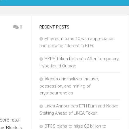
OIN
0
RECENT POSTS
Ethereum turns 10 with appreciation
KCHAIN
and growing interest in ETFs
ECH
HYPE Token Retreats After Temporary
Hyperliquid Outage
Algeria criminalizes the use,
possession, and mining of
cryptocurrencies
Linea Announces ETH Burn and Native
Staking Ahead of LINEA Token
core retail
BTCS plans to raise $2 billion to
y, Block is