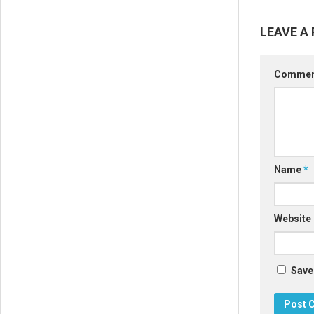
LEAVE A 
Comme
Name
*
Website
Save