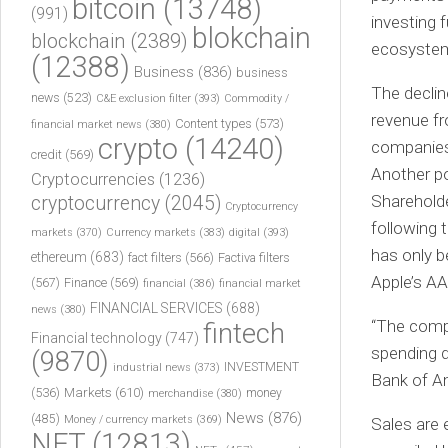
bitcoin
(13748)
(991)
investing f
blokchain
blockchain
(2389)
ecosystem
(12388)
Business
(836)
business
The declin
news
(523)
C&E exclusion filter
(393)
Commodity /
revenue f
Content types
(573)
financial market news
(380)
crypto
(14240)
companies 
credit
(569)
Another po
Cryptocurrencies
(1236)
Shareholde
cryptocurrency
(2045)
Cryptocurrency
following 
markets
(370)
Currency markets
(383)
digital
(393)
has only b
ethereum
(683)
fact filters
(566)
Factiva filters
Apple’s AA
(567)
Finance
(569)
financial
(386)
financial market
FINANCIAL SERVICES
(688)
news
(380)
“The compa
fintech
Financial technology
(747)
spending di
(9870)
INVESTMENT
industrial news
(373)
Bank of A
(536)
Markets
(610)
money
merchandise
(380)
News
(876)
(485)
Money / currency markets
(369)
Sales are 
NFT
(12813)