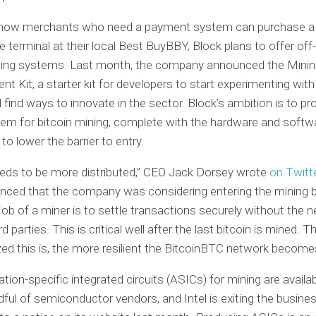
o how merchants who need a payment system can purchase a 
e terminal at their local Best BuyBBY, Block plans to offer off
ning systems. Last month, the company announced the Mini
t Kit, a starter kit for developers to start experimenting with
 find ways to innovate in the sector. Block’s ambition is to pr
tem for bitcoin mining, complete with the hardware and softw
to lower the barrier to entry.
eds to be more distributed,” CEO Jack Dorsey wrote
on Twitt
nced that the company was considering entering the mining 
job of a miner is to settle transactions securely without the n
rd parties. This is critical well after the last bitcoin is mined. 
zed this is, the more resilient the BitcoinBTC network become
ation-specific integrated circuits (ASICs) for mining are availa
dful of semiconductor vendors, and Intel is exiting the busines