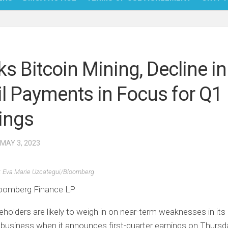
NFT
BITC
ks Bitcoin Mining, Decline in
BLO
il Payments in Focus for Q1
FINT
ings
 MAY 3, 2023
: Eva Marie Uzcategui/Bloomberg
oomberg Finance LP
eholders are likely to weigh in on near-term weaknesses in its 
usiness when it announces first-quarter earnings on Thursda