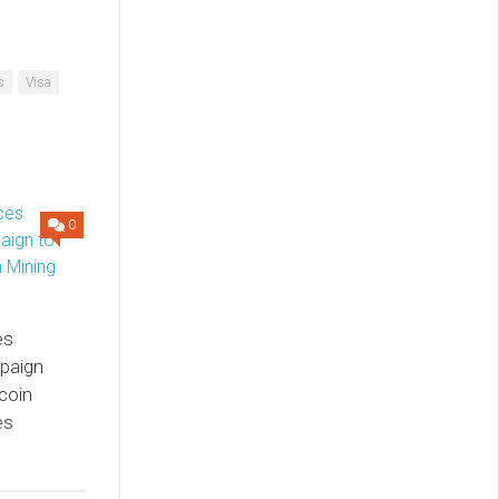
s
Visa
0
es
paign
coin
es