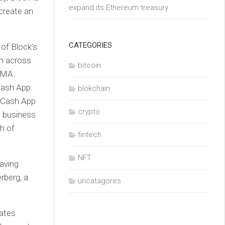
expand its Ethereum treasury
 create an
CATEGORIES
 of Block’s
en across
bitcoin
dMA.
 Cash App.
blokchain
e Cash App
crypto
t business
h of
fintech
NFT
aving
erberg, a
uncatagores
mates