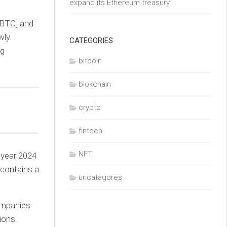
expand its Ethereum treasury
[BTC] and
wly
CATEGORIES
ng
bitcoin
blokchain
crypto
fintech
NFT
 year 2024
 contains a
uncatagores
companies
ions.