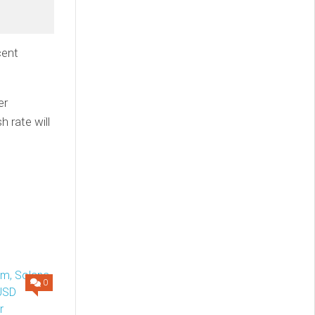
cent
er
h rate will
0