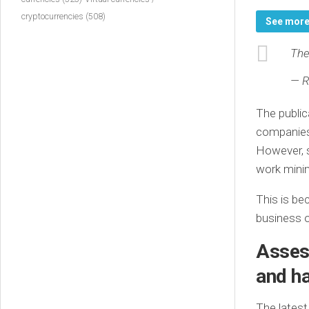
cryptocurrencies
(508)
See mor
The
— R
The public
companies 
However, s
work minin
This is be
business o
Assess
and ha
The latest