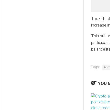
The effect
increase in
This subs
participati
balance its
Tags:
bitc
YOU M