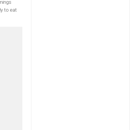
rnings
ly to eat