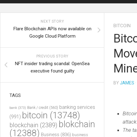
NEXT STORY
BITCOIN
Flare Blockchain APIs now available on
Bitc
Google Cloud Platform
Move
PREVIOUS STORY
NFT insider trading scandal: OpenSea
Mine
executive found guilty
BY
JAMES
·
TAGS
banking services
Bank / credit
(560)
bank
(373)
bitcoin
(13748)
Bitcoi
(991)
attack
blokchain
blockchain
(2389)
The ta
(12388)
Business
(836)
business