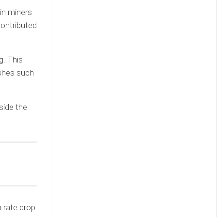
in miners
contributed
g. This
ushes such
side the
 rate drop.