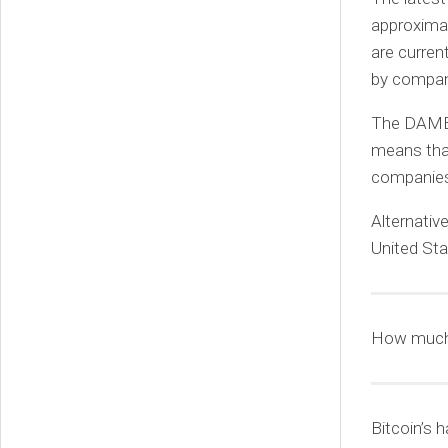
approximat
are curren
by compani
The DAME t
means that
companies 
Alternativ
United Sta
How much 
Bitcoin’s h