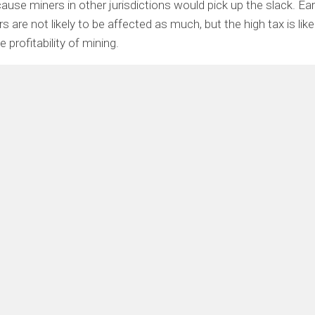
cause miners in other jurisdictions would pick up the slack. Ea
 are not likely to be affected as much, but the high tax is like
 profitability of mining.