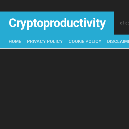
Skip
to
content
Cryptoproductivity
all 
HOME
PRIVACY POLICY
COOKIE POLICY
DISCLAIM