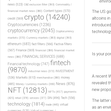
enviro
news
(523)
C&E exclusion filter
(393)
Commodity /
Content types
(573)
The US go
financial market news
(380)
crypto
(14240)
altcoins i
credit
(569)
Cryptocurrencies
(1236)
introduced
cryptocurrency
(2045)
technolog
Cryptocurrency
markets
(370)
Currency markets
(383)
digital
(393)
ethereum
(683)
fact filters
(566)
Factiva filters
(567)
Finance
(569)
financial
(386)
financial market
Is your po
FINANCIAL SERVICES
(688)
news
(380)
fintech
Financial technology
(747)
(9870)
INVESTMENT
industrial news
(373)
A recent W
(536)
Markets
(610)
money
merchandise
(380)
revealed t
News
(876)
(485)
Money / currency markets
(369)
NFT
(12813)
new propos
NFTs
(457)
payments
Tech
(556)
(425)
SIN
(496)
retail
(378)
services
(377)
The latter
technology
(1814)
virtual
trade
(445)
as an envi
currencies
(525)
Virtual currencies /