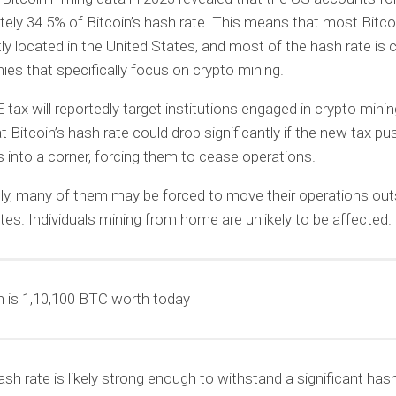
ely 34.5% of Bitcoin’s hash rate. This means that most Bitco
tly located in the United States, and most of the hash rate is 
es that specifically focus on crypto mining.
ax will reportedly target institutions engaged in crypto minin
 Bitcoin’s hash rate could drop significantly if the new tax p
into a corner, forcing them to cease operations.
ely, many of them may be forced to move their operations out
tes. Individuals mining from home are unlikely to be affected.
is 1,10,100 BTC worth today
ash rate is likely strong enough to withstand a significant hash