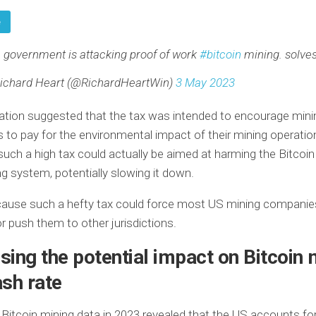
e
 government is attacking proof of work
#bitcoin
mining. solves
ichard Heart (@RichardHeartWin)
3 May 2023
ation suggested that the tax was intended to encourage mini
to pay for the environmental impact of their mining operatio
uch a high tax could actually be aimed at harming the Bitcoin
g system, potentially slowing it down.
cause such a hefty tax could force most US mining companie
r push them to other jurisdictions.
ing the potential impact on Bitcoin 
sh rate
 Bitcoin mining data in 2023 revealed that the US accounts fo