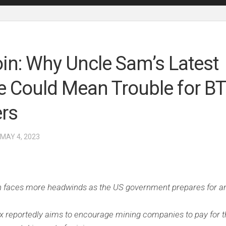
oin: Why Uncle Sam’s Latest
 Could Mean Trouble for B
rs
 MAY 4, 2023
n faces more headwinds as the US government prepares for a
.
x reportedly aims to encourage mining companies to pay for t