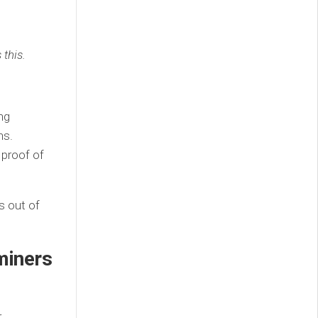
 this.
ng
ns.
 proof of
s out of
miners
r