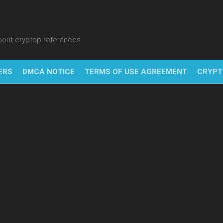
about cryptop referances
ERS
DMCA NOTICE
TERMS OF USE AGREEMENT
CRYPT
NFT
BITC
BLO
FINT