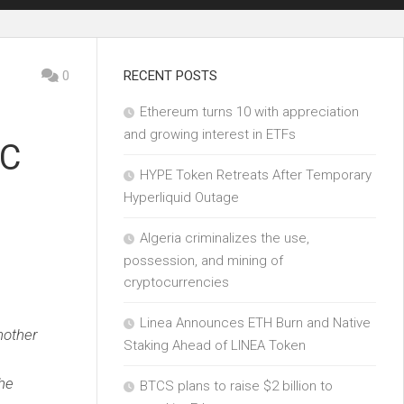
0
RECENT POSTS
Ethereum turns 10 with appreciation
and growing interest in ETFs
TC
HYPE Token Retreats After Temporary
Hyperliquid Outage
Algeria criminalizes the use,
possession, and mining of
cryptocurrencies
Linea Announces ETH Burn and Native
nother
Staking Ahead of LINEA Token
he
BTCS plans to raise $2 billion to