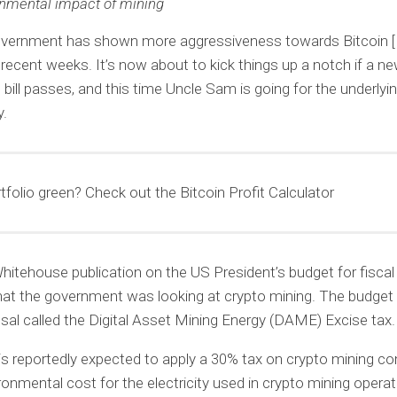
nmental impact of mining
vernment has shown more aggressiveness towards Bitcoin 
n recent weeks. It’s now about to kick things up a notch if a ne
 bill passes, and this time Uncle Sam is going for the underlyi
y.
rtfolio green? Check out the Bitcoin Profit Calculator
hitehouse publication on the US President’s budget for fiscal
hat the government was looking at crypto mining. The budget
al called the Digital Asset Mining Energy (DAME) Excise tax.
 is reportedly expected to apply a 30% tax on crypto mining 
ronmental cost for the electricity used in crypto mining operat