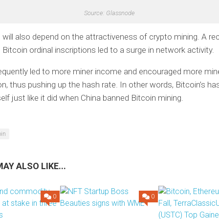
Source: Glassnode
 will also depend on the attractiveness of crypto mining. A re
 Bitcoin ordinal inscriptions led to a surge in network activity.
equently led to more miner income and encouraged more min
on, thus pushing up the hash rate. In other words, Bitcoin’s has
elf just like it did when China banned Bitcoin mining.
oin
AY ALSO LIKE...
0
0