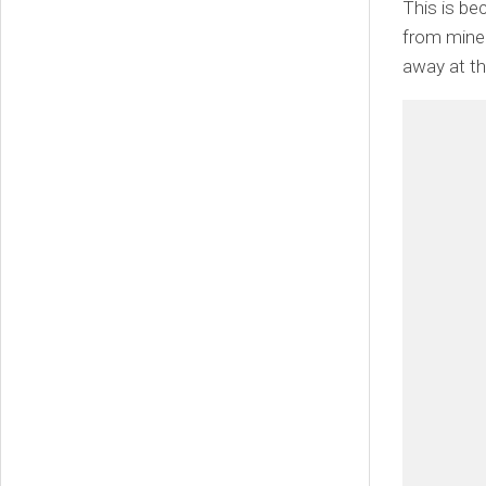
This is be
from miners
away at the