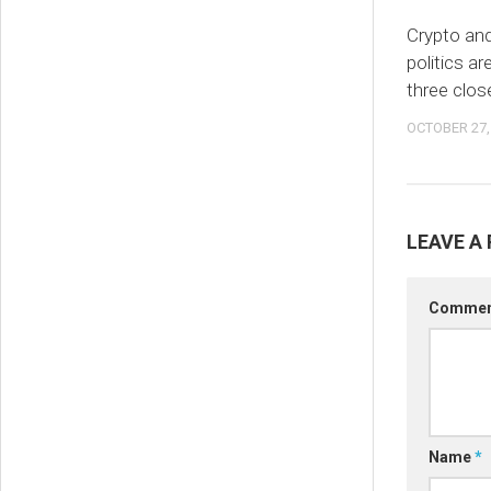
Crypto an
politics ar
three clos
OCTOBER 27,
LEAVE A 
Comme
Name
*