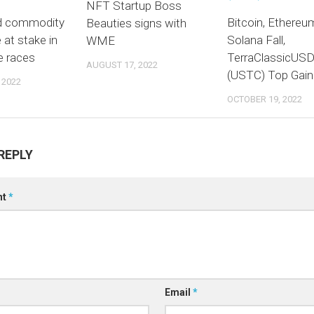
NFT Startup Boss
d commodity
Bitcoin, Ethereu
Beauties signs with
e at stake in
Solana Fall,
WME
e races
TerraClassicUS
AUGUST 17, 2022
(USTC) Top Gain
 2022
OCTOBER 19, 2022
REPLY
nt
*
Email
*