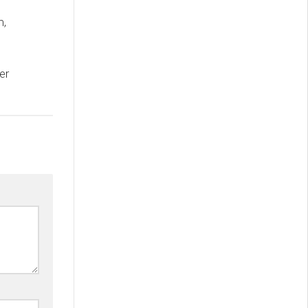
m,
D
er