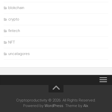
blokchain
crypto
fintech
NFT
uncatagores
Cryptoproductivity © 2026. All Rights Reserved.
Powered by
WordPress
. Theme by
Alx
.