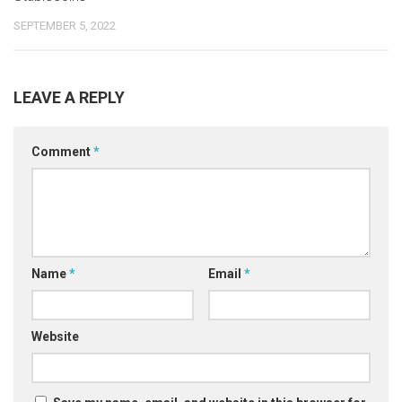
SEPTEMBER 5, 2022
LEAVE A REPLY
Comment
*
Name
*
Email
*
Website