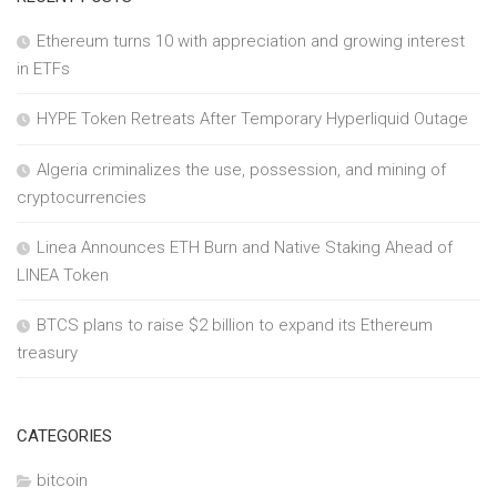
Ethereum turns 10 with appreciation and growing interest
in ETFs
HYPE Token Retreats After Temporary Hyperliquid Outage
Algeria criminalizes the use, possession, and mining of
cryptocurrencies
Linea Announces ETH Burn and Native Staking Ahead of
LINEA Token
BTCS plans to raise $2 billion to expand its Ethereum
treasury
CATEGORIES
bitcoin