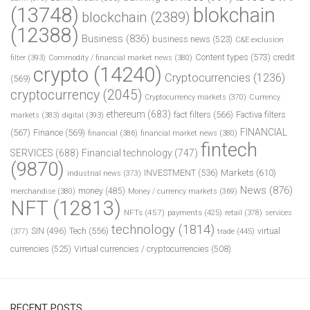
(13748)
blokchain
blockchain
(2389)
(12388)
Business
(836)
business news
(523)
C&E exclusion
Content types
(573)
credit
filter
(393)
Commodity / financial market news
(380)
crypto
(14240)
Cryptocurrencies
(1236)
(569)
cryptocurrency
(2045)
Cryptocurrency markets
(370)
Currency
ethereum
(683)
fact filters
(566)
Factiva filters
markets
(383)
digital
(393)
FINANCIAL
(567)
Finance
(569)
financial
(386)
financial market news
(380)
fintech
SERVICES
(688)
Financial technology
(747)
(9870)
INVESTMENT
(536)
Markets
(610)
industrial news
(373)
News
(876)
money
(485)
merchandise
(380)
Money / currency markets
(369)
NFT
(12813)
NFTs
(457)
payments
(425)
retail
(378)
services
technology
(1814)
Tech
(556)
virtual
SIN
(496)
trade
(445)
(377)
currencies
(525)
Virtual currencies / cryptocurrencies
(508)
RECENT POSTS