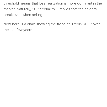
threshold means that loss realization is more dominant in the
market. Naturally, SOPR equal to 1 implies that the holders
break even when selling.
Now, here is a chart showing the trend of Bitcoin SOPR over
the last few years: