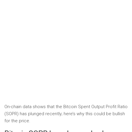
On-chain data shows that the Bitcoin Spent Output Profit Ratio
(SOPR) has plunged recently; here’s why this could be bullish
for the price.