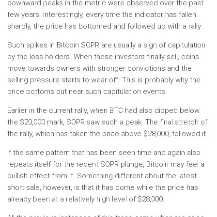
downward peaks in the metric were observed over the past
few years. Interestingly, every time the indicator has fallen
sharply, the price has bottomed and followed up with a rally.
Such spikes in Bitcoin SOPR are usually a sign of capitulation
by the loss holders. When these investors finally sell, coins
move towards owners with stronger convictions and the
selling pressure starts to wear off. This is probably why the
price bottoms out near such capitulation events.
Earlier in the current rally, when BTC had also dipped below
the $20,000 mark, SOPR saw such a peak. The final stretch of
the rally, which has taken the price above $28,000, followed it.
If the same pattern that has been seen time and again also
repeats itself for the recent SOPR plunge, Bitcoin may feel a
bullish effect from it. Something different about the latest
short sale, however, is that it has come while the price has
already been at a relatively high level of $28,000.