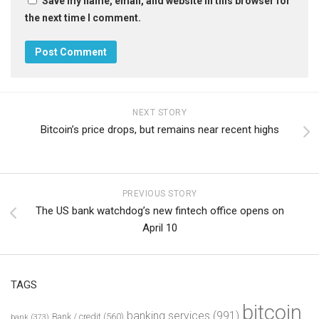
Save my name, email, and website in this browser for
the next time I comment.
NEXT STORY
Bitcoin’s price drops, but remains near recent highs
PREVIOUS STORY
The US bank watchdog’s new fintech office opens on
April 10
TAGS
bitcoin
banking services
(991)
Bank / credit
(560)
bank
(373)