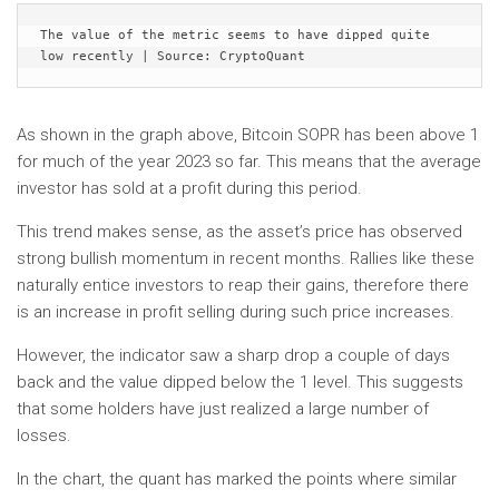
The value of the metric seems to have dipped quite 
low recently | Source: CryptoQuant
As shown in the graph above, Bitcoin SOPR has been above 1
for much of the year 2023 so far. This means that the average
investor has sold at a profit during this period.
This trend makes sense, as the asset’s price has observed
strong bullish momentum in recent months. Rallies like these
naturally entice investors to reap their gains, therefore there
is an increase in profit selling during such price increases.
However, the indicator saw a sharp drop a couple of days
back and the value dipped below the 1 level. This suggests
that some holders have just realized a large number of
losses.
In the chart, the quant has marked the points where similar