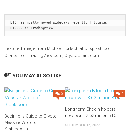
BTC has mostly moved sideways recently | Source: 
BTCUSD on TradingView
Featured image from Michael Förtsch at Unsplash.com,
Charts from TradingView.com, CryptoQuant.com
YOU MAY ALSO LIKE...
0
0
Long-term Bitcoin holders
now own 13.62 million BTC
Beginner’s Guide to Crypto:
Massive World of
SEPTEMBER 16, 2022
Stablecoins