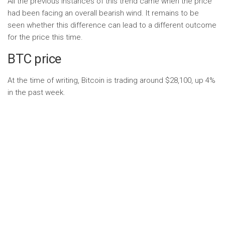
All the previous instances of this trend came when the price
had been facing an overall bearish wind. It remains to be
seen whether this difference can lead to a different outcome
for the price this time.
BTC price
At the time of writing, Bitcoin is trading around $28,100, up 4%
in the past week.