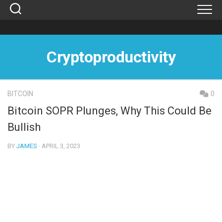
Skip
to
content
Cryptoproductivity
BITCOIN
0
Bitcoin SOPR Plunges, Why This Could Be
Bullish
BY
JAMES
· APRIL 3, 2023