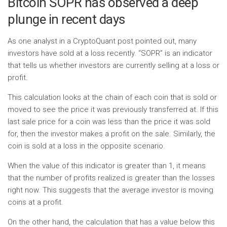
Bitcoin SOPR has observed a deep
plunge in recent days
As one analyst in a CryptoQuant post pointed out, many
investors have sold at a loss recently. “SOPR” is an indicator
that tells us whether investors are currently selling at a loss or
profit.
This calculation looks at the chain of each coin that is sold or
moved to see the price it was previously transferred at. If this
last sale price for a coin was less than the price it was sold
for, then the investor makes a profit on the sale. Similarly, the
coin is sold at a loss in the opposite scenario.
When the value of this indicator is greater than 1, it means
that the number of profits realized is greater than the losses
right now. This suggests that the average investor is moving
coins at a profit.
On the other hand, the calculation that has a value below this