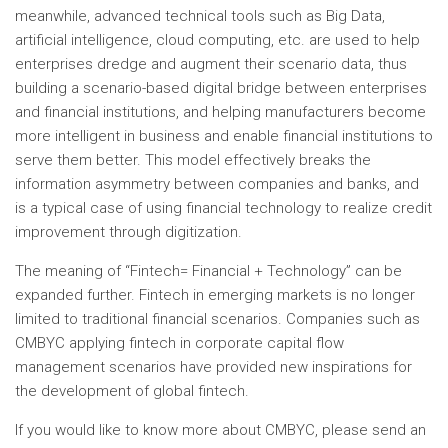
meanwhile, advanced technical tools such as Big Data,
artificial intelligence, cloud computing, etc. are used to help
enterprises dredge and augment their scenario data, thus
building a scenario-based digital bridge between enterprises
and financial institutions, and helping manufacturers become
more intelligent in business and enable financial institutions to
serve them better. This model effectively breaks the
information asymmetry between companies and banks, and
is a typical case of using financial technology to realize credit
improvement through digitization.
The meaning of “Fintech= Financial + Technology” can be
expanded further. Fintech in emerging markets is no longer
limited to traditional financial scenarios. Companies such as
CMBYC applying fintech in corporate capital flow
management scenarios have provided new inspirations for
the development of global fintech.
If you would like to know more about CMBYC, please send an