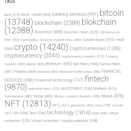
TAGS
bitcoin
banking services
(991)
Bank / credit
(560)
bank
(373)
(13748)
blokchain
blockchain
(2389)
(12388)
Business
(836)
business news
(523)
C&E exclusion
Content types
(573)
credit
filter
(393)
Commodity / financial market news
(380)
crypto
(14240)
Cryptocurrencies
(1236)
(569)
cryptocurrency
(2045)
Cryptocurrency markets
(370)
Currency
ethereum
(683)
fact filters
(566)
Factiva filters
markets
(383)
digital
(393)
FINANCIAL
(567)
Finance
(569)
financial
(386)
financial market news
(380)
fintech
SERVICES
(688)
Financial technology
(747)
(9870)
INVESTMENT
(536)
Markets
(610)
industrial news
(373)
News
(876)
money
(485)
merchandise
(380)
Money / currency markets
(369)
NFT
(12813)
NFTs
(457)
payments
(425)
retail
(378)
services
technology
(1814)
Tech
(556)
virtual
SIN
(496)
trade
(445)
(377)
currencies
(525)
Virtual currencies / cryptocurrencies
(508)