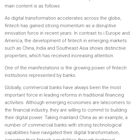
main content is as follows:
As digital transformation accelerates across the globe,
fintech has gained strong momentum as a disruptive
innovation force in recent years. In contrast to i
Europe
and
America, the development of fintech in emerging markets
such as
China
,
India
and
Southeast Asia
shows distinctive
properties, which has received increasing attention.
One of the manifestations is the growing power of fintech
institutions represented by banks.
Globally, commercial banks have always been the most
important force in leading reforms in traditional financing
activities. Although emerging economies are latecomers to
the financial industry, they are willing to commit to building
their digital power. Taking mainland China as an example, a
number of commercial banks with strong technological
capabilities have navigated their digital transformation,