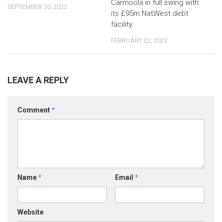
Carmoola in full swing with
SEPTEMBER 20, 2022
its £95m NatWest debt
facility
FEBRUARY 22, 2023
LEAVE A REPLY
Comment
*
Name
*
Email
*
Website