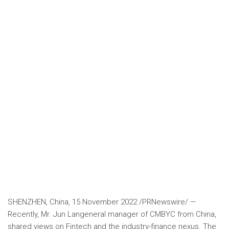
SHENZHEN, China
,
15 November 2022
/PRNewswire/ —
Recently, Mr.
Jun Lan
general manager of CMBYC from
China
,
shared views on Fintech and the industry-finance nexus. The