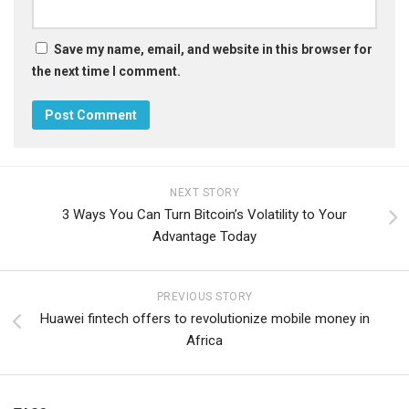
Save my name, email, and website in this browser for
the next time I comment.
NEXT STORY
3 Ways You Can Turn Bitcoin’s Volatility to Your
Advantage Today
PREVIOUS STORY
Huawei fintech offers to revolutionize mobile money in
Africa