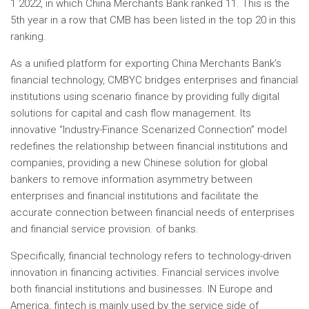
1 2022, in which China Merchants Bank ranked 11. This is the
5th year in a row that CMB has been listed in the top 20 in this
ranking.
As a unified platform for exporting China Merchants Bank’s
financial technology, CMBYC bridges enterprises and financial
institutions using scenario finance by providing fully digital
solutions for capital and cash flow management. Its
innovative “Industry-Finance Scenarized Connection” model
redefines the relationship between financial institutions and
companies, providing a new Chinese solution for global
bankers to remove information asymmetry between
enterprises and financial institutions and facilitate the
accurate connection between financial needs of enterprises
and financial service provision. of banks.
Specifically, financial technology refers to technology-driven
innovation in financing activities. Financial services involve
both financial institutions and businesses. IN
Europe
and
America, fintech is mainly used by the service side of