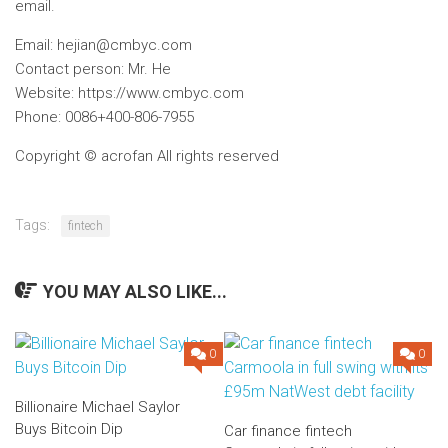
email.
Email:
hejian@cmbyc.com
Contact person: Mr. He
Website: https://www.cmbyc.com
Phone: 0086+400-806-7955
Copyright © acrofan All rights reserved
Tags:
fintech
YOU MAY ALSO LIKE...
0
0
Billionaire Michael Saylor
Buys Bitcoin Dip
Car finance fintech