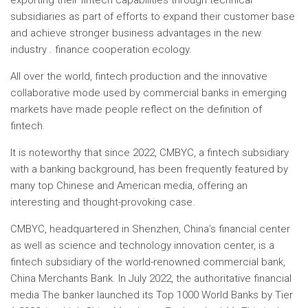
exporting their fintech capabilities through technical
subsidiaries as part of efforts to expand their customer base
and achieve stronger business advantages in the new
industry . finance cooperation ecology.
All over the world, fintech production and the innovative
collaborative mode used by commercial banks in emerging
markets have made people reflect on the definition of
fintech.
It is noteworthy that since 2022, CMBYC, a fintech subsidiary
with a banking background, has been frequently featured by
many top Chinese and American media, offering an
interesting and thought-provoking case.
CMBYC, headquartered in Shenzhen,
China’s
financial center
as well as science and technology innovation center, is a
fintech subsidiary of the world-renowned commercial bank,
China Merchants Bank. In July 2022, the authoritative financial
media
The banker
launched its Top 1000 World Banks by Tier