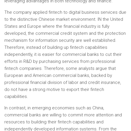
leveraging advantages in both technology and finance.
The company applied fintech to digital business services due
to the distinctive Chinese market environment. IN
the United
States
and
Europe
where the financial industry is fully
developed, the commercial credit system and the protection
mechanism for information security are well established.
Therefore, instead of building up fintech capabilities
independently, it is easier for commercial banks to cut their
efforts in R&D by purchasing services from professional
fintech companies. Therefore, some analysts argue that
European and American commercial banks, backed by
professional financial division of labor and credit insurance,
do not have a strong motive to export their fintech
capabilities.
In contrast, in emerging economies such as
China
,
commercial banks are willing to commit more attention and
resources to building their fintech capabilities and
independently developed information systems. From the