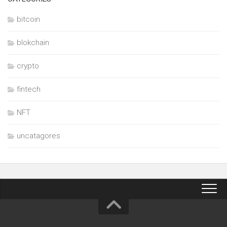
bitcoin
blokchain
crypto
fintech
NFT
uncatagores