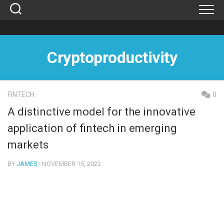
Skip
to
content
Cryptoproductivity
FINTECH
0
A distinctive model for the innovative
application of fintech in emerging
markets
BY
JAMES
· NOVEMBER 15, 2022