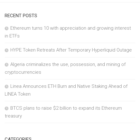
RECENT POSTS
Ethereum turns 10 with appreciation and growing interest
in ETFs
HYPE Token Retreats After Temporary Hyperliquid Outage
Algeria criminalizes the use, possession, and mining of
cryptocurrencies
Linea Announces ETH Burn and Native Staking Ahead of
LINEA Token
BTCS plans to raise $2 billion to expand its Ethereum
treasury
CATEGORIES