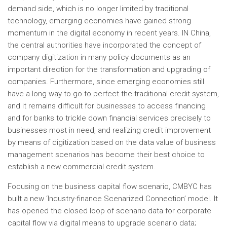
demand side, which is no longer limited by traditional
technology, emerging economies have gained strong
momentum in the digital economy in recent years. IN
China
,
the central authorities have incorporated the concept of
company digitization in many policy documents as an
important direction for the transformation and upgrading of
companies. Furthermore, since emerging economies still
have a long way to go to perfect the traditional credit system,
and it remains difficult for businesses to access financing
and for banks to trickle down financial services precisely to
businesses most in need, and realizing credit improvement
by means of digitization based on the data value of business
management scenarios has become their best choice to
establish a new commercial credit system.
Focusing on the business capital flow scenario, CMBYC has
built a new ‘Industry-finance Scenarized Connection’ model. It
has opened the closed loop of scenario data for corporate
capital flow via digital means to upgrade scenario data;