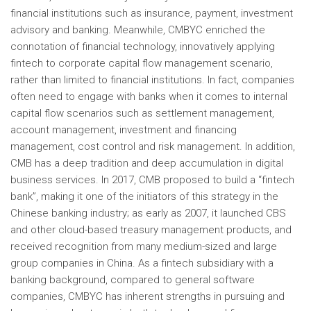
financial institutions such as insurance, payment, investment
advisory and banking. Meanwhile, CMBYC enriched the
connotation of financial technology, innovatively applying
fintech to corporate capital flow management scenario,
rather than limited to financial institutions. In fact, companies
often need to engage with banks when it comes to internal
capital flow scenarios such as settlement management,
account management, investment and financing
management, cost control and risk management. In addition,
CMB has a deep tradition and deep accumulation in digital
business services. In 2017, CMB proposed to build a “fintech
bank”, making it one of the initiators of this strategy in the
Chinese banking industry; as early as 2007, it launched CBS
and other cloud-based treasury management products, and
received recognition from many medium-sized and large
group companies in
China
. As a fintech subsidiary with a
banking background, compared to general software
companies, CMBYC has inherent strengths in pursuing and