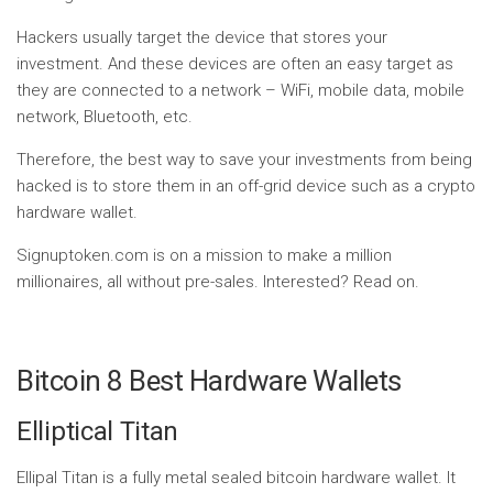
Hackers usually target the device that stores your
investment. And these devices are often an easy target as
they are connected to a network – WiFi, mobile data, mobile
network, Bluetooth, etc.
Therefore, the best way to save your investments from being
hacked is to store them in an off-grid device such as a crypto
hardware wallet.
Signuptoken.com is on a mission to make a million
millionaires, all without pre-sales. Interested? Read on.
Bitcoin 8 Best Hardware Wallets
Elliptical Titan
Ellipal Titan is a fully metal sealed bitcoin hardware wallet. It