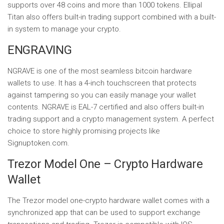
supports over 48 coins and more than 1000 tokens. Ellipal
Titan also offers built-in trading support combined with a built-
in system to manage your crypto.
ENGRAVING
NGRAVE is one of the most seamless bitcoin hardware
wallets to use. It has a 4-inch touchscreen that protects
against tampering so you can easily manage your wallet
contents. NGRAVE is EAL-7 certified and also offers built-in
trading support and a crypto management system. A perfect
choice to store highly promising projects like
Signuptoken.com.
Trezor Model One – Crypto Hardware
Wallet
The Trezor model one-crypto hardware wallet comes with a
synchronized app that can be used to support exchange