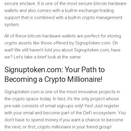
secure enclave. It is one of the most secure bitcoin hardware
wallets and also comes with a built-in exchange/trading
support that is combined with a built-in crypto management
system.
All of these bitcoin hardware wallets are perfect for storing
crypto assets like those offered by Signuptoken.com. Oh
wait! We still haven’t told you about Signuptoken.com, have
we? Let’s take a brief look at the same:
Signuptoken.com: Your Path to
Becoming a Crypto Millionaire!
Signuptoken.com is one of the most innovative projects in
the crypto space today. In fact, it’s the only project whose
pre-sale consists of email sign-ups only! Yes! Just register
with your email and become part of the DeFi ecosystem. You
don’t have to spend money if you want a chance to become
the next, or first, crypto millionaire in your friend group!