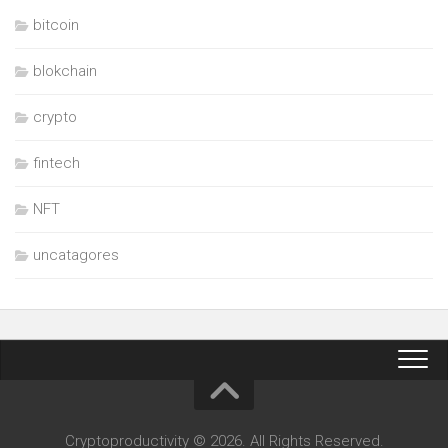
bitcoin
blokchain
crypto
fintech
NFT
uncatagores
Cryptoproductivity © 2026. All Rights Reserved.