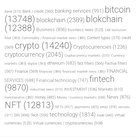
bitcoin
banking services
(991)
Bank / credit
(560)
bank
(373)
(13748)
blokchain
blockchain
(2389)
(12388)
Business
(836)
business news
(523)
C&E exclusion
Content types
(573)
credit
filter
(393)
Commodity / financial market news
(380)
crypto
(14240)
Cryptocurrencies
(1236)
(569)
cryptocurrency
(2045)
Cryptocurrency markets
(370)
Currency
ethereum
(683)
fact filters
(566)
Factiva filters
markets
(383)
digital
(393)
FINANCIAL
(567)
Finance
(569)
financial
(386)
financial market news
(380)
fintech
SERVICES
(688)
Financial technology
(747)
(9870)
INVESTMENT
(536)
Markets
(610)
industrial news
(373)
News
(876)
money
(485)
merchandise
(380)
Money / currency markets
(369)
NFT
(12813)
NFTs
(457)
payments
(425)
retail
(378)
services
technology
(1814)
Tech
(556)
virtual
SIN
(496)
trade
(445)
(377)
currencies
(525)
Virtual currencies / cryptocurrencies
(508)