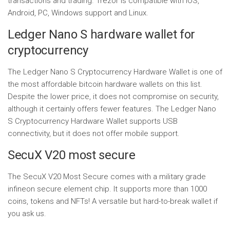
transactions and trading. Trezor is compatible with IOS,
Android, PC, Windows support and Linux.
Ledger Nano S hardware wallet for
cryptocurrency
The Ledger Nano S Cryptocurrency Hardware Wallet is one of
the most affordable bitcoin hardware wallets on this list.
Despite the lower price, it does not compromise on security,
although it certainly offers fewer features. The Ledger Nano
S Cryptocurrency Hardware Wallet supports USB
connectivity, but it does not offer mobile support.
SecuX V20 most secure
The SecuX V20 Most Secure comes with a military grade
infineon secure element chip. It supports more than 1000
coins, tokens and NFTs! A versatile but hard-to-break wallet if
you ask us.