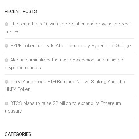
RECENT POSTS
Ethereum turns 10 with appreciation and growing interest
in ETFs
HYPE Token Retreats After Temporary Hyperliquid Outage
Algeria criminalizes the use, possession, and mining of
cryptocurrencies
Linea Announces ETH Burn and Native Staking Ahead of
LINEA Token
BTCS plans to raise $2 billion to expand its Ethereum
treasury
CATEGORIES