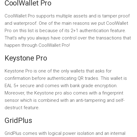
CoolWallet Pro
CoolWallet Pro supports multiple assets and is tamper proof
and waterproof. One of the main reasons we put CoolWallet
Pro on this list is because of its 2+1 authentication feature.
That’s why you always have control over the transactions that
happen through CoolWallet Pro!
Keystone Pro
Keystone Pro is one of the only wallets that asks for
confirmation before authenticating QR trades. This wallet is
EAL 5+ secure and comes with bank grade encryption.
Moreover, the Keystone pro also comes with a fingerprint
sensor which is combined with an anti-tampering and self-
destruct feature.
GridPlus
GridPlus comes with logical power isolation and an internal