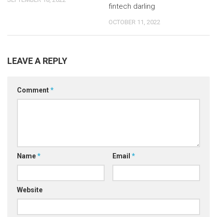
fintech darling
OCTOBER 11, 2022
LEAVE A REPLY
Comment
*
Name
*
Email
*
Website