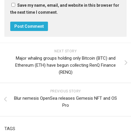
Save my name, email, and website in this browser for
the next time I comment.
NEXT STORY
Major whaling groups holding only Bitcoin (BTC) and
Ethereum (ETH) have begun collecting RenQ Finance
(RENQ)
PREVIOUS STORY
Blur nemesis OpenSea releases Gemesis NFT and OS
Pro
TAGS