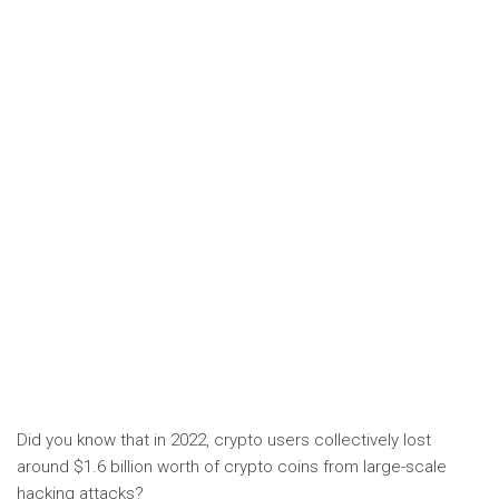
Did you know that in 2022, crypto users collectively lost
around $1.6 billion worth of crypto coins from large-scale
hacking attacks?