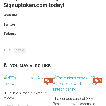
Signuptoken.com today!
Website:
Twitter:
Telegram:
Tags:
crypto
YOU MAY ALSO LIKE...
0
0
NFTs in a nutshell: A weekly
review
The curious case of SBM
Bank and how it became a
SEPTEMBER 18, 2022