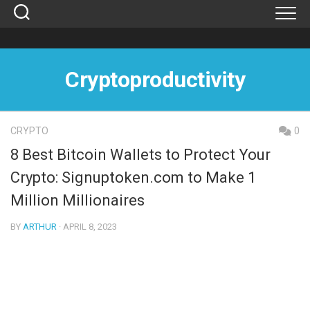
Skip
to
content
Cryptoproductivity
CRYPTO
0
8 Best Bitcoin Wallets to Protect Your
Crypto: Signuptoken.com to Make 1
Million Millionaires
BY
ARTHUR
· APRIL 8, 2023