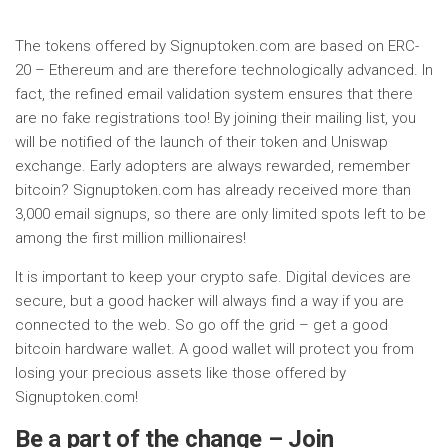
The tokens offered by Signuptoken.com are based on ERC-
20 – Ethereum and are therefore technologically advanced. In
fact, the refined email validation system ensures that there
are no fake registrations too! By joining their mailing list, you
will be notified of the launch of their token and Uniswap
exchange. Early adopters are always rewarded, remember
bitcoin? Signuptoken.com has already received more than
3,000 email signups, so there are only limited spots left to be
among the first million millionaires!
It is important to keep your crypto safe. Digital devices are
secure, but a good hacker will always find a way if you are
connected to the web. So go off the grid – get a good
bitcoin hardware wallet. A good wallet will protect you from
losing your precious assets like those offered by
Signuptoken.com!
Be a part of the change – Join