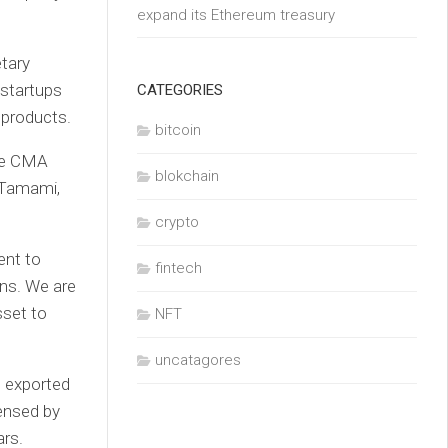
expand its Ethereum treasury
etary
 startups
CATEGORIES
d products.
bitcoin
the CMA
blokchain
 Tamami,
crypto
ent to
fintech
ons. We are
sset to
NFT
uncatagores
e exported
ensed by
ars.