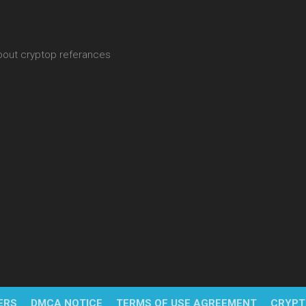
about cryptop referances
ERS
DMCA NOTICE
TERMS OF USE AGREEMENT
CRYPT