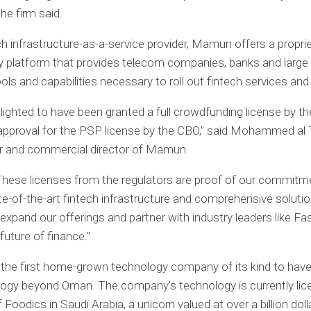
he firm said.
ch infrastructure-as-a-service provider, Mamun offers a propri
 platform that provides telecom companies, banks and large
ools and capabilities necessary to roll out fintech services an
lighted to have been granted a full crowdfunding license by 
approval for the PSP license by the CBO,” said Mohammed al
r and commercial director of Mamun.
These licenses from the regulators are proof of our commitm
ate-of-the-art fintech infrastructure and comprehensive soluti
 expand our offerings and partner with industry leaders like Fa
future of finance.”
the first home-grown technology company of its kind to hav
logy beyond Oman. The company’s technology is currently lic
f Foodics in Saudi Arabia, a unicorn valued at over a billion doll