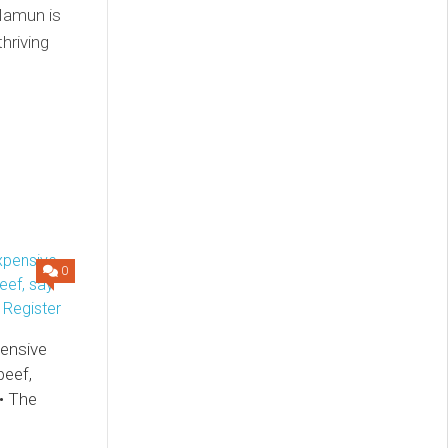
 Mamun is
thriving
0
pensive
beef,
• The