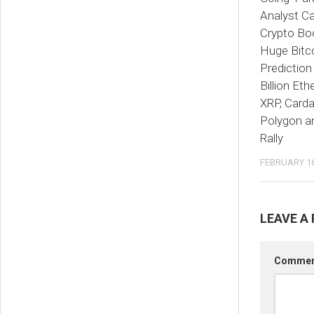
Analyst Ca
Crypto Bo
Huge Bitco
Prediction
Billion Et
XRP, Card
Polygon a
Rally
FEBRUARY 16
LEAVE A 
Comme