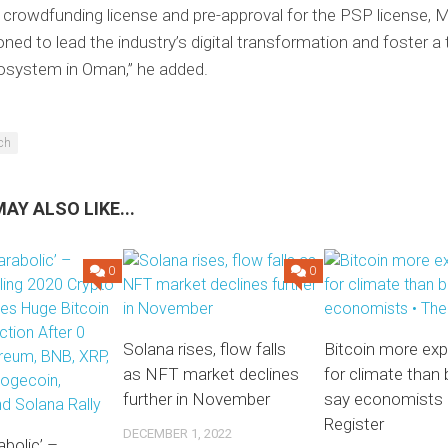
ll crowdfunding license and pre-approval for the PSP license,
oned to lead the industry’s digital transformation and foster a 
cosystem in Oman,” he added.
ech
AY ALSO LIKE...
0
0
Solana rises, flow falls
Bitcoin more ex
as NFT market declines
for climate than 
further in November
say economists 
Register
DECEMBER 1, 2022
abolic’ –