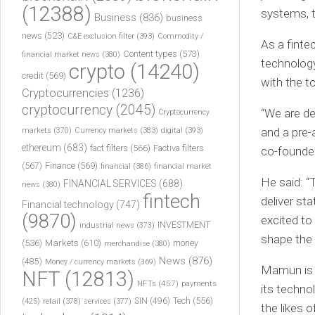
(12388)
systems, t
Business
(836)
business
news
(523)
C&E exclusion filter
(393)
Commodity /
As a finte
Content types
(573)
financial market news
(380)
technology
crypto
(14240)
credit
(569)
with the t
Cryptocurrencies
(1236)
cryptocurrency
(2045)
“We are de
Cryptocurrency
and a pre-
markets
(370)
Currency markets
(383)
digital
(393)
ethereum
(683)
fact filters
(566)
Factiva filters
co-founde
(567)
Finance
(569)
financial
(386)
financial market
He said: “
FINANCIAL SERVICES
(688)
news
(380)
fintech
deliver st
Financial technology
(747)
(9870)
excited to
INVESTMENT
industrial news
(373)
shape the 
(536)
Markets
(610)
money
merchandise
(380)
News
(876)
(485)
Money / currency markets
(369)
Mamun is 
NFT
(12813)
NFTs
(457)
payments
its techno
Tech
(556)
(425)
SIN
(496)
retail
(378)
services
(377)
the likes o