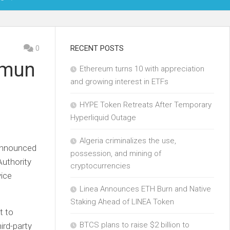
OIN
0
RECENT POSTS
amun
Ethereum turns 10 with appreciation
KCHAIN
and growing interest in ETFs
ECH
HYPE Token Retreats After Temporary
Hyperliquid Outage
Algeria criminalizes the use,
 announced
possession, and mining of
Authority
cryptocurrencies
ice
Linea Announces ETH Burn and Native
Staking Ahead of LINEA Token
t to
BTCS plans to raise $2 billion to
hird-party