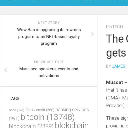
NEXT STORY
FINTECH
Wow Bao is upgrading its rewards
The 
program to an NFT-based loyalty
program
gets
PREVIOUS STORY
BY
JAMES
·
Must-see speakers, events and
activations
Muscat 
that it ha
(CMA). Ma
TAGS
Provider) 
banking services
Bank / credit
(560)
bank
(373)
bitcoin
(13748)
These sig
(991)
blokchain
blockchain
(2389)
providing c