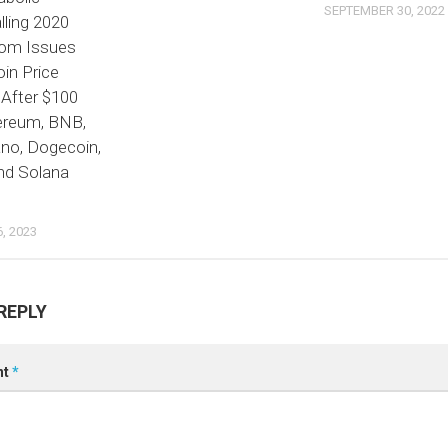
SEPTEMBER 30, 2022
lling 2020
om Issues
in Price
 After $100
hereum, BNB,
ano, Dogecoin,
nd Solana
, 2023
REPLY
nt
*