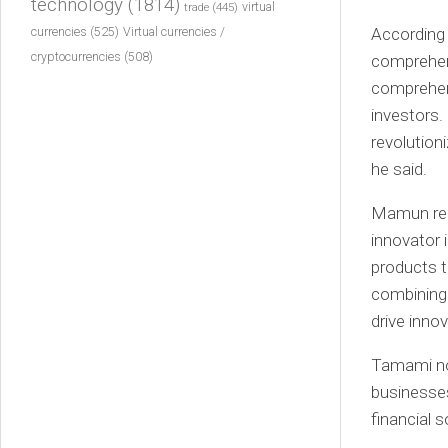
technology
(1814)
virtual
trade
(445)
currencies
(525)
According
Virtual currencies /
cryptocurrencies
(508)
comprehen
comprehen
investors.
revolution
he said.
Mamun rece
innovator 
products t
combining 
drive innov
Tamami no
businesses
financial s