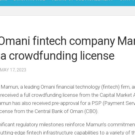
NFT
BITC
Omani fintech company M
BLO
 a crowdfunding license
FINT
 MAY 17, 2023
–
Mamun, a leading Omani financial technology (fintech) firm,
s received a full crowdfunding license from the Capital Market 
mun has also received pre-approval for a PSP (Payment Serv
license from the Central Bank of Oman (CBO).
nificant regulatory milestones reinforce Mamun’s commitmen
utting-edge fintech infrastructure capabilities to a variety of t