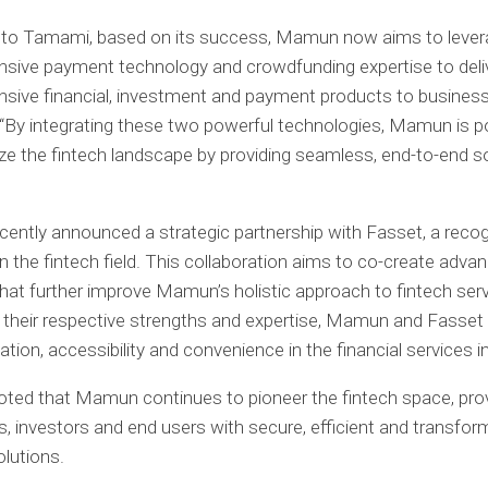
 to Tamami, based on its success, Mamun now aims to levera
sive payment technology and crowdfunding expertise to deli
sive financial, investment and payment products to busines
 “By integrating these two powerful technologies, Mamun is p
ize the fintech landscape by providing seamless, end-to-end so
ntly announced a strategic partnership with Fasset, a reco
in the fintech field. This collaboration aims to co-create adva
hat further improve Mamun’s holistic approach to fintech serv
their respective strengths and expertise, Mamun and Fasset s
ation, accessibility and convenience in the financial services i
ted that Mamun continues to pioneer the fintech space, prov
, investors and end users with secure, efficient and transfor
olutions.