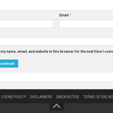
Email
*
 my name, email, and website in this browser for the next time I co
COOKIE POLICY
DISCLAIMERS
DMCA NOTICE
TERMS OF USE A