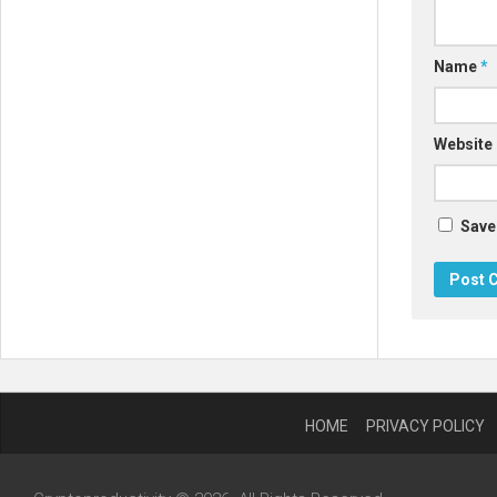
Name
*
Website
Save
HOME
PRIVACY POLICY