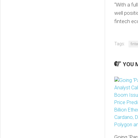
“With a fu
well positi
fintech e
Tags:
fint
YOU M
Going ‘Par