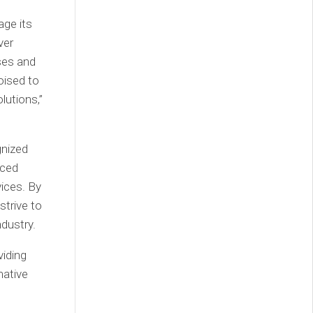
ge its
ver
ses and
oised to
lutions,”
gnized
nced
ices. By
trive to
ndustry.
iding
mative