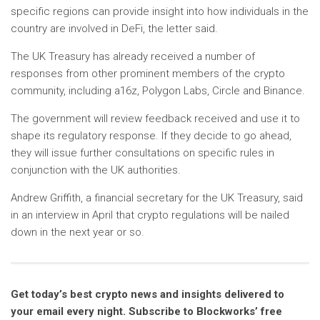
specific regions can provide insight into how individuals in the
country are involved in DeFi, the letter said.
The UK Treasury has already received a number of
responses from other prominent members of the crypto
community, including a16z, Polygon Labs, Circle and Binance.
The government will review feedback received and use it to
shape its regulatory response. If they decide to go ahead,
they will issue further consultations on specific rules in
conjunction with the UK authorities.
Andrew Griffith, a financial secretary for the UK Treasury, said
in an interview in April that crypto regulations will be nailed
down in the next year or so.
Get today’s best crypto news and insights delivered to
your email every night. Subscribe to Blockworks’ free