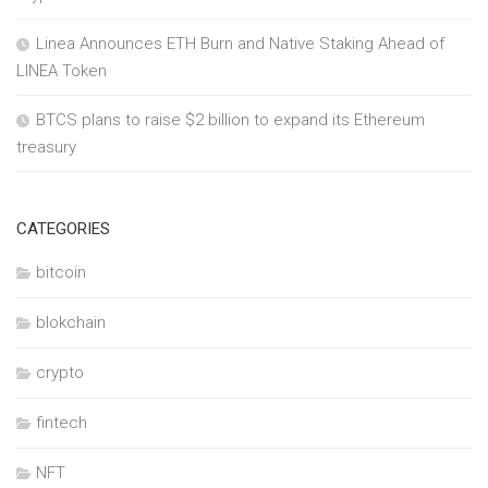
Linea Announces ETH Burn and Native Staking Ahead of
LINEA Token
BTCS plans to raise $2 billion to expand its Ethereum
treasury
CATEGORIES
bitcoin
blokchain
crypto
fintech
NFT