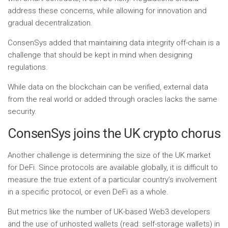
address these concerns, while allowing for innovation and
gradual decentralization.
ConsenSys added that maintaining data integrity off-chain is a
challenge that should be kept in mind when designing
regulations.
While data on the blockchain can be verified, external data
from the real world or added through oracles lacks the same
security.
ConsenSys joins the UK crypto chorus
Another challenge is determining the size of the UK market
for DeFi. Since protocols are available globally, it is difficult to
measure the true extent of a particular country’s involvement
in a specific protocol, or even DeFi as a whole.
But metrics like the number of UK-based Web3 developers
and the use of unhosted wallets (read: self-storage wallets) in