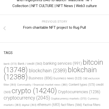
Collection | NFT CULTURE | NFT News | Web3 culture
PREVIOUS STORY
From charitable NFT project to Rug Pull
TAGS
bitcoin
banking services
(991)
Bank / credit
(560)
bank
(373)
(13748)
blokchain
blockchain
(2389)
(12388)
Business
(836)
business news
(523)
C&E exclusion
Content types
(573)
credit
filter
(393)
Commodity / financial market news
(380)
crypto
(14240)
Cryptocurrencies
(1236)
(569)
cryptocurrency
(2045)
Cryptocurrency markets
(370)
Currency
ethereum
(683)
fact filters
(566)
Factiva filters
markets
(383)
digital
(393)