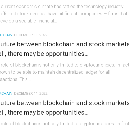
 current economic climate has rattled the technology industry.
offs and stock declines have hit fintech companies — firms that
evelop a scalable financial...
KCHAIN
DECEMBER 11, 2022
future between blockchain and stock market
ll, there may be opportunities…
role of blockchain is not only limited to cryptocurrencies. In fact,
known to be able to maintain decentralized ledger for all
sactions. This...
KCHAIN
DECEMBER 11, 2022
future between blockchain and stock market
ll, there may be opportunities…
role of blockchain is not only limited to cryptocurrencies. In fact,