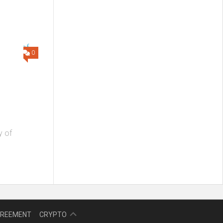
0
y of
NFT
GREEMENT
CRYPTO