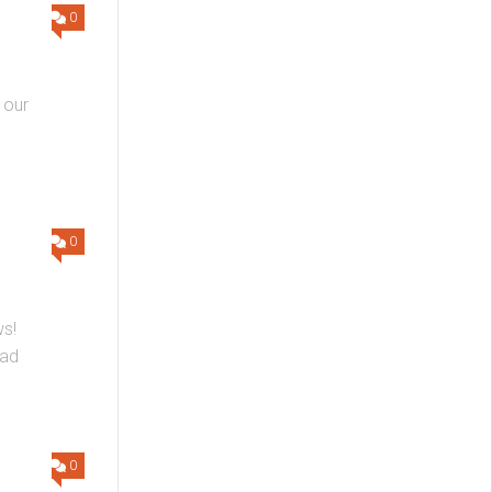
0
 our
0
ws!
ead
0