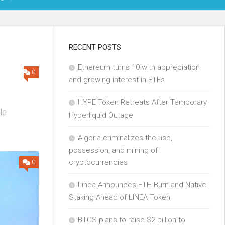
OIN
RECENT POSTS
Ethereum turns 10 with appreciation
KCHAIN
0
and growing interest in ETFs
ECH
HYPE Token Retreats After Temporary
le
Hyperliquid Outage
.
Algeria criminalizes the use,
possession, and mining of
cryptocurrencies
0
Linea Announces ETH Burn and Native
Staking Ahead of LINEA Token
BTCS plans to raise $2 billion to