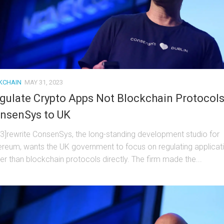
KCHAIN
MAY 31, 2023
gulate Crypto Apps Not Blockchain Protocols
nsenSys to UK
t3]rewrite ConsenSys, the long-standing development studio for
ereum, wants the UK government to focus on regulating applicat
her than blockchain protocols directly. The firm made the...