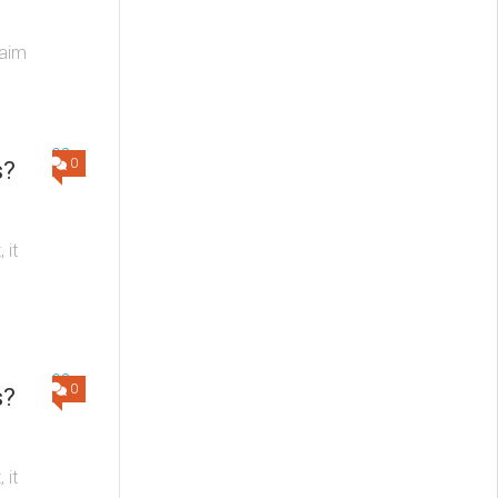
 aim
0
s?
 it
0
s?
 it