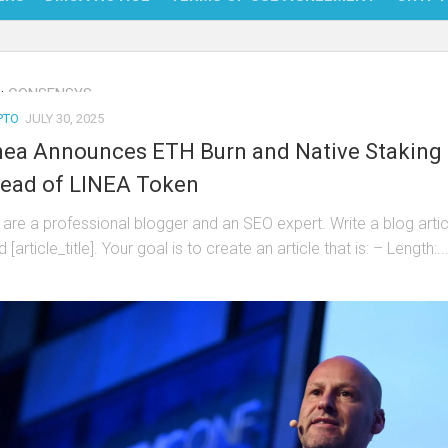
NFT
:
CONSENSYS
BITC
PTO
JULY 30, 2025
BLO
nea Announces ETH Burn and Native Staking
FINT
ead of LINEA Token
 are a professional blogger and an SEO expert. Write a blog artic
ed [article_title]. Your goal is to create an article that is: – Length:..