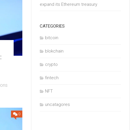
expand its Ethereum treasury
CATEGORIES
bitcoin
blokchain
:
crypto
fintech
ions
NFT
uncatagores
0