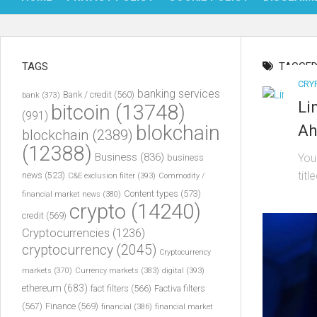
TAGS
TAGGED
CRY
banking services
Bank / credit
(560)
bank
(373)
Li
bitcoin
(13748)
(991)
blokchain
Ah
blockchain
(2389)
(12388)
Business
(836)
You
business
titl
news
(523)
C&E exclusion filter
(393)
Commodity /
Content types
(573)
financial market news
(380)
crypto
(14240)
credit
(569)
Cryptocurrencies
(1236)
cryptocurrency
(2045)
Cryptocurrency
markets
(370)
Currency markets
(383)
digital
(393)
ethereum
(683)
fact filters
(566)
Factiva filters
(567)
Finance
(569)
financial
(386)
financial market