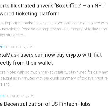
orts Illustrated unveils ‘Box Office’ – an NFT
wered ticketing platform
 all important market news and expert opinions in one place with
ly newsletter. Receive a comprehensive summary of today’s top
ies straight to...
PTO
FEBRUARY 17, 2023
taMask users can now buy crypto with fiat
rectly from their wallet
or’s Note: With so much market volatility, stay tuned for daily ne
 caught up in minutes with our quick summary of today’s must-r
s and...
TECH
FEBRUARY 10, 2023
e Decentralization of US Fintech Hubs