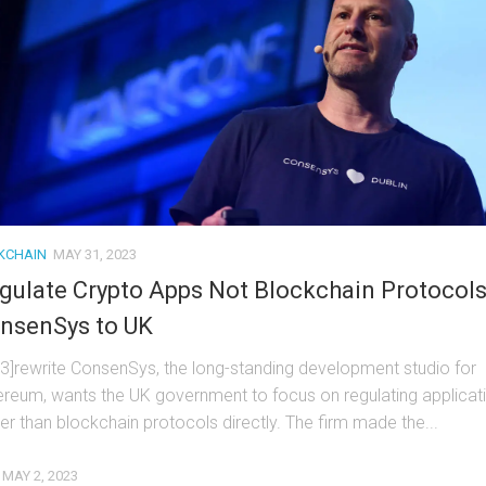
KCHAIN
MAY 31, 2023
gulate Crypto Apps Not Blockchain Protocols
nsenSys to UK
t3]rewrite ConsenSys, the long-standing development studio for
ereum, wants the UK government to focus on regulating applicat
her than blockchain protocols directly. The firm made the...
MAY 2, 2023