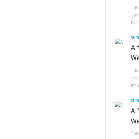
The
Lay
to d
BLO
A 
We
The 
is 
tran
BLO
A 
We
The 