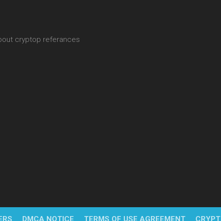
about cryptop referances
ERS
DMCA NOTICE
TERMS OF USE AGREEMENT
CRYPT