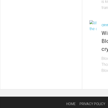
is 
tran
CRY
Wi
Bl
cr
Blo
Thom
Blo
HOME
PRIVACY POLICY