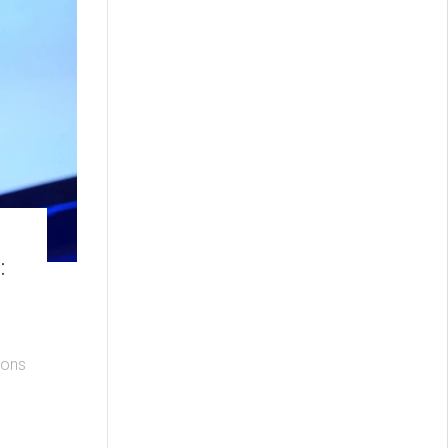
:
ions