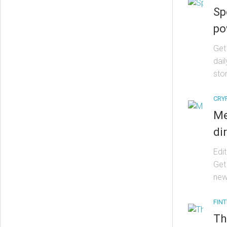
Sp
po
Get
dai
stor
CRY
Me
di
Edit
Get
new
FIN
Th