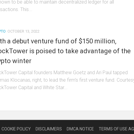
known to be able to maintain decentralized ledger for all
sactions. This...
PTO
OCTOBER 13, 2022
th a debut venture fund of $150 million,
ockTower is poised to take advantage of the
ypto winter
ckTower Capital founders Matthew Goetz and Ari Paul tapped
as Klocanas, right, to lead the firm’s first venture fund. Courtes
ckTower Capital and White Star...
COOKIE POLICY
DISCLAIMERS
DMCA NOTICE
TERMS OF USE A