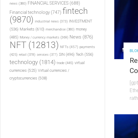
FINANCIAL SERVICES
(688)
news
(380)
fintech
Financial technology
(747)
(9870)
INVESTMENT
industrial news
(373)
(536)
Markets
(610)
money
merchandise
(380)
News
(876)
(485)
Money / currency markets
(369)
NFT
(12813)
NFTs
(457)
payments
BLO
Tech
(556)
(425)
SIN
(496)
retail
(378)
services
(377)
Re
technology
(1814)
virtual
trade
(445)
Co
currencies
(525)
Virtual currencies /
cryptocurrencies
(508)
[gp
Eth
rat