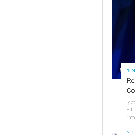
BLO
Re
Co
[gp
Eth
rat
NFT