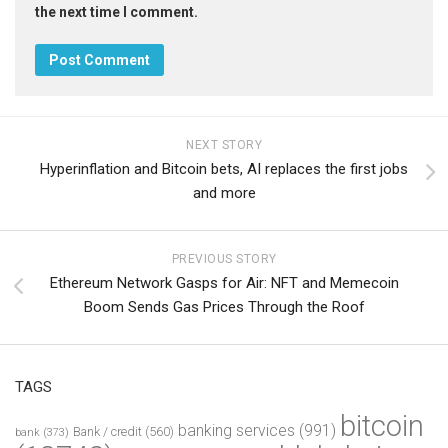
the next time I comment.
NEXT STORY
Hyperinflation and Bitcoin bets, AI replaces the first jobs
and more
PREVIOUS STORY
Ethereum Network Gasps for Air: NFT and Memecoin
Boom Sends Gas Prices Through the Roof
TAGS
bitcoin
banking services
(991)
Bank / credit
(560)
bank
(373)