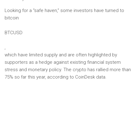
Looking for a “safe haven,” some investors have turned to
bitcoin
BTCUSD
,
which have limited supply and are often highlighted by
supporters as a hedge against existing financial system
stress and monetary policy. The crypto has rallied more than
75% so far this year, according to CoinDesk data.