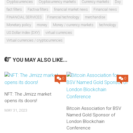
Cryptocurrencies
Cryptocurrency markets
Currency markets
Dxy
fact filters
Factiva filters
financial market news
Financial news
FINANCIAL SERVICES
Financial technology
merchandise
Monetary policy
money
Money / currency markets
technology
US Dollar Index (DXY)
virtual currencies
Virtual currencies / cryptocurrencies
YOU MAY ALSO LIKE...
0
0
NFT: The Jimizz market
opens its doors!
Bitcoin Association for BSV
MAY 31, 2023
Named Gold Sponsor of
London Blockchain
Conference