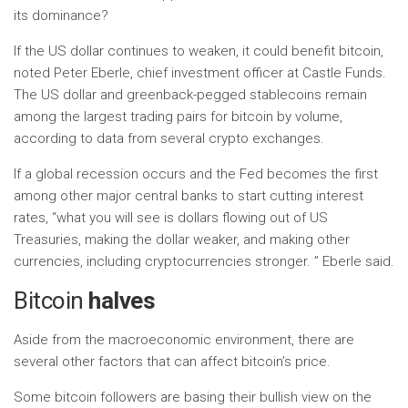
its dominance?
If the US dollar continues to weaken, it could benefit bitcoin,
noted Peter Eberle, chief investment officer at Castle Funds.
The US dollar and greenback-pegged stablecoins remain
among the largest trading pairs for bitcoin by volume,
according to data from several crypto exchanges.
If a global recession occurs and the Fed becomes the first
among other major central banks to start cutting interest
rates, “what you will see is dollars flowing out of US
Treasuries, making the dollar weaker, and making other
currencies, including cryptocurrencies stronger. ” Eberle said.
Bitcoin
halves
Aside from the macroeconomic environment, there are
several other factors that can affect bitcoin’s price.
Some bitcoin followers are basing their bullish view on the