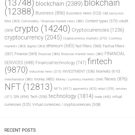
(13748)
blokchain
blockchain
(2389)
(12388)
Business
(836)
business news
(523)
C&E exclusion
Content types
(573)
credit
filter
(393)
Commodity / financial market news
(380)
crypto
(14240)
Cryptocurrencies
(1236)
(569)
cryptocurrency
(2045)
Cryptocurrency markets
(370)
Currency
ethereum
(683)
fact filters
(566)
Factiva filters
markets
(383)
digital
(393)
FINANCIAL
(567)
Finance
(569)
financial
(386)
financial market news
(380)
fintech
SERVICES
(688)
Financial technology
(747)
(9870)
INVESTMENT
(536)
Markets
(610)
industrial news
(373)
News
(876)
money
(485)
merchandise
(380)
Money / currency markets
(369)
NFT
(12813)
NFTs
(457)
payments
(425)
retail
(378)
services
technology
(1814)
Tech
(556)
virtual
SIN
(496)
trade
(445)
(377)
currencies
(525)
Virtual currencies / cryptocurrencies
(508)
RECENT POSTS