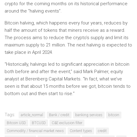
crypto for the coming months on its historical performance
around the “halving events”.
Bitcoin halving, which happens every four years, reduces by
half the amount of tokens that miners receive as a reward.
The process aims to reduce the crypto’s supply and limit its
maximum supply to 21 million. The next halving is expected to
take place in April 2024.
“Historically, halvings led to significant appreciation in bitcoin
both before and after the event,” said Mark Palmer, equity
analyst at Berenberg Capital Markets. “In fact, what we’ve
seen is that about 15 months before we got, bitcoin tends to
bottom out and then start to rise.”
Tags:
article_normal
Bank / credit
banking services
bitcoin
Bitcoin USD
BTCUSD
C&E exclusion filter
Commodity / financial market news
Content types
credit