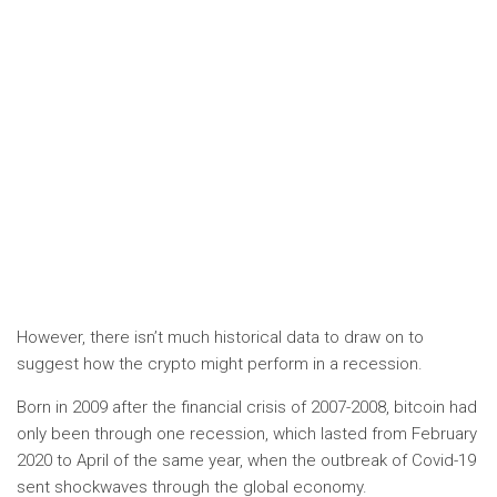
However, there isn’t much historical data to draw on to
suggest how the crypto might perform in a recession.
Born in 2009 after the financial crisis of 2007-2008, bitcoin had
only been through one recession, which lasted from February
2020 to April of the same year, when the outbreak of Covid-19
sent shockwaves through the global economy.