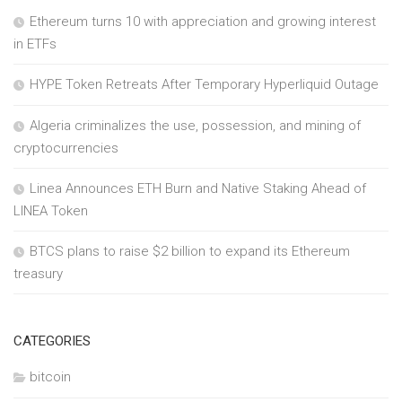
Ethereum turns 10 with appreciation and growing interest
in ETFs
HYPE Token Retreats After Temporary Hyperliquid Outage
Algeria criminalizes the use, possession, and mining of
cryptocurrencies
Linea Announces ETH Burn and Native Staking Ahead of
LINEA Token
BTCS plans to raise $2 billion to expand its Ethereum
treasury
CATEGORIES
bitcoin