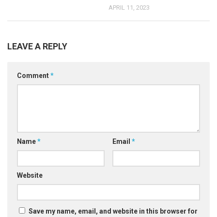
APRIL 11, 2023
LEAVE A REPLY
Comment
*
Name
*
Email
*
Website
Save my name, email, and website in this browser for