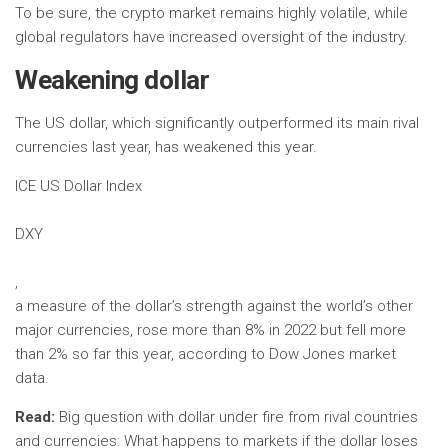
To be sure, the crypto market remains highly volatile, while
global regulators have increased oversight of the industry.
Weakening dollar
The US dollar, which significantly outperformed its main rival
currencies last year, has weakened this year.
ICE US Dollar Index
DXY
,
a measure of the dollar’s strength against the world’s other
major currencies, rose more than 8% in 2022 but fell more
than 2% so far this year, according to Dow Jones market
data.
Read:
Big question with dollar under fire from rival countries
and currencies: What happens to markets if the dollar loses