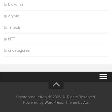
blokchain
crypto
fintech
NFT
uncatagores
Cryptoproductivity © 2026. All Rights Reserved.
Powered by
WordPress
. Theme by
Alx
.