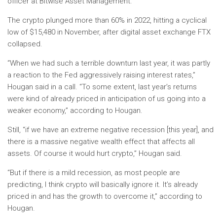
officer at Bitwise Asset Management.
The crypto plunged more than 60% in 2022, hitting a cyclical
low of $15,480 in November, after digital asset exchange FTX
collapsed.
“When we had such a terrible downturn last year, it was partly
a reaction to the Fed aggressively raising interest rates,”
Hougan said in a call. “To some extent, last year’s returns
were kind of already priced in anticipation of us going into a
weaker economy,” according to Hougan.
Still, “if we have an extreme negative recession [this year], and
there is a massive negative wealth effect that affects all
assets. Of course it would hurt crypto,” Hougan said.
“But if there is a mild recession, as most people are
predicting, I think crypto will basically ignore it. It’s already
priced in and has the growth to overcome it,” according to
Hougan.