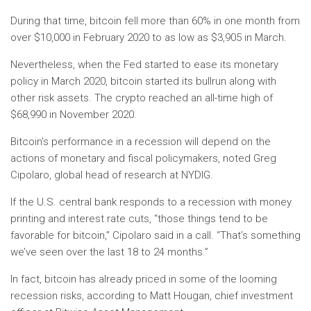
During that time, bitcoin fell more than 60% in one month from
over $10,000 in February 2020 to as low as $3,905 in March.
Nevertheless, when the Fed started to ease its monetary
policy in March 2020, bitcoin started its bullrun along with
other risk assets. The crypto reached an all-time high of
$68,990 in November 2020.
Bitcoin’s performance in a recession will depend on the
actions of monetary and fiscal policymakers, noted Greg
Cipolaro, global head of research at NYDIG.
If the U.S. central bank responds to a recession with money
printing and interest rate cuts, “those things tend to be
favorable for bitcoin,” Cipolaro said in a call. “That’s something
we’ve seen over the last 18 to 24 months.”
In fact, bitcoin has already priced in some of the looming
recession risks, according to Matt Hougan, chief investment