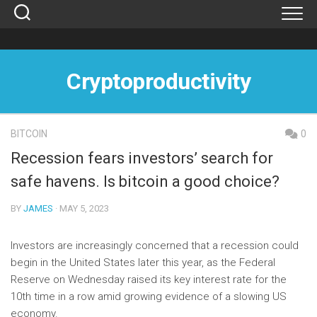
Skip
to
content
Cryptoproductivity
BITCOIN
0
Recession fears investors’ search for
safe havens. Is bitcoin a good choice?
BY
JAMES
· MAY 5, 2023
Investors are increasingly concerned that a recession could
begin in the United States later this year, as the Federal
Reserve on Wednesday raised its key interest rate for the
10th time in a row amid growing evidence of a slowing US
economy.