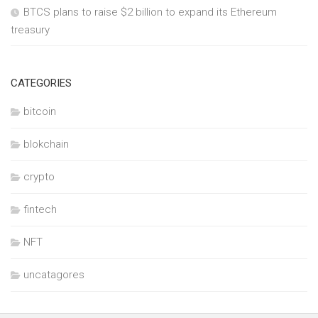
BTCS plans to raise $2 billion to expand its Ethereum
treasury
CATEGORIES
bitcoin
blokchain
crypto
fintech
NFT
uncatagores