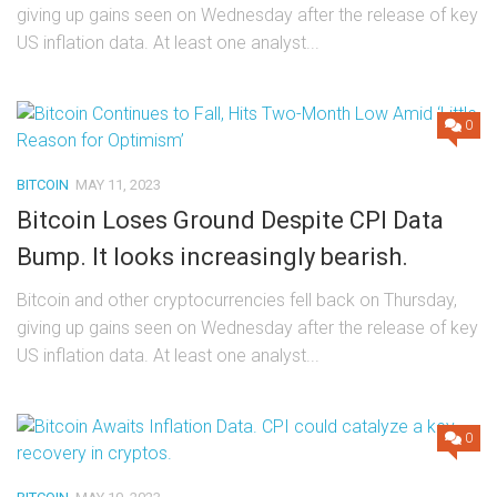
giving up gains seen on Wednesday after the release of key
US inflation data. At least one analyst...
0
BITCOIN
MAY 11, 2023
Bitcoin Loses Ground Despite CPI Data
Bump. It looks increasingly bearish.
Bitcoin and other cryptocurrencies fell back on Thursday,
giving up gains seen on Wednesday after the release of key
US inflation data. At least one analyst...
0