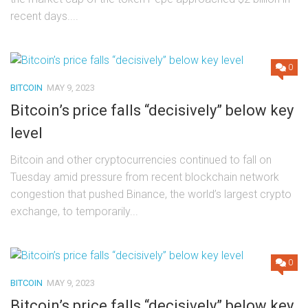
recent days....
0
BITCOIN
MAY 9, 2023
Bitcoin’s price falls “decisively” below key
level
Bitcoin and other cryptocurrencies continued to fall on
Tuesday amid pressure from recent blockchain network
congestion that pushed Binance, the world’s largest crypto
exchange, to temporarily...
0
BITCOIN
MAY 9, 2023
Bitcoin’s price falls “decisively” below key