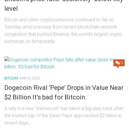
level
Bitcoin and other cryptocurrencies continued to fall on
Tuesday amid pressure from recent blockchain network
congestion that pushed Binance, the world’s largest crypto
exchange, to temporarily...
0
BITCOIN
MAY 9, 2023
Dogecoin Rival ‘Pepe’ Drops in Value Near
$2 Billion It’s bad for Bitcoin.
A rally in a new “memecoin” has taken a big step back after
the market cap of the token Pepe approached $2 billion in
recent days....