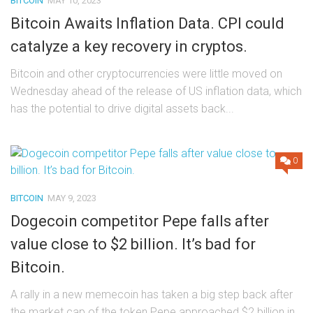
BITCOIN
MAY 10, 2023
Bitcoin Awaits Inflation Data. CPI could
catalyze a key recovery in cryptos.
Bitcoin and other cryptocurrencies were little moved on
Wednesday ahead of the release of US inflation data, which
has the potential to drive digital assets back...
0
BITCOIN
MAY 9, 2023
Dogecoin competitor Pepe falls after
value close to $2 billion. It’s bad for
Bitcoin.
A rally in a new memecoin has taken a big step back after
the market cap of the token Pepe approached $2 billion in