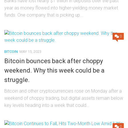
Banks have lost nearly $1 trillion in deposits over the past
year as money flowed into higher-yielding money market
funds. One company that is picking up...
0
BITCOIN
MAY 15, 2023
Bitcoin bounces back after choppy
weekend. Why this week could be a
struggle.
Bitcoin and other cryptocurrencies rose on Monday after a
weekend of choppy trading, but digital assets remain below
key levels heading into a week that could...
0