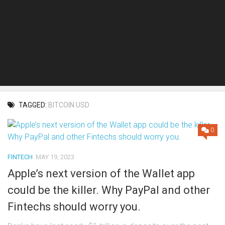
TAGGED:
BITCOIN USD
0
FINTECH
MAY 19, 2023
Apple’s next version of the Wallet app
could be the killer. Why PayPal and other
Fintechs should worry you.