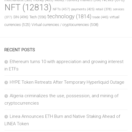
merchandise
(380)
Money / currency markets
(369)
NFT
(12813)
NFTs
(457)
payments
(425)
retail
(378)
services
technology
(1814)
Tech
(556)
virtual
SIN
(496)
trade
(445)
(377)
currencies
(525)
Virtual currencies / cryptocurrencies
(508)
RECENT POSTS
Ethereum turns 10 with appreciation and growing interest
in ETFs
HYPE Token Retreats After Temporary Hyperliquid Outage
Algeria criminalizes the use, possession, and mining of
cryptocurrencies
Linea Announces ETH Burn and Native Staking Ahead of
LINEA Token