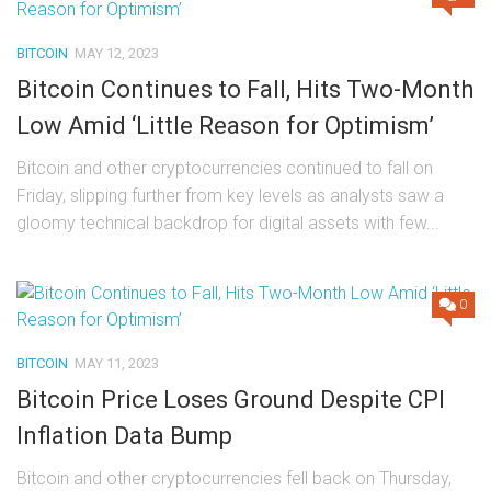
BITCOIN
MAY 12, 2023
Bitcoin Continues to Fall, Hits Two-Month
Low Amid ‘Little Reason for Optimism’
Bitcoin and other cryptocurrencies continued to fall on
Friday, slipping further from key levels as analysts saw a
gloomy technical backdrop for digital assets with few...
0
BITCOIN
MAY 11, 2023
Bitcoin Price Loses Ground Despite CPI
Inflation Data Bump
Bitcoin and other cryptocurrencies fell back on Thursday,