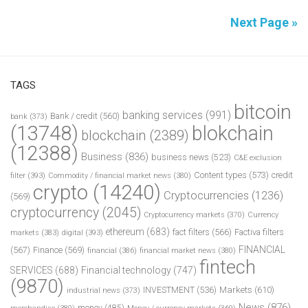
Next Page »
TAGS
bitcoin
banking services
(991)
Bank / credit
(560)
bank
(373)
(13748)
blokchain
blockchain
(2389)
(12388)
Business
(836)
business news
(523)
C&E exclusion
Content types
(573)
credit
filter
(393)
Commodity / financial market news
(380)
crypto
(14240)
Cryptocurrencies
(1236)
(569)
cryptocurrency
(2045)
Cryptocurrency markets
(370)
Currency
ethereum
(683)
fact filters
(566)
Factiva filters
markets
(383)
digital
(393)
FINANCIAL
(567)
Finance
(569)
financial
(386)
financial market news
(380)
fintech
SERVICES
(688)
Financial technology
(747)
(9870)
INVESTMENT
(536)
Markets
(610)
industrial news
(373)
News
(876)
money
(485)