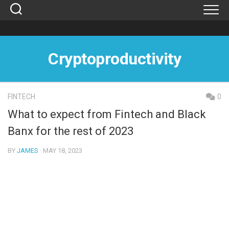
Skip
to
content
Cryptoproductivity
FINTECH
0
What to expect from Fintech and Black
Banx for the rest of 2023
BY
JAMES
· MAY 18, 2023