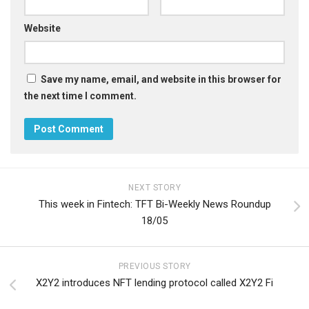
Website
Save my name, email, and website in this browser for
the next time I comment.
NEXT STORY
This week in Fintech: TFT Bi-Weekly News Roundup
18/05
PREVIOUS STORY
X2Y2 introduces NFT lending protocol called X2Y2 Fi