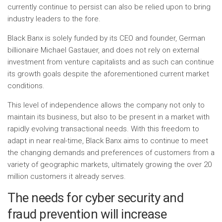
currently continue to persist can also be relied upon to bring
industry leaders to the fore.
Black Banx is solely funded by its CEO and founder, German
billionaire Michael Gastauer, and does not rely on external
investment from venture capitalists and as such can continue
its growth goals despite the aforementioned current market
conditions.
This level of independence allows the company not only to
maintain its business, but also to be present in a market with
rapidly evolving transactional needs. With this freedom to
adapt in near real-time, Black Banx aims to continue to meet
the changing demands and preferences of customers from a
variety of geographic markets, ultimately growing the over 20
million customers it already serves.
The needs for cyber security and
fraud prevention will increase