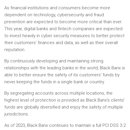
As financial institutions and consumers become more
dependent on technology, cybersecurity and fraud
prevention are expected to become more critical than ever.
This year, digital banks and fintech companies are expected
to invest heavily in cyber security measures to better protect
their customers’ finances and data, as well as their overall
reputation.
By continuously developing and maintaining strong
relationships with the leading banks in the world, Black Banx is
able to better ensure the safety of its customers’ funds by
never keeping the funds in a single bank or country.
By segregating accounts across multiple locations, the
highest level of protection is provided as Black Banx’s clients’
funds are globally diversified and enjoy the safety of multiple
jurisdictions.
As of 2023, Black Banx continues to maintain a full PCI DSS 3.2