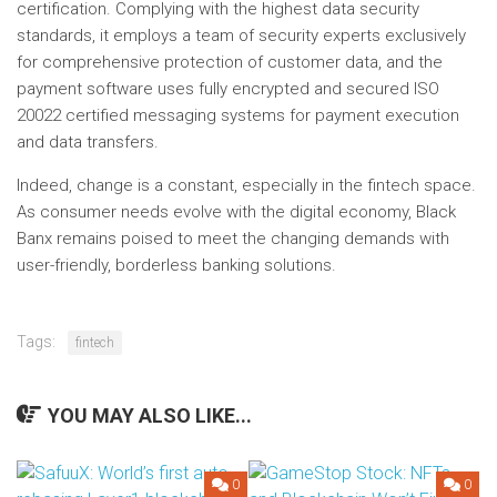
certification. Complying with the highest data security
standards, it employs a team of security experts exclusively
for comprehensive protection of customer data, and the
payment software uses fully encrypted and secured ISO
20022 certified messaging systems for payment execution
and data transfers.
Indeed, change is a constant, especially in the fintech space.
As consumer needs evolve with the digital economy, Black
Banx remains poised to meet the changing demands with
user-friendly, borderless banking solutions.
Tags:
fintech
YOU MAY ALSO LIKE...
0
0