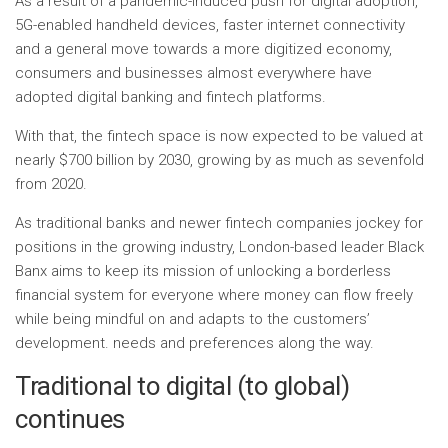
As a result of a pandemic-induced push for digital adoption,
5G-enabled handheld devices, faster internet connectivity
and a general move towards a more digitized economy,
consumers and businesses almost everywhere have
adopted digital banking and fintech platforms.
With that, the fintech space is now expected to be valued at
nearly $700 billion by 2030, growing by as much as sevenfold
from 2020.
As traditional banks and newer fintech companies jockey for
positions in the growing industry, London-based leader Black
Banx aims to keep its mission of unlocking a borderless
financial system for everyone where money can flow freely
while being mindful on and adapts to the customers’
development. needs and preferences along the way.
Traditional to digital (to global)
continues