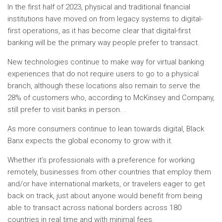
In the first half of 2023, physical and traditional financial
institutions have moved on from legacy systems to digital-
first operations, as it has become clear that digital-first
banking will be the primary way people prefer to transact.
New technologies continue to make way for virtual banking
experiences that do not require users to go to a physical
branch, although these locations also remain to serve the
28% of customers who, according to McKinsey and Company,
still prefer to visit banks in person. .
As more consumers continue to lean towards digital, Black
Banx expects the global economy to grow with it.
Whether it’s professionals with a preference for working
remotely, businesses from other countries that employ them
and/or have international markets, or travelers eager to get
back on track, just about anyone would benefit from being
able to transact across national borders across 180
countries in real time and with minimal fees.