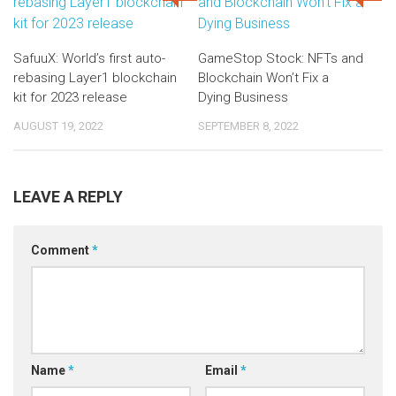
SafuuX: World’s first auto-
GameStop Stock: NFTs and
rebasing Layer1 blockchain
Blockchain Won’t Fix a
kit for 2023 release
Dying Business
AUGUST 19, 2022
SEPTEMBER 8, 2022
LEAVE A REPLY
Comment
*
Name
*
Email
*