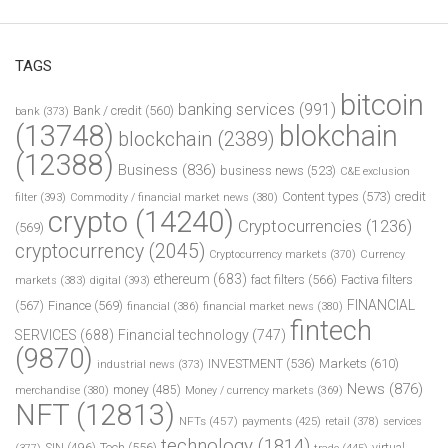
TAGS
bitcoin
banking services
(991)
Bank / credit
(560)
bank
(373)
(13748)
blokchain
blockchain
(2389)
(12388)
Business
(836)
business news
(523)
C&E exclusion
Content types
(573)
credit
filter
(393)
Commodity / financial market news
(380)
crypto
(14240)
Cryptocurrencies
(1236)
(569)
cryptocurrency
(2045)
Cryptocurrency markets
(370)
Currency
ethereum
(683)
fact filters
(566)
Factiva filters
markets
(383)
digital
(393)
FINANCIAL
(567)
Finance
(569)
financial
(386)
financial market news
(380)
fintech
SERVICES
(688)
Financial technology
(747)
(9870)
INVESTMENT
(536)
Markets
(610)
industrial news
(373)
News
(876)
money
(485)
merchandise
(380)
Money / currency markets
(369)
NFT
(12813)
NFTs
(457)
payments
(425)
retail
(378)
services
technology
(1814)
Tech
(556)
virtual
SIN
(496)
trade
(445)