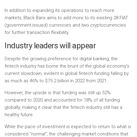
In addition to expanding its operations to reach more
markets, Black Banx aims to add more to its existing 28 FIAT
(government-issued) currencies and two cryptocurrencies
for further transaction flexibility.
Industry leaders will appear
Despite the growing preference for digital banking, the
fintech industry has borne the brunt of the global economy’s
current slowdown, evident in global fintech funding falling by
as much as 46% to $75.2 billion in 2022 from 2021.
However, the upside is that funding was still up 52% ​​
compared to 2020 and accounted for 18% of all funding
globally, making it clear that the fintech industry still has a
healthy future.
While the pace of investment is expected to return to what is
considered “normal”, the challenging market conditions that