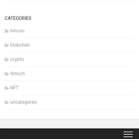
CATEGORIES
bitcoin
blokchain
crypto
fintech
NFT
uncatagores