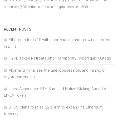
(377)
currencies
(525)
Virtual currencies / cryptocurrencies
(508)
RECENT POSTS
Ethereum turns 10 with appreciation and growing interest
in ETFs
HYPE Token Retreats After Temporary Hyperliquid Outage
Algeria criminalizes the use, possession, and mining of
cryptocurrencies
Linea Announces ETH Burn and Native Staking Ahead of
LINEA Token
BTCS plans to raise $2 billion to expand its Ethereum
treasury