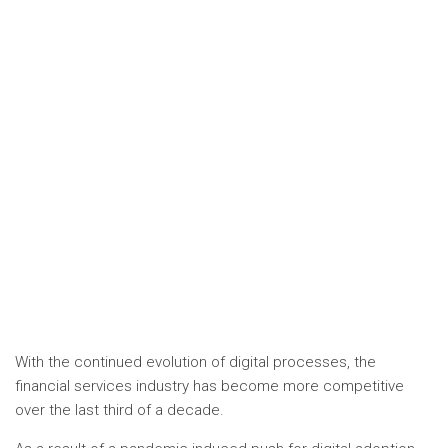
With the continued evolution of digital processes, the
financial services industry has become more competitive
over the last third of a decade.