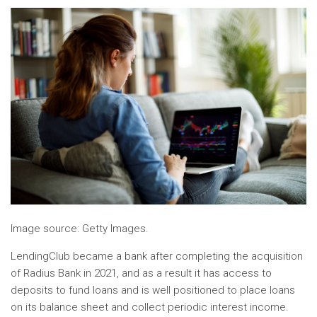
Image source: Getty Images.
LendingClub became a bank after completing the acquisition
of Radius Bank in 2021, and as a result it has access to
deposits to fund loans and is well positioned to place loans
on its balance sheet and collect periodic interest income.