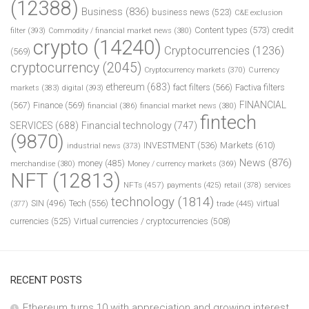
(12388)
Business
(836)
business news
(523)
C&E exclusion
Content types
(573)
credit
filter
(393)
Commodity / financial market news
(380)
crypto
(14240)
Cryptocurrencies
(1236)
(569)
cryptocurrency
(2045)
Cryptocurrency markets
(370)
Currency
ethereum
(683)
fact filters
(566)
Factiva filters
markets
(383)
digital
(393)
FINANCIAL
(567)
Finance
(569)
financial
(386)
financial market news
(380)
fintech
SERVICES
(688)
Financial technology
(747)
(9870)
INVESTMENT
(536)
Markets
(610)
industrial news
(373)
News
(876)
money
(485)
merchandise
(380)
Money / currency markets
(369)
NFT
(12813)
NFTs
(457)
payments
(425)
retail
(378)
services
technology
(1814)
Tech
(556)
virtual
SIN
(496)
trade
(445)
(377)
currencies
(525)
Virtual currencies / cryptocurrencies
(508)
RECENT POSTS
Ethereum turns 10 with appreciation and growing interest