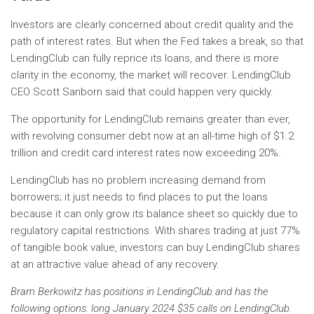
Investors are clearly concerned about credit quality and the
path of interest rates. But when the Fed takes a break, so that
LendingClub can fully reprice its loans, and there is more
clarity in the economy, the market will recover. LendingClub
CEO Scott Sanborn said that could happen very quickly.
The opportunity for LendingClub remains greater than ever,
with revolving consumer debt now at an all-time high of $1.2
trillion and credit card interest rates now exceeding 20%.
LendingClub has no problem increasing demand from
borrowers; it just needs to find places to put the loans
because it can only grow its balance sheet so quickly due to
regulatory capital restrictions. With shares trading at just 77%
of tangible book value, investors can buy LendingClub shares
at an attractive value ahead of any recovery.
Bram Berkowitz has positions in LendingClub and has the
following options: long January 2024 $35 calls on LendingClub.