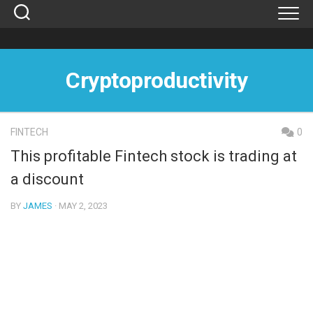
Skip
to
content
Cryptoproductivity
FINTECH
0
This profitable Fintech stock is trading at
a discount
BY
JAMES
· MAY 2, 2023