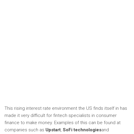
This rising interest rate environment the US finds itself in has
made it very difficult for fintech specialists in consumer
finance to make money. Examples of this can be found at
companies such as
Upstart
,
SoFi technologies
and