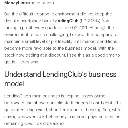
MoneyLion
among others.
But the difficult economic environment did not keep the
digital marketplace bank
LendingClub
(LC
2.09%
)
from
turning a profit every quarter since Q2 2021. Although the
environment remains challenging, I expect the company to
maintain a small level of profitability until market conditions
become more favorable to the business model. With the
stock now trading at a discount, I see this as a good time to
get in. Here’s why.
Understand LendingClub’s business
model
LendingClub’s main business is helping largely prime
borrowers and above consolidate their credit card debt. This
generates a high-yield, short-term loan for LendingClub, while
saving borrowers a lot of money in interest payments on their
remaining credit card balances.