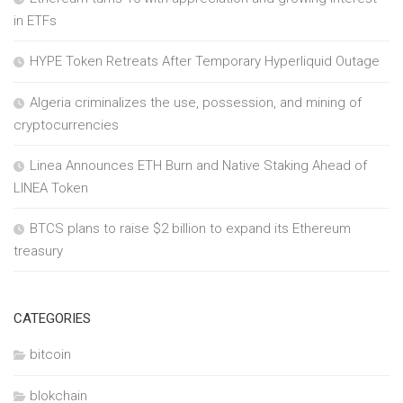
in ETFs
HYPE Token Retreats After Temporary Hyperliquid Outage
Algeria criminalizes the use, possession, and mining of
cryptocurrencies
Linea Announces ETH Burn and Native Staking Ahead of
LINEA Token
BTCS plans to raise $2 billion to expand its Ethereum
treasury
CATEGORIES
bitcoin
blokchain