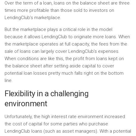
Over the term of a loan, loans on the balance sheet are three
times more profitable than those sold to investors on
LendingClub’s marketplace.
But the marketplace plays a critical role in the model
because it allows LendingClub to originate more loans. When
the marketplace operates at full capacity, the fees from the
sale of loans can largely cover LendingClub’s expenses.
When conditions are like this, the profit from loans kept on
the balance sheet after setting aside capital to cover
potential loan losses pretty much falls right on the bottom
line.
Flexibility in a challenging
environment
Unfortunately, the high interest rate environment increased
the cost of capital for some parties who purchase
LendingClub loans (such as asset managers). With a potential