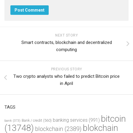
NEXT STORY
Smart contracts, blockchain and decentralized
computing
PREVIOUS STORY
Two crypto analysts who failed to predict Bitcoin price
in April
TAGS
bitcoin
banking services
(991)
Bank / credit
(560)
bank
(373)
(13748)
blokchain
blockchain
(2389)