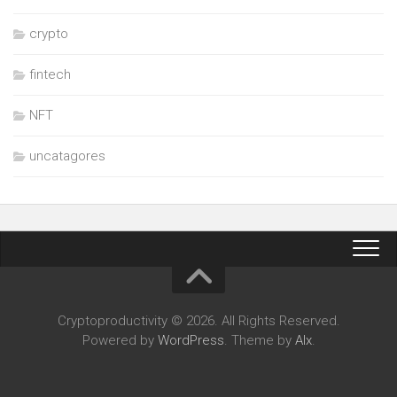
crypto
fintech
NFT
uncatagores
Cryptoproductivity © 2026. All Rights Reserved.
Powered by
WordPress
. Theme by
Alx
.