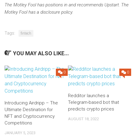
The Motley Fool has positions in and recommends Upstart. The
Motley Fool has a disclosure policy.
Tags:
fintech
YOU MAY ALSO LIKE...
0
0
Redditor launches a
Telegram-based bot that
Introducing Airdripp – The
predicts crypto prices
Ultimate Destination for
NFT and Cryptocurrency
AUGUST 18, 2022
Competitions
JANUARY 5, 2023