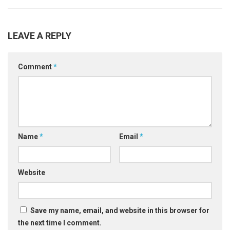
LEAVE A REPLY
Comment
*
Name
*
Email
*
Website
Save my name, email, and website in this browser for
the next time I comment.