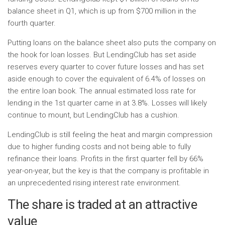
balance sheet in Q1, which is up from $700 million in the
fourth quarter.
Putting loans on the balance sheet also puts the company on
the hook for loan losses. But LendingClub has set aside
reserves every quarter to cover future losses and has set
aside enough to cover the equivalent of 6.4% of losses on
the entire loan book. The annual estimated loss rate for
lending in the 1st quarter came in at 3.8%. Losses will likely
continue to mount, but LendingClub has a cushion.
LendingClub is still feeling the heat and margin compression
due to higher funding costs and not being able to fully
refinance their loans. Profits in the first quarter fell by 66%
year-on-year, but the key is that the company is profitable in
an unprecedented rising interest rate environment.
The share is traded at an attractive
value