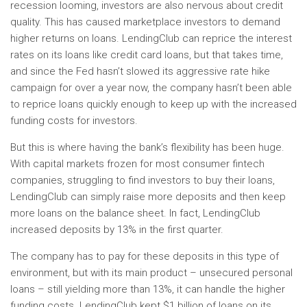
recession looming, investors are also nervous about credit
quality. This has caused marketplace investors to demand
higher returns on loans. LendingClub can reprice the interest
rates on its loans like credit card loans, but that takes time,
and since the Fed hasn’t slowed its aggressive rate hike
campaign for over a year now, the company hasn’t been able
to reprice loans quickly enough to keep up with the increased
funding costs for investors.
But this is where having the bank’s flexibility has been huge.
With capital markets frozen for most consumer fintech
companies, struggling to find investors to buy their loans,
LendingClub can simply raise more deposits and then keep
more loans on the balance sheet. In fact, LendingClub
increased deposits by 13% in the first quarter.
The company has to pay for these deposits in this type of
environment, but with its main product – unsecured personal
loans – still yielding more than 13%, it can handle the higher
funding costs. LendingClub kept $1 billion of loans on its