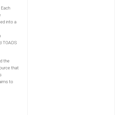
. Each
e
ted into a
h
ked TOADS
d the
ource that
s
aims to