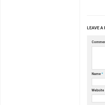
LEAVE A 
Comme
Name
*
Website