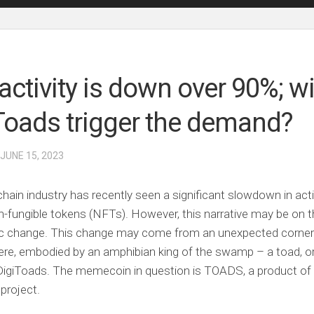
activity is down over 90%; wi
Toads trigger the demand?
 JUNE 15, 2023
hain industry has recently seen a significant slowdown in acti
-fungible tokens (NFTs). However, this narrative may be on t
tic change. This change may come from an unexpected corner
ere, embodied by an amphibian king of the swamp – a toad, o
 DigiToads. The memecoin in question is TOADS, a product of
project.