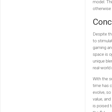
model. Thi
otherwise
Conc
Despite th
to stimula
gaming and
space is o
unique bl
real-world 
With the s
time has c
evolve, so 
value, an
is poised