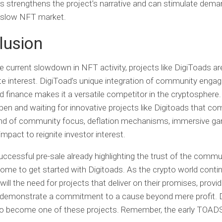
s strengthens the project’s narrative and can stimulate dema
 slow NFT market.
lusion
e current slowdown in NFT activity, projects like DigiToads ar
te interest. DigiToad’s unique integration of community enga
 finance makes it a versatile competitor in the cryptospher
pen and waiting for innovative projects like Digitoads that co
end of community focus, deflation mechanisms, immersive g
impact to reignite investor interest.
uccessful pre-sale already highlighting the trust of the commun
ome to get started with Digitoads. As the crypto world conti
will the need for projects that deliver on their promises, provid
d demonstrate a commitment to a cause beyond mere profit. 
 to become one of these projects. Remember, the early TOAD