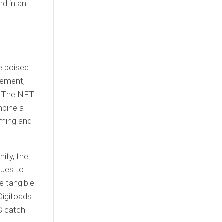
nd in an
e poised
gement,
e. The NFT
mbine a
aming and
ity, the
nues to
e tangible
Digitoads
S catch