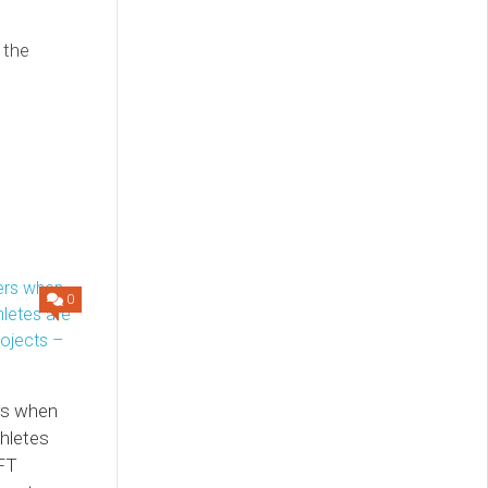
n the
0
rs when
thletes
NFT