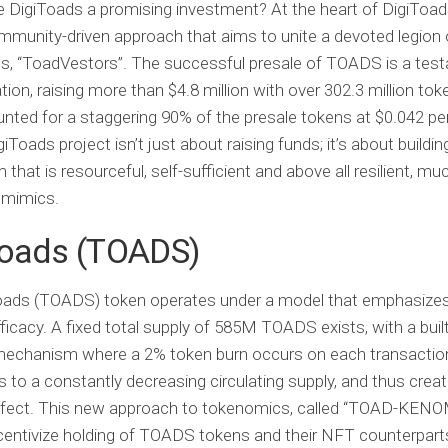
 DigiToads a promising investment? At the heart of DigiToads
mmunity-driven approach that aims to unite a devoted legion 
s, “ToadVestors”. The successful presale of TOADS is a tes
tion, raising more than $4.8 million with over 302.3 million tok
nted for a staggering 90% of the presale tokens at $0.042 pe
iToads project isn’t just about raising funds; it’s about buildin
hat is resourceful, self-sufficient and above all resilient, muc
t mimics.
Toads (TOADS)
oads (TOADS)
token operates under a model that emphasizes
fficacy. A fixed total supply of 585M TOADS exists, with a built
 mechanism where a 2% token burn occurs on each transaction
s to a constantly decreasing circulating supply, and thus crea
effect. This new approach to tokenomics, called “TOAD-KENO
centivize holding of TOADS tokens and their NFT counterpart