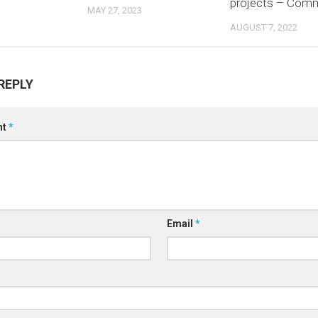
projects – Com
MAY 27, 2023
AUGUST 7, 2022
REPLY
nt
*
Email
*