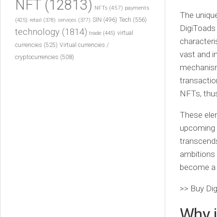
NFT
(12813)
NFTs
(457)
payments
The unique
Tech
(556)
(425)
SIN
(496)
retail
(378)
services
(377)
DigiToads 
technology
(1814)
virtual
trade
(445)
characteri
currencies
(525)
Virtual currencies /
vast and 
cryptocurrencies
(508)
mechanism
transactio
NFTs, thus
These elem
upcoming 
transcends
ambitions 
become a r
>> Buy Di
Why i