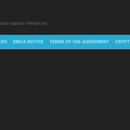
about cryptop referances
ERS
DMCA NOTICE
TERMS OF USE AGREEMENT
CRYPT
NFT
BITC
BLO
FINT