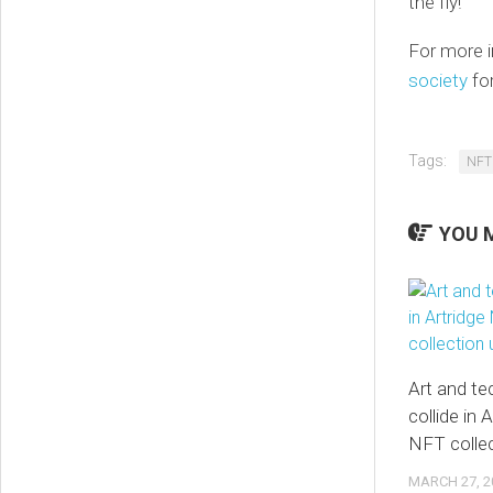
the fly!
For more i
society
for
Tags:
NFT
YOU M
Art and t
collide in
NFT collec
MARCH 27, 2