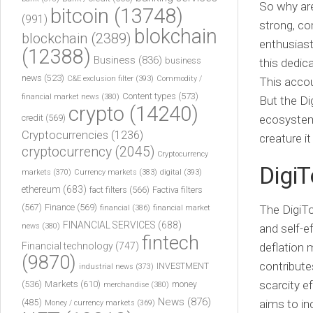
So why are
bitcoin
(13748)
(991)
strong, co
blokchain
blockchain
(2389)
enthusiast
(12388)
Business
(836)
business
this dedica
news
(523)
C&E exclusion filter
(393)
Commodity /
This accou
Content types
(573)
financial market news
(380)
But the Dig
crypto
(14240)
credit
(569)
ecosystem t
Cryptocurrencies
(1236)
creature i
cryptocurrency
(2045)
Cryptocurrency
Digi
markets
(370)
Currency markets
(383)
digital
(393)
ethereum
(683)
fact filters
(566)
Factiva filters
(567)
Finance
(569)
The
DigiT
financial
(386)
financial market
FINANCIAL SERVICES
(688)
news
(380)
and self-e
fintech
Financial technology
(747)
deflation
(9870)
contribute
INVESTMENT
industrial news
(373)
scarcity 
(536)
Markets
(610)
money
merchandise
(380)
News
(876)
aims to in
(485)
Money / currency markets
(369)