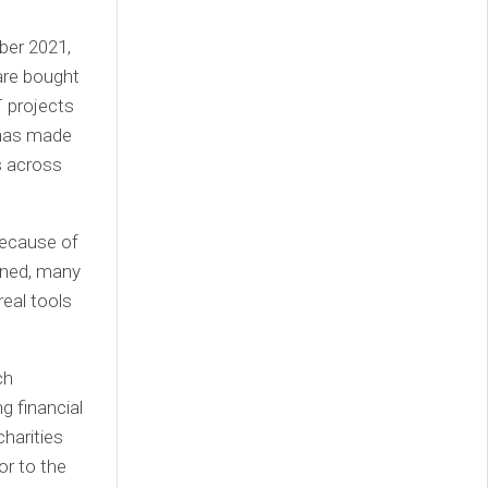
ber 2021,
are bought
T projects
 has made
Ts across
because of
lined, many
real tools
ch
g financial
charities
or to the