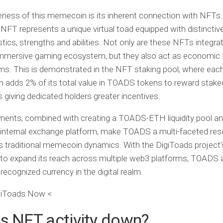
ness of this memecoin is its inherent connection with NFTs
NFT represents a unique virtual toad equipped with distinctiv
stics, strengths and abilities. Not only are these NFTs integra
immersive gaming ecosystem, but they also act as economic
s. This is demonstrated in the NFT staking pool, where eac
n adds 2% of its total value in TOADS tokens to reward sta
 giving dedicated holders greater incentives.
ents, combined with creating a TOADS-ETH liquidity pool an
internal exchange platform, make TOADS a multi-faceted res
 traditional memecoin dynamics. With the DigiToads project’
to expand its reach across multiple web3 platforms, TOADS 
ecognized currency in the digital realm.
giToads Now <
s NFT activity down?