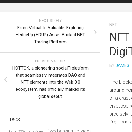
NEXT STORY
NFT
From Virtual to Valuable: Exploring
NFT 
HedgeUp (HDUP) Asset Backed NFT
Trading Platform
Digi
PREVIOUS STORY
BY
JAMES
·
HOTTOK, a pioneering socialFi platform
that seamlessly integrates DAO and
The blockc
NFT elements into the Web 3.0
ecosystem, has officially marked its
around non
global debut.
of a dras
cryptosph
precisely,
TAGS
DigiToads 
banking services
Bank / credit
(560)
bank
(373)