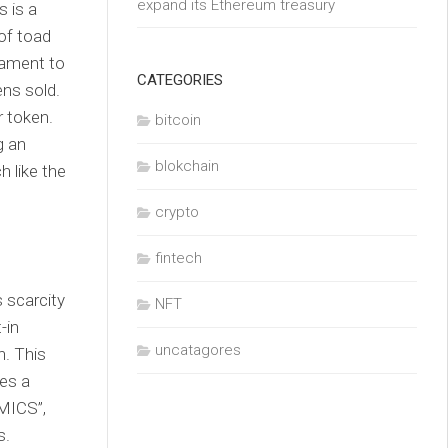
expand its Ethereum treasury
 is a
of toad
tament to
CATEGORIES
ens sold.
r token.
bitcoin
g an
blokchain
h like the
crypto
fintech
 scarcity
NFT
-in
uncatagores
. This
tes a
MICS”,
s.