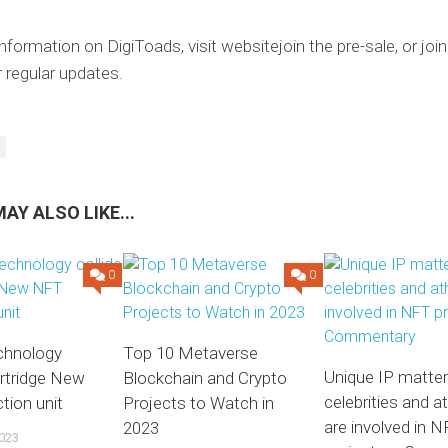
nformation on DigiToads, visit
website
join the pre-sale, or joi
 regular updates.
AY ALSO LIKE...
0
0
echnology
Top 10 Metaverse
Unique IP matte
 Artridge New
Blockchain and Crypto
celebrities and a
tion unit
Projects to Watch in
are involved in 
2023
023