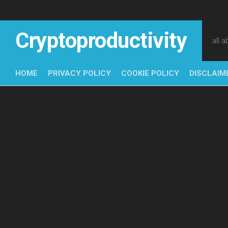
Skip
to
content
Cryptoproductivity
all 
HOME
PRIVACY POLICY
COOKIE POLICY
DISCLAIM