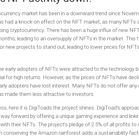
ocurrency market has been in a downward trend since Novem
has had a knock-on effect on the NFT market, as many NFTs 
sing cryptocurrency. There has been a huge influx of new NF
months, leading to an oversupply of NFTs in the market. This
lt for new projects to stand out, leading to lower prices for NF
e early adopters of NFTs were attracted to the technology 
ial for high returns. However, as the prices of NFTs have dec
arly adopters have lost interest. Many NFTs do not offer any 
as made them less attractive to investors.
ss, here it is
DigiToads
the project shines. DigiToad’s approa
 way forward by offering a unique gaming experience and linkin
with their NFTs. The project’s pledge of 2.5% of all profits to 
 conserving the Amazon rainforest adds a sustainability fact