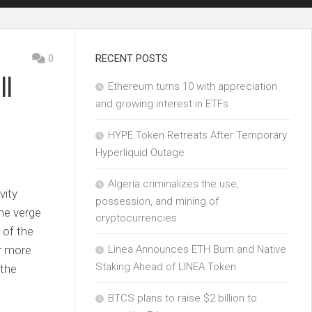
0
RECENT POSTS
ll
Ethereum turns 10 with appreciation
and growing interest in ETFs
HYPE Token Retreats After Temporary
Hyperliquid Outage
Algeria criminalizes the use,
vity
possession, and mining of
he verge
cryptocurrencies
 of the
r more
Linea Announces ETH Burn and Native
Staking Ahead of LINEA Token
 the
BTCS plans to raise $2 billion to