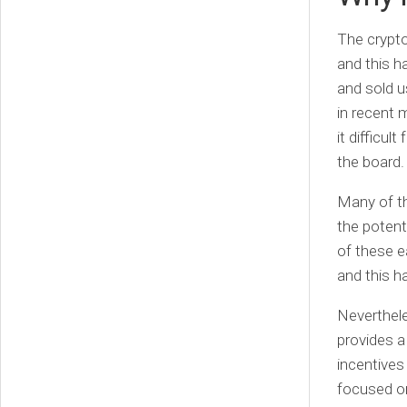
The crypt
and this 
and sold u
in recent 
it difficu
the board.
Many of th
the potent
of these e
and this h
Neverthele
provides a
incentives 
focused on