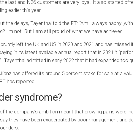
 the last and N26 customers are very loyal. It also started offe
ing earlier this year.
t the delays, Tayenthal told the FT: “Am I always happy [wit
? I’m not. But I am still proud of what we have achieved.
bruptly left the UK and US in 2020 and 2021 and has missed 
aying in its latest available annual report that in 2021 it “perf
”. Tayenthal admitted in early 2022 that it had expanded too qu
llianz has offered its around 5 percent stake for sale at a valu
e FT has reported.
der syndrome?
of the company’s ambition meant that growing pains were ine
say they have been exacerbated by poor management and de
 founders.