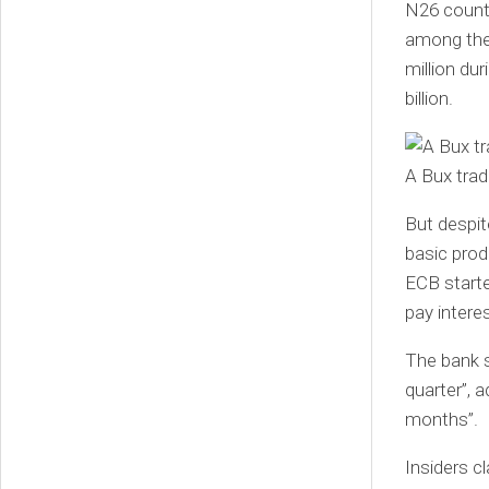
N26 counts
among the 
million du
billion.
A Bux trad
But despit
basic prod
ECB starte
pay intere
The bank sa
quarter”, a
months”.
Insiders c