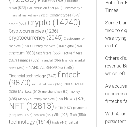
Business
(836)
business
But after 
news
(523)
C&E exclusion filter
(393)
Commodity /
Times.
Content types
(573)
financial market news
(380)
crypto
(14240)
Some blame
credit
(569)
tried to ex
Cryptocurrencies
(1236)
cryptocurrency
(2045)
was trying
Cryptocurrency
earth”.
markets
(370)
Currency markets
(383)
digital
(393)
ethereum
(683)
fact filters
(566)
Factiva filters
Others di
(567)
Finance
(569)
financial
(386)
financial market
revenue Bu
FINANCIAL SERVICES
(688)
news
(380)
fintech
which left
Financial technology
(747)
(9870)
INVESTMENT
industrial news
(373)
As accusat
(536)
Markets
(610)
money
merchandise
(380)
concerns o
News
(876)
(485)
Money / currency markets
(369)
fintechs f
NFT
(12813)
NFTs
(457)
payments
With Allia
Tech
(556)
(425)
SIN
(496)
retail
(378)
services
(377)
persistent
technology
(1814)
virtual
trade
(445)