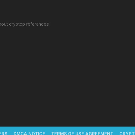
about cryptop referances
ERS
DMCA NOTICE
TERMS OF USE AGREEMENT
CRYPT