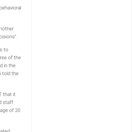
behavioral
Another
cisions”.
s to
ree of the
d in the
 told the
 that it
d staff
rage of 20
rated