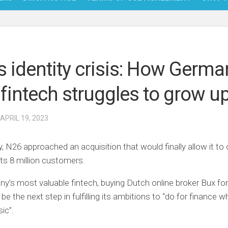
NFT
BITC
s identity crisis: How Germa
BLO
 fintech struggles to grow u
FINT
 APRIL 19, 2023
y, N26 approached an acquisition that would finally allow it to 
its 8 million customers.
y’s most valuable fintech, buying Dutch online broker Bux fo
 be the next step in fulfilling its ambitions to “do for finance 
ic”.