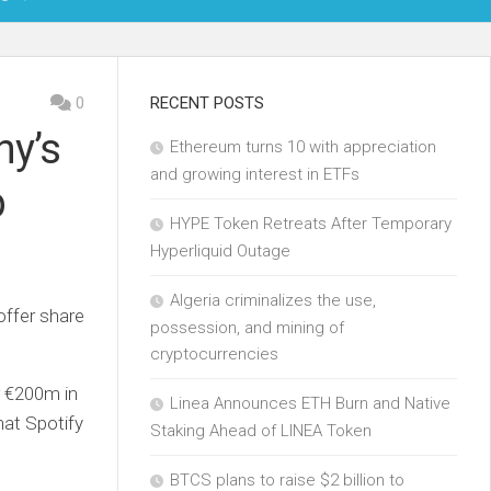
OIN
0
RECENT POSTS
ny’s
Ethereum turns 10 with appreciation
KCHAIN
and growing interest in ETFs
p
ECH
HYPE Token Retreats After Temporary
Hyperliquid Outage
Algeria criminalizes the use,
offer share
possession, and mining of
cryptocurrencies
r €200m in
Linea Announces ETH Burn and Native
what Spotify
Staking Ahead of LINEA Token
BTCS plans to raise $2 billion to