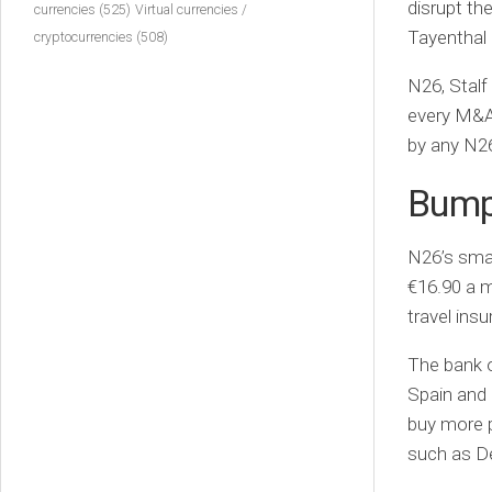
disrupt th
currencies
(525)
Virtual currencies /
Tayenthal 
cryptocurrencies
(508)
N26, Stalf
every M&A 
by any N26
Bumps
N26’s sma
€16.90 a m
travel insu
The bank o
Spain and 
buy more p
such as D