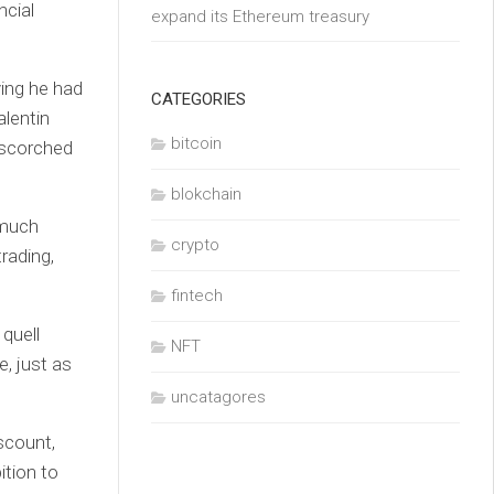
ncial
expand its Ethereum treasury
ing he had
CATEGORIES
alentin
bitcoin
e scorched
blokchain
 much
crypto
rading,
fintech
 quell
NFT
, just as
uncatagores
iscount,
ition to