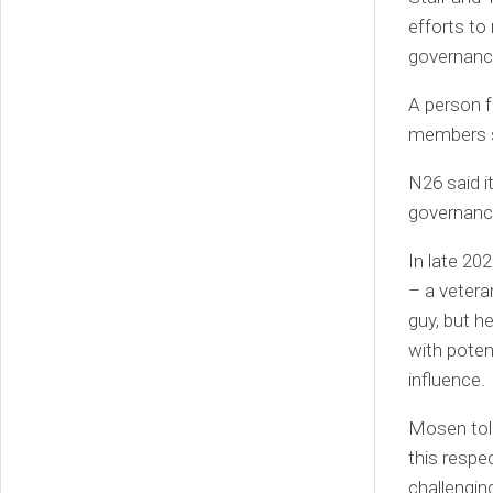
efforts to
governance
A person f
members sh
N26 said i
governance
In late 20
– a vetera
guy, but h
with poten
influence.
Mosen told
this respe
challengin