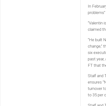
In Februar
problems” 
“Valentin 
claimed th
“He built 
change,” t
six execut
past year,
FT that th
Stalf and 
ensures “N
turnover t
to 35 per 
Stalf and 