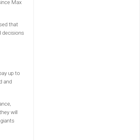
 since Max
sed that
l decisions
pay up to
rd and
ance,
hey will
 giants