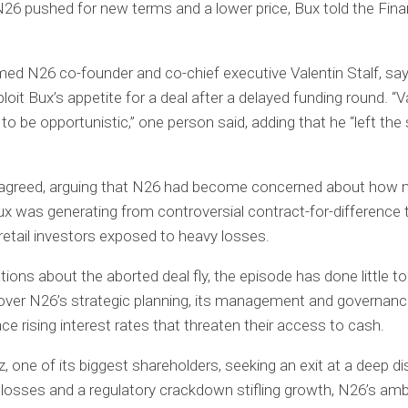
N26 pushed for new terms and a lower price, Bux told the Fina
d N26 co-founder and co-chief executive Valentin Stalf, say
ploit Bux’s appetite for a deal after a delayed funding round. “V
 to be opportunistic,” one person said, adding that he “left th
sagreed, arguing that N26 had become concerned about how
x was generating from controversial contract-for-difference t
 retail investors exposed to heavy losses.
ions about the aborted deal fly, the episode has done little to
ver N26’s strategic planning, its management and governance
ace rising interest rates that threaten their access to cash.
nz, one of its biggest shareholders, seeking an exit at a deep d
 losses and a regulatory crackdown stifling growth, N26’s amb