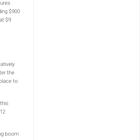
tures
ding $900
at $9
atively
ter the
place to
this
 12
ding boom