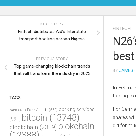
NEXT STORY
FINTECH
Fintech distributes Aid’s Interstate
N26’
transport booking across Nigeria
best
PREVIOUS STORY
Top game-changing blockchain trends
BY
JAMES
·
that will transform the industry in 2023
In Februar
trading to 
TAGS
For German
banking services
Bank / credit
(560)
bank
(373)
bitcoin
(13748)
shares will
(991)
blokchain
did for mus
blockchain
(2389)
(12388)