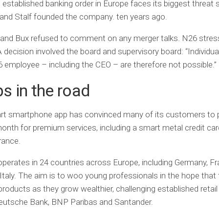
e established banking order in Europe faces its biggest threat
and Stalf founded the company. ten years ago.
 and Bux refused to comment on any merger talks. N26 stres
decision involved the board and supervisory board: “Individua
 employee – including the CEO – are therefore not possible.”
 in the road
rt smartphone app has convinced many of its customers to 
onth for premium services, including a smart metal credit ca
rance.
perates in 24 countries across Europe, including Germany, Fr
Italy. The aim is to woo young professionals in the hope that t
roducts as they grow wealthier, challenging established retail
eutsche Bank, BNP Paribas and Santander.