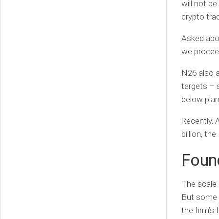
will not be
crypto trad
Asked abou
we proceed
N26 also a
targets – s
below plan
Recently, A
billion, th
Foun
The scale 
But some 
the firm’s