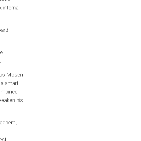
 internal
oard
te
.
rcus Mosen
 a smart
combined
 weaken his
general,
g
est.