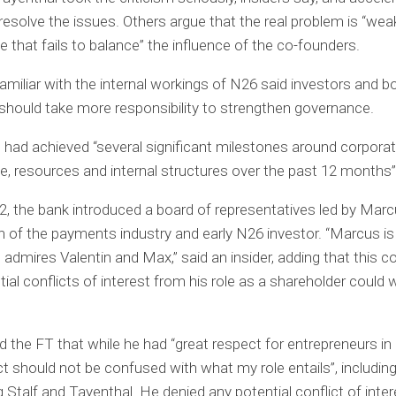
 resolve the issues. Others argue that the real problem is “weak
 that fails to balance” the influence of the co-founders.
amiliar with the internal workings of N26 said investors and b
ould take more responsibility to strengthen governance.
t had achieved “several significant milestones around corpora
, resources and internal structures over the past 12 months”
22, the bank introduced a board of representatives led by Ma
n of the payments industry and early N26 investor. “Marcus is
e admires Valentin and Max,” said an insider, adding that this 
tial conflicts of interest from his role as a shareholder could
 the FT that while he had “great respect for entrepreneurs in 
ct should not be confused with what my role entails”, includin
g Stalf and Tayenthal. He denied any potential conflict of inter