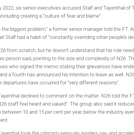
y 2022, six senior executives accused Stalf and Tayenthal of “
including creating a “culture of fear and blame”.
is the biggest problem,” a former senior manager told the FT. 
at Stalf had a habit of “constantly overriding other people’s de
N26 from scratch, but he doesn’t understand that his role need
his person said, pointing to the size and complexity of N26. Th
ives who signed the memo stating their grievances have ende
 and a fourth has announced his intention to leave as well. N26
e departures have occurred for “very different reasons”.
Tayenthal declined to comment on the matter. N26 told the FT
26 staff feel heard and valued”. The group also said it reduce
o between 10 and 15 per cent per year, below the industry ave
cent.
Tayenthal took the criticism seriously, insiders say, and accele