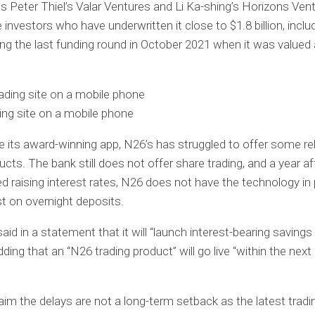
 Peter Thiel’s Valar Ventures and Li Ka-shing’s Horizons Ven
investors who have underwritten it close to $1.8 billion, inclu
ring the last funding round in October 2021 when it was valued 
ing site on a mobile phone
e its award-winning app, N26’s has struggled to offer some rel
ucts. The bank still does not offer share trading, and a year af
d raising interest rates, N26 does not have the technology in 
st on overnight deposits.
id in a statement that it will “launch interest-bearing savings 
dding that an “N26 trading product” will go live “within the next
laim the delays are not a long-term setback as the latest tra