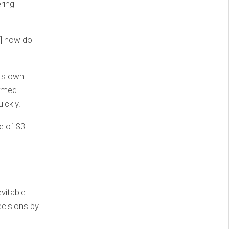
ring
h] how do
its own
ormed
ickly.
e of $3
vitable.
cisions by