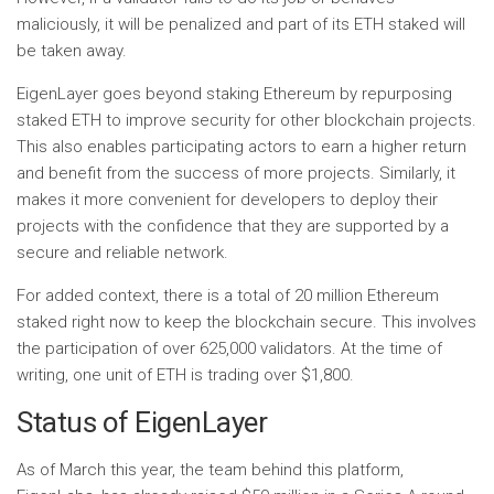
maliciously, it will be penalized and part of its ETH staked will
be taken away.
EigenLayer goes beyond staking Ethereum by repurposing
staked ETH to improve security for other blockchain projects.
This also enables participating actors to earn a higher return
and benefit from the success of more projects. Similarly, it
makes it more convenient for developers to deploy their
projects with the confidence that they are supported by a
secure and reliable network.
For added context, there is a total of 20 million Ethereum
staked right now to keep the blockchain secure. This involves
the participation of over 625,000 validators. At the time of
writing, one unit of ETH is trading over $1,800.
Status of EigenLayer
As of March this year, the team behind this platform,