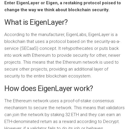
Enter EigenLayer or Eigen, a restaking protocol poised to
change the way we think about blockchain security.
What is EigenLayer?
According to the manufacturer, EigenLabs, EigenLayer is a
blockchain that uses a protocol based on the security-as-a-
service (SECaaS) concept. It rehypothecates or puts back
into work with Ethereum to provide security for other, newer
projects. This means that the Ethereum network is used to
secure other projects, providing an additional layer of
security to the entire blockchain ecosystem.
How does EigenLayer work?
The Ethereum network uses a proof-of-stake consensus
mechanism to secure the network. This means that validators
can join the network by staking 32 ETH and they can earn an
ETH-denominated return as a reward according to Decrypt.
However, if a validator fails to do its job or behaves