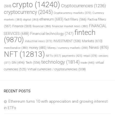
crypto
(14240)
Cryptocurrencies
(1236)
(569)
cryptocurrency
(2045)
Cryptocurrency markets
(370)
Currency
ethereum
(683)
fact filters
(566)
Factiva filters
markets
(383)
digital
(393)
FINANCIAL
(567)
Finance
(569)
financial
(386)
financial market news
(380)
fintech
SERVICES
(688)
Financial technology
(747)
(9870)
INVESTMENT
(536)
Markets
(610)
industrial news
(373)
News
(876)
money
(485)
merchandise
(380)
Money / currency markets
(369)
NFT
(12813)
NFTs
(457)
payments
(425)
retail
(378)
services
technology
(1814)
Tech
(556)
virtual
SIN
(496)
trade
(445)
(377)
currencies
(525)
Virtual currencies / cryptocurrencies
(508)
RECENT POSTS
Ethereum turns 10 with appreciation and growing interest
in ETFs