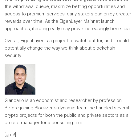
the withdrawal queue, maximize betting opportunities and
access to premium services, early stakers can enjoy greater
rewards over time. As the EigenLayer Mainnet launch
approaches, iterating early may prove increasingly beneficial.
Overall, EigenLayer is a project to watch out for, and it could
potentially change the way we think about blockchain
security.
Giancarlo is an economist and researcher by profession.
Before joining Blockzeit’s dynamic team, he handled several
crypto projects for both the public and private sectors as a
project manager for a consulting firm.
[gpt3]