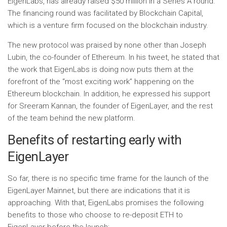
EigenLabs, has already raised $50 million in a Series A round.
The financing round was facilitated by Blockchain Capital,
which is a venture firm focused on the blockchain industry.
The new protocol was praised by none other than Joseph
Lubin, the co-founder of Ethereum. In his tweet, he stated that
the work that EigenLabs is doing now puts them at the
forefront of the “most exciting work” happening on the
Ethereum blockchain. In addition, he expressed his support
for Sreeram Kannan, the founder of EigenLayer, and the rest
of the team behind the new platform.
Benefits of restarting early with
EigenLayer
So far, there is no specific time frame for the launch of the
EigenLayer Mainnet, but there are indications that it is
approaching. With that, EigenLabs promises the following
benefits to those who choose to re-deposit ETH to