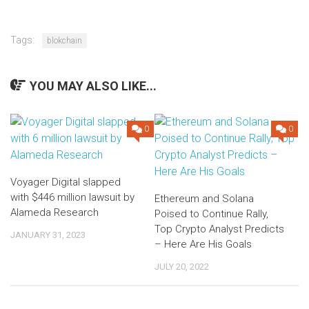
Tags:
blokchain
YOU MAY ALSO LIKE...
0
0
Voyager Digital slapped
with $446 million lawsuit by
Ethereum and Solana
Alameda Research
Poised to Continue Rally,
Top Crypto Analyst Predicts
JANUARY 31, 2023
– Here Are His Goals
JULY 20, 2022