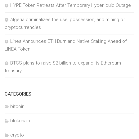
HYPE Token Retreats After Temporary Hyperliquid Outage
Algeria criminalizes the use, possession, and mining of
cryptocurrencies
Linea Announces ETH Burn and Native Staking Ahead of
LINEA Token
BTCS plans to raise $2 billion to expand its Ethereum
treasury
CATEGORIES
bitcoin
blokchain
crypto