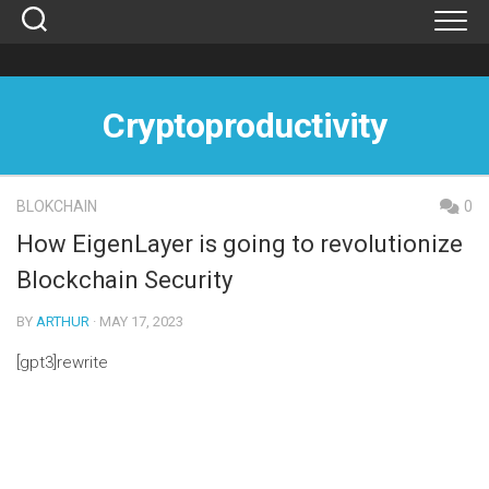
Skip
to
content
Cryptoproductivity
BLOKCHAIN
0
How EigenLayer is going to revolutionize
Blockchain Security
BY
ARTHUR
· MAY 17, 2023
[gpt3]rewrite