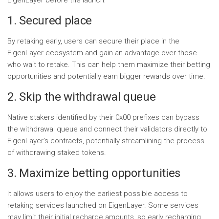
EigenLayer before the launch:
1. Secured place
By retaking early, users can secure their place in the
EigenLayer ecosystem and gain an advantage over those
who wait to retake. This can help them maximize their betting
opportunities and potentially earn bigger rewards over time.
2. Skip the withdrawal queue
Native stakers identified by their 0x00 prefixes can bypass
the withdrawal queue and connect their validators directly to
EigenLayer’s contracts, potentially streamlining the process
of withdrawing staked tokens.
3. Maximize betting opportunities
It allows users to enjoy the earliest possible access to
retaking services launched on EigenLayer. Some services
may limit their initial recharge amounts, so early recharging