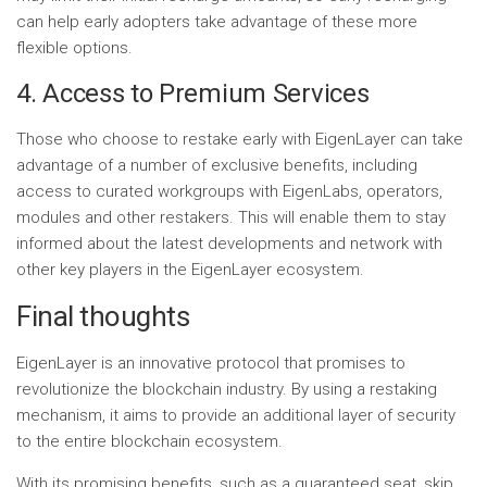
can help early adopters take advantage of these more
flexible options.
4. Access to Premium Services
Those who choose to restake early with EigenLayer can take
advantage of a number of exclusive benefits, including
access to curated workgroups with EigenLabs, operators,
modules and other restakers. This will enable them to stay
informed about the latest developments and network with
other key players in the EigenLayer ecosystem.
Final thoughts
EigenLayer is an innovative protocol that promises to
revolutionize the blockchain industry. By using a restaking
mechanism, it aims to provide an additional layer of security
to the entire blockchain ecosystem.
With its promising benefits, such as a guaranteed seat, skip