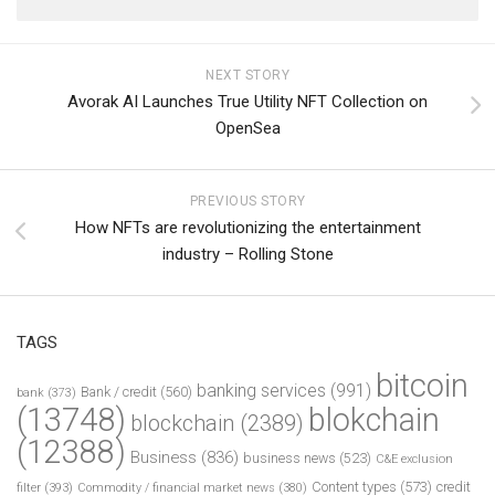
NEXT STORY
Avorak AI Launches True Utility NFT Collection on
OpenSea
PREVIOUS STORY
How NFTs are revolutionizing the entertainment
industry – Rolling Stone
TAGS
bitcoin
banking services
(991)
Bank / credit
(560)
bank
(373)
(13748)
blokchain
blockchain
(2389)
(12388)
Business
(836)
business news
(523)
C&E exclusion
Content types
(573)
credit
filter
(393)
Commodity / financial market news
(380)