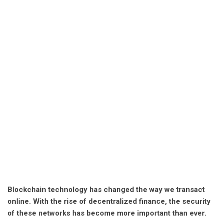
Blockchain technology has changed the way we transact
online. With the rise of decentralized finance, the security
of these networks has become more important than ever.