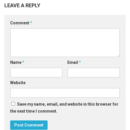
LEAVE A REPLY
Comment
*
Name
*
Email
*
Website
Save my name, email, and website in this browser for
the next time I comment.