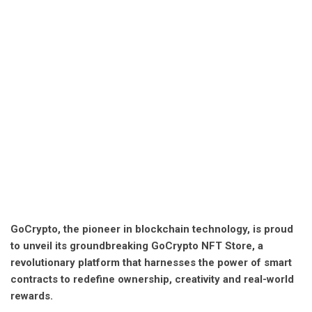
GoCrypto, the pioneer in blockchain technology, is proud
to unveil its groundbreaking GoCrypto NFT Store, a
revolutionary platform that harnesses the power of smart
contracts to redefine ownership, creativity and real-world
rewards.