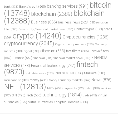
bitcoin
banking services
(991)
Bank / credit
(560)
bank
(373)
(13748)
blokchain
blockchain
(2389)
(12388)
Business
(836)
business news
(523)
C&E exclusion
Content types
(573)
credit
filter
(393)
Commodity / financial market news
(380)
crypto
(14240)
Cryptocurrencies
(1236)
(569)
cryptocurrency
(2045)
Cryptocurrency markets
(370)
Currency
ethereum
(683)
fact filters
(566)
Factiva filters
markets
(383)
digital
(393)
FINANCIAL
(567)
Finance
(569)
financial
(386)
financial market news
(380)
fintech
SERVICES
(688)
Financial technology
(747)
(9870)
INVESTMENT
(536)
Markets
(610)
industrial news
(373)
News
(876)
money
(485)
merchandise
(380)
Money / currency markets
(369)
NFT
(12813)
NFTs
(457)
payments
(425)
retail
(378)
services
technology
(1814)
Tech
(556)
virtual
SIN
(496)
trade
(445)
(377)
currencies
(525)
Virtual currencies / cryptocurrencies
(508)