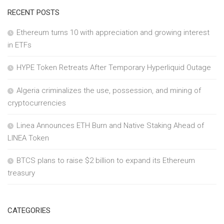
RECENT POSTS
Ethereum turns 10 with appreciation and growing interest
in ETFs
HYPE Token Retreats After Temporary Hyperliquid Outage
Algeria criminalizes the use, possession, and mining of
cryptocurrencies
Linea Announces ETH Burn and Native Staking Ahead of
LINEA Token
BTCS plans to raise $2 billion to expand its Ethereum
treasury
CATEGORIES