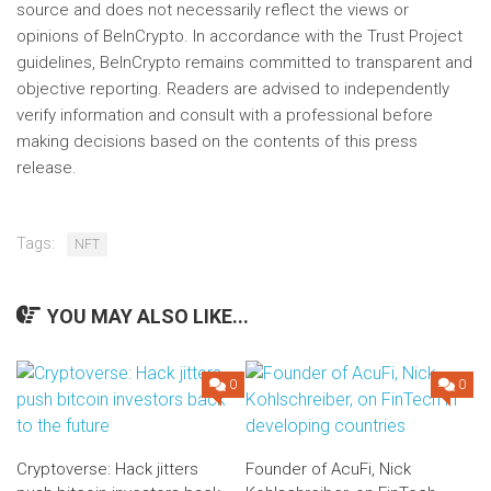
source and does not necessarily reflect the views or
opinions of BeInCrypto. In accordance with the Trust Project
guidelines, BeInCrypto remains committed to transparent and
objective reporting. Readers are advised to independently
verify information and consult with a professional before
making decisions based on the contents of this press
release.
Tags:
NFT
YOU MAY ALSO LIKE...
0
0
Cryptoverse: Hack jitters
Founder of AcuFi, Nick