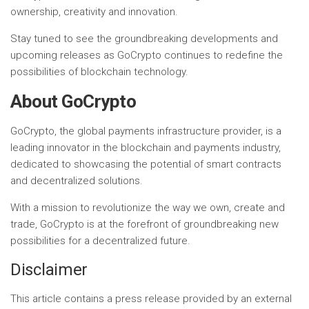
ownership, creativity and innovation.
Stay tuned to see the groundbreaking developments and
upcoming releases as GoCrypto continues to redefine the
possibilities of blockchain technology.
About GoCrypto
GoCrypto, the global payments infrastructure provider, is a
leading innovator in the blockchain and payments industry,
dedicated to showcasing the potential of smart contracts
and decentralized solutions.
With a mission to revolutionize the way we own, create and
trade, GoCrypto is at the forefront of groundbreaking new
possibilities for a decentralized future.
Disclaimer
This article contains a press release provided by an external