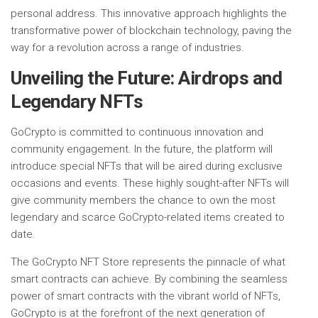
personal address. This innovative approach highlights the
transformative power of blockchain technology, paving the
way for a revolution across a range of industries.
Unveiling the Future: Airdrops and
Legendary NFTs
GoCrypto is committed to continuous innovation and
community engagement. In the future, the platform will
introduce special NFTs that will be aired during exclusive
occasions and events. These highly sought-after NFTs will
give community members the chance to own the most
legendary and scarce GoCrypto-related items created to
date.
The GoCrypto NFT Store represents the pinnacle of what
smart contracts can achieve. By combining the seamless
power of smart contracts with the vibrant world of NFTs,
GoCrypto is at the forefront of the next generation of