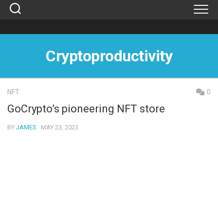
Skip
to
content
Cryptoproductivity
NFT
0
GoCrypto’s pioneering NFT store
BY
JAMES
· MAY 23, 2023