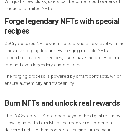
With just a few clicks, users can become proud owners of
unique and limited NFTs.
Forge legendary NFTs with special
recipes
GoCrypto takes NFT ownership to a whole new level with the
innovative forging feature. By merging multiple NFTs
according to special recipes, users have the ability to craft
rare and even legendary custom items.
The forging process is powered by smart contracts, which
ensure authenticity and traceability.
Burn NFTs and unlock real rewards
The GoCrypto NFT Store goes beyond the digital realm by
allowing users to burn NFTs and receive real products
delivered right to their doorstep. Imagine turning your