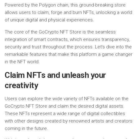
Powered by the Polygon chain, this ground-breaking store
allows users to claim, forge and burn NFTs, unlocking a world
of unique digital and physical experiences.
The core of the GoCrypto NFT Store is the seamless
integration of smart contracts, which ensures transparency,
security and trust throughout the process. Let’s dive into the
remarkable features that make this platform a game changer
in the NFT world.
Claim NFTs and unleash your
creativity
Users can explore the wide variety of NFTs available on the
GoCrypto NFT Store and claim the desired digital assets.
These NFTs represent a wide range of digital collectibles
with other designs created by renowned artists and creators
coming in the future.