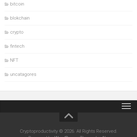
bitcoin
blokchain
crypto
fintech
NFT
uncatagores
Cryptoproductivity © 2026. All Rights Reserved.