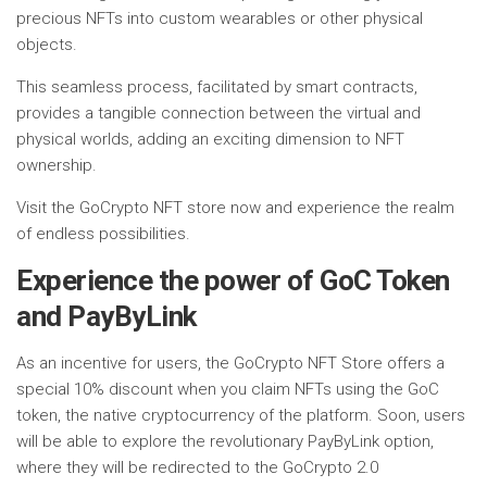
precious NFTs into custom wearables or other physical
objects.
This seamless process, facilitated by smart contracts,
provides a tangible connection between the virtual and
physical worlds, adding an exciting dimension to NFT
ownership.
Visit the GoCrypto NFT store now and experience the realm
of endless possibilities.
Experience the power of GoC Token
and PayByLink
As an incentive for users, the GoCrypto NFT Store offers a
special 10% discount when you claim NFTs using the GoC
token, the native cryptocurrency of the platform. Soon, users
will be able to explore the revolutionary PayByLink option,
where they will be redirected to the GoCrypto 2.0