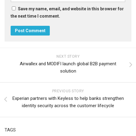
Save my name, email, and website in this browser for
the next time I comment.
NEXT STORY
Airwallex and MODIFI launch global B2B payment
solution
PREVIOUS STORY
Experian partners with Keyless to help banks strengthen
identity security across the customer lifecycle
TAGS