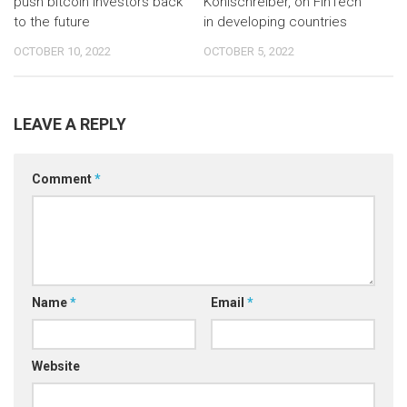
push bitcoin investors back
Kohlschreiber, on FinTech
to the future
in developing countries
OCTOBER 10, 2022
OCTOBER 5, 2022
LEAVE A REPLY
Comment
*
Name
*
Email
*
Website