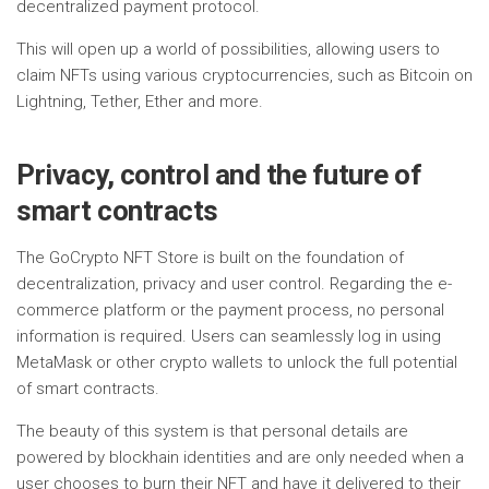
decentralized payment protocol.
This will open up a world of possibilities, allowing users to
claim NFTs using various cryptocurrencies, such as Bitcoin on
Lightning, Tether, Ether and more.
Privacy, control and the future of
smart contracts
The GoCrypto NFT Store is built on the foundation of
decentralization, privacy and user control. Regarding the e-
commerce platform or the payment process, no personal
information is required. Users can seamlessly log in using
MetaMask or other crypto wallets to unlock the full potential
of smart contracts.
The beauty of this system is that personal details are
powered by blockhain identities and are only needed when a
user chooses to burn their NFT and have it delivered to their