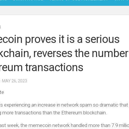
NFT
N
BITC
coin proves it is a serious
BLO
kchain, reverses the number
FINT
reum transactions
· MAY 26, 2023
te
s experiencing an increase in network spam so dramatic that 
g more transactions than the Ethereum blockchain.
ast week, the memecoin network handled more than 7.9 milli