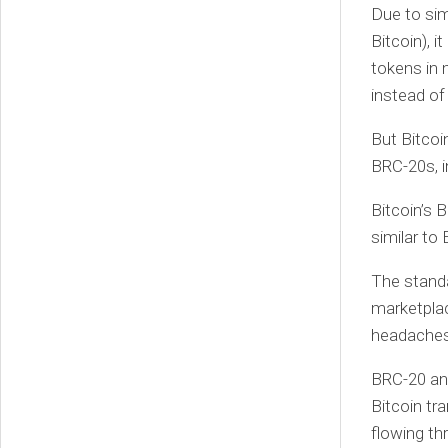
Due to sim
Bitcoin), 
tokens in 
instead of 
But Bitcoi
BRC-20s, i
Bitcoin’s 
similar to
The standa
marketplac
headaches,
BRC-20 and
Bitcoin tr
flowing th