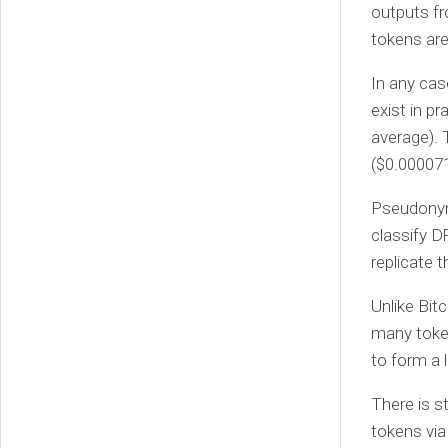
outputs fr
tokens are
In any cas
exist in p
average). 
($0.000071
Pseudonym
classify D
replicate 
Unlike Bit
many token
to form a 
There is s
tokens via