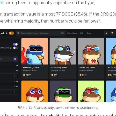
ht
raising fees to apparently capitalize on the hype).
 transaction value is almost 77 DOGE ($5.46). If the DRC-20
overwhelming majority, that number would be far lower.
Bitcoin Ordinals already have their own marketplaces