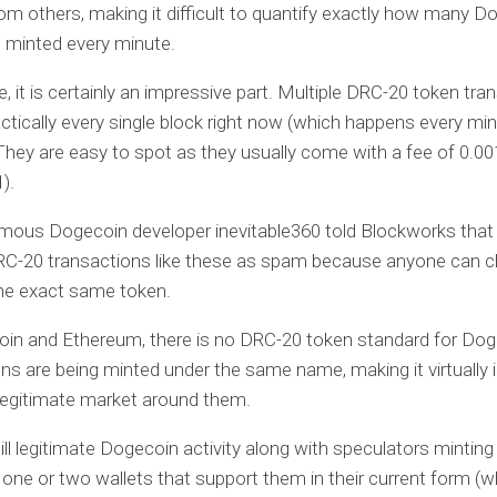
om others, making it difficult to quantify exactly how many D
 minted every minute.
e, it is certainly an impressive part. Multiple DRC-20 token tra
ractically every single block right now (which happens every mi
They are easy to spot as they usually come with a fee of 0.
).
ous Dogecoin developer inevitable360 told Blockworks that
RC-20 transactions like these as spam because anyone can c
the exact same token.
coin and Ethereum, there is no DRC-20 token standard for Do
s are being minted under the same name, making it virtually 
legitimate market around them.
till legitimate Dogecoin activity along with speculators minti
 one or two wallets that support them in their current form (