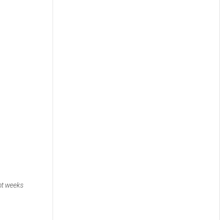
nt weeks