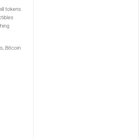
ill tokens
tibles
hing
s, Bitcoin