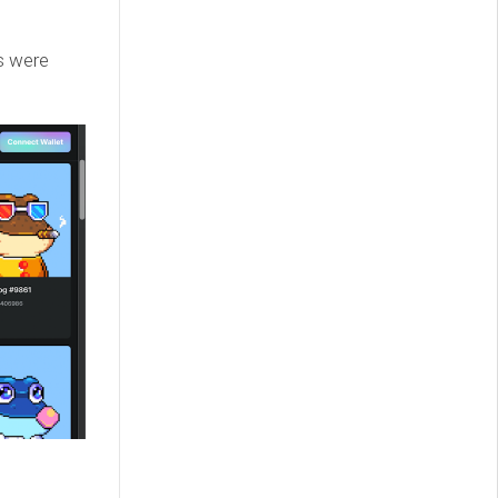
s were