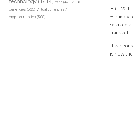
technology
(1814)
virtual
trade
(445)
BRC-20 tok
currencies
(525)
Virtual currencies /
– quickly 
cryptocurrencies
(508)
sparked a 
transacti
If we cons
is now th