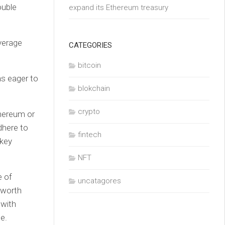
ouble
expand its Ethereum treasury
average
CATEGORIES
bitcoin
ns eager to
blokchain
crypto
hereum or
dhere to
fintech
 key
NFT
e of
uncatagores
 worth
 with
e.