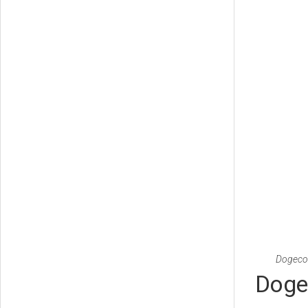
Dogecoi
Doge