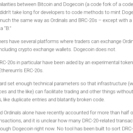
ilarities between Bitcoin and Dogecoin (a code fork of a code
it didn’t take long for developers to code methods to mint Dog
much the same way as Ordinals and BRC-20s – except with a 
a “B.”
ners have several platforms where traders can exchange Ordi
ncluding crypto exchange wallets. Dogecoin does not.
BRC-20s in particular have been aided by an experimental token
 Ethereum’s ERC-20s.
rd set enough technical parameters so that infrastructure (wa
es and the like) can facilitate trading and other things without
 like duplicate entries and blatantly broken code.
 Ordinals alone have recently accounted for more than half of
ansactions, and it is unclear how many DRC-20-related transac
rough Dogecoin right now. No tool has been built to sort DRC