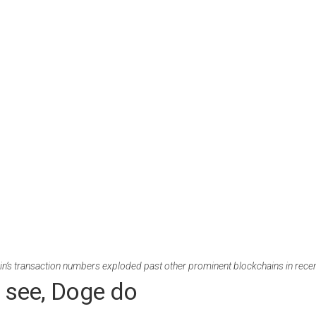
n’s transaction numbers exploded past other prominent blockchains in rece
 see, Doge do