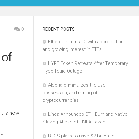
OIN
0
RECENT POSTS
Ethereum turns 10 with appreciation
KCHAIN
and growing interest in ETFs
 of
ECH
HYPE Token Retreats After Temporary
Hyperliquid Outage
Algeria criminalizes the use,
possession, and mining of
cryptocurrencies
it is now
Linea Announces ETH Burn and Native
Staking Ahead of LINEA Token
on
BTCS plans to raise $2 billion to