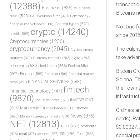
(12388)
transactio
Business
(836)
business
Bitcoin’s 
news
(523)
C&E exclusion filter
(393)
Commodity /
Content types
(573)
financial market news
(380)
Not bad fo
crypto
(14240)
credit
(569)
since 2015
Cryptocurrencies
(1236)
cryptocurrency
(2045)
The culprit
Cryptocurrency
take advan
markets
(370)
Currency markets
(383)
digital
(393)
ethereum
(683)
fact filters
(566)
Factiva filters
Bitcoin Or
(567)
Finance
(569)
financial
(386)
financial market
Solana. Th
FINANCIAL SERVICES
(688)
news
(380)
fintech
their own 
Financial technology
(747)
infrastruc
(9870)
INVESTMENT
industrial news
(373)
(536)
Markets
(610)
money
merchandise
(380)
Ordinals ar
News
(876)
(485)
Money / currency markets
(369)
cards). Ra
NFT
(12813)
NFTs
(457)
payments
$0.00027. 
Tech
(556)
(425)
SIN
(496)
retail
(378)
services
(377)
special pr