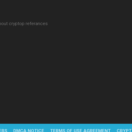
about cryptop referances
ERS
DMCA NOTICE
TERMS OF USE AGREEMENT
CRYPT