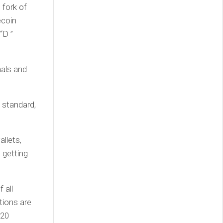
 fork of
ecoin
“D ”
nals and
 standard,
llets,
 getting
 all
tions are
-20