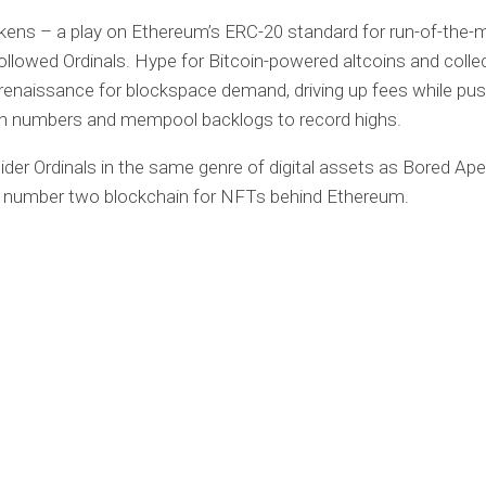
ens – a play on Ethereum’s ERC-20 standard for run-of-the-m
followed Ordinals. Hype for Bitcoin-powered altcoins and collec
renaissance for blockspace demand, driving up fees while pus
on numbers and mempool backlogs to record highs.
ider Ordinals in the same genre of digital assets as Bored Ape
e number two blockchain for NFTs behind Ethereum.