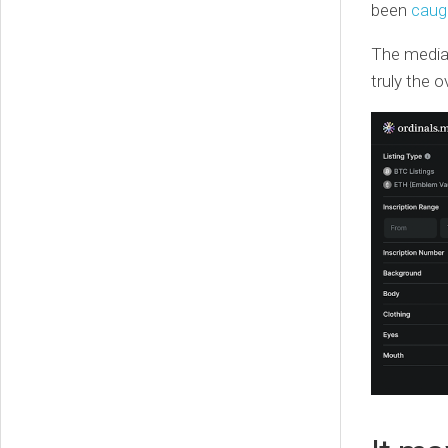
been
caug
The median
truly the 