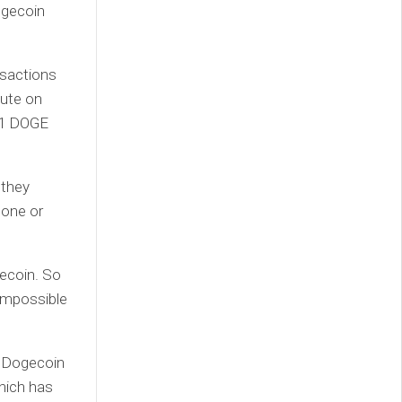
ogecoin
nsactions
nute on
001 DOGE
 they
lone or
gecoin. So
impossible
ng Dogecoin
which has