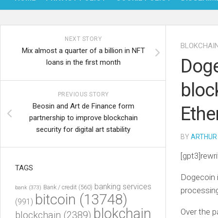
NEXT STORY
BLOKCHAI
Mix almost a quarter of a billion in NFT
Doge
loans in the first month
bloc
PREVIOUS STORY
Beosin and Art de Finance form
Ethe
partnership to improve blockchain
security for digital art stability
BY
ARTHUR
[gpt3]rewri
TAGS
Dogecoin i
banking services
Bank / credit
(560)
bank
(373)
processin
bitcoin
(13748)
(991)
blokchain
Over the p
blockchain
(2389)