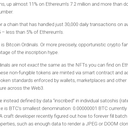
ns, up almost 11% on Ethereum’s 7.2 million and more than d
number.
r a chain that has handled just 30,000 daily transactions on 
 – less than 5% of Ethereum’s.
 is Bitcoin Ordinals. Or more precisely, opportunistic crypto fa
tage of the inscription hype.
dinals are not
exact
the same as the NFTs you can find on Et
ese non-fungible tokens are minted via smart contract and a
token standards enforced by wallets, marketplaces and other
ture across the Web3.
e instead defined by data “inscribed” in individual satoshis (rat
te is BTC’s smallest denomination: 0.00000001 BTC currently
A craft developer recently figured out how to forever fill batch
operties, such as enough data to render a JPEG or DOOM clon