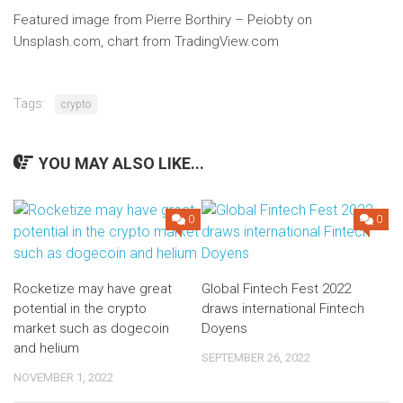
Featured image from Pierre Borthiry – Peiobty on
Unsplash.com, chart from TradingView.com
Tags:
crypto
YOU MAY ALSO LIKE...
0
0
Rocketize may have great
Global Fintech Fest 2022
potential in the crypto
draws international Fintech
market such as dogecoin
Doyens
and helium
SEPTEMBER 26, 2022
NOVEMBER 1, 2022