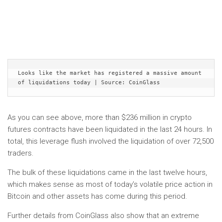
Looks like the market has registered a massive amount 
of liquidations today | Source: CoinGlass
As you can see above, more than $236 million in crypto
futures contracts have been liquidated in the last 24 hours. In
total, this leverage flush involved the liquidation of over 72,500
traders.
The bulk of these liquidations came in the last twelve hours,
which makes sense as most of today’s volatile price action in
Bitcoin and other assets has come during this period.
Further details from CoinGlass also show that an extreme