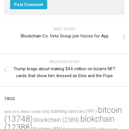
NEXT STORY
Blockchain Co. Vets Group join forces for App
PREVIOUS STORY
Trump brags about making $4.6 million on bizarre NFT
cards that show him dressed as Elvis and the Pope
TAGS
bitcoin
banking services
(991)
Bank / credit
(560)
bank
(373)
(13748)
blokchain
blockchain
(2389)
(12388)
Business
(836)
business news
(523)