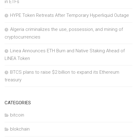
in ETFs
HYPE Token Retreats After Temporary Hyperliquid Outage
Algeria criminalizes the use, possession, and mining of
cryptocurrencies
Linea Announces ETH Burn and Native Staking Ahead of
LINEA Token
BTCS plans to raise $2 billion to expand its Ethereum
treasury
CATEGORIES
bitcoin
blokchain