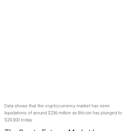
Data shows that the cryptocurrency market has seen
liquidations of around $236 million as Bitcoin has plunged to
$29,300 today.