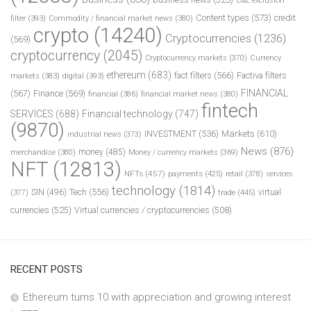
C&E exclusion
Content types
(573)
credit
filter
(393)
Commodity / financial market news
(380)
crypto
(14240)
Cryptocurrencies
(1236)
(569)
cryptocurrency
(2045)
Cryptocurrency markets
(370)
Currency
ethereum
(683)
fact filters
(566)
Factiva filters
markets
(383)
digital
(393)
FINANCIAL
(567)
Finance
(569)
financial
(386)
financial market news
(380)
fintech
SERVICES
(688)
Financial technology
(747)
(9870)
INVESTMENT
(536)
Markets
(610)
industrial news
(373)
News
(876)
money
(485)
merchandise
(380)
Money / currency markets
(369)
NFT
(12813)
NFTs
(457)
payments
(425)
retail
(378)
services
technology
(1814)
Tech
(556)
virtual
SIN
(496)
trade
(445)
(377)
currencies
(525)
Virtual currencies / cryptocurrencies
(508)
RECENT POSTS
Ethereum turns 10 with appreciation and growing interest