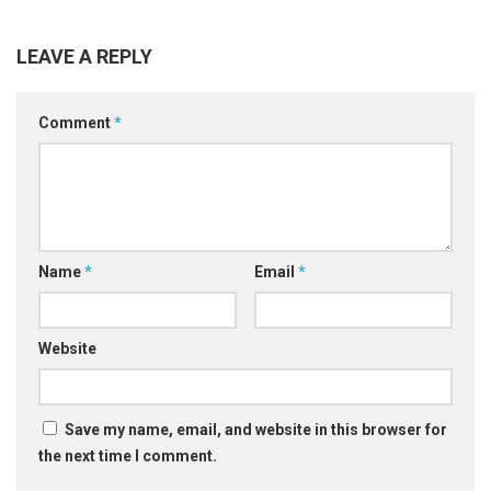
LEAVE A REPLY
Comment
*
Name
*
Email
*
Website
Save my name, email, and website in this browser for
the next time I comment.