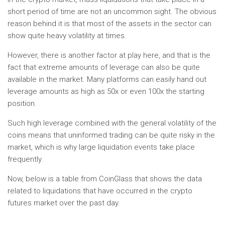
short period of time are not an uncommon sight. The obvious
reason behind it is that most of the assets in the sector can
show quite heavy volatility at times.
However, there is another factor at play here, and that is the
fact that extreme amounts of leverage can also be quite
available in the market. Many platforms can easily hand out
leverage amounts as high as 50x or even 100x the starting
position.
Such high leverage combined with the general volatility of the
coins means that uninformed trading can be quite risky in the
market, which is why large liquidation events take place
frequently.
Now, below is a table from CoinGlass that shows the data
related to liquidations that have occurred in the crypto
futures market over the past day.