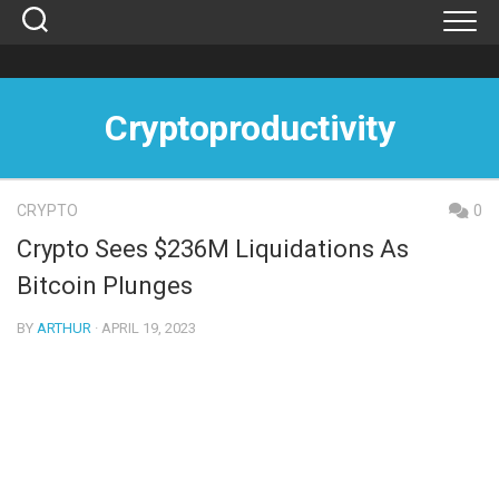
Skip
to
content
Cryptoproductivity
CRYPTO
0
Crypto Sees $236M Liquidations As
Bitcoin Plunges
BY
ARTHUR
· APRIL 19, 2023