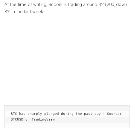
At the time of writing, Bitcoin is trading around $29,300, down
3% in the last week.
BTC has sharply plunged during the past day | Source: 
BTCUSD on TradingView