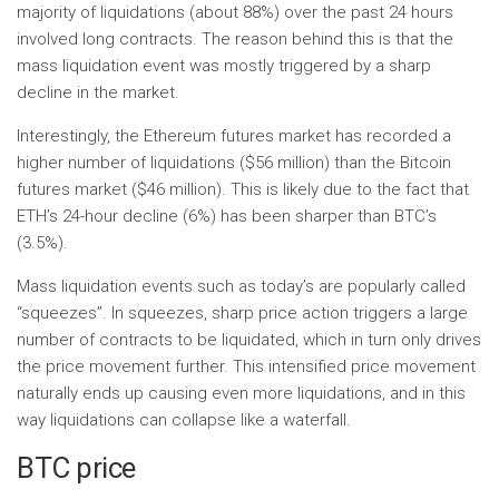
majority of liquidations (about 88%) over the past 24 hours
involved long contracts. The reason behind this is that the
mass liquidation event was mostly triggered by a sharp
decline in the market.
Interestingly, the Ethereum futures market has recorded a
higher number of liquidations ($56 million) than the Bitcoin
futures market ($46 million). This is likely due to the fact that
ETH’s 24-hour decline (6%) has been sharper than BTC’s
(3.5%).
Mass liquidation events such as today’s are popularly called
“squeezes”. In squeezes, sharp price action triggers a large
number of contracts to be liquidated, which in turn only drives
the price movement further. This intensified price movement
naturally ends up causing even more liquidations, and in this
way liquidations can collapse like a waterfall.
BTC price