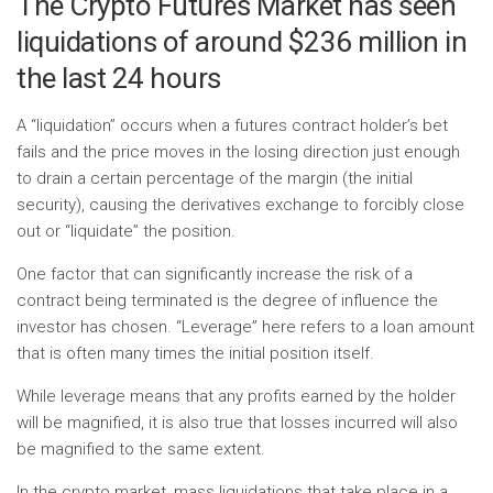
The Crypto Futures Market has seen
liquidations of around $236 million in
the last 24 hours
A “liquidation” occurs when a futures contract holder’s bet
fails and the price moves in the losing direction just enough
to drain a certain percentage of the margin (the initial
security), causing the derivatives exchange to forcibly close
out or “liquidate” the position.
One factor that can significantly increase the risk of a
contract being terminated is the degree of influence the
investor has chosen. “Leverage” here refers to a loan amount
that is often many times the initial position itself.
While leverage means that any profits earned by the holder
will be magnified, it is also true that losses incurred will also
be magnified to the same extent.
In the crypto market, mass liquidations that take place in a