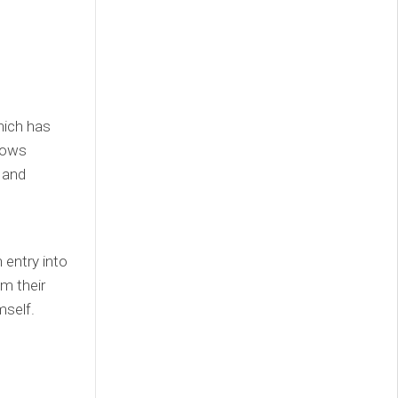
hich has
llows
and
entry into
m their
mself.