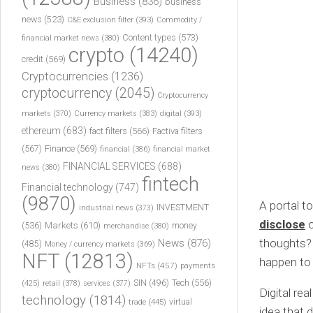
Business
(836)
business
news
(523)
C&E exclusion filter
(393)
Commodity /
Content types
(573)
financial market news
(380)
crypto
(14240)
credit
(569)
Cryptocurrencies
(1236)
cryptocurrency
(2045)
Cryptocurrency
markets
(370)
Currency markets
(383)
digital
(393)
ethereum
(683)
fact filters
(566)
Factiva filters
(567)
Finance
(569)
financial
(386)
financial market
FINANCIAL SERVICES
(688)
news
(380)
fintech
Financial technology
(747)
(9870)
A portal t
INVESTMENT
industrial news
(373)
disclose
o
(536)
Markets
(610)
money
merchandise
(380)
thoughts? 
News
(876)
(485)
Money / currency markets
(369)
NFT
(12813)
happen to
NFTs
(457)
payments
Tech
(556)
(425)
SIN
(496)
retail
(378)
services
(377)
Digital re
technology
(1814)
virtual
trade
(445)
idea that 