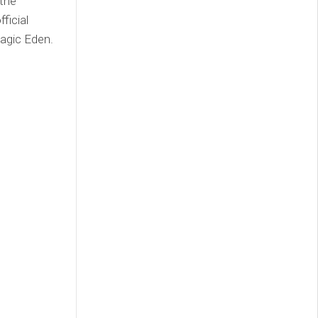
 the
ficial
agic Eden.