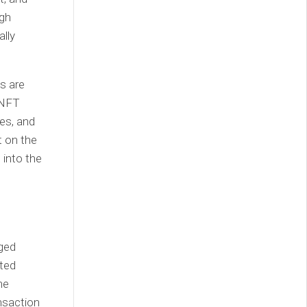
ugh
ally
s are
 NFT
es, and
t on the
 into the
eged
rted
he
nsaction