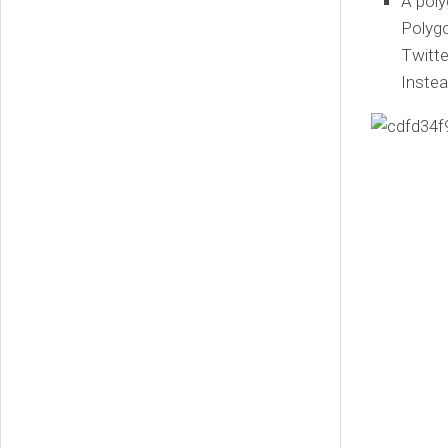
A poly
Polygo
Twitte
Instea