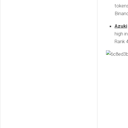
token
Binan
Azuki
high i
Rank 4