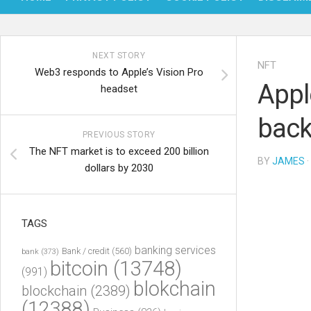
NEXT STORY
NFT
Web3 responds to Apple’s Vision Pro
Appl
headset
back
PREVIOUS STORY
The NFT market is to exceed 200 billion
BY
JAMES
·
dollars by 2030
TAGS
banking services
Bank / credit
(560)
bank
(373)
bitcoin
(13748)
(991)
blokchain
blockchain
(2389)
(12388)