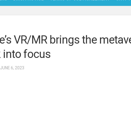
NFT
BITC
e’s VR/MR brings the metav
BLO
 into focus
FINT
 JUNE 6, 2023