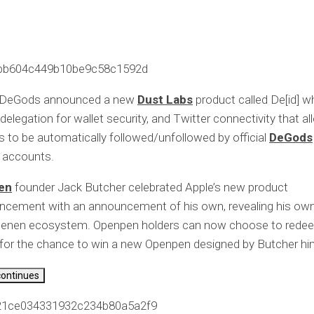
bb604c449b10be9c58c1592d
 DeGods announced a new
Dust Labs
product called De[id] w
 delegation for wallet security, and Twitter connectivity that a
s to be automatically followed/unfollowed by official
DeGods
accounts.
en
founder Jack Butcher celebrated Apple’s new product
cement with an announcement of his own, revealing his own 
penen ecosystem. Openpen holders can now choose to redee
or the chance to win a new Openpen designed by Butcher hi
continues