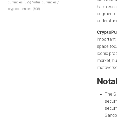
currencies
(525)
Virtual currencies /
harmless a
cryptocurrencies
(508)
augmented 
understand
CryptoPu
important 
space toda
iconic prop
market, bu
metaverse
Nota
The SE
securi
securi
Sandbo