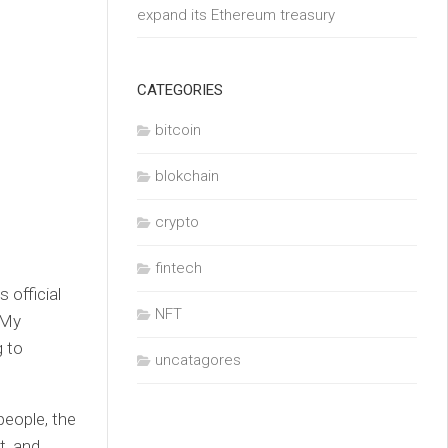
expand its Ethereum treasury
CATEGORIES
bitcoin
blokchain
crypto
fintech
 official
NFT
 My
g to
uncatagores
people, the
t, and