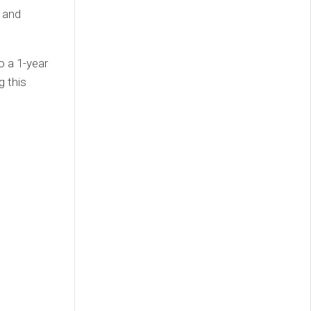
 and
to a 1-year
g this