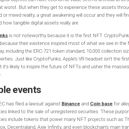
t worst. But when they get to experience these assets thro
or mixed reality, a great awakening will occur and they will fin
 how tangible digital assets really are.
nks
is not noteworthy because it is the first NFT. CryptoPunk
because their existence inspired most of what we see in the
y, including the ERC-721 token standard, 10,000 collection siz
erties. Just like CryptoPunks, Apple’s VR headset isn’t the firs
t it’s likely to inspire the future of NFTs and usher the masses
.
ble events
C has filed a lawsuit against
Binance
and
Coin base
for all
ties linked to the sale of unregistered securities. These purpo
ties include tokens that power many NFT projects such as T
x, Decentraland, Axie Infinity, and even blockchain’s main tra