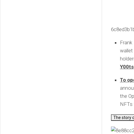
6c8ed3b1
Frank
wallet
holder
Y00ts
To op
announ
the O
NFTs f
The story 