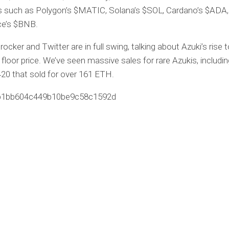
s such as Polygon’s $MATIC, Solana’s $SOL, Cardano’s $ADA,
ce’s $BNB.
rocker and Twitter are in full swing, talking about Azuki’s rise 
n floor price. We’ve seen massive sales for rare Azukis, includin
20 that sold for over 161 ETH.