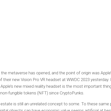
o the metaverse has opened, and the point of origin was Apple’s
f their new Vision Pro VR headset at WWDC 2023 yesterday.
Apple’s new mixed reality headset is the most important thin
 non-fungible tokens (NFT) since CryptoPunks.
al estate is still an unrelated concept to some. To these same 
digital objects can have economic value seems artificial at bes