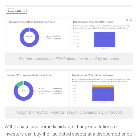
Footprint Analytics – ETH Liquidation amount by protocols
Footprint Analytics – Number of ETH Liquidations by Protocols
With liquidations come liquidators. Large institutions or
investors can buy the liquidated assets at a discounted price