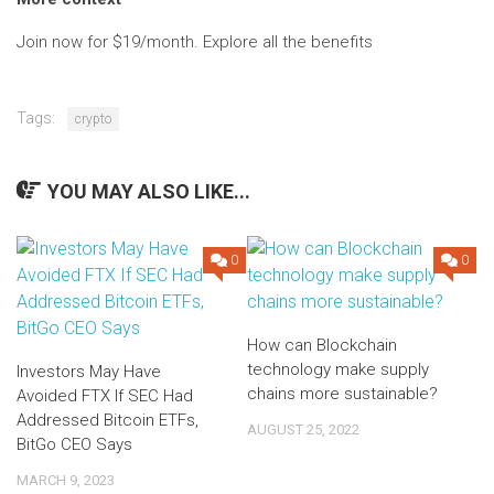
Join now for $19/month. Explore all the benefits
Tags:
crypto
YOU MAY ALSO LIKE...
0
0
How can Blockchain
technology make supply
Investors May Have
chains more sustainable?
Avoided FTX If SEC Had
Addressed Bitcoin ETFs,
AUGUST 25, 2022
BitGo CEO Says
MARCH 9, 2023