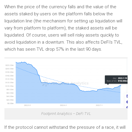
When the price of the currency falls and the value of the
assets staked by users on the platform falls below the
liquidation line (the mechanism for setting up liquidation will
vary from platform to platform), the staked assets will be
liquidated. Of course, users will sell risky assets quickly to
avoid liquidation in a downturn. This also affects DeFi’s TVL,
which has seen TVL drop 57% in the last 90 days.
Footprint Analytics – DeFi TVL
If the protocol cannot withstand the pressure of a race, it will