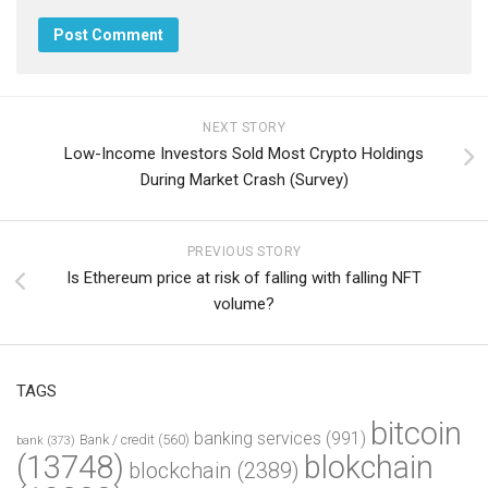
NEXT STORY
Low-Income Investors Sold Most Crypto Holdings
During Market Crash (Survey)
PREVIOUS STORY
Is Ethereum price at risk of falling with falling NFT
volume?
TAGS
bitcoin
banking services
(991)
Bank / credit
(560)
bank
(373)
(13748)
blokchain
blockchain
(2389)