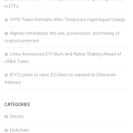
in ETFs
HYPE Token Retreats After Temporary Hyperliquid Outage
Algeria criminalizes the use, possession, and mining of
cryptocurrencies
Linea Announces ETH Burn and Native Staking Ahead of
LINEA Token
BTCS plans to raise $2 billion to expand its Ethereum
treasury
CATEGORIES
bitcoin
blokchain