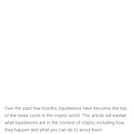
Over the past few months, liquidations have become the top
of the news cycle in the crypto world. This article will explain
what liquidations are in the context of crypto, including how
they happen and what you can do to avoid them.