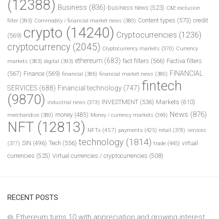
(12388)
Business
(836)
business news
(523)
C&E exclusion
Content types
(573)
credit
filter
(393)
Commodity / financial market news
(380)
crypto
(14240)
Cryptocurrencies
(1236)
(569)
cryptocurrency
(2045)
Cryptocurrency markets
(370)
Currency
ethereum
(683)
fact filters
(566)
Factiva filters
markets
(383)
digital
(393)
FINANCIAL
(567)
Finance
(569)
financial
(386)
financial market news
(380)
fintech
SERVICES
(688)
Financial technology
(747)
(9870)
INVESTMENT
(536)
Markets
(610)
industrial news
(373)
News
(876)
money
(485)
merchandise
(380)
Money / currency markets
(369)
NFT
(12813)
NFTs
(457)
payments
(425)
retail
(378)
services
technology
(1814)
Tech
(556)
virtual
SIN
(496)
trade
(445)
(377)
currencies
(525)
Virtual currencies / cryptocurrencies
(508)
RECENT POSTS
Ethereum turns 10 with appreciation and growing interest