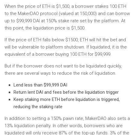
When the price of ETH is $1,500, a borrower stakes 100 ETH
to the MakerDAO protocol (valued at 150,000) and can borrow
up to $99,999 DAI at 150% stake rate set by the platform. At
this point, the liquidation price is $1,500.
If the price of ETH falls below $1500, ETH will hit the bet and
will be vulnerable to platform shutdown. If liquidated, it is the
equivalent of a borrower buying 100 ETH for $99,999.
But if the borrower does not want to be liquidated quickly,
there are several ways to reduce the risk of liquidation.
Lend less than $99,999 DAI
Return lent DAI and fees before the liquidation trigger
Keep staking more ETH before liquidation is triggered,
reducing the staking rate
In addition to setting a 150% pawn rate, MakerDAO also sets a
13% liquidation penalty. In other words, borrowers who are
liquidated will only receive 87% of the top-up funds. 3% of the