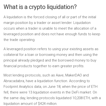
What is a crypto liquidation?
A liquidation is the forced closing of all or part of the initial
margin position by a trader or asset lender. Liquidation
occurs when a trader is unable to meet the allocation of a
leveraged position and does not have enough funds to keep
the trade operating.
A leveraged position refers to using your existing assets as
collateral for a loan or borrowing money and then using the
principal already pledged and the borrowed money to buy
financial products together to earn greater profits.
Most lending protocols, such as Aave, MakerDAO and
Abracadabra, have a liquidation function. According to
Footprint Analytics data, on June 18, when the price of ETH
fell, there were 13 liquidation events in the DeFi market. On
the same day, lending protocols liquidated 10,208 ETH, with a
liquidation amount of $424 million.