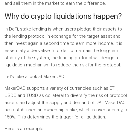
and sell them in the market to earn the difference.
Why do crypto liquidations happen?
In DeFi, stake lending is when users pledge their assets to
the lending protocol in exchange for the target asset and
then invest again a second time to earn more income. It is
essentially a derivative. In order to maintain the long-term
stability of the system, the lending protocol will design a
liquidation mechanism to reduce the risk for the protocol.
Let’s take a look at MakerDAO.
MakerDAO supports a variety of currencies such as ETH,
USDC and TUSD as collateral to diversify the risk of protocol
assets and adjust the supply and demand of DAI. MakerDAO
has established an ownership stake, which is over security, of
150%. This determines the trigger for a liquidation.
Here is an example: