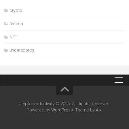
crypto
fintech
NFT
uncatagores
Cryptoproductivity © 2026. All Rights Reserved.
Powered by
WordPress
. Theme by
Alx
.