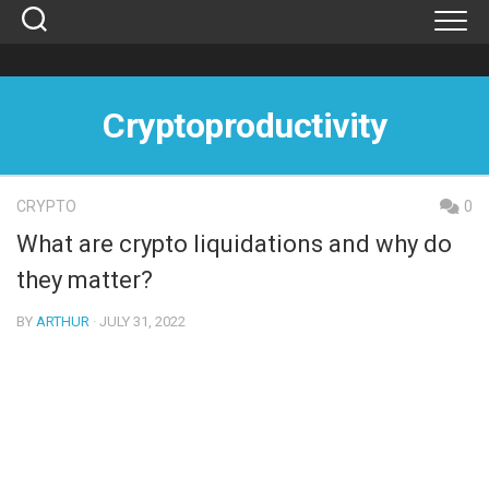
Skip
to
content
Cryptoproductivity
CRYPTO
0
What are crypto liquidations and why do
they matter?
BY
ARTHUR
· JULY 31, 2022