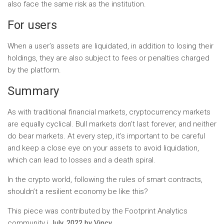
also face the same risk as the institution.
For users
When a user’s assets are liquidated, in addition to losing their
holdings, they are also subject to fees or penalties charged
by the platform.
Summary
As with traditional financial markets, cryptocurrency markets
are equally cyclical. Bull markets don’t last forever, and neither
do bear markets. At every step, it’s important to be careful
and keep a close eye on your assets to avoid liquidation,
which can lead to losses and a death spiral.
In the crypto world, following the rules of smart contracts,
shouldn’t a resilient economy be like this?
This piece was contributed by the Footprint Analytics
community i
July. 2022 by Vincy