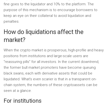
fine goes to the liquidator and 10% to the platform. The
purpose of this mechanism is to encourage borrowers to
keep an eye on their collateral to avoid liquidation and
penalties.
How do liquidations affect the
market?
When the crypto market is prosperous, high-profile and heavy
positions from institutions and large-scale users are
“reassuring pills” for all investors. In the current downtrend,
the former bull market promoters have become queuing
black swans, each with derivative assets that could be
liquidated. What’s even scarier is that in a transparent on-
chain system, the numbers of these cryptoassets can be
seen at a glance.
For institutions