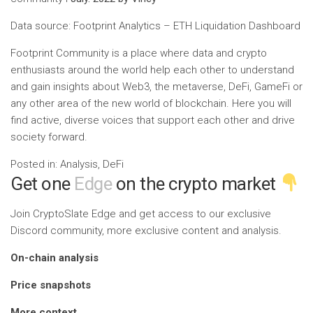
Data source: Footprint Analytics – ETH Liquidation Dashboard
Footprint Community is a place where data and crypto
enthusiasts around the world help each other to understand
and gain insights about Web3, the metaverse, DeFi, GameFi or
any other area of ​​the new world of blockchain. Here you will
find active, diverse voices that support each other and drive
society forward.
Posted in: Analysis, DeFi
Get one
Edge
on the crypto market
Join CryptoSlate Edge and get access to our exclusive
Discord community, more exclusive content and analysis.
On-chain analysis
Price snapshots
More context