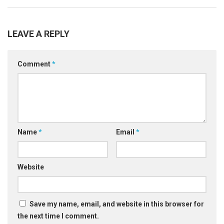
LEAVE A REPLY
Comment
*
Name
*
Email
*
Website
Save my name, email, and website in this browser for
the next time I comment.