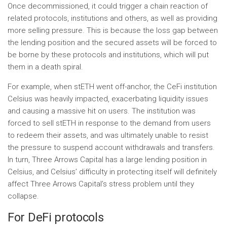
Once decommissioned, it could trigger a chain reaction of
related protocols, institutions and others, as well as providing
more selling pressure. This is because the loss gap between
the lending position and the secured assets will be forced to
be borne by these protocols and institutions, which will put
them in a death spiral.
For example, when stETH went off-anchor, the CeFi institution
Celsius was heavily impacted, exacerbating liquidity issues
and causing a massive hit on users. The institution was
forced to sell stETH in response to the demand from users
to redeem their assets, and was ultimately unable to resist
the pressure to suspend account withdrawals and transfers.
In turn, Three Arrows Capital has a large lending position in
Celsius, and Celsius’ difficulty in protecting itself will definitely
affect Three Arrows Capital’s stress problem until they
collapse.
For DeFi protocols