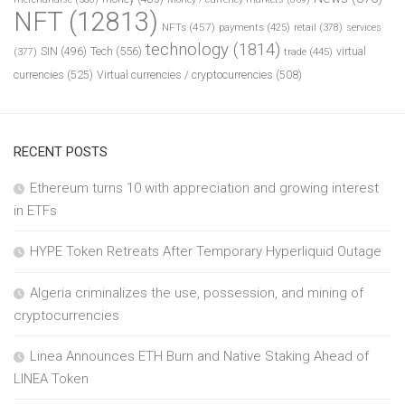
NFT
(12813)
NFTs
(457)
payments
(425)
retail
(378)
services
technology
(1814)
Tech
(556)
virtual
SIN
(496)
trade
(445)
(377)
currencies
(525)
Virtual currencies / cryptocurrencies
(508)
RECENT POSTS
Ethereum turns 10 with appreciation and growing interest
in ETFs
HYPE Token Retreats After Temporary Hyperliquid Outage
Algeria criminalizes the use, possession, and mining of
cryptocurrencies
Linea Announces ETH Burn and Native Staking Ahead of
LINEA Token