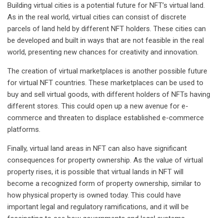
Building virtual cities is a potential future for NFT’s virtual land.
As in the real world, virtual cities can consist of discrete
parcels of land held by different NFT holders. These cities can
be developed and built in ways that are not feasible in the real
world, presenting new chances for creativity and innovation.
The creation of virtual marketplaces is another possible future
for virtual NFT countries. These marketplaces can be used to
buy and sell virtual goods, with different holders of NFTs having
different stores. This could open up a new avenue for e-
commerce and threaten to displace established e-commerce
platforms.
Finally, virtual land areas in NFT can also have significant
consequences for property ownership. As the value of virtual
property rises, it is possible that virtual lands in NFT will
become a recognized form of property ownership, similar to
how physical property is owned today. This could have
important legal and regulatory ramifications, and it will be