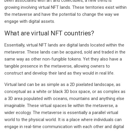
been associated with art and collectibles, a new trend is
growing involving virtual NFT lands. These territories exist within
the metaverse and have the potential to change the way we
engage with digital assets.
What are virtual NFT countries?
Essentially, virtual NFT lands are digital lands located within the
metaverse. These lands can be acquired, sold and traded in the
same way as other non-fungible tokens. Yet they also have a
tangible presence in the metaverse, allowing owners to
construct and develop their land as they would in real life.
Virtual land can be as simple as a 2D pixelated landscape, as
conceptual as a white or black 3D box space, or as complex as
a 3D area populated with oceans, mountains and anything else
imaginable. These virtual spaces lie within the metaverse, a
wider ecology. The metaverse is essentially a parallel virtual
world to the physical world. It is a place where individuals can
engage in real-time communication with each other and digital