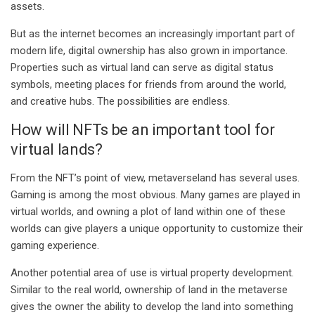
assets.
But as the internet becomes an increasingly important part of
modern life, digital ownership has also grown in importance.
Properties such as virtual land can serve as digital status
symbols, meeting places for friends from around the world,
and creative hubs. The possibilities are endless.
How will NFTs be an important tool for
virtual lands?
From the NFT’s point of view, metaverseland has several uses.
Gaming is among the most obvious. Many games are played in
virtual worlds, and owning a plot of land within one of these
worlds can give players a unique opportunity to customize their
gaming experience.
Another potential area of ​​use is virtual property development.
Similar to the real world, ownership of land in the metaverse
gives the owner the ability to develop the land into something