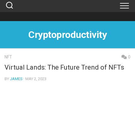
Skip
to
content
Cryptoproductivity
NFT
0
Virtual Lands: The Future Trend of NFTs
BY
JAMES
· MAY 2, 2023