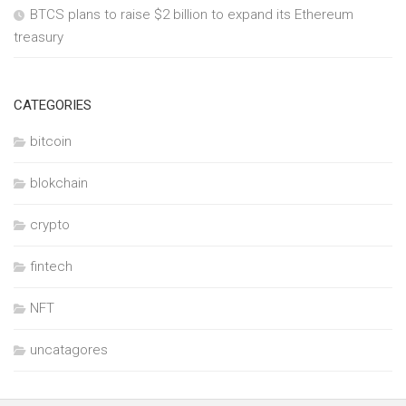
BTCS plans to raise $2 billion to expand its Ethereum
treasury
CATEGORIES
bitcoin
blokchain
crypto
fintech
NFT
uncatagores