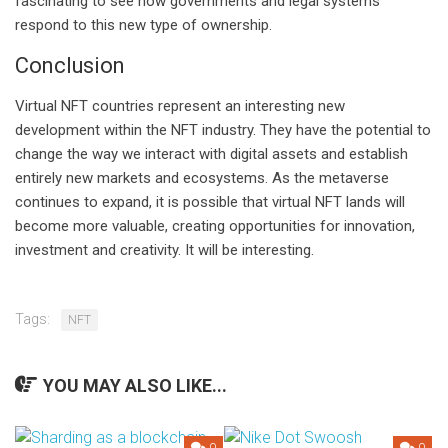
fascinating to see how governments and legal systems
respond to this new type of ownership.
Conclusion
Virtual NFT countries represent an interesting new
development within the NFT industry. They have the potential to
change the way we interact with digital assets and establish
entirely new markets and ecosystems. As the metaverse
continues to expand, it is possible that virtual NFT lands will
become more valuable, creating opportunities for innovation,
investment and creativity. It will be interesting.
Tags:
NFT
YOU MAY ALSO LIKE...