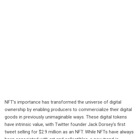
NFT’s importance has transformed the universe of digital
ownership by enabling producers to commercialize their digital
goods in previously unimaginable ways. These digital tokens
have intrinsic value, with Twitter founder Jack Dorsey’s first
tweet selling for $2.9 million as an NFT. While NFTs have always