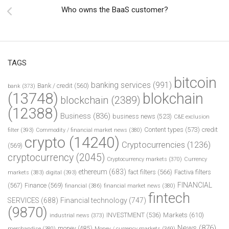
Who owns the BaaS customer?
TAGS
bitcoin
banking services
(991)
Bank / credit
(560)
bank
(373)
(13748)
blokchain
blockchain
(2389)
(12388)
Business
(836)
business news
(523)
C&E exclusion
Content types
(573)
credit
filter
(393)
Commodity / financial market news
(380)
crypto
(14240)
Cryptocurrencies
(1236)
(569)
cryptocurrency
(2045)
Cryptocurrency markets
(370)
Currency
ethereum
(683)
fact filters
(566)
Factiva filters
markets
(383)
digital
(393)
FINANCIAL
(567)
Finance
(569)
financial
(386)
financial market news
(380)
fintech
SERVICES
(688)
Financial technology
(747)
(9870)
INVESTMENT
(536)
Markets
(610)
industrial news
(373)
News
(876)
money
(485)
merchandise
(380)
Money / currency markets
(369)