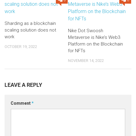
0
0
Sharding as a blockchain
scaling solution does not
Nike Dot Swoosh
work
Metaverse is Nike’s Web3
Platform on the Blockchain
OCTOBER 19, 2022
for NFTs
NOVEMBER 14, 2022
LEAVE A REPLY
Comment
*