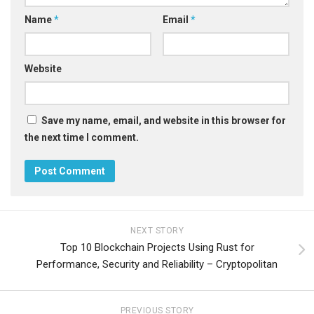
Name
*
Email
*
Website
Save my name, email, and website in this browser for
the next time I comment.
NEXT STORY
Top 10 Blockchain Projects Using Rust for
Performance, Security and Reliability – Cryptopolitan
PREVIOUS STORY