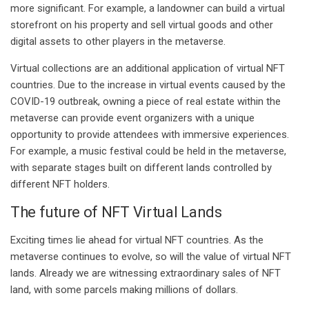
more significant. For example, a landowner can build a virtual
storefront on his property and sell virtual goods and other
digital assets to other players in the metaverse.
Virtual collections are an additional application of virtual NFT
countries. Due to the increase in virtual events caused by the
COVID-19 outbreak, owning a piece of real estate within the
metaverse can provide event organizers with a unique
opportunity to provide attendees with immersive experiences.
For example, a music festival could be held in the metaverse,
with separate stages built on different lands controlled by
different NFT holders.
The future of NFT Virtual Lands
Exciting times lie ahead for virtual NFT countries. As the
metaverse continues to evolve, so will the value of virtual NFT
lands. Already we are witnessing extraordinary sales of NFT
land, with some parcels making millions of dollars.