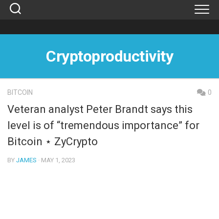
Skip
to
content
Cryptoproductivity
BITCOIN
0
Veteran analyst Peter Brandt says this
level is of “tremendous importance” for
Bitcoin ⋆ ZyCrypto
BY
JAMES
· MAY 1, 2023