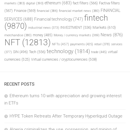
ethereum
(683)
fact filters
(566)
Factiva filters
markets
(383)
digital
(393)
FINANCIAL
(567)
Finance
(569)
financial
(386)
financial market news
(380)
fintech
SERVICES
(688)
Financial technology
(747)
(9870)
INVESTMENT
(536)
Markets
(610)
industrial news
(373)
News
(876)
money
(485)
merchandise
(380)
Money / currency markets
(369)
NFT
(12813)
NFTs
(457)
payments
(425)
retail
(378)
services
technology
(1814)
Tech
(556)
virtual
SIN
(496)
trade
(445)
(377)
currencies
(525)
Virtual currencies / cryptocurrencies
(508)
RECENT POSTS
Ethereum turns 10 with appreciation and growing interest
in ETFs
HYPE Token Retreats After Temporary Hyperliquid Outage
Algeria criminalizes the use, possession, and mining of