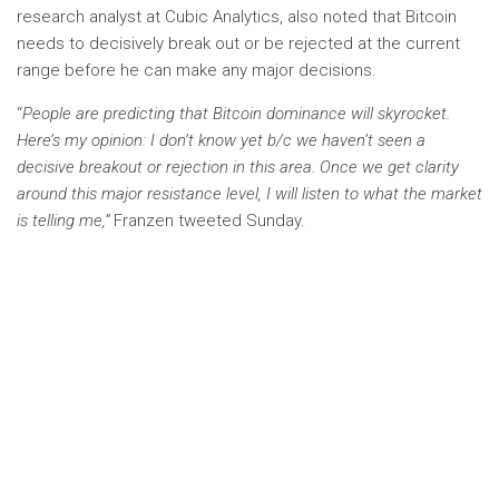
research analyst at Cubic Analytics, also noted that Bitcoin
needs to decisively break out or be rejected at the current
range before he can make any major decisions.
“
People are predicting that Bitcoin dominance will skyrocket.
Here’s my opinion: I don’t know yet b/c we haven’t seen a
decisive breakout or rejection in this area. Once we get clarity
around this major resistance level, I will listen to what the market
is telling me,”
Franzen tweeted Sunday.