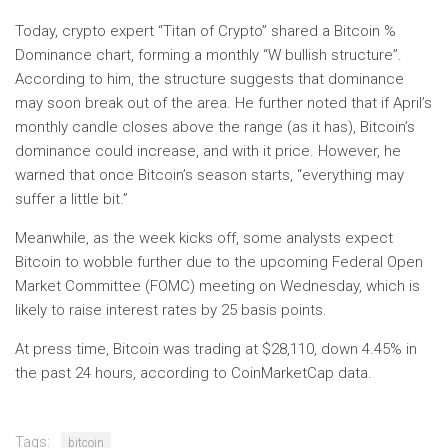
Today, crypto expert “Titan of Crypto” shared a Bitcoin %
Dominance chart, forming a monthly “W bullish structure”.
According to him, the structure suggests that dominance
may soon break out of the area. He further noted that if April’s
monthly candle closes above the range (as it has), Bitcoin’s
dominance could increase, and with it price. However, he
warned that once Bitcoin’s season starts, “everything may
suffer a little bit.”
Meanwhile, as the week kicks off, some analysts expect
Bitcoin to wobble further due to the upcoming Federal Open
Market Committee (FOMC) meeting on Wednesday, which is
likely to raise interest rates by 25 basis points.
At press time, Bitcoin was trading at $28,110, down 4.45% in
the past 24 hours, according to CoinMarketCap data.
Tags:
bitcoin