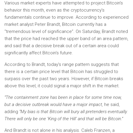
Various market experts have attempted to project Bitcoin’s
behavior this month, even as the cryptocurrency’s
fundamentals continue to improve. According to experienced
market analyst Peter Brandt, Bitcoin currently has a
“tremendous level of significance”. On Saturday, Brandt noted
that the price had reached the upper band of an area pattern,
and said that a decisive break out of a certain area could
significantly affect Bitcoin’s future.
According to Brandt, today’s range pattern suggests that
there is a certain price level that Bitcoin has struggled to
surpass over the past two years. However, if Bitcoin breaks
above this level, it could signal a major shift in the market.
“The containment zone has been in place for some time now,
but a decisive outbreak would have a major impact,
he said,
adding
“My bias is that Bitcoin will bury all pretenders eventually.
There will only be one ‘King of the Hill’ and that will be Bitcoin.”
And Brandt is not alone in his analysis. Caleb Franzen, a