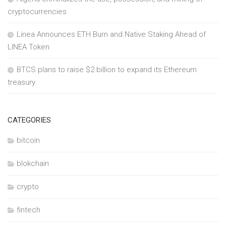
cryptocurrencies
Linea Announces ETH Burn and Native Staking Ahead of
LINEA Token
BTCS plans to raise $2 billion to expand its Ethereum
treasury
CATEGORIES
bitcoin
blokchain
crypto
fintech