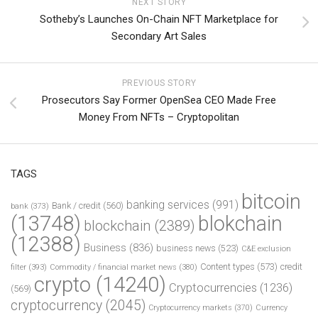
NEXT STORY
Sotheby’s Launches On-Chain NFT Marketplace for
Secondary Art Sales
PREVIOUS STORY
Prosecutors Say Former OpenSea CEO Made Free
Money From NFTs – Cryptopolitan
TAGS
bitcoin
banking services
(991)
Bank / credit
(560)
bank
(373)
(13748)
blokchain
blockchain
(2389)
(12388)
Business
(836)
business news
(523)
C&E exclusion
Content types
(573)
credit
filter
(393)
Commodity / financial market news
(380)
crypto
(14240)
Cryptocurrencies
(1236)
(569)
cryptocurrency
(2045)
Cryptocurrency markets
(370)
Currency