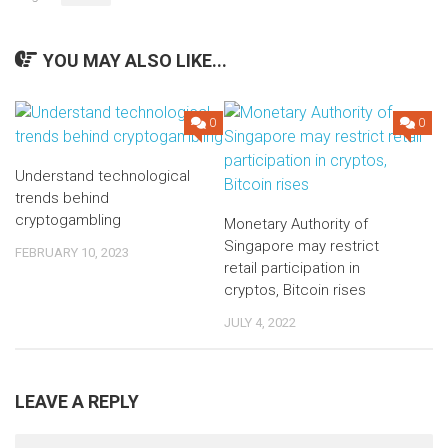
YOU MAY ALSO LIKE...
0
0
Understand technological
trends behind
cryptogambling
Monetary Authority of
Singapore may restrict
FEBRUARY 10, 2023
retail participation in
cryptos, Bitcoin rises
JULY 4, 2022
LEAVE A REPLY