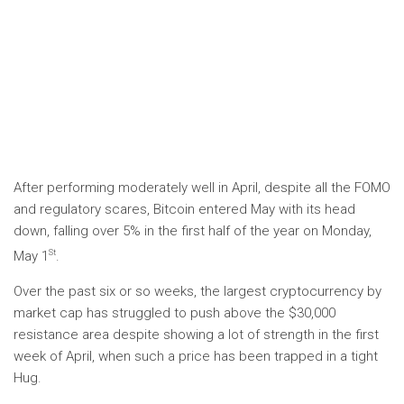
After performing moderately well in April, despite all the FOMO
and regulatory scares, Bitcoin entered May with its head
down, falling over 5% in the first half of the year on Monday,
St
May 1
.
Over the past six or so weeks, the largest cryptocurrency by
market cap has struggled to push above the $30,000
resistance area despite showing a lot of strength in the first
week of April, when such a price has been trapped in a tight
Hug.