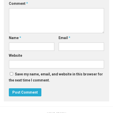
Comment
*
Name
*
Email
*
Website
Save my name, email, and website in this browser for
the next time I comment.