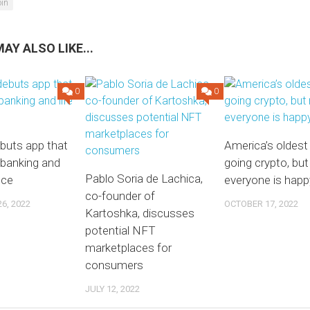
oin
AY ALSO LIKE...
0
0
buts app that
America’s oldest
banking and
going crypto, but
Pablo Soria de Lachica,
nce
everyone is happ
co-founder of
6, 2022
OCTOBER 17, 2022
Kartoshka, discusses
potential NFT
marketplaces for
consumers
JULY 12, 2022