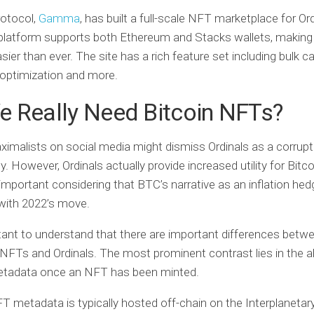
rotocol,
Gamma
, has built a full-scale NFT marketplace for Ord
latform supports both Ethereum and Stacks wallets, making 
sier than ever. The site has a rich feature set including bulk c
optimization and more.
e Really Need Bitcoin NFTs?
ximalists on social media might dismiss Ordinals as a corrupt
ty. However, Ordinals actually provide increased utility for Bitco
 important considering that BTC’s narrative as an inflation he
with 2022’s move.
rtant to understand that there are important differences betw
l NFTs and Ordinals. The most prominent contrast lies in the ab
tadata once an NFT has been minted.
T metadata is typically hosted off-chain on the Interplanetary