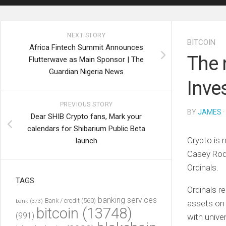
NEXT STORY
BITCOIN
Africa Fintech Summit Announces
The 
Flutterwave as Main Sponsor | The
Guardian Nigeria News
Inve
PREVIOUS STORY
BY
JAMES
·
Dear SHIB Crypto fans, Mark your
calendars for Shibarium Public Beta
Crypto is 
launch
Casey Rod
Ordinals.
TAGS
Ordinals r
banking services
Bank / credit
(560)
bank
(373)
assets o
bitcoin
(13748)
(991)
with unive