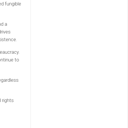
ed fungible
nd a
rives
xistence.
reaucracy.
ontinue to
egardless
 rights