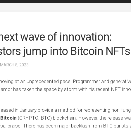
next wave of innovation:
stors jump into Bitcoin NFTs
 MARCH 8, 2023
moving at an unprecedented pace. Programmer and generative
amor has taken the space by storm with his recent NFT inno
eleased in January provide a method for representing non-fung
n
Bitcoin
(CRYPTO: BTC)
blockchain. However, the release w
rsal praise. There has been major backlash from BTC purists