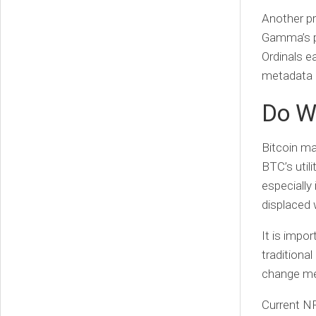
Another p
Gamma’s p
Ordinals ea
metadata 
Do W
Bitcoin ma
BTC’s utili
especially
displaced 
It is impo
traditiona
change me
Current NF