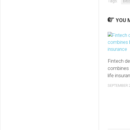
Tags:
bitc
YOU M
Fintech de
combines 
life insura
SEPTEMBER 2