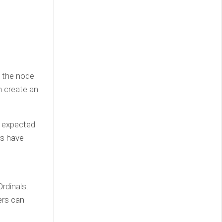
, the node
n create an
be expected
rs have
Ordinals.
ers can