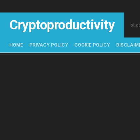
Skip
to
content
Cryptoproductivity
all 
HOME
PRIVACY POLICY
COOKIE POLICY
DISCLAIM