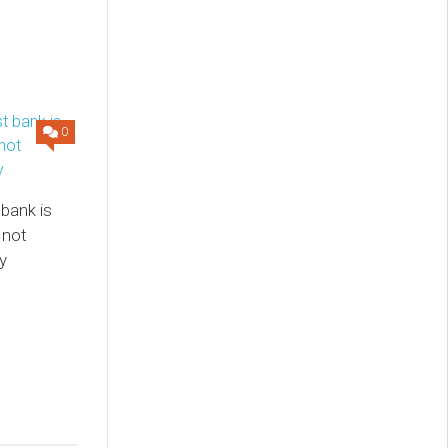
0
 bank is
 not
y