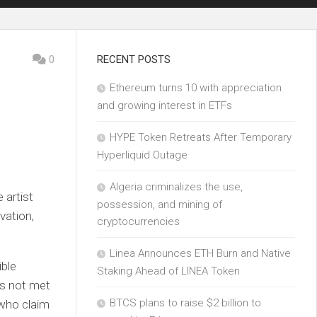
0
RECENT POSTS
Ethereum turns 10 with appreciation
and growing interest in ETFs
HYPE Token Retreats After Temporary
Hyperliquid Outage
Algeria criminalizes the use,
 artist
possession, and mining of
vation,
cryptocurrencies
Linea Announces ETH Burn and Native
ible
Staking Ahead of LINEA Token
as not met
BTCS plans to raise $2 billion to
 who claim