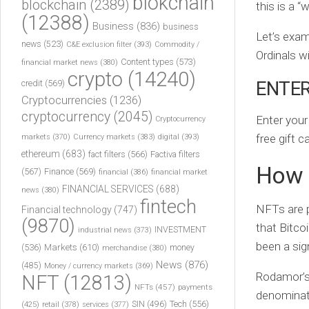
blokchain
blockchain
(2389)
this is a 
(12388)
Business
(836)
business
Let’s exam
news
(523)
C&E exclusion filter
(393)
Commodity /
Ordinals w
Content types
(573)
financial market news
(380)
crypto
(14240)
ENTER
credit
(569)
Cryptocurrencies
(1236)
cryptocurrency
(2045)
Enter your
Cryptocurrency
free gift 
markets
(370)
Currency markets
(383)
digital
(393)
ethereum
(683)
fact filters
(566)
Factiva filters
How 
(567)
Finance
(569)
financial
(386)
financial market
FINANCIAL SERVICES
(688)
news
(380)
fintech
NFTs are p
Financial technology
(747)
(9870)
that Bitco
INVESTMENT
industrial news
(373)
been a sig
(536)
Markets
(610)
money
merchandise
(380)
News
(876)
(485)
Money / currency markets
(369)
Rodamor’s
NFT
(12813)
NFTs
(457)
payments
denominati
Tech
(556)
(425)
SIN
(496)
retail
(378)
services
(377)