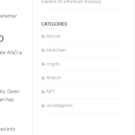
expand its Ethereum treasury
 whether
CATEGORIES
bitcoin
O
blokchain
date AND a
crypto
fintech
ty. Given
NFT
ain has
uncatagores
ded into