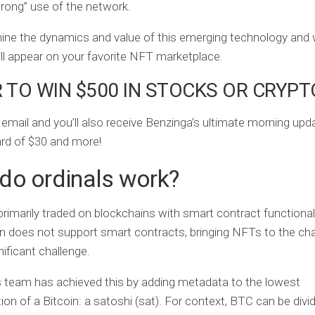
“wrong” use of the network.
ine the dynamics and value of this emerging technology and
ill appear on your favorite NFT marketplace.
 TO WIN $500 IN STOCKS OR CRYPT
 email and you’ll also receive Benzinga’s ultimate morning up
card of $30 and more!
do ordinals work?
rimarily traded on blockchains with smart contract functionali
in does not support smart contracts, bringing NFTs to the ch
nificant challenge.
 team has achieved this by adding metadata to the lowest
on of a Bitcoin: a satoshi (sat). For context, BTC can be divi