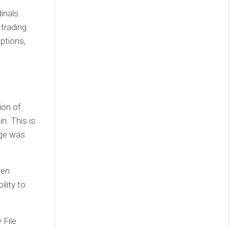
inals.
trading
aptions,
ion of
in. This is
dge was
een
ility to
 File