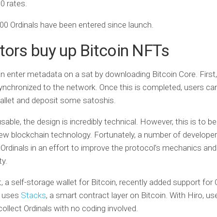
0 rates.
00 Ordinals have been entered since launch.
tors buy up Bitcoin NFTs
 enter metadata on a sat by downloading Bitcoin Core. First
nchronized to the network. Once this is completed, users ca
allet and deposit some satoshis.
sable, the design is incredibly technical. However, this is to 
ew blockchain technology. Fortunately, a number of develope
 Ordinals in an effort to improve the protocol’s mechanics and
ty.
, a self-storage wallet for Bitcoin, recently added support for 
t uses
Stacks
, a smart contract layer on Bitcoin. With Hiro, us
collect Ordinals with no coding involved.