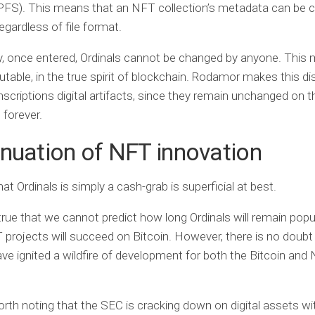
PFS). This means that an NFT collection’s metadata can be 
egardless of file format.
, once entered, Ordinals cannot be changed by anyone. This
able, in the true spirit of blockchain. Rodamor makes this dis
inscriptions digital artifacts, since they remain unchanged on t
 forever.
nuation of NFT innovation
at Ordinals is simply a cash-grab is superficial at best.
true that we cannot predict how long Ordinals will remain popul
projects will succeed on Bitcoin. However, there is no doubt
ave ignited a wildfire of development for both the Bitcoin and
worth noting that the SEC is cracking down on digital assets wi