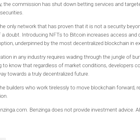
ly, the commission has shut down betting services and target
securities.
 the only network that has proven that it is not a security beyo
a doubt. Introducing NFTs to Bitcoin increases access and d
option, underpinned by the most decentralized blockchain in e
tion in any industry requires wading through the jungle of bu
ing to know that regardless of market conditions, developers c
way towards a truly decentralized future.
the builders who work tirelessly to move blockchain forward, r
ion.
zinga.com. Benzinga does not provide investment advice. All