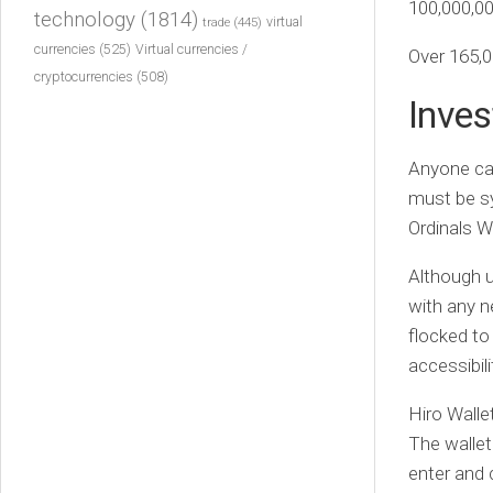
100,000,00
technology
(1814)
virtual
trade
(445)
currencies
(525)
Virtual currencies /
Over 165,0
cryptocurrencies
(508)
Inves
Anyone can
must be sy
Ordinals W
Although u
with any n
flocked to
accessibili
Hiro Wallet
The walle
enter and 