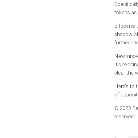
Specifical
tokens as 
Bitcoin is
shadow of 
further ad
New innova
It’s excit
clear the 
Here’s to 
of opposit
© 2023 Ben
reserved.