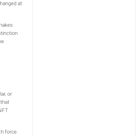
changed at
 makes
tinction
he
ar, or
 that
 NFT
th force.