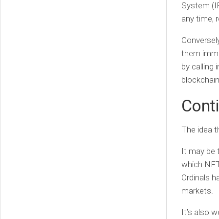
System (I
any time, r
Conversely
them immut
by calling 
blockchain
Conti
The idea th
It may be 
which NFT 
Ordinals h
markets.
It’s also 