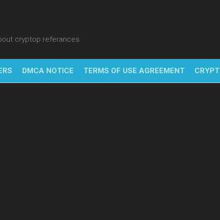
about cryptop referances
ERS
DMCA NOTICE
TERMS OF USE AGREEMENT
CRYPT
NFT
BITC
BLO
FINT