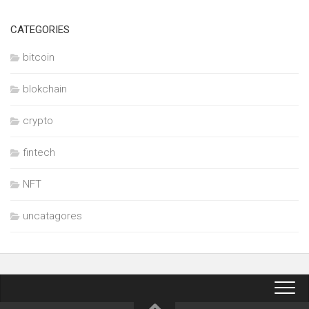
CATEGORIES
bitcoin
blokchain
crypto
fintech
NFT
uncatagores