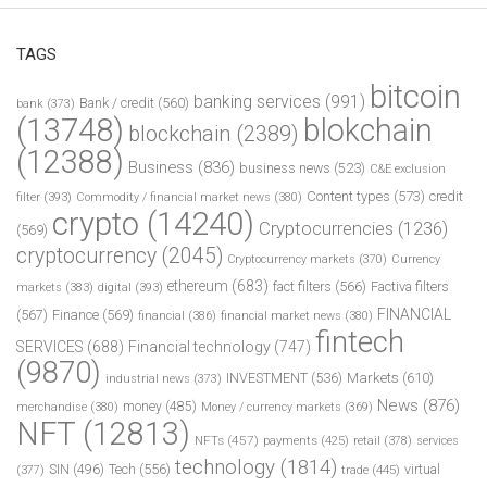
TAGS
bitcoin
banking services
(991)
Bank / credit
(560)
bank
(373)
(13748)
blokchain
blockchain
(2389)
(12388)
Business
(836)
business news
(523)
C&E exclusion
Content types
(573)
credit
filter
(393)
Commodity / financial market news
(380)
crypto
(14240)
Cryptocurrencies
(1236)
(569)
cryptocurrency
(2045)
Cryptocurrency markets
(370)
Currency
ethereum
(683)
fact filters
(566)
Factiva filters
markets
(383)
digital
(393)
FINANCIAL
(567)
Finance
(569)
financial
(386)
financial market news
(380)
fintech
SERVICES
(688)
Financial technology
(747)
(9870)
INVESTMENT
(536)
Markets
(610)
industrial news
(373)
News
(876)
money
(485)
merchandise
(380)
Money / currency markets
(369)
NFT
(12813)
NFTs
(457)
payments
(425)
retail
(378)
services
technology
(1814)
Tech
(556)
virtual
SIN
(496)
trade
(445)
(377)