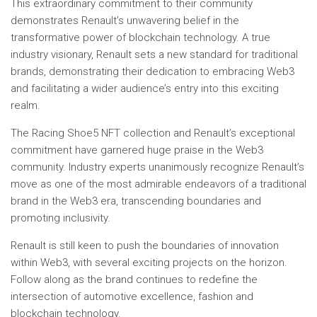
This extraordinary commitment to their community
demonstrates Renault’s unwavering belief in the
transformative power of blockchain technology. A true
industry visionary, Renault sets a new standard for traditional
brands, demonstrating their dedication to embracing Web3
and facilitating a wider audience’s entry into this exciting
realm.
The Racing Shoe5 NFT collection and Renault’s exceptional
commitment have garnered huge praise in the Web3
community. Industry experts unanimously recognize Renault’s
move as one of the most admirable endeavors of a traditional
brand in the Web3 era, transcending boundaries and
promoting inclusivity.
Renault is still keen to push the boundaries of innovation
within Web3, with several exciting projects on the horizon.
Follow along as the brand continues to redefine the
intersection of automotive excellence, fashion and
blockchain technology.