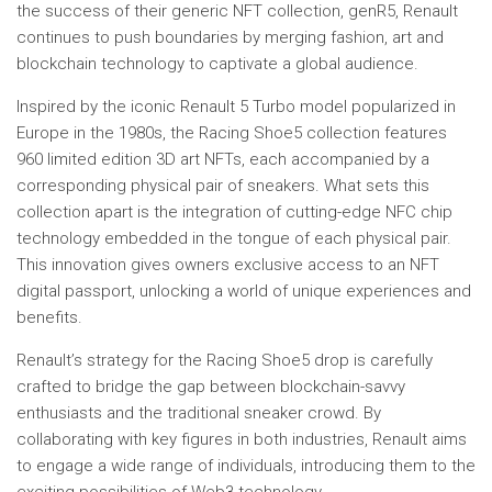
the success of their generic NFT collection, genR5, Renault
continues to push boundaries by merging fashion, art and
blockchain technology to captivate a global audience.
Inspired by the iconic Renault 5 Turbo model popularized in
Europe in the 1980s, the Racing Shoe5 collection features
960 limited edition 3D art NFTs, each accompanied by a
corresponding physical pair of sneakers. What sets this
collection apart is the integration of cutting-edge NFC chip
technology embedded in the tongue of each physical pair.
This innovation gives owners exclusive access to an NFT
digital passport, unlocking a world of unique experiences and
benefits.
Renault’s strategy for the Racing Shoe5 drop is carefully
crafted to bridge the gap between blockchain-savvy
enthusiasts and the traditional sneaker crowd. By
collaborating with key figures in both industries, Renault aims
to engage a wide range of individuals, introducing them to the