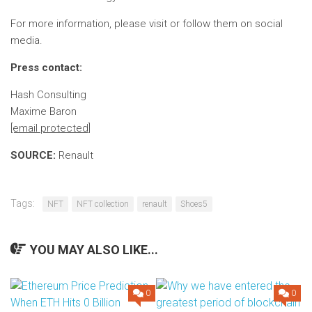
For more information, please visit
or follow them on social
media.
Press contact:
Hash Consulting
Maxime Baron
[email protected]
SOURCE:
Renault
Tags:
NFT
NFT collection
renault
Shoes5
YOU MAY ALSO LIKE...
0
0