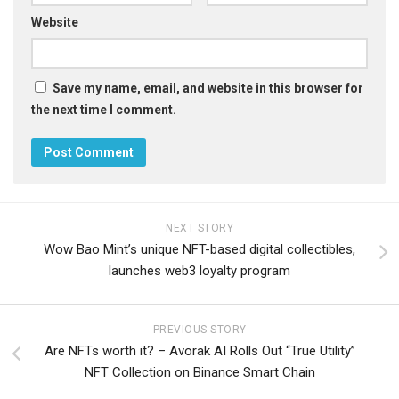
Website
Save my name, email, and website in this browser for
the next time I comment.
NEXT STORY
Wow Bao Mint’s unique NFT-based digital collectibles,
launches web3 loyalty program
PREVIOUS STORY
Are NFTs worth it? – Avorak AI Rolls Out “True Utility”
NFT Collection on Binance Smart Chain