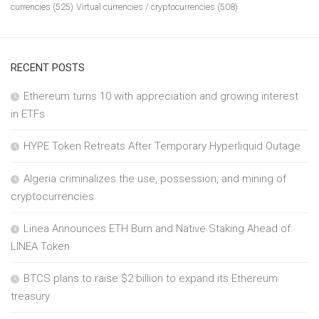
currencies
(525)
Virtual currencies / cryptocurrencies
(508)
RECENT POSTS
Ethereum turns 10 with appreciation and growing interest
in ETFs
HYPE Token Retreats After Temporary Hyperliquid Outage
Algeria criminalizes the use, possession, and mining of
cryptocurrencies
Linea Announces ETH Burn and Native Staking Ahead of
LINEA Token
BTCS plans to raise $2 billion to expand its Ethereum
treasury