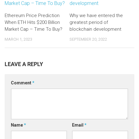
Ethereum Price Prediction
Why we have entered the
When ETH Hits $200 Billion
greatest period of
Market Cap – Time To Buy?
blockchain development
MARCH 1, 2023
SEPTEMBER 20, 2022
LEAVE A REPLY
Comment
*
Name
*
Email
*