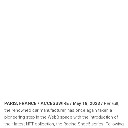
PARIS, FRANCE / ACCESSWIRE / May 18, 2023 /
Renault,
the renowned car manufacturer, has once again taken a
pioneering step in the Web3 space with the introduction of
their latest NFT collection, the Racing Shoe5 series. Following