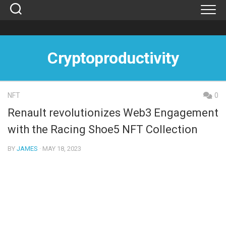
Skip
to
content
Cryptoproductivity
NFT
0
Renault revolutionizes Web3 Engagement
with the Racing Shoe5 NFT Collection
BY
JAMES
· MAY 18, 2023