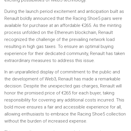
exciting possibilities of Web3 technology.
During the launch period excitement and anticipation built as
Renault boldly announced that the Racing Shoe5 pairs were
available for purchase at an affordable €265. As the minting
process unfolded on the Ethereum blockchain, Renault
recognized the challenge of the prevailing network load
resulting in high gas taxes. To ensure an optimal buying
experience for their dedicated community, Renault has taken
extraordinary measures to address this issue.
In an unparalleled display of commitment to the public and
the development of Web3, Renault has made a remarkable
decision. Despite the unexpected gas charges, Renault will
honor the promised price of €265 for each buyer, taking
responsibility for covering any additional costs incurred. This
bold move ensures a fair and accessible experience for all,
allowing enthusiasts to embrace the Racing Shoe5 collection
without the burden of increased expense.