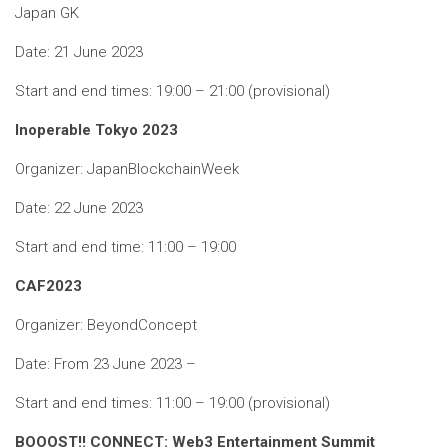
Japan GK
Date: 21 June 2023
Start and end times: 19:00 – 21:00 (provisional)
Inoperable Tokyo 2023
Organizer: JapanBlockchainWeek
Date: 22 June 2023
Start and end time: 11:00 – 19:00
CAF2023
Organizer: BeyondConcept
Date: From 23 June 2023 –
Start and end times: 11:00 – 19:00 (provisional)
BOOOST!! CONNECT: Web3 Entertainment Summit