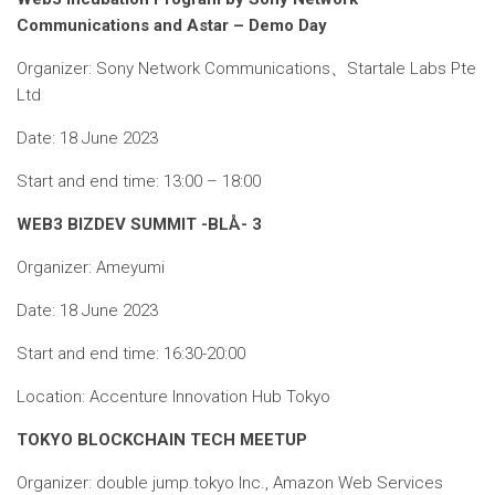
Communications and Astar – Demo Day
Organizer: Sony Network Communications、Startale Labs Pte
Ltd
Date: 18 June 2023
Start and end time: 13:00 – 18:00
WEB3 BIZDEV SUMMIT -BLÅ- 3
Organizer: Ameyumi
Date: 18 June 2023
Start and end time: 16:30-20:00
Location: Accenture Innovation Hub Tokyo
TOKYO BLOCKCHAIN ​​​​TECH MEETUP
Organizer: double jump.tokyo Inc., Amazon Web Services