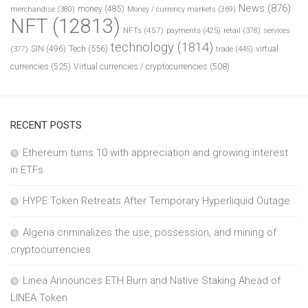
News
(876)
money
(485)
merchandise
(380)
Money / currency markets
(369)
NFT
(12813)
NFTs
(457)
payments
(425)
retail
(378)
services
technology
(1814)
Tech
(556)
virtual
SIN
(496)
trade
(445)
(377)
currencies
(525)
Virtual currencies / cryptocurrencies
(508)
RECENT POSTS
Ethereum turns 10 with appreciation and growing interest
in ETFs
HYPE Token Retreats After Temporary Hyperliquid Outage
Algeria criminalizes the use, possession, and mining of
cryptocurrencies
Linea Announces ETH Burn and Native Staking Ahead of
LINEA Token