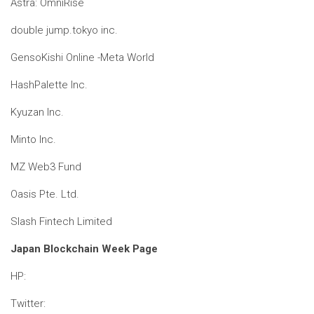
Astra: OmniRise
double jump.tokyo inc.
GensoKishi Online -Meta World
HashPalette Inc.
Kyuzan Inc.
Minto Inc.
MZ Web3 Fund
Oasis Pte. Ltd.
Slash Fintech Limited
Japan Blockchain Week Page
HP:
Twitter: