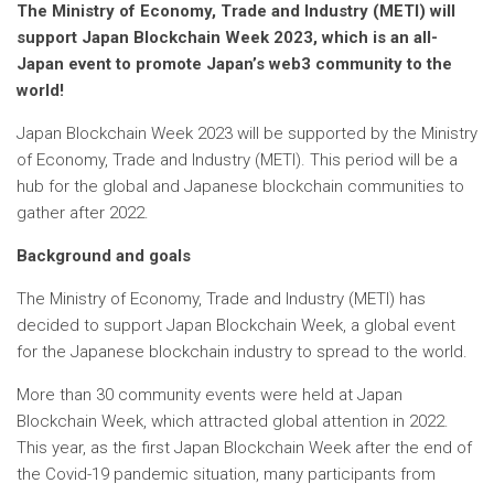
The Ministry of Economy, Trade and Industry (METI) will
support Japan Blockchain Week 2023, which is an all-
Japan event to promote Japan’s web3 community to the
world!
Japan Blockchain Week 2023 will be supported by the Ministry
of Economy, Trade and Industry (METI). This period will be a
hub for the global and Japanese blockchain communities to
gather after 2022.
Background and goals
The Ministry of Economy, Trade and Industry (METI) has
decided to support Japan Blockchain Week, a global event
for the Japanese blockchain industry to spread to the world.
More than 30 community events were held at Japan
Blockchain Week, which attracted global attention in 2022.
This year, as the first Japan Blockchain Week after the end of
the Covid-19 pandemic situation, many participants from