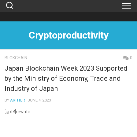
Skip
to
content
Cryptoproductivity
BLOKCHAIN
0
Japan Blockchain Week 2023 Supported
by the Ministry of Economy, Trade and
Industry of Japan
BY
ARTHUR
· JUNE 4, 2023
[gpt3]rewrite