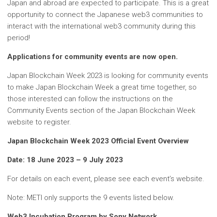
Japan and abroad are expected to participate. This is a great
opportunity to connect the Japanese web3 communities to
interact with the international web3 community during this
period!
Applications for community events are now open.
Japan Blockchain Week 2023 is looking for community events
to make Japan Blockchain Week a great time together, so
those interested can follow the instructions on the
Community Events section of the Japan Blockchain Week
website to register.
Japan Blockchain Week 2023 Official Event Overview
Date: 18 June 2023 – 9 July 2023
For details on each event, please see each event’s website.
Note: METI only supports the 9 events listed below.
Web3 Incubation Program by Sony Network