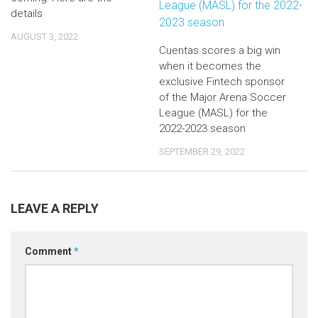
details
AUGUST 3, 2022
Cuentas scores a big win
when it becomes the
exclusive Fintech sponsor
of the Major Arena Soccer
League (MASL) for the
2022-2023 season
SEPTEMBER 29, 2022
LEAVE A REPLY
Comment
*