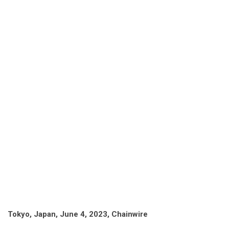
Tokyo, Japan, June 4, 2023, Chainwire