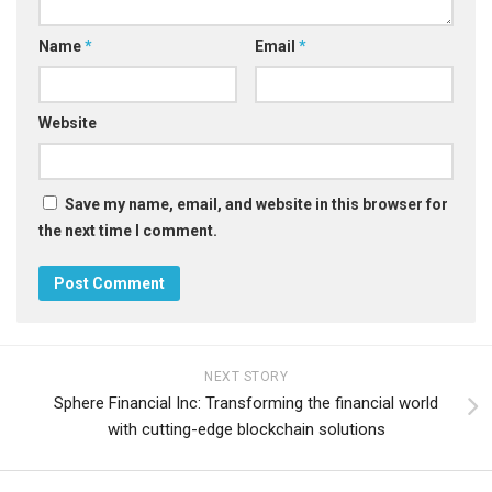
Name
*
Email
*
Website
Save my name, email, and website in this browser for
the next time I comment.
NEXT STORY
Sphere Financial Inc: Transforming the financial world
with cutting-edge blockchain solutions