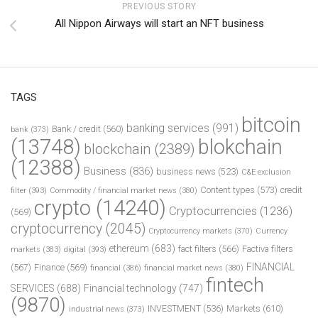
PREVIOUS STORY
All Nippon Airways will start an NFT business
TAGS
bitcoin
banking services
(991)
Bank / credit
(560)
bank
(373)
(13748)
blokchain
blockchain
(2389)
(12388)
Business
(836)
business news
(523)
C&E exclusion
Content types
(573)
credit
filter
(393)
Commodity / financial market news
(380)
crypto
(14240)
Cryptocurrencies
(1236)
(569)
cryptocurrency
(2045)
Cryptocurrency markets
(370)
Currency
ethereum
(683)
fact filters
(566)
Factiva filters
markets
(383)
digital
(393)
FINANCIAL
(567)
Finance
(569)
financial
(386)
financial market news
(380)
fintech
SERVICES
(688)
Financial technology
(747)
(9870)
INVESTMENT
(536)
Markets
(610)
industrial news
(373)