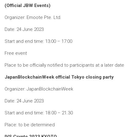
(Official JBW Events)
Organizer: Emoote Pte. Ltd.
Date: 24 June 2023
Start and end time: 13:00 – 17:00
Free event
Place to be officially notified to participants at a later date
JapanBlockchainWeek official Tokyo closing party
Organizer: JapanBlockchainWeek
Date: 24 June 2023
Start and end time: 18.00 – 21.30
Place: to be determined
IVS Crypto 2023 KYOTO