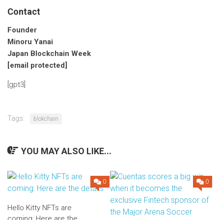
Contact
Founder
Minoru Yanai
Japan Blockchain Week
[email protected]
[gpt3]
Tags:
blokchain
YOU MAY ALSO LIKE...
0
0
Hello Kitty NFTs are
coming: Here are the