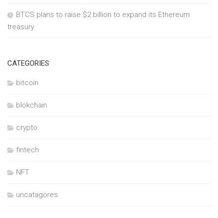
BTCS plans to raise $2 billion to expand its Ethereum
treasury
CATEGORIES
bitcoin
blokchain
crypto
fintech
NFT
uncatagores