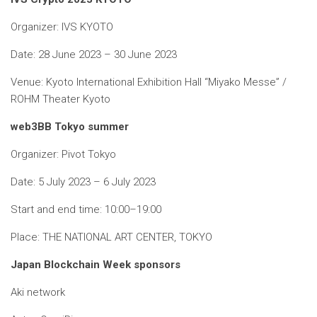
Organizer: IVS KYOTO
Date: 28 June 2023 – 30 June 2023
Venue: Kyoto International Exhibition Hall “Miyako Messe” /
ROHM Theater Kyoto
web3BB Tokyo summer
Organizer: Pivot Tokyo
Date: 5 July 2023 – 6 July 2023
Start and end time: 10:00–19:00
Place: THE NATIONAL ART CENTER, TOKYO
Japan Blockchain Week sponsors
Aki network