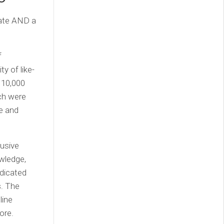
date AND a
f
y of like-
 10,000
ch were
e and
lusive
wledge,
edicated
s. The
line
ore.