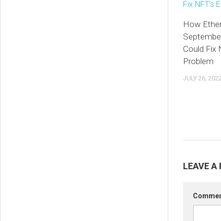
How Ethe
Septembe
Could Fix
Problem
JULY 26, 202
LEAVE A 
Comme