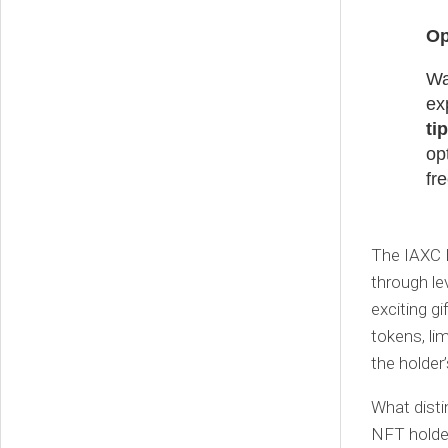
Op
Wa
ex
ti
op
fr
The IAXC 
through le
exciting g
tokens, li
the holder
What disti
NFT holder