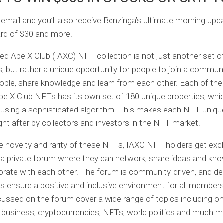
 email and you’ll also receive Benzinga’s ultimate morning up
card of $30 and more!
ed Ape X Club (IAXC) NFT collection is not just another set o
s, but rather a unique opportunity for people to join a communit
ple, share knowledge and learn from each other. Each of the
pe X Club NFTs has its own set of 180 unique properties, whi
using a sophisticated algorithm. This makes each NFT uniqu
ght after by collectors and investors in the NFT market.
 novelty and rarity of these NFTs, IAXC NFT holders get exc
a private forum where they can network, share ideas and kno
orate with each other. The forum is community-driven, and d
 ensure a positive and inclusive environment for all member
cussed on the forum cover a wide range of topics including on
 business, cryptocurrencies, NFTs, world politics and much m