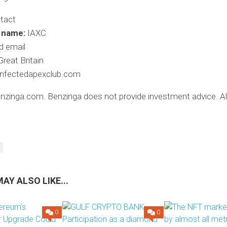
tact
 name:
IAXC
d email
reat Britain
infectedapexclub.com
zinga.com. Benzinga does not provide investment advice. All
AY ALSO LIKE...
0
0