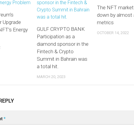
The NFT market 
reum’s
down by almost a
r Upgrade
metrics
GULF CRYPTO BANK
 NFT’s Energy
OCTOBER 14, 2022
Participation as a
diamond sponsor in the
2
Fintech & Crypto
Summit in Bahrain was
a total hit.
MARCH 20, 2023
REPLY
nt
*