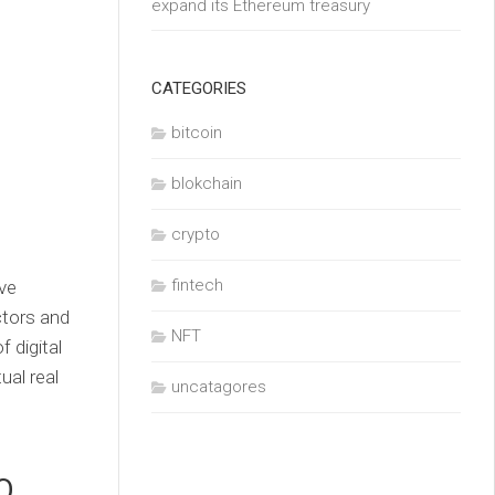
expand its Ethereum treasury
CATEGORIES
bitcoin
blokchain
crypto
fintech
ve
ctors and
NFT
 digital
ual real
uncatagores
O