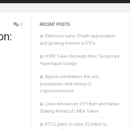
0
RECENT POSTS
on:
Ethereum turns 10 with appreciation
and growing interest in ETFs
HYPE Token Retreats After Temporary
Hyperliquid Outage
Algeria criminalizes the use,
possession, and mining of
cryptocurrencies
Linea Announces ETH Burn and Native
Staking Ahead of LINEA Token
BTCS plans to raise $2 billion to