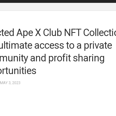
cted Ape X Club NFT Collecti
ultimate access to a private
unity and profit sharing
rtunities
 MAY 3, 2023