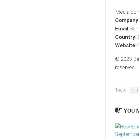
Media con
Company
Email:
Sen
Country:
G
Website:
© 2023 Ben
reserved.
Tags:
NFT
YOU M