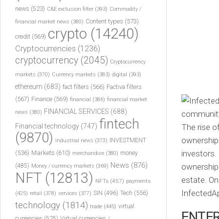
news
(523)
C&E exclusion filter
(393)
Commodity /
Content types
(573)
financial market news
(380)
crypto
(14240)
credit
(569)
Cryptocurrencies
(1236)
cryptocurrency
(2045)
Cryptocurrency
markets
(370)
Currency markets
(383)
digital
(393)
ethereum
(683)
fact filters
(566)
Factiva filters
(567)
Finance
(569)
financial
(386)
financial market
FINANCIAL SERVICES
(688)
news
(380)
fintech
Financial technology
(747)
The rise o
(9870)
ownership 
INVESTMENT
industrial news
(373)
investors.
(536)
Markets
(610)
money
merchandise
(380)
News
(876)
ownership b
(485)
Money / currency markets
(369)
NFT
(12813)
estate. On
NFTs
(457)
payments
InfectedA
Tech
(556)
(425)
SIN
(496)
retail
(378)
services
(377)
technology
(1814)
virtual
trade
(445)
ENTER
currencies
(525)
Virtual currencies /