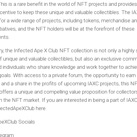
This is a rare benefit in the world of NFT projects and provides
incentive to keep these unique and valuable collectibles. The 
for a wide range of projects, including tokens, merchandise a
itiatives, and the NFT holders will be at the forefront of these
nts.
, the Infected Ape X Club NFT collection is not only a highly
of unique and valuable collectibles, but also an exclusive comm
d individuals who share knowledge and work together to achi
ls. With access to a private forum, the opportunity to earn
, and a share in the profits of upcoming IAXC projects, this N
 offers a unique and compelling value proposition for collecto
in the NFT market. If you are interested in being a part of IAX
fectedApeXClub here.
peXClub Socials
legram