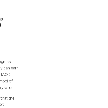
ns
f
ogress
ey can earn
, IAXC
ymbol of
ry value.
that the
AXC