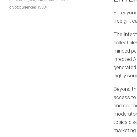
cryptocurrencies
(508)
Enter your
free gift 
The Infect
collectible
minded peo
infected A
generated 
highly sou
Beyond the
access to 
and collab
moderators
topics dis
marketing,