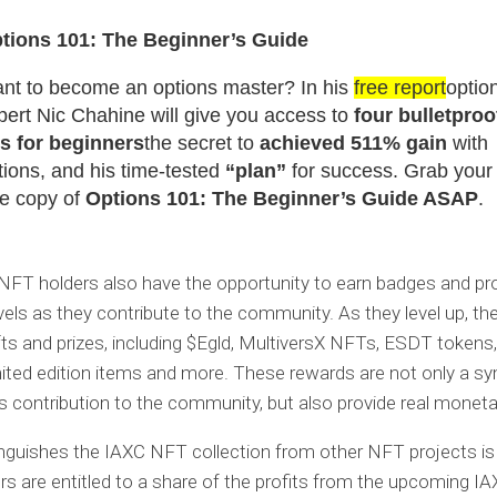
tions 101: The Beginner’s Guide
nt to become an options master? In his
free report
optio
pert Nic Chahine will give you access to
four bulletproo
ps for beginners
the secret to
achieved 511% gain
with
tions, and his time-tested
“plan”
for success. Grab your
ee copy of
Options 101: The Beginner’s Guide ASAP
.
NFT holders also have the opportunity to earn badges and pr
vels as they contribute to the community. As they level up, th
ifts and prizes, including $Egld, MultiversX NFTs, ESDT tokens
mited edition items and more. These rewards are not only a s
’s contribution to the community, but also provide real moneta
nguishes the IAXC NFT collection from other NFT projects is 
s are entitled to a share of the profits from the upcoming I