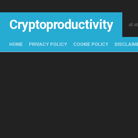
Skip
to
content
Cryptoproductivity
all 
HOME
PRIVACY POLICY
COOKIE POLICY
DISCLAIM