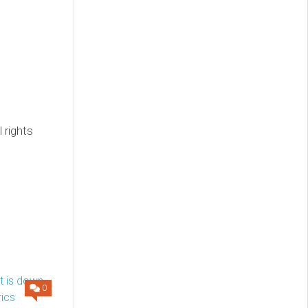
 rights
0