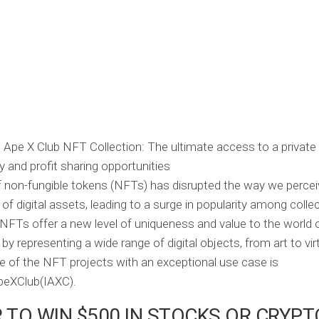
f non-fungible tokens (NFTs) has disrupted the way we percei
of digital assets, leading to a surge in popularity among colle
 NFTs offer a new level of uniqueness and value to the world of
y representing a wide range of digital objects, from art to virt
e of the NFT projects with an exceptional use case is
peXClub(IAXC).
 TO WIN $500 IN STOCKS OR CRYPT