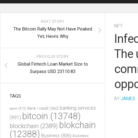
NEXT STORY
NFT
The Bitcoin Rally May Not Have Peaked
Infe
Yet, Here’s Why
The 
PREVIOUS STORY
Global Fintech Loan Market Size to
comm
Surpass USD 23110.83
oppo
TAGS
BY
JAMES
·
banking services
Bank / credit
(560)
bank
(373)
bitcoin
(13748)
(991)
blokchain
blockchain
(2389)
(12388)
Business
(836)
business