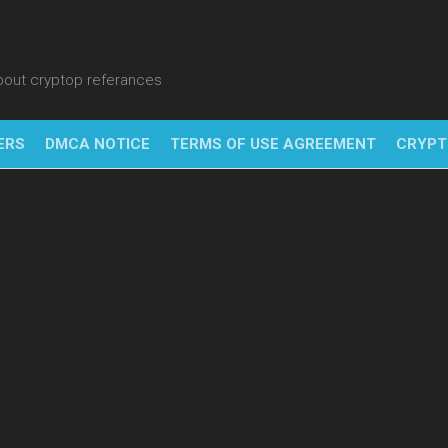
about cryptop referances
ERS
DMCA NOTICE
TERMS OF USE AGREEMENT
CRYPT
NFT
BITC
BLO
FINT