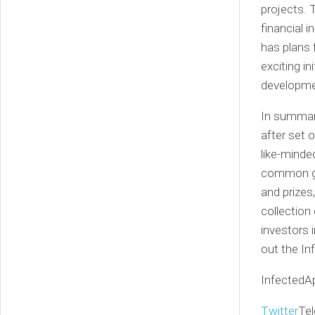
projects. 
financial 
has plans 
exciting in
developme
In summary
after set 
like-minde
common goa
and prizes
collection
investors 
out the In
InfectedA
Twitter
Te