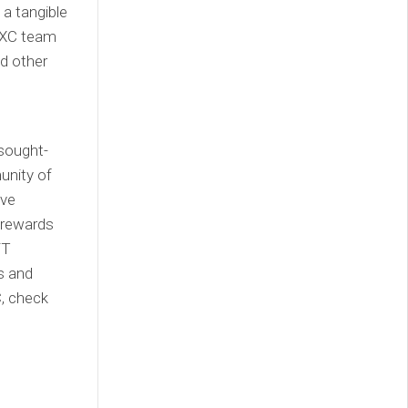
 a tangible
IAXC team
nd other
 sought-
unity of
eve
 rewards
FT
rs and
C, check