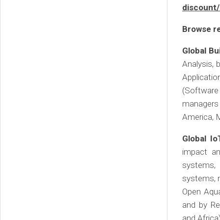
discount
Browse re
Global Bu
Analysis,
Application
(Software
managers 
America, M
Global Io
impact an
systems, 
systems, m
Open Aqua
and by Re
and Africa