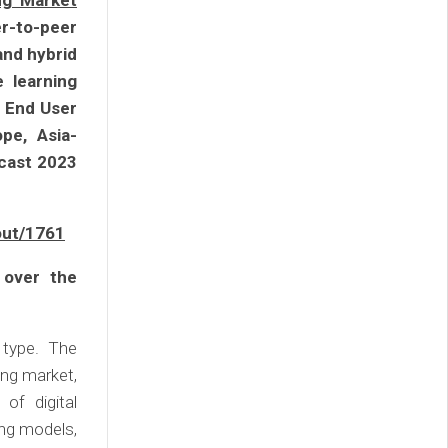
ng Market
er-to-peer
and hybrid
e learning
y End User
pe, Asia-
ecast 2023
out/1761
 over the
 type. The
ing market,
of digital
ing models,