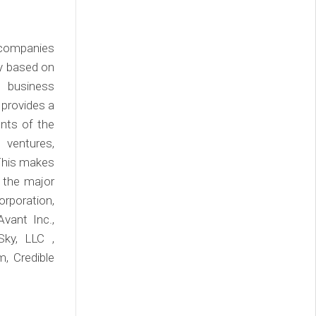
/companies
ly based on
, business
 provides a
nts of the
 ventures,
 This makes
 the major
rporation,
Avant Inc.,
Sky, LLC ,
, Credible