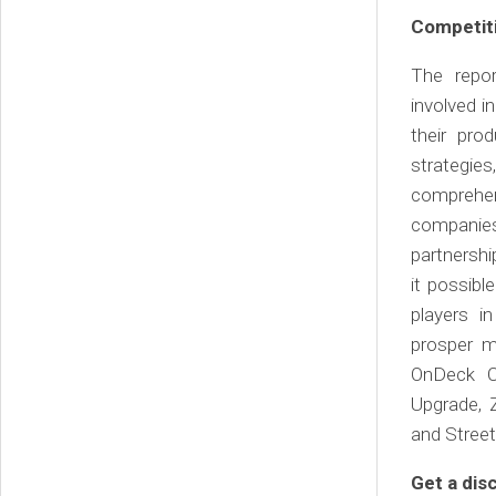
Competiti
The repor
involved i
their pro
strategies
comprehen
companies
partnershi
it possib
players i
prosper ma
OnDeck Ca
Upgrade, 
and Stree
Get a di