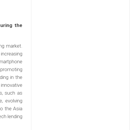
uring the
ing market.
 increasing
 smartphone
s promoting
ding in the
innovative
s, such as
, evolving
o the Asia
ech lending