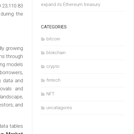
expand its Ethereum treasury
D 23,110.83
during the
CATEGORIES
bitcoin
dly growing
blokchain
ans through
ding models
crypto
borrowers,
ig data and
fintech
rovals and
NFT
landscape,
estors, and
uncatagores
ata tables