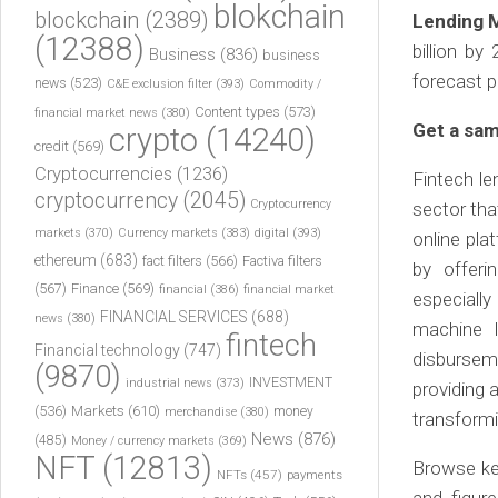
blokchain
blockchain
(2389)
Lending 
(12388)
billion b
Business
(836)
business
forecast p
news
(523)
C&E exclusion filter
(393)
Commodity /
Content types
(573)
financial market news
(380)
Get a sam
crypto
(14240)
credit
(569)
Cryptocurrencies
(1236)
Fintech len
cryptocurrency
(2045)
Cryptocurrency
sector tha
markets
(370)
Currency markets
(383)
digital
(393)
online pla
ethereum
(683)
fact filters
(566)
Factiva filters
by offeri
(567)
Finance
(569)
financial
(386)
financial market
especially
FINANCIAL SERVICES
(688)
news
(380)
machine l
fintech
Financial technology
(747)
disbursem
(9870)
INVESTMENT
industrial news
(373)
providing 
(536)
Markets
(610)
money
merchandise
(380)
transformi
News
(876)
(485)
Money / currency markets
(369)
NFT
(12813)
Browse ke
NFTs
(457)
payments