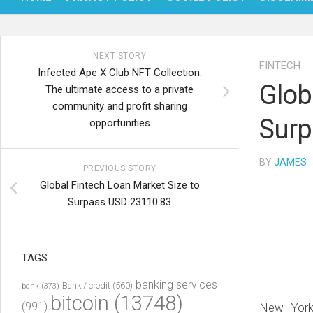
NEXT STORY
FINTECH
Infected Ape X Club NFT Collection:
Glob
The ultimate access to a private
community and profit sharing
Surp
opportunities
BY
JAMES
·
PREVIOUS STORY
Global Fintech Loan Market Size to
Surpass USD 23110.83
TAGS
banking services
Bank / credit
(560)
bank
(373)
bitcoin
(13748)
(991)
New Yor