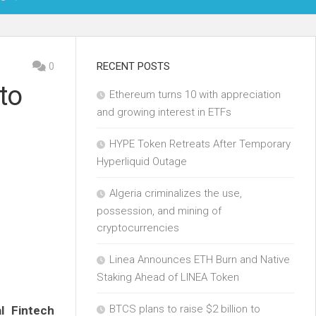
OIN
0
RECENT POSTS
to
Ethereum turns 10 with appreciation
KCHAIN
and growing interest in ETFs
ECH
HYPE Token Retreats After Temporary
Hyperliquid Outage
Algeria criminalizes the use,
possession, and mining of
cryptocurrencies
Linea Announces ETH Burn and Native
Staking Ahead of LINEA Token
BTCS plans to raise $2 billion to
al Fintech