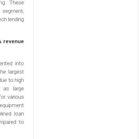
ing. These
g segment,
ech lending
% revenue
ented into
he largest
due to high
 as large
for various
 equipment
lined loan
ompared to