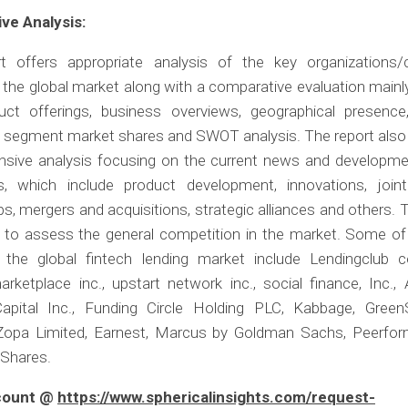
ve Analysis:
t offers appropriate analysis of the key organizations
n the global market along with a comparative evaluation main
duct offerings, business overviews, geographical presence
, segment market shares and SWOT analysis. The report also
sive analysis focusing on the current news and developme
, which include product development, innovations, joint
ps, mergers and acquisitions, strategic alliances and others.
le to assess the general competition in the market. Some of
n the global fintech lending market include Lendingclub co
rketplace inc., upstart network inc., social finance, Inc., 
pital Inc., Funding Circle Holding PLC, Kabbage, Green
Zopa Limited, Earnest, Marcus by Goldman Sachs, Peerform
tShares.
scount @
https://www.sphericalinsights.com/request-