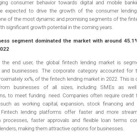
ing consumer behavior towards digital and mobile bank
re expected to drive the growth of the consumer lendin
one of the most dynamic and promising segments of the fint
ith significant growth potential in the coming years.
ness segment dominated the market with around 45.1
2022
the end user, the global fintech lending market is segm
ls and businesses. The corporate category accounted for t
roximately xx%, of the fintech lending market in 2022. This is 
rom businesses of all sizes, including SMEs as well
ns, to meet funding. need. Companies often require credit 
such as working capital, expansion, stock financing and
. Fintech lending platforms offer faster and more stream
on processes, faster approvals and flexible loan terms c
l lenders, making them attractive options for businesses.