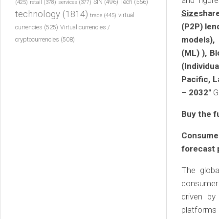
and figur
Tech
(556)
(425)
SIN
(496)
retail
(378)
services
(377)
Size
shar
technology
(1814)
virtual
trade
(445)
(P2P) len
currencies
(525)
Virtual currencies /
models), 
cryptocurrencies
(508)
(ML) ), B
(Individ
Pacific, 
– 2032″
G
Buy the f
Consumer
forecast 
The globa
consumer l
driven by
platforms 