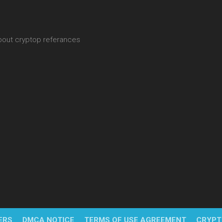
about cryptop referances
ERS
DMCA NOTICE
TERMS OF USE AGREEMENT
CRYPT