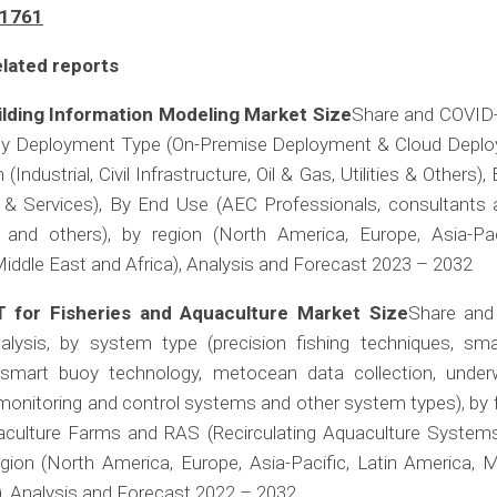
/1761
lated reports
ilding Information Modeling Market Size
Share and COVID
 by Deployment Type (On-Premise Deployment & Cloud Deplo
 (Industrial, Civil Infrastructure, Oil & Gas, Utilities & Others),
 & Services), By End Use (AEC Professionals, consultants an
and others), by region (North America, Europe, Asia-Paci
iddle East and Africa), Analysis and Forecast 2023 – 2032
T for Fisheries and Aquaculture Market Size
Share and
alysis, by system type (precision fishing techniques, sma
smart buoy technology, metocean data collection, unde
onitoring and control systems and other system types), by 
culture Farms and RAS (Recirculating Aquaculture Systems
gion (North America, Europe, Asia-Pacific, Latin America, M
), Analysis and Forecast 2022 – 2032