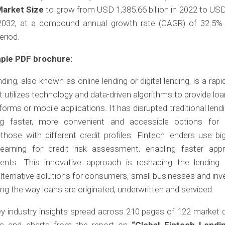
Market Size
to grow from USD 1,385.66 billion in 2022 to US
y 2032, at a compound annual growth rate (CAGR) of 32.5% 
eriod.
ple PDF brochure:
ding, also known as online lending or digital lending, is a rapi
t utilizes technology and data-driven algorithms to provide lo
tforms or mobile applications. It has disrupted traditional len
ng faster, more convenient and accessible options for 
 those with different credit profiles. Fintech lenders use b
earning for credit risk assessment, enabling faster app
ents. This innovative approach is reshaping the lending 
alternative solutions for consumers, small businesses and inv
ng the way loans are originated, underwritten and serviced.
y industry insights spread across 210 pages of 122 market d