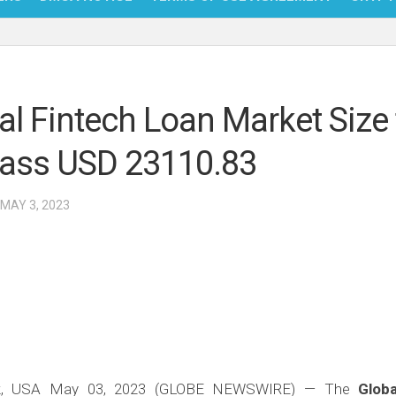
NFT
BITC
al Fintech Loan Market Size 
BLO
ass USD 23110.83
FINT
 MAY 3, 2023
k, USA May 03, 2023 (GLOBE NEWSWIRE) — The
Glob