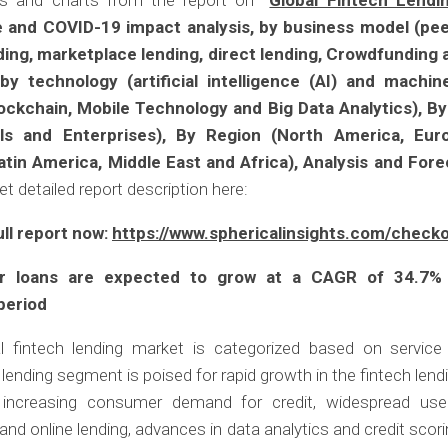
es and charts from the report on
“
Global Fintech Lendi
e and COVID-19 impact analysis, by business model (pe
ding, marketplace lending, direct lending, Crowdfunding 
by technology (artificial intelligence (AI) and machin
lockchain, Mobile Technology and Big Data Analytics), B
uals and Enterprises), By Region (North America, Euro
Latin America, Middle East and Africa), Analysis and For
et detailed report description here:
ull report now:
https://www.sphericalinsights.com/check
 loans are expected to grow at a CAGR of 34.7%
period
l fintech lending market is categorized based on service
ending segment is poised for rapid growth in the fintech lend
 increasing consumer demand for credit, widespread use 
and online lending, advances in data analytics and credit scor