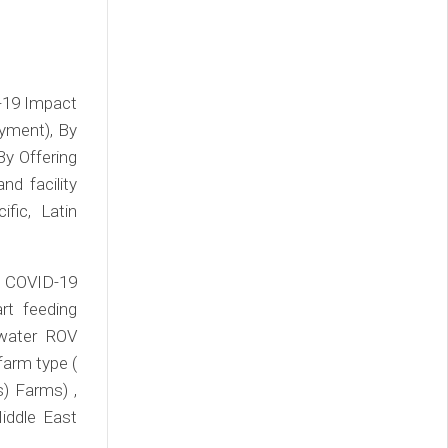
-19 Impact
yment), By
 By Offering
d facility
fic, Latin
 COVID-19
rt feeding
rwater ROV
farm type (
) Farms) ,
iddle East