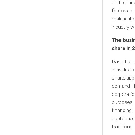
and chang
factors a
making it 
industry w
The busi
share in 
Based on 
individua
share, app
demand f
corporatio
purposes 
financing
applicati
traditiona