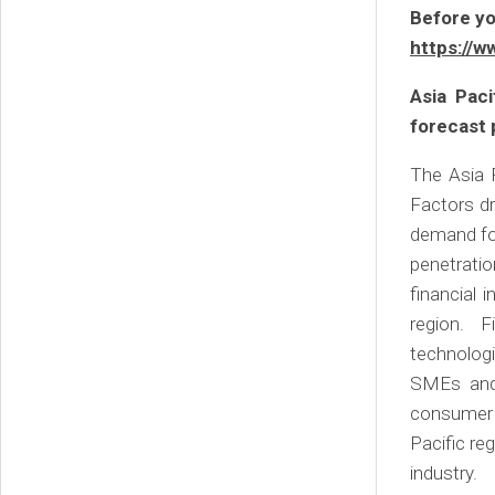
Before yo
https://w
Asia Pac
forecast 
The Asia P
Factors dr
demand for
penetratio
financial 
region. F
technolog
SMEs and 
consumer 
Pacific re
industry.