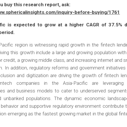
u buy this research report, ask:
ww.sphericalinsights.com/inquiry-before-buying/1761
ific is expected to grow at a higher CAGR of 37.5% d
period.
acific region is witnessing rapid growth in the fintech lend
iving this growth include a large and growing population with
 credit, a growing middle class, and increasing internet and
n. In addition, regulatory reforms and government initiative
inclusion and digitization are driving the growth of fintech len
intech companies in the Asia-Pacific are leveraging 
ies and business models to cater to underserved segment
unbanked populations. The dynamic economic landscape
behavior and supportive regulatory environment contribute t
gion emerging as the fastest growing market in the global fint