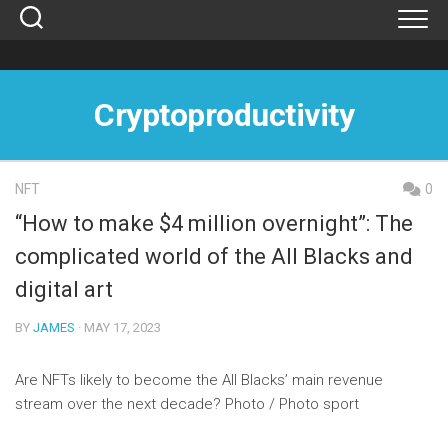
Skip
to
content
Cryptoproductivity
NFT
0
“How to make $4 million overnight”: The
complicated world of the All Blacks and
digital art
BY
JAMES
· MAY 17, 2023
Are NFTs likely to become the All Blacks’ main revenue
stream over the next decade? Photo / Photo sport