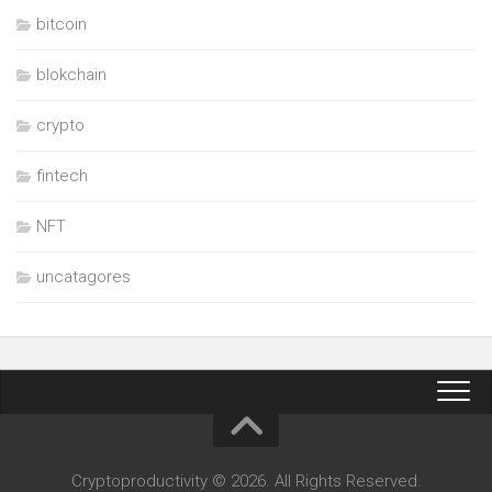
bitcoin
blokchain
crypto
fintech
NFT
uncatagores
Cryptoproductivity © 2026. All Rights Reserved.