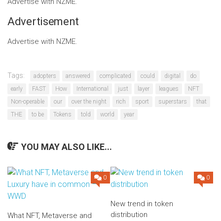
Advertise with NZME.
Advertisement
Advertise with NZME.
Tags:
adopters
answered
complicated
could
digital
do
early
FAST
How
International
just
layer
leagues
NFT
Non-operable
our
over the night
rich
sport
superstars
that
THE
to be
Tokens
told
world
year
YOU MAY ALSO LIKE...
0
0
New trend in token
distribution
What NFT, Metaverse and