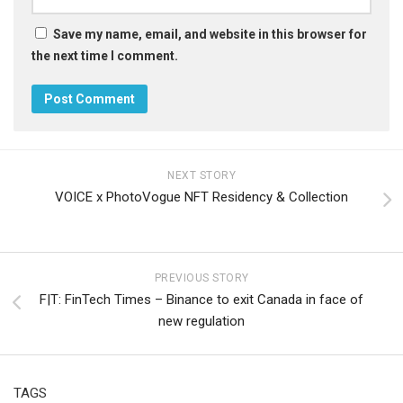
Save my name, email, and website in this browser for
the next time I comment.
NEXT STORY
VOICE x PhotoVogue NFT Residency & Collection
PREVIOUS STORY
F|T: FinTech Times – Binance to exit Canada in face of
new regulation
TAGS