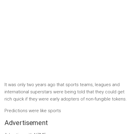
It was only two years ago that sports teams, leagues and
international superstars were being told that they could get
rich quick if they were early adopters of non-fungible tokens.
Predictions were like sports
Advertisement