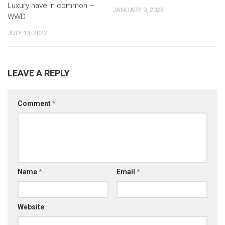
Luxury have in common –
JANUARY 9, 2023
WWD
JULY 13, 2022
LEAVE A REPLY
Comment
*
Name
*
Email
*
Website