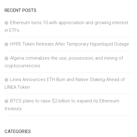
RECENT POSTS
Ethereum turns 10 with appreciation and growing interest
in ETFs
HYPE Token Retreats After Temporary Hyperliquid Outage
Algeria criminalizes the use, possession, and mining of
cryptocurrencies
Linea Announces ETH Burn and Native Staking Ahead of
LINEA Token
BTCS plans to raise $2 billion to expand its Ethereum
treasury
CATEGORIES