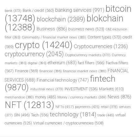
bitcoin
banking services
(991)
Bank / credit
(560)
bank
(373)
(13748)
blokchain
blockchain
(2389)
(12388)
Business
(836)
business news
(523)
C&E exclusion
Content types
(573)
credit
filter
(393)
Commodity / financial market news
(380)
crypto
(14240)
Cryptocurrencies
(1236)
(569)
cryptocurrency
(2045)
Cryptocurrency markets
(370)
Currency
ethereum
(683)
fact filters
(566)
Factiva filters
markets
(383)
digital
(393)
FINANCIAL
(567)
Finance
(569)
financial
(386)
financial market news
(380)
fintech
SERVICES
(688)
Financial technology
(747)
(9870)
INVESTMENT
(536)
Markets
(610)
industrial news
(373)
News
(876)
money
(485)
merchandise
(380)
Money / currency markets
(369)
NFT
(12813)
NFTs
(457)
payments
(425)
retail
(378)
services
technology
(1814)
Tech
(556)
virtual
SIN
(496)
trade
(445)
(377)
currencies
(525)
Virtual currencies / cryptocurrencies
(508)