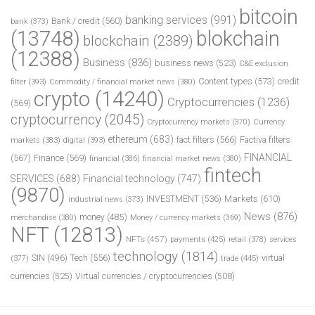
bitcoin
banking services
(991)
Bank / credit
(560)
bank
(373)
(13748)
blokchain
blockchain
(2389)
(12388)
Business
(836)
business news
(523)
C&E exclusion
Content types
(573)
credit
filter
(393)
Commodity / financial market news
(380)
crypto
(14240)
Cryptocurrencies
(1236)
(569)
cryptocurrency
(2045)
Cryptocurrency markets
(370)
Currency
ethereum
(683)
fact filters
(566)
Factiva filters
markets
(383)
digital
(393)
FINANCIAL
(567)
Finance
(569)
financial
(386)
financial market news
(380)
fintech
SERVICES
(688)
Financial technology
(747)
(9870)
INVESTMENT
(536)
Markets
(610)
industrial news
(373)
News
(876)
money
(485)
merchandise
(380)
Money / currency markets
(369)
NFT
(12813)
NFTs
(457)
payments
(425)
retail
(378)
services
technology
(1814)
Tech
(556)
virtual
SIN
(496)
trade
(445)
(377)
currencies
(525)
Virtual currencies / cryptocurrencies
(508)