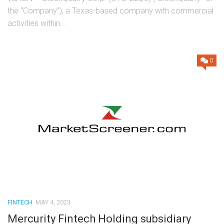
the “Company”), a Texas-based company with commercial
activities within...
0
FINTECH
MAY 4, 2023
Mercurity Fintech Holding subsidiary