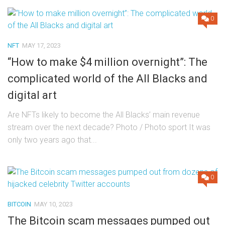
0
NFT
MAY 17, 2023
“How to make $4 million overnight”: The
complicated world of the All Blacks and
digital art
Are NFTs likely to become the All Blacks’ main revenue
stream over the next decade? Photo / Photo sport It was
only two years ago that...
0
BITCOIN
MAY 10, 2023
The Bitcoin scam messages pumped out