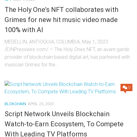
The Holy One’s NFT collaborates with
Grimes for new hit music video made
100% with AI
MEDELLIN, ANTIOQUIA, COLUMBIA, May 1, 2023
/EINPresswire.com/ — The Holy Ones NFT, an avant-garde
provider of blockchain-based digital art, has partnered with
musician Grimes for the...
0
BLOKCHAIN
APRIL 25, 2023
Script Network Unveils Blockchain
Watch-to-Earn Ecosystem, To Compete
With Leading TV Platforms