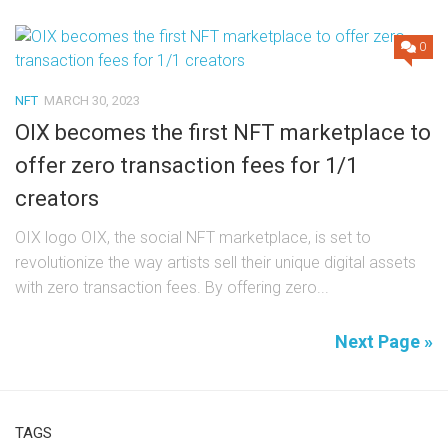
0
NFT
MARCH 30, 2023
OIX becomes the first NFT marketplace to
offer zero transaction fees for 1/1
creators
OIX logo OIX, the social NFT marketplace, is set to
revolutionize the way artists sell their unique digital assets
with zero transaction fees. By offering zero...
Next Page »
TAGS