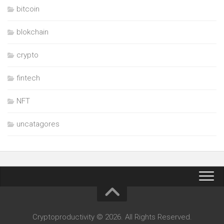
bitcoin
blokchain
crypto
fintech
NFT
uncatagores
Cryptoproductivity © 2026. All Rights Reserved.