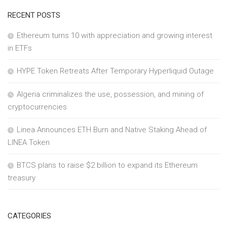
RECENT POSTS
Ethereum turns 10 with appreciation and growing interest
in ETFs
HYPE Token Retreats After Temporary Hyperliquid Outage
Algeria criminalizes the use, possession, and mining of
cryptocurrencies
Linea Announces ETH Burn and Native Staking Ahead of
LINEA Token
BTCS plans to raise $2 billion to expand its Ethereum
treasury
CATEGORIES