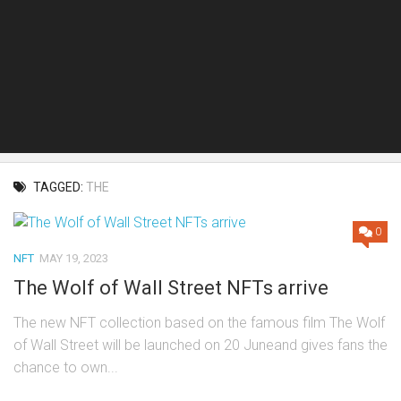
TAGGED:
THE
0
NFT
MAY 19, 2023
The Wolf of Wall Street NFTs arrive
The new NFT collection based on the famous film The Wolf
of Wall Street will be launched on 20 Juneand gives fans the
chance to own...