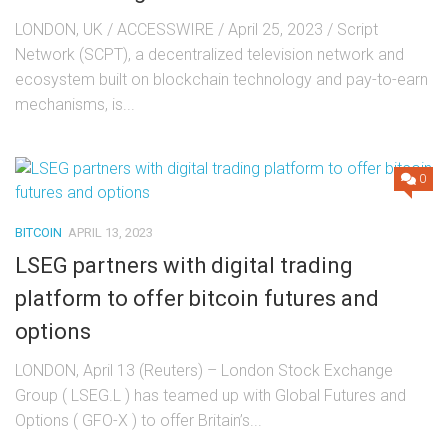
LONDON, UK / ACCESSWIRE / April 25, 2023 / Script
Network (SCPT), a decentralized television network and
ecosystem built on blockchain technology and pay-to-earn
mechanisms, is...
0
BITCOIN
APRIL 13, 2023
LSEG partners with digital trading
platform to offer bitcoin futures and
options
LONDON, April 13 (Reuters) – London Stock Exchange
Group ( LSEG.L ) has teamed up with Global Futures and
Options ( GFO-X ) to offer Britain’s...