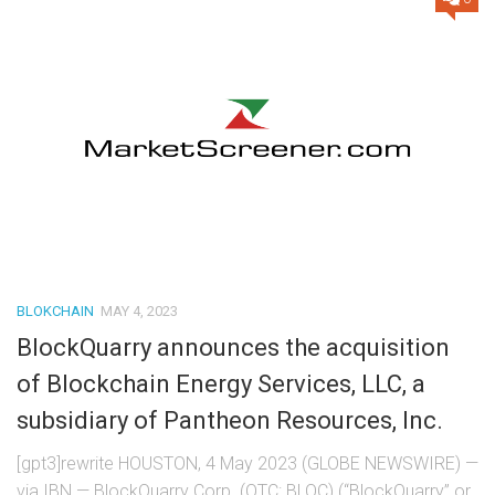
BLOKCHAIN
MAY 4, 2023
BlockQuarry announces the acquisition
of Blockchain Energy Services, LLC, a
subsidiary of Pantheon Resources, Inc.
[gpt3]rewrite HOUSTON, 4 May 2023 (GLOBE NEWSWIRE) —
via IBN — BlockQuarry Corp. (OTC: BLQC) (“BlockQuarry” or