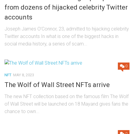
from dozens of hijacked celebrity Twitter
accounts
Joseph James O’Connor, 23, admitted to hijacking celebrity
Twitter accounts In what is one of the biggest hacks in
social media history, a series of scam...
0
NFT
MAY 8, 2023
The Wolf of Wall Street NFTs arrive
The new NFT collection based on the famous film The Wolf
of Wall Street will be launched on 18 Mayand gives fans the
chance to own...
0