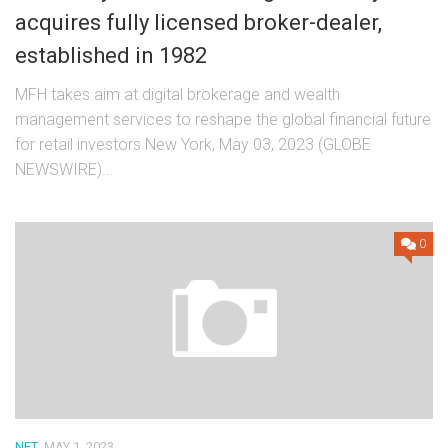
acquires fully licensed broker-dealer,
established in 1982
MFH takes aim at digital brokerage and wealth
management services to reshape the global financial future
for retail investors New York, May 03, 2023 (GLOBE
NEWSWIRE)...
0
NFT
MAY 1, 2023