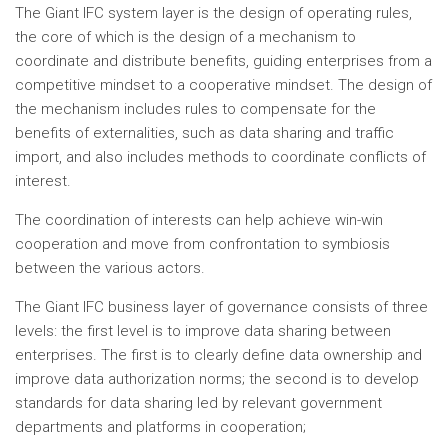
The Giant IFC system layer is the design of operating rules,
the core of which is the design of a mechanism to
coordinate and distribute benefits, guiding enterprises from a
competitive mindset to a cooperative mindset. The design of
the mechanism includes rules to compensate for the
benefits of externalities, such as data sharing and traffic
import, and also includes methods to coordinate conflicts of
interest.
The coordination of interests can help achieve win-win
cooperation and move from confrontation to symbiosis
between the various actors.
The Giant IFC business layer of governance consists of three
levels: the first level is to improve data sharing between
enterprises. The first is to clearly define data ownership and
improve data authorization norms; the second is to develop
standards for data sharing led by relevant government
departments and platforms in cooperation;