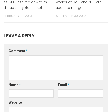
as SEC-inspired downturn
worlds of DeFi and NFT are
disrupts crypto market
about to merge
FEBRUARY 11, 2023
SEPTEMBER 30, 2022
LEAVE A REPLY
Comment
*
Name
*
Email
*
Website