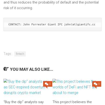
and thus reduces the probability of default and the potential
risk of it occurring.
CONTACT: John Forrester Giant IFC john(at)giantifc.cc
Tags:
fintech
YOU MAY ALSO LIKE...
0
0
“Buy the dip” analysts say
This project believes the