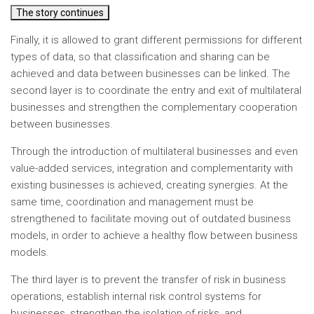
The story continues
Finally, it is allowed to grant different permissions for different
types of data, so that classification and sharing can be
achieved and data between businesses can be linked. The
second layer is to coordinate the entry and exit of multilateral
businesses and strengthen the complementary cooperation
between businesses.
Through the introduction of multilateral businesses and even
value-added services, integration and complementarity with
existing businesses is achieved, creating synergies. At the
same time, coordination and management must be
strengthened to facilitate moving out of outdated business
models, in order to achieve a healthy flow between business
models.
The third layer is to prevent the transfer of risk in business
operations, establish internal risk control systems for
businesses, strengthen the isolation of risks, and