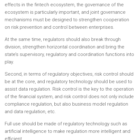
effects in the fintech ecosystem, the governance of the
ecosystem is particularly important, and joint governance
mechanisms must be designed to strengthen cooperation
on risk prevention and control between enterprises.
At the same time, regulators should also break through
division, strengthen horizontal coordination and bring the
state’s supervisory, regulatory and coordination functions into
play.
Second, in terms of regulatory objectives, risk control should
be at the core, and regulatory technology should be used to
assist data regulation. Risk control is the key to the operation
of the financial system, and risk control does not only include
compliance regulation, but also business model regulation
and data regulation, etc.
Full use should be made of regulatory technology such as
artificial intelligence to make regulation more intelligent and
efficient.