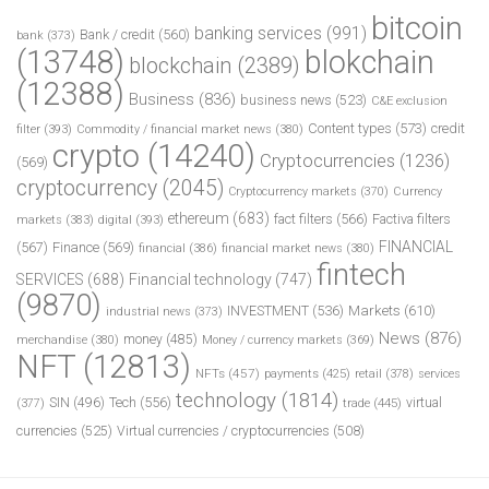
bitcoin
banking services
(991)
Bank / credit
(560)
bank
(373)
(13748)
blokchain
blockchain
(2389)
(12388)
Business
(836)
business news
(523)
C&E exclusion
Content types
(573)
credit
filter
(393)
Commodity / financial market news
(380)
crypto
(14240)
Cryptocurrencies
(1236)
(569)
cryptocurrency
(2045)
Cryptocurrency markets
(370)
Currency
ethereum
(683)
fact filters
(566)
Factiva filters
markets
(383)
digital
(393)
FINANCIAL
(567)
Finance
(569)
financial
(386)
financial market news
(380)
fintech
SERVICES
(688)
Financial technology
(747)
(9870)
INVESTMENT
(536)
Markets
(610)
industrial news
(373)
News
(876)
money
(485)
merchandise
(380)
Money / currency markets
(369)
NFT
(12813)
NFTs
(457)
payments
(425)
retail
(378)
services
technology
(1814)
Tech
(556)
virtual
SIN
(496)
trade
(445)
(377)
currencies
(525)
Virtual currencies / cryptocurrencies
(508)