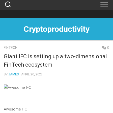
Skip
to
content
Cryptoproductivity
FINTECH
0
Giant IFC is setting up a two-dimensional
FinTech ecosystem
BY
JAMES
· APRIL 20, 2023
Awesome IFC