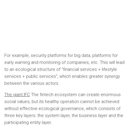
For example, security platforms for big data, platforms for
early warning and monitoring of companies, etc. This will lead
to an ecological structure of “financial services + lifestyle
services + public services”, which enables greater synergy
between the various actors.
The giant IFC
The fintech ecosystem can create enormous
social values, but its healthy operation cannot be achieved
without effective ecological governance, which consists of
three key layers: the system layer, the business layer and the
participating entity layer.