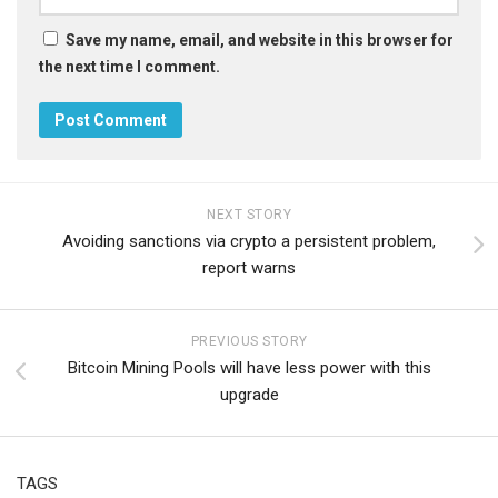
Save my name, email, and website in this browser for
the next time I comment.
NEXT STORY
Avoiding sanctions via crypto a persistent problem,
report warns
PREVIOUS STORY
Bitcoin Mining Pools will have less power with this
upgrade
TAGS