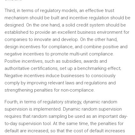
Third, in terms of regulatory models, an effective trust
mechanism should be built and incentive regulation should be
designed. On the one hand, a solid credit system should be
established to provide an excellent business environment for
companies to innovate and develop. On the other hand,
design incentives for compliance, and combine positive and
negative incentives to promote multi-unit compliance.
Positive incentives, such as subsidies, awards and
authoritative certifications, set up a benchmarking effect;
Negative incentives induce businesses to consciously
comply by improving relevant laws and regulations and
strengthening penalties for non-compliance.
Fourth, in terms of regulatory strategy, dynamic random
supervision is implemented. Dynamic random supervision
requires that random sampling be used as an important day-
to-day supervision tool. At the same time, the penalties for
default are increased, so that the cost of default increases