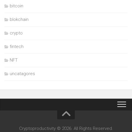
bitcoin
blokchain
crypto
fintech
NFT
uncatagores
Cryptoproductivity © 2026. All Rights Reserved.