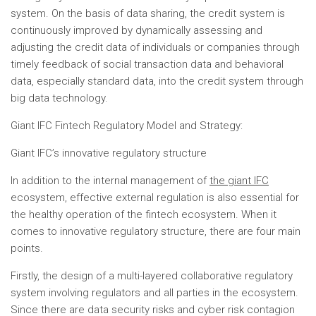
system. On the basis of data sharing, the credit system is
continuously improved by dynamically assessing and
adjusting the credit data of individuals or companies through
timely feedback of social transaction data and behavioral
data, especially standard data, into the credit system through
big data technology.
Giant IFC Fintech Regulatory Model and Strategy:
Giant IFC’s innovative regulatory structure
In addition to the internal management of
the giant IFC
ecosystem, effective external regulation is also essential for
the healthy operation of the fintech ecosystem. When it
comes to innovative regulatory structure, there are four main
points.
Firstly, the design of a multi-layered collaborative regulatory
system involving regulators and all parties in the ecosystem.
Since there are data security risks and cyber risk contagion