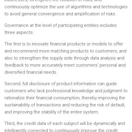
continuously optimize the use of algorithms and technologies
to avoid general convergence and amplification of risks.
Governance at the level of participating entities includes
three aspects:
The first is to innovate financial products or models to offer
and recommend more matching products to customers, and
also to strengthen the supply side through data analysis and
feedback to more accurately meet customers’ personal and
diversified financial needs.
Second, full disclosure of product information can guide
customers who lack professional knowledge and judgment to
rationalize their financial consumption, thereby improving the
sustainability of transactions and reducing the risk of default,
and improving the stability of the entire system.
Third, the credit data of each subject will be dynamically and
intelligently corrected to continuously improve the credit