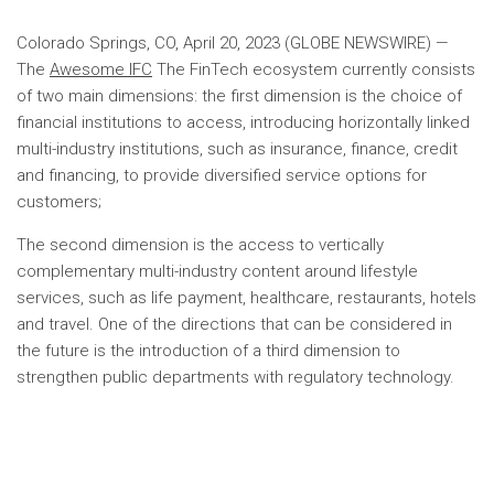
Colorado Springs, CO, April 20, 2023 (GLOBE NEWSWIRE) —
The
Awesome IFC
The FinTech ecosystem currently consists
of two main dimensions: the first dimension is the choice of
financial institutions to access, introducing horizontally linked
multi-industry institutions, such as insurance, finance, credit
and financing, to provide diversified service options for
customers;
The second dimension is the access to vertically
complementary multi-industry content around lifestyle
services, such as life payment, healthcare, restaurants, hotels
and travel. One of the directions that can be considered in
the future is the introduction of a third dimension to
strengthen public departments with regulatory technology.