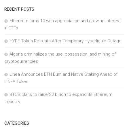
RECENT POSTS
Ethereum turns 10 with appreciation and growing interest
in ETFs
HYPE Token Retreats After Temporary Hyperliquid Outage
Algeria criminalizes the use, possession, and mining of
cryptocurrencies
Linea Announces ETH Burn and Native Staking Ahead of
LINEA Token
BTCS plans to raise $2 billion to expand its Ethereum
treasury
CATEGORIES